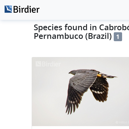
Species found in Cabrobó
Pernambuco (Brazil)
1