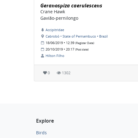
Geranospiza caerulescens
Crane Hawk
Gavião-pernilongo
Accipitridae
Cabrobó • State of Pernambuco • Brazil
18/06/2019 • 12:39
(Register Date)
20/10/2019 • 20:17
(Post date)
Hilton Filho
0
1302
Explore
Birds