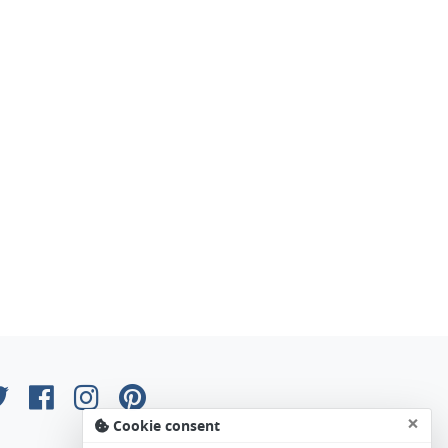
×
Cookie consent