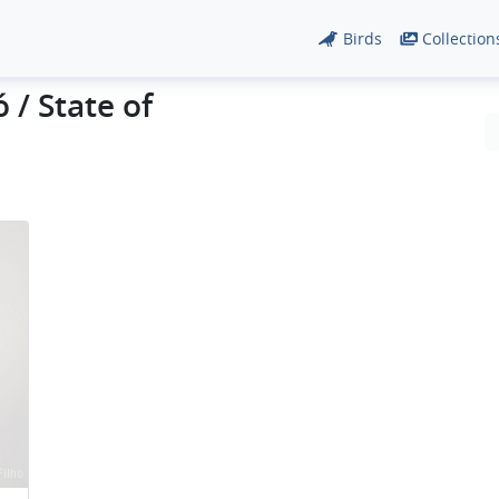
Birds
Collection
 / State of