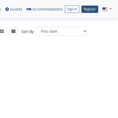
s
Guides
Accommodations
Sign in
Register
Sort By