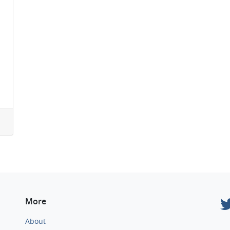
More
About