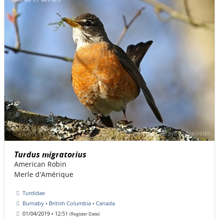
Turdus migratorius
American Robin
Merle d'Amérique
Turdidae
Burnaby • British Columbia • Canada
01/04/2019 • 12:51
(Register Date)