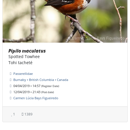
Pipilo maculatus
Spotted Towhee
Tohi tacheté
Passerellidae
Burnaby • British Columbia • Canada
04/04/2019 • 14:57
(Register Date)
12/04/2019 • 21:43
(Post date)
Carmen Lúcia Bays Figueiredo
1
1389