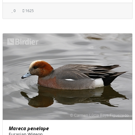
0
1625
Mareca penelope
Eurasian Wigeon