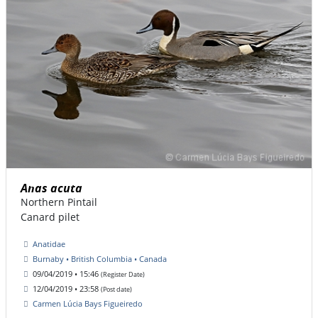
Anas acuta
Northern Pintail
Canard pilet
Anatidae
Burnaby • British Columbia • Canada
09/04/2019 • 15:46
(Register Date)
12/04/2019 • 23:58
(Post date)
Carmen Lúcia Bays Figueiredo