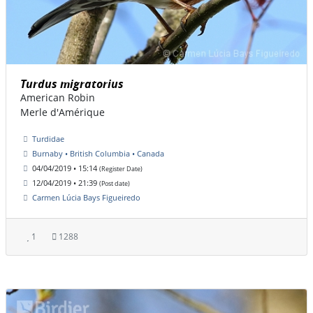
Turdus migratorius
American Robin
Merle d'Amérique
Turdidae
Burnaby • British Columbia • Canada
04/04/2019 • 15:14
(Register Date)
12/04/2019 • 21:39
(Post date)
Carmen Lúcia Bays Figueiredo
1
1288