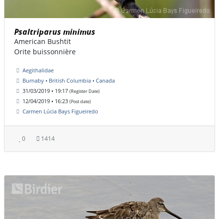
Psaltriparus minimus
American Bushtit
Orite buissonnière
Aegithalidae
Burnaby • British Columbia • Canada
31/03/2019 • 19:17
(Register Date)
12/04/2019 • 16:23
(Post date)
Carmen Lúcia Bays Figueiredo
0
1414