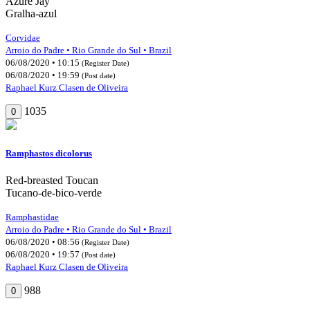
Azure Jay
Gralha-azul
Corvidae
Arroio do Padre • Rio Grande do Sul • Brazil
06/08/2020 • 10:15
(Register Date)
06/08/2020 • 19:59
(Post date)
Raphael Kurz Clasen de Oliveira
1035
0
Ramphastos dicolorus
Red-breasted Toucan
Tucano-de-bico-verde
Ramphastidae
Arroio do Padre • Rio Grande do Sul • Brazil
06/08/2020 • 08:56
(Register Date)
06/08/2020 • 19:57
(Post date)
Raphael Kurz Clasen de Oliveira
988
0