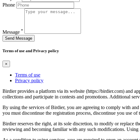
Phone
*
Message
Send Message
Terms of use and Privacy policy
×
Terms of use
Privacy policy
Birdier provides a platform via its website (https://birdier.com) and 
collections and participate in contests and promotions. Additional ser
By using the services of Birdier, you are agreeing to comply with and 
you must discontinue the registration process, discontinue you use of t
Birdier reserves the right, at its sole discretion, to modify or repla
reviewing and becoming familiar with any such modifications. Using a
As a condition to using services, you are required to open an account