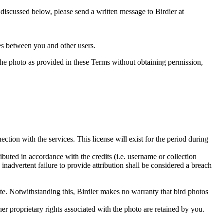
s discussed below, please send a written message to Birdier at
utes between you and other users.
e the photo as provided in these Terms without obtaining permission,
ction with the services. This license will exist for the period during
ributed in accordance with the credits (i.e. username or collection
inadvertent failure to provide attribution shall be considered a breach
 site. Notwithstanding this, Birdier makes no warranty that bird photos
ther proprietary rights associated with the photo are retained by you.