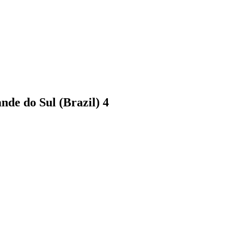
ande do Sul (Brazil)
4