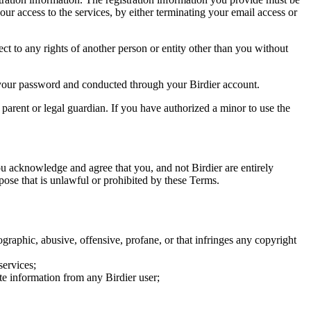
our access to the services, by either terminating your email access or
ect to any rights of another person or entity other than you without
of your password and conducted through your Birdier account.
a parent or legal guardian. If you have authorized a minor to use the
you acknowledge and agree that you, and not Birdier are entirely
rpose that is unlawful or prohibited by these Terms.
graphic, abusive, offensive, profane, or that infringes any copyright
services;
te information from any Birdier user;