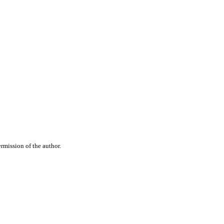
rmission of the author.