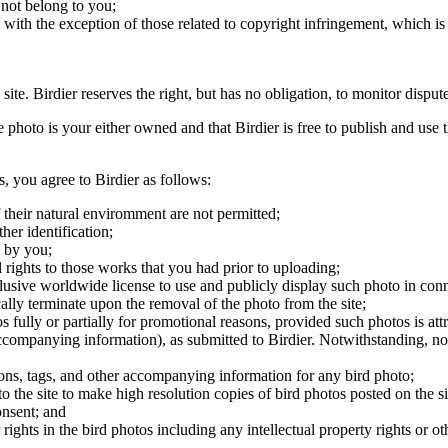
 not belong to you;
, with the exception of those related to copyright infringement, which i
 site. Birdier reserves the right, but has no obligation, to monitor disp
he photo is your either owned and that Birdier is free to publish and us
s, you agree to Birdier as follows:
 their natural enviromment are not permitted;
er identification;
 by you;
 rights to those works that you had prior to uploading;
clusive worldwide license to use and publicly display such photo in conne
cally terminate upon the removal of the photo from the site;
os fully or partially for promotional reasons, provided such photos is att
 accompanying information), as submitted to Birdier. Notwithstanding, no 
tions, tags, and other accompanying information for any bird photo;
rs to the site to make high resolution copies of bird photos posted on the
onsent; and
 rights in the bird photos including any intellectual property rights or o