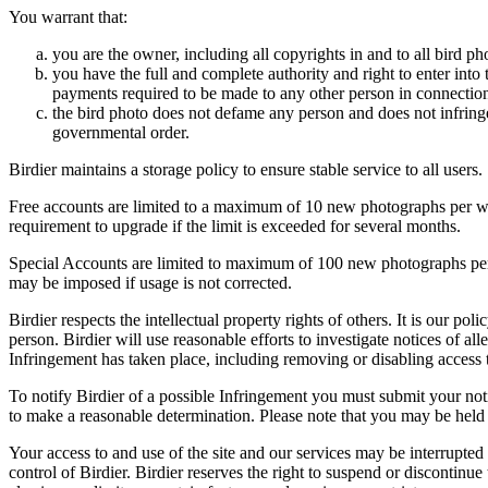
You warrant that:
you are the owner, including all copyrights in and to all bird ph
you have the full and complete authority and right to enter into 
payments required to be made to any other person in connection
the bird photo does not defame any person and does not infringe u
governmental order.
Birdier maintains a storage policy to ensure stable service to all users.
Free accounts are limited to a maximum of 10 new photographs per week
requirement to upgrade if the limit is exceeded for several months.
Special Accounts are limited to maximum of 100 new photographs per we
may be imposed if usage is not corrected.
Birdier respects the intellectual property rights of others. It is our po
person. Birdier will use reasonable efforts to investigate notices of a
Infringement has taken place, including removing or disabling access t
To notify Birdier of a possible Infringement you must submit your notic
to make a reasonable determination. Please note that you may be held 
Your access to and use of the site and our services may be interrupted 
control of Birdier. Birdier reserves the right to suspend or discontinue