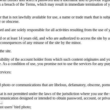
tes a breach of the Terms, which may result in immediate termination of y
hat is not lawfully available for use, a name or trade mark that is subj
r or obscene.
rd and are solely responsible for all activities resulting from the use 
ld or at least 14 years old, and who are authorized to access the site by 
e consequences of any misuse of the site by the minor.
he site.
onsibility of the account holder from which such content originates and 
ite. As a condition of use, you promise not to use the services for any pu
ervices:
;
ird photo or communications that are libelous, defamatory, obscene, porno
at is not permitted under the laws of the jurisdiction where you use the 
communication designed or intended to obtain password, account, or priva
L;
st users’ bird photo;