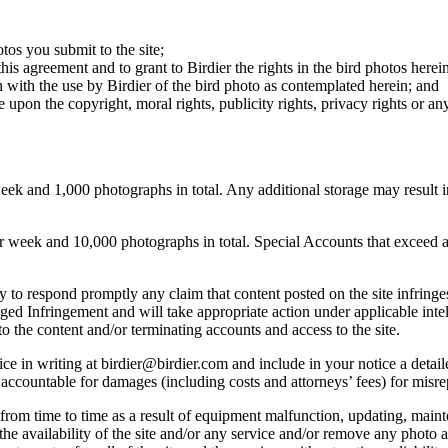
otos you submit to the site;
this agreement and to grant to Birdier the rights in the bird photos here
 with the use by Birdier of the bird photo as contemplated herein; and
pon the copyright, moral rights, publicity rights, privacy rights or any 
 and 1,000 photographs in total. Any additional storage may result in 
ek and 10,000 photographs in total. Special Accounts that exceed a lim
licy to respond promptly any claim that content posted on the site infring
lleged Infringement and will take appropriate action under applicable int
o the content and/or terminating accounts and access to the site.
e in writing at birdier@birdier.com and include in your notice a detaile
accountable for damages (including costs and attorneys’ fees) for misrep
from time to time as a result of equipment malfunction, updating, mainte
 the availability of the site and/or any service and/or remove any photo a