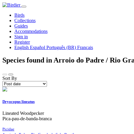
Birds
Collections
Guides
Accommodations
Sign in
Register
English
Español
Português (BR)
Français
Species found in Arroio do Padre / Rio Gr
Sort By
Dryocopus lineatus
Lineated Woodpecker
Pica-pau-de-banda-branca
Picidae