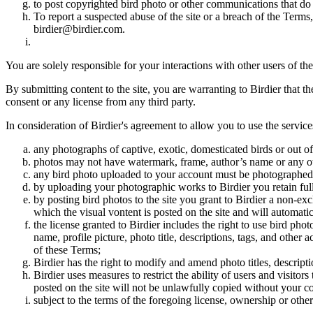
to post copyrighted bird photo or other communications that do
To report a suspected abuse of the site or a breach of the Terms
birdier@birdier.com.
You are solely responsible for your interactions with other users of the
By submitting content to the site, you are warranting to Birdier that t
consent or any license from any third party.
In consideration of Birdier's agreement to allow you to use the service
any photographs of captive, exotic, domesticated birds or out of
photos may not have watermark, frame, author’s name or any oth
any bird photo uploaded to your account must be photographed
by uploading your photographic works to Birdier you retain full
by posting bird photos to the site you grant to Birdier a non-ex
which the visual vontent is posted on the site and will automati
the license granted to Birdier includes the right to use bird phot
name, profile picture, photo title, descriptions, tags, and other
of these Terms;
Birdier has the right to modify and amend photo titles, descrip
Birdier uses measures to restrict the ability of users and visito
posted on the site will not be unlawfully copied without your c
subject to the terms of the foregoing license, ownership or other