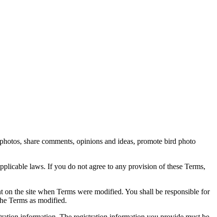
rd photos, share comments, opinions and ideas, promote bird photo
pplicable laws. If you do not agree to any provision of these Terms,
ent on the site when Terms were modified. You shall be responsible for
the Terms as modified.
tration information. The registration information you provide must be