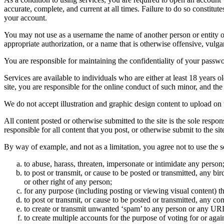
accurate, complete, and current at all times. Failure to do so constitu
your account.
You may not use as a username the name of another person or entity or t
appropriate authorization, or a name that is otherwise offensive, vulga
You are responsible for maintaining the confidentiality of your passwo
Services are available to individuals who are either at least 18 years o
site, you are responsible for the online conduct of such minor, and th
We do not accept illustration and graphic design content to upload on t
All content posted or otherwise submitted to the site is the sole resp
responsible for all content that you post, or otherwise submit to the s
By way of example, and not as a limitation, you agree not to use the s
to abuse, harass, threaten, impersonate or intimidate any person
to post or transmit, or cause to be posted or transmitted, any b
or other right of any person;
for any purpose (including posting or viewing visual content) th
to post or transmit, or cause to be posted or transmitted, any 
to create or transmit unwanted ‘spam’ to any person or any UR
to create multiple accounts for the purpose of voting for or again