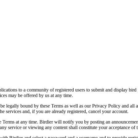
applications to a community of registered users to submit and display bi
vices may be offered by us at any time.
be legally bound by these Terms as well as our Privacy Policy and all a
he services and, if you are already registered, cancel your account.
ce the Terms at any time. Birdier will notify you by posting an announcem
ny service or viewing any content shall constitute your acceptance of 
 with Birdier and select a password and a username and to provide regis