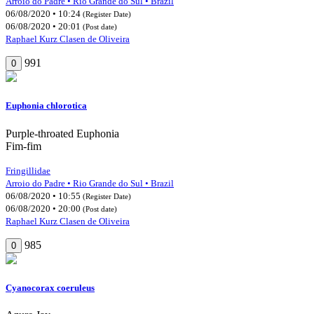
Arroio do Padre • Rio Grande do Sul • Brazil
06/08/2020 • 10:24
(Register Date)
06/08/2020 • 20:01
(Post date)
Raphael Kurz Clasen de Oliveira
991
0
Euphonia chlorotica
Purple-throated Euphonia
Fim-fim
Fringillidae
Arroio do Padre • Rio Grande do Sul • Brazil
06/08/2020 • 10:55
(Register Date)
06/08/2020 • 20:00
(Post date)
Raphael Kurz Clasen de Oliveira
985
0
Cyanocorax coeruleus