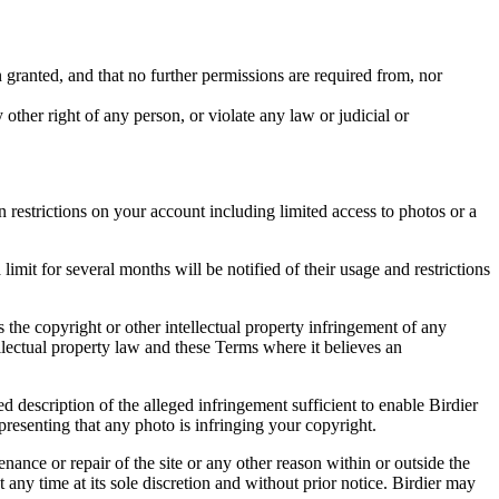
in granted, and that no further permissions are required from, nor
other right of any person, or violate any law or judicial or
restrictions on your account including limited access to photos or a
it for several months will be notified of their usage and restrictions
es the copyright or other intellectual property infringement of any
ellectual property law and these Terms where it believes an
d description of the alleged infringement sufficient to enable Birdier
resenting that any photo is infringing your copyright.
nance or repair of the site or any other reason within or outside the
t any time at its sole discretion and without prior notice. Birdier may