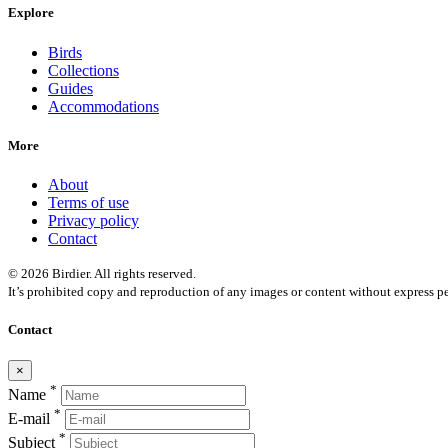
Explore
Birds
Collections
Guides
Accommodations
More
About
Terms of use
Privacy policy
Contact
© 2026 Birdier. All rights reserved.
It’s prohibited copy and reproduction of any images or content without express pe
Contact
×
*
Name
*
E-mail
*
Subject