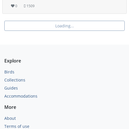
0
1509
Loading...
Explore
Birds
Collections
Guides
Accommodations
More
About
Terms of use