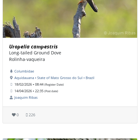
Uropelia campestris
Long-tailed Ground Dove
Rolinha-vaqueira
Columbidae
Aquidauana • State of Mato Grosso do Sul • Brazil
18/02/2026 • 08:44
(Register Date)
14/04/2026 • 22:35
(Post date)
Joaquim Ribas
0
226