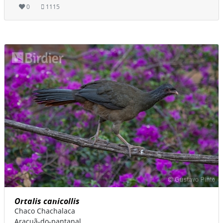
0
1115
Ortalis canicollis
Chaco Chachalaca
Aracuã-do-pantanal