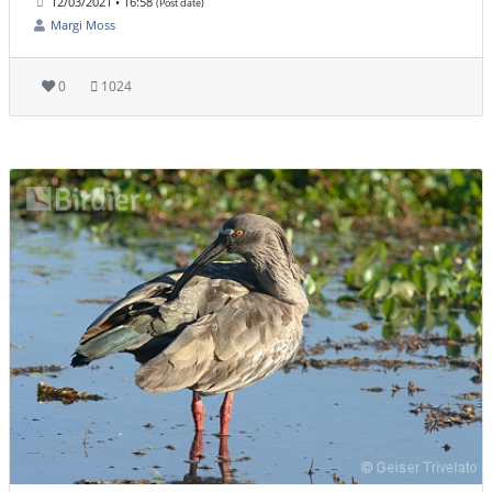
12/03/2021 • 16:58
(Post date)
Margi Moss
0
1024