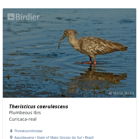
Theristicus caerulescens
Plumbeous Ibis
Curicaca-real
Threskiornithidae
Aquidauana • State of Mato Grosso do Sul • Brazil