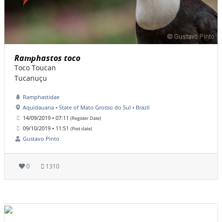
Ramphastos toco
Toco Toucan
Tucanuçu
Ramphastidae
Aquidauana • State of Mato Grosso do Sul • Brazil
14/09/2019 • 07:11
(Register Date)
09/10/2019 • 11:51
(Post date)
Gustavo Pinto
0
1310