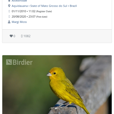
Alcedinidae
Aquidauana • State of Mato Grosso do Sul • Brazil
01/11/2010 • 11:02
(Register Date)
20/08/2020 • 23:07
(Post date)
Margi Moss
0
1082