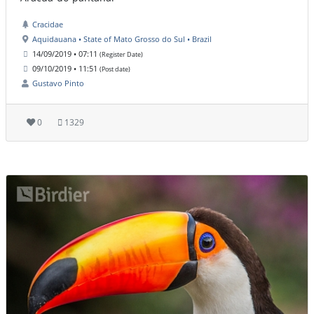
Cracidae
Aquidauana • State of Mato Grosso do Sul • Brazil
14/09/2019 • 07:11
(Register Date)
09/10/2019 • 11:51
(Post date)
Gustavo Pinto
0
1329