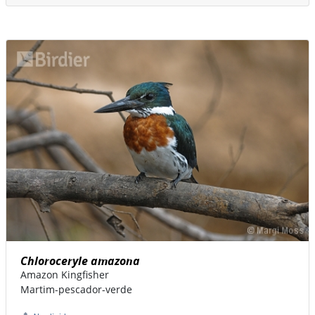
Chloroceryle amazona
Amazon Kingfisher
Martim-pescador-verde