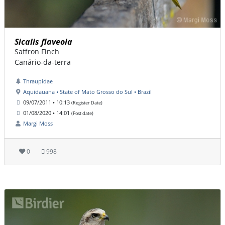
Sicalis flaveola
Saffron Finch
Canário-da-terra
Thraupidae
Aquidauana • State of Mato Grosso do Sul • Brazil
09/07/2011 • 10:13
(Register Date)
01/08/2020 • 14:01
(Post date)
Margi Moss
0
998