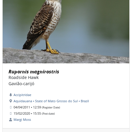
Rupornis magnirostris
Roadside Hawk
Gavião-carijó
Accipitridae
Aquidauana • State of Mato Grosso do Sul • Brazil
04/04/2011 • 12:59
(Register Date)
15/02/2020 • 15:55
(Post date)
Margi Moss