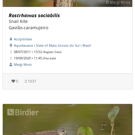
Rostrhamus sociabilis
Snail Kite
Gavião-caramujeiro
Accipitridae
Aquidauana • State of Mato Grosso do Sul • Brazil
08/07/2011 • 13:52
(Register Date)
19/09/2020 • 11:45
(Post date)
Margi Moss
0
1037