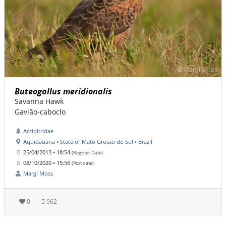
Buteogallus meridionalis
Savanna Hawk
Gavião-caboclo
Accipitridae
Aquidauana • State of Mato Grosso do Sul • Brazil
25/04/2013 • 18:54
(Register Date)
08/10/2020 • 15:56
(Post date)
Margi Moss
0
962