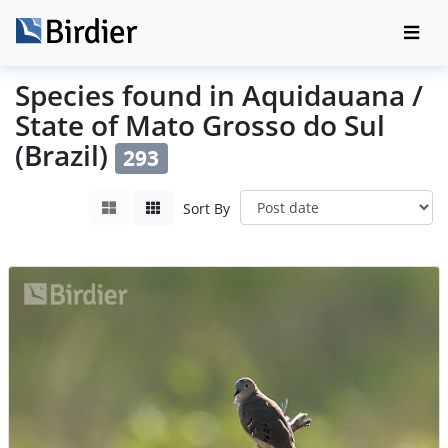
Species found in Aquidauana /
State of Mato Grosso do Sul
(Brazil)
293
Sort By