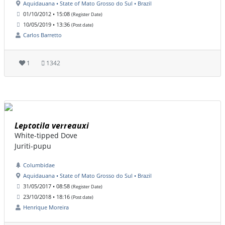
Aquidauana • State of Mato Grosso do Sul • Brazil
01/10/2012 • 15:08
(Register Date)
10/05/2019 • 13:36
(Post date)
Carlos Barretto
1
1342
Leptotila verreauxi
White-tipped Dove
Juriti-pupu
Columbidae
Aquidauana • State of Mato Grosso do Sul • Brazil
31/05/2017 • 08:58
(Register Date)
23/10/2018 • 18:16
(Post date)
Henrique Moreira