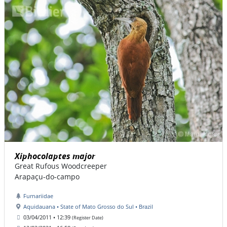
Xiphocolaptes major
Great Rufous Woodcreeper
Arapaçu-do-campo
Furnariidae
Aquidauana • State of Mato Grosso do Sul • Brazil
03/04/2011 • 12:39
(Register Date)