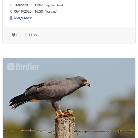
16/05/2010 • 17:02
(Register Date)
06/10/2020 • 16:50
(Post date)
Margi Moss
0
1106