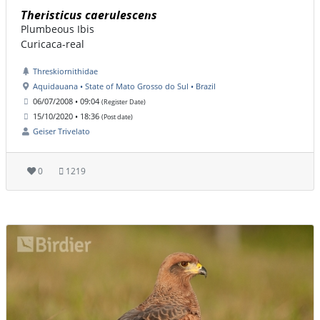
Theristicus caerulescens
Plumbeous Ibis
Curicaca-real
Threskiornithidae
Aquidauana • State of Mato Grosso do Sul • Brazil
06/07/2008 • 09:04
(Register Date)
15/10/2020 • 18:36
(Post date)
Geiser Trivelato
0
1219