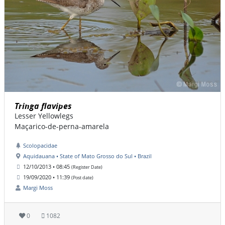
Tringa flavipes
Lesser Yellowlegs
Maçarico-de-perna-amarela
Scolopacidae
Aquidauana • State of Mato Grosso do Sul • Brazil
12/10/2013 • 08:45
(Register Date)
19/09/2020 • 11:39
(Post date)
Margi Moss
0
1082