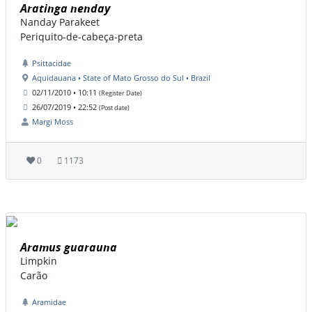
Aratinga nenday
Nanday Parakeet
Periquito-de-cabeça-preta
Psittacidae
Aquidauana • State of Mato Grosso do Sul • Brazil
02/11/2010 • 10:11
(Register Date)
26/07/2019 • 22:52
(Post date)
Margi Moss
0
1173
Aramus guarauna
Limpkin
Carão
Aramidae