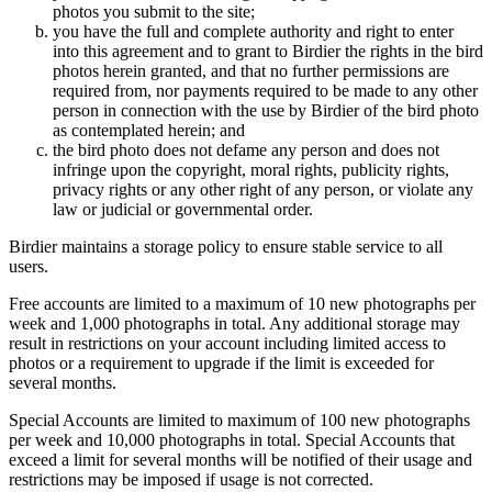
photos you submit to the site;
you have the full and complete authority and right to enter
into this agreement and to grant to Birdier the rights in the bird
photos herein granted, and that no further permissions are
required from, nor payments required to be made to any other
person in connection with the use by Birdier of the bird photo
as contemplated herein; and
the bird photo does not defame any person and does not
infringe upon the copyright, moral rights, publicity rights,
privacy rights or any other right of any person, or violate any
law or judicial or governmental order.
Birdier maintains a storage policy to ensure stable service to all
users.
Free accounts are limited to a maximum of 10 new photographs per
week and 1,000 photographs in total. Any additional storage may
result in restrictions on your account including limited access to
photos or a requirement to upgrade if the limit is exceeded for
several months.
Special Accounts are limited to maximum of 100 new photographs
per week and 10,000 photographs in total. Special Accounts that
exceed a limit for several months will be notified of their usage and
restrictions may be imposed if usage is not corrected.