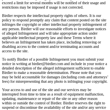
exceed a limit for several months will be notified of their usage and
restrictions may be imposed if usage is not corrected.
Birdier respects the intellectual property rights of others. It is our
policy to respond promptly any claim that content posted on the site
infringes the copyright or other intellectual property infringement of
any person. Birdier will use reasonable efforts to investigate notices
of alleged Infringement and will take appropriate action under
applicable intellectual property law and these Terms where it
believes an Infringement has taken place, including removing or
disabling access to the content and/or terminating accounts and
access to the site.
To notify Birdier of a possible Infringement you must submit your
notice in writing at birdier@birdier.com and include in your notice a
detailed description of the alleged infringement sufficient to enable
Birdier to make a reasonable determination. Please note that you
may be held accountable for damages (including costs and attorneys’
fees) for misrepresenting that any photo is infringing your copyright.
Your access to and use of the site and our services may be
interrupted from time to time as a result of equipment malfunction,
updating, maintenance or repair of the site or any other reason
within or outside the control of Birdier. Birdier reserves the right to
suspend or discontinue the availability of the site and/or any service