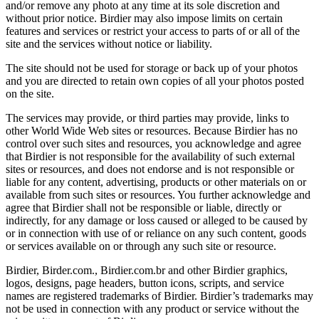
and/or remove any photo at any time at its sole discretion and
without prior notice. Birdier may also impose limits on certain
features and services or restrict your access to parts of or all of the
site and the services without notice or liability.
The site should not be used for storage or back up of your photos
and you are directed to retain own copies of all your photos posted
on the site.
The services may provide, or third parties may provide, links to
other World Wide Web sites or resources. Because Birdier has no
control over such sites and resources, you acknowledge and agree
that Birdier is not responsible for the availability of such external
sites or resources, and does not endorse and is not responsible or
liable for any content, advertising, products or other materials on or
available from such sites or resources. You further acknowledge and
agree that Birdier shall not be responsible or liable, directly or
indirectly, for any damage or loss caused or alleged to be caused by
or in connection with use of or reliance on any such content, goods
or services available on or through any such site or resource.
Birdier, Birder.com., Birdier.com.br and other Birdier graphics,
logos, designs, page headers, button icons, scripts, and service
names are registered trademarks of Birdier. Birdier’s trademarks may
not be used in connection with any product or service without the