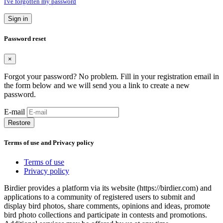
I've forgotten my password
Sign in
Password reset
×
Forgot your password? No problem. Fill in your registration email in
the form below and we will send you a link to create a new
password.
E-mail
Restore
Terms of use and Privacy policy
Terms of use
Privacy policy
Birdier provides a platform via its website (https://birdier.com) and
applications to a community of registered users to submit and
display bird photos, share comments, opinions and ideas, promote
bird photo collections and participate in contests and promotions.