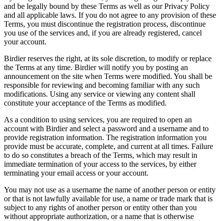
and be legally bound by these Terms as well as our Privacy Policy
and all applicable laws. If you do not agree to any provision of these
Terms, you must discontinue the registration process, discontinue
you use of the services and, if you are already registered, cancel
your account.
Birdier reserves the right, at its sole discretion, to modify or replace
the Terms at any time. Birdier will notify you by posting an
announcement on the site when Terms were modified. You shall be
responsible for reviewing and becoming familiar with any such
modifications. Using any service or viewing any content shall
constitute your acceptance of the Terms as modified.
As a condition to using services, you are required to open an
account with Birdier and select a password and a username and to
provide registration information. The registration information you
provide must be accurate, complete, and current at all times. Failure
to do so constitutes a breach of the Terms, which may result in
immediate termination of your access to the services, by either
terminating your email access or your account.
You may not use as a username the name of another person or entity
or that is not lawfully available for use, a name or trade mark that is
subject to any rights of another person or entity other than you
without appropriate authorization, or a name that is otherwise