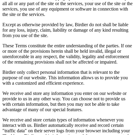
all all or any part of the site or the services, your use of the site or the
services, you use of any equipment or software in connection with
the site or the services.
Except as otherwise provided by law, Birdier do not shall be liable
for any loss, injury, claim, liability or damage of any kind resulting
from you use of the site.
These Terms constitute the entire understanding of the parties. If one
or more of the provisions herein shall be held invalid, illegal or
unenforceable in any respect, the validity, legality and enforcement
of the remaining provisions shall not be affected or impaired.
Birdier only collect personal information that is relevant to the
purpose of our website. This information allows us to provide you
with a customized and efficient experience.
We receive and store any information you enter on our website or
provide to us in any other way. You can choose not to provide us
with certain information, but then you may not be able to take
advantage of many of our special features.
We receive and store certain types of information whenever you
interact with us. Birdier automatically receive and record certain
"traffic data" on their server logs from your browser including your