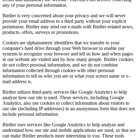
any of your personal information.
Birdier is very concerned about your privacy and we will never
provide your email address to a third party without your explicit
permission. Birdier may send out e-mails with Birdier-related news,
products, offers, surveys or promotions.
Cookies are alphanumeric identifiers that we transfer to your
computer's hard drive through your Web browser to enable our
systems to recognize your browser and tell us how and when pages
in our website are visited and by how many people. Birdier cookies
do not collect personal information, and we do not combine
information collected through cookies with other personal
information to tell us who you are or what your screen name or e-
mail address is.
Birdier utilizes third-party services like Google Analytics to help
analyze how our site is used. These services, including Google
Analytics, also use cookies to collect information about visitors to
our site (including IP addresses) in an anonymous form that does not
include personal information.
Birdier uses services like Google Analytics to help analyze and
understand how our site and mobile applications are used, so that we
can make Birdier products more interesting to you. These tools