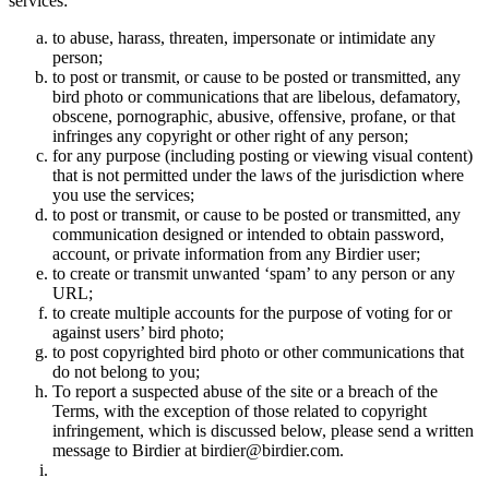
services:
to abuse, harass, threaten, impersonate or intimidate any
person;
to post or transmit, or cause to be posted or transmitted, any
bird photo or communications that are libelous, defamatory,
obscene, pornographic, abusive, offensive, profane, or that
infringes any copyright or other right of any person;
for any purpose (including posting or viewing visual content)
that is not permitted under the laws of the jurisdiction where
you use the services;
to post or transmit, or cause to be posted or transmitted, any
communication designed or intended to obtain password,
account, or private information from any Birdier user;
to create or transmit unwanted ‘spam’ to any person or any
URL;
to create multiple accounts for the purpose of voting for or
against users’ bird photo;
to post copyrighted bird photo or other communications that
do not belong to you;
To report a suspected abuse of the site or a breach of the
Terms, with the exception of those related to copyright
infringement, which is discussed below, please send a written
message to Birdier at birdier@birdier.com.