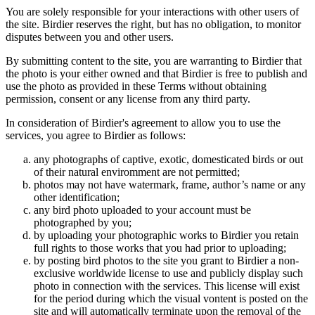
You are solely responsible for your interactions with other users of
the site. Birdier reserves the right, but has no obligation, to monitor
disputes between you and other users.
By submitting content to the site, you are warranting to Birdier that
the photo is your either owned and that Birdier is free to publish and
use the photo as provided in these Terms without obtaining
permission, consent or any license from any third party.
In consideration of Birdier's agreement to allow you to use the
services, you agree to Birdier as follows:
any photographs of captive, exotic, domesticated birds or out
of their natural enviromment are not permitted;
photos may not have watermark, frame, author’s name or any
other identification;
any bird photo uploaded to your account must be
photographed by you;
by uploading your photographic works to Birdier you retain
full rights to those works that you had prior to uploading;
by posting bird photos to the site you grant to Birdier a non-
exclusive worldwide license to use and publicly display such
photo in connection with the services. This license will exist
for the period during which the visual vontent is posted on the
site and will automatically terminate upon the removal of the