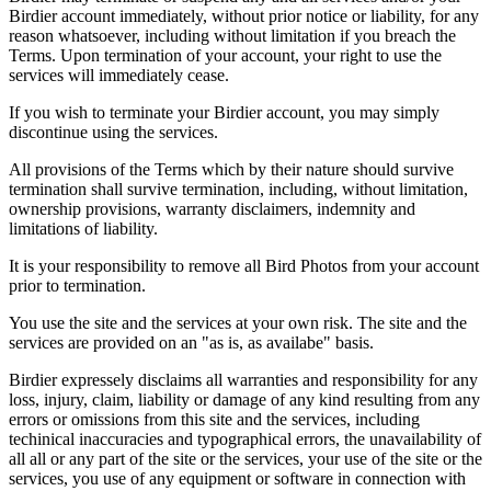
Birdier account immediately, without prior notice or liability, for any
reason whatsoever, including without limitation if you breach the
Terms. Upon termination of your account, your right to use the
services will immediately cease.
If you wish to terminate your Birdier account, you may simply
discontinue using the services.
All provisions of the Terms which by their nature should survive
termination shall survive termination, including, without limitation,
ownership provisions, warranty disclaimers, indemnity and
limitations of liability.
It is your responsibility to remove all Bird Photos from your account
prior to termination.
You use the site and the services at your own risk. The site and the
services are provided on an "as is, as availabe" basis.
Birdier expressely disclaims all warranties and responsibility for any
loss, injury, claim, liability or damage of any kind resulting from any
errors or omissions from this site and the services, including
techinical inaccuracies and typographical errors, the unavailability of
all all or any part of the site or the services, your use of the site or the
services, you use of any equipment or software in connection with