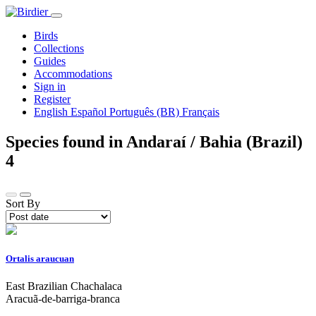
Birds
Collections
Guides
Accommodations
Sign in
Register
English
Español
Português (BR)
Français
Species found in Andaraí / Bahia (Brazil)
4
Sort By
Ortalis araucuan
East Brazilian Chachalaca
Aracuã-de-barriga-branca