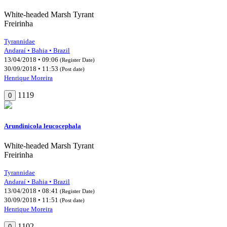
White-headed Marsh Tyrant
Freirinha
Tyrannidae
Andaraí • Bahia • Brazil
13/04/2018 • 09:06
(Register Date)
30/09/2018 • 11:53
(Post date)
Henrique Moreira
1119
0
Arundinicola leucocephala
White-headed Marsh Tyrant
Freirinha
Tyrannidae
Andaraí • Bahia • Brazil
13/04/2018 • 08:41
(Register Date)
30/09/2018 • 11:51
(Post date)
Henrique Moreira
1102
0