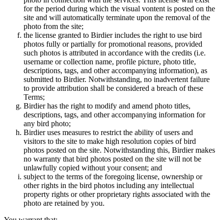
for the period during which the visual vontent is posted on the
site and will automatically terminate upon the removal of the
photo from the site;
the license granted to Birdier includes the right to use bird
photos fully or partially for promotional reasons, provided
such photos is attributed in accordance with the credits (i.e.
username or collection name, profile picture, photo title,
descriptions, tags, and other accompanying information), as
submitted to Birdier. Notwithstanding, no inadvertent failure
to provide attribution shall be considered a breach of these
Terms;
Birdier has the right to modify and amend photo titles,
descriptions, tags, and other accompanying information for
any bird photo;
Birdier uses measures to restrict the ability of users and
visitors to the site to make high resolution copies of bird
photos posted on the site. Notwithstanding this, Birdier makes
no warranty that bird photos posted on the site will not be
unlawfully copied without your consent; and
subject to the terms of the foregoing license, ownership or
other rights in the bird photos including any intellectual
property rights or other proprietary rights associated with the
photo are retained by you.
You warrant that: