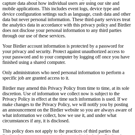
capture data about how individual users are using our site and
mobile applications. This includes event logs, device type and
device configuration settings such as language, crash data and other
data but never personal information. These third-party services treat
the analytics data in accordance with this privacy policy and Birdier
does not disclose your personal information to any third parties
through our use of these services.
Your Birdier account information is protected by a password for
your privacy and security. Protect against unauthorized access to
your password and to your computer by logging off once you have
finished using a shared computer.
Only administrators who need personal information to perform a
specific job are granted access to it.
Birdier may amend this Privacy Policy from time to time, at its sole
discretion. Use of information we collect now is subject to the
Privacy Policy in effect at the time such information is used. If we
make changes to the Privacy Policy, we will notify you by posting
an announcement on the Birdier website so you are always aware of
what information we collect, how we use it, and under what
circumstances if any, it is disclosed.
This policy does not apply to the practices of third parties that