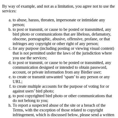
By way of example, and not as a limitation, you agree not to use the
services:
to abuse, harass, threaten, impersonate or intimidate any
person;
to post or transmit, or cause to be posted or transmitted, any
bird photo or communications that are libelous, defamatory,
obscene, pornographic, abusive, offensive, profane, or that
infringes any copyright or other right of any person;
for any purpose (including posting or viewing visual content)
that is not permitted under the laws of the jurisdiction where
you use the services;
to post or transmit, or cause to be posted or transmitted, any
communication designed or intended to obtain password,
account, or private information from any Birdier user;
to create or transmit unwanted ‘spam’ to any person or any
URL;
to create multiple accounts for the purpose of voting for or
against users’ bird photo;
to post copyrighted bird photo or other communications that
do not belong to you;
To report a suspected abuse of the site or a breach of the
Terms, with the exception of those related to copyright
infringement, which is discussed below, please send a written