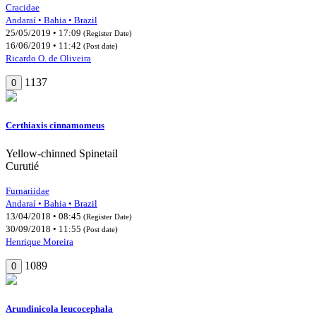
Cracidae
Andaraí • Bahia • Brazil
25/05/2019 • 17:09
(Register Date)
16/06/2019 • 11:42
(Post date)
Ricardo O. de Oliveira
1137
0
Certhiaxis cinnamomeus
Yellow-chinned Spinetail
Curutié
Furnariidae
Andaraí • Bahia • Brazil
13/04/2018 • 08:45
(Register Date)
30/09/2018 • 11:55
(Post date)
Henrique Moreira
1089
0
Arundinicola leucocephala