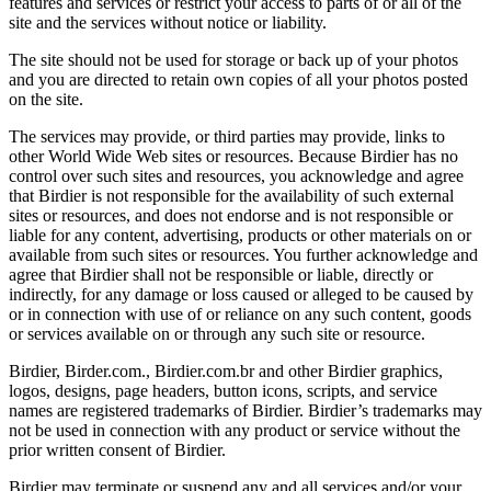
features and services or restrict your access to parts of or all of the
site and the services without notice or liability.
The site should not be used for storage or back up of your photos
and you are directed to retain own copies of all your photos posted
on the site.
The services may provide, or third parties may provide, links to
other World Wide Web sites or resources. Because Birdier has no
control over such sites and resources, you acknowledge and agree
that Birdier is not responsible for the availability of such external
sites or resources, and does not endorse and is not responsible or
liable for any content, advertising, products or other materials on or
available from such sites or resources. You further acknowledge and
agree that Birdier shall not be responsible or liable, directly or
indirectly, for any damage or loss caused or alleged to be caused by
or in connection with use of or reliance on any such content, goods
or services available on or through any such site or resource.
Birdier, Birder.com., Birdier.com.br and other Birdier graphics,
logos, designs, page headers, button icons, scripts, and service
names are registered trademarks of Birdier. Birdier’s trademarks may
not be used in connection with any product or service without the
prior written consent of Birdier.
Birdier may terminate or suspend any and all services and/or your