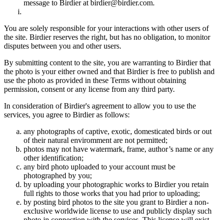
message to Birdier at birdier@birdier.com.
You are solely responsible for your interactions with other users of
the site. Birdier reserves the right, but has no obligation, to monitor
disputes between you and other users.
By submitting content to the site, you are warranting to Birdier that
the photo is your either owned and that Birdier is free to publish and
use the photo as provided in these Terms without obtaining
permission, consent or any license from any third party.
In consideration of Birdier's agreement to allow you to use the
services, you agree to Birdier as follows:
any photographs of captive, exotic, domesticated birds or out
of their natural enviromment are not permitted;
photos may not have watermark, frame, author’s name or any
other identification;
any bird photo uploaded to your account must be
photographed by you;
by uploading your photographic works to Birdier you retain
full rights to those works that you had prior to uploading;
by posting bird photos to the site you grant to Birdier a non-
exclusive worldwide license to use and publicly display such
photo in connection with the services. This license will exist