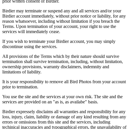
prior written consent of Birdier.
Birdier may terminate or suspend any and all services and/or your
Birdier account immediately, without prior notice or liability, for any
reason whatsoever, including without limitation if you breach the
Terms. Upon termination of your account, your right to use the
services will immediately cease.
If you wish to terminate your Birdier account, you may simply
discontinue using the services.
All provisions of the Terms which by their nature should survive
termination shall survive termination, including, without limitation,
ownership provisions, warranty disclaimers, indemnity and
limitations of liability.
It is your responsibility to remove all Bird Photos from your account
prior to termination.
You use the site and the services at your own risk. The site and the
services are provided on an "as is, as availabe" basis.
Birdier expressely disclaims all warranties and responsibility for any
loss, injury, claim, liability or damage of any kind resulting from any
errors or omissions from this site and the services, including
techinical inaccuracies and typographical errors, the unavailability of