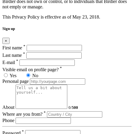
Birdier does not own or control, or to individuals that Birdier does
not emply or manage.
This Privacy Policy is effective as of May 23, 2018.
Sign up
×
*
First name
*
Last name
*
E-mail
*
Visible email on profile page?
Yes
No
Personal page
About
0
/
500
*
Where are you from?
Phone
*
Password