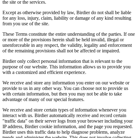
the site or the services.
Except as otherwise provided by law, Birdier do not shall be liable
for any loss, injury, claim, liability or damage of any kind resulting
from you use of the site.
These Terms constitute the entire understanding of the parties. If one
or more of the provisions herein shall be held invalid, illegal or
unenforceable in any respect, the validity, legality and enforcement
of the remaining provisions shall not be affected or impaired.
Birdier only collect personal information that is relevant to the
purpose of our website. This information allows us to provide you
with a customized and efficient experience.
We receive and store any information you enter on our website or
provide to us in any other way. You can choose not to provide us
with certain information, but then you may not be able to take
advantage of many of our special features.
We receive and store certain types of information whenever you
interact with us. Birdier automatically receive and record certain
"traffic data" on their server logs from your browser including your
IP address, Birdier cookie information, and the page you requested.
Birdier uses this traffic data to help diagnose problems, analyze
trends and administer the website. This does not involve collecting