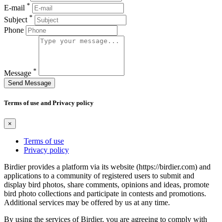
*
E-mail
*
Subject
Phone
*
Message
Send Message
Terms of use and Privacy policy
×
Terms of use
Privacy policy
Birdier provides a platform via its website (https://birdier.com) and
applications to a community of registered users to submit and
display bird photos, share comments, opinions and ideas, promote
bird photo collections and participate in contests and promotions.
Additional services may be offered by us at any time.
By using the services of Birdier, you are agreeing to comply with