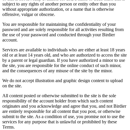
subject to any rights of another person or entity other than you
without appropriate authorization, or a name that is otherwise
offensive, vulgar or obscene.
You are responsible for maintaining the confidentiality of your
password and are solely responsible for all activities resulting from
the use of your password and conducted through your Birdier
account.
Services are available to individuals who are either at least 18 years
old or at least 14 years old, and who are authorized to access the site
by a parent or legal guardian. If you have authorized a minor to use
the site, you are responsible for the online conduct of such minor,
and the consequences of any misuse of the site by the minor.
We do not accept illustration and graphic design content to upload
on the site.
All content posted or otherwise submitted to the site is the sole
responsibility of the account holder from which such content
originates and you acknowledge and agree that you, and not Birdier
are entirely responsible for all content that you post, or otherwise
submit to the site. As a condition of use, you promise not to use the
services for any purpose that is unlawful or prohibited by these
Terms.