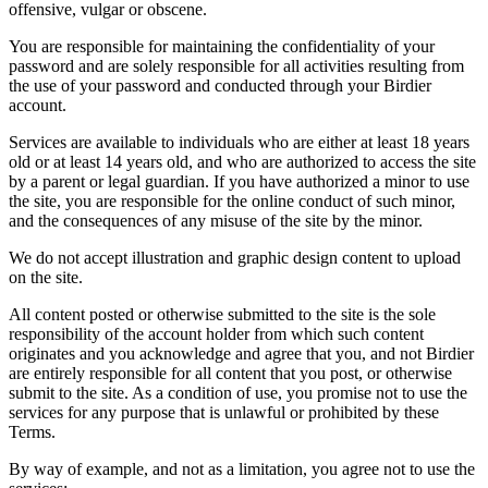
offensive, vulgar or obscene.
You are responsible for maintaining the confidentiality of your
password and are solely responsible for all activities resulting from
the use of your password and conducted through your Birdier
account.
Services are available to individuals who are either at least 18 years
old or at least 14 years old, and who are authorized to access the site
by a parent or legal guardian. If you have authorized a minor to use
the site, you are responsible for the online conduct of such minor,
and the consequences of any misuse of the site by the minor.
We do not accept illustration and graphic design content to upload
on the site.
All content posted or otherwise submitted to the site is the sole
responsibility of the account holder from which such content
originates and you acknowledge and agree that you, and not Birdier
are entirely responsible for all content that you post, or otherwise
submit to the site. As a condition of use, you promise not to use the
services for any purpose that is unlawful or prohibited by these
Terms.
By way of example, and not as a limitation, you agree not to use the