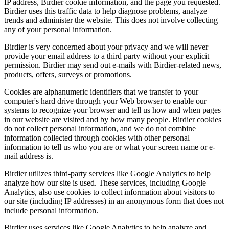
IP address, Birdier cookie information, and the page you requested.
Birdier uses this traffic data to help diagnose problems, analyze
trends and administer the website. This does not involve collecting
any of your personal information.
Birdier is very concerned about your privacy and we will never
provide your email address to a third party without your explicit
permission. Birdier may send out e-mails with Birdier-related news,
products, offers, surveys or promotions.
Cookies are alphanumeric identifiers that we transfer to your
computer's hard drive through your Web browser to enable our
systems to recognize your browser and tell us how and when pages
in our website are visited and by how many people. Birdier cookies
do not collect personal information, and we do not combine
information collected through cookies with other personal
information to tell us who you are or what your screen name or e-
mail address is.
Birdier utilizes third-party services like Google Analytics to help
analyze how our site is used. These services, including Google
Analytics, also use cookies to collect information about visitors to
our site (including IP addresses) in an anonymous form that does not
include personal information.
Birdier uses services like Google Analytics to help analyze and