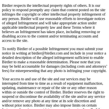
Birdier respects the intellectual property rights of others. It is our
policy to respond promptly any claim that content posted on the site
infringes the copyright or other intellectual property infringement of
any person. Birdier will use reasonable efforts to investigate notices
of alleged Infringement and will take appropriate action under
applicable intellectual property law and these Terms where it
believes an Infringement has taken place, including removing or
disabling access to the content and/or terminating accounts and
access to the site.
To notify Birdier of a possible Infringement you must submit your
notice in writing at birdier@birdier.com and include in your notice a
detailed description of the alleged infringement sufficient to enable
Birdier to make a reasonable determination. Please note that you
may be held accountable for damages (including costs and attorneys’
fees) for misrepresenting that any photo is infringing your copyright.
Your access to and use of the site and our services may be
interrupted from time to time as a result of equipment malfunction,
updating, maintenance or repair of the site or any other reason
within or outside the control of Birdier. Birdier reserves the right to
suspend or discontinue the availability of the site and/or any service
and/or remove any photo at any time at its sole discretion and
without prior notice. Birdier may also impose limits on certain