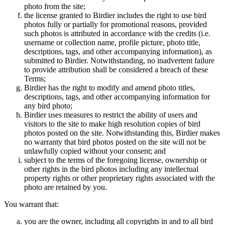
photo from the site;
the license granted to Birdier includes the right to use bird
photos fully or partially for promotional reasons, provided
such photos is attributed in accordance with the credits (i.e.
username or collection name, profile picture, photo title,
descriptions, tags, and other accompanying information), as
submitted to Birdier. Notwithstanding, no inadvertent failure
to provide attribution shall be considered a breach of these
Terms;
Birdier has the right to modify and amend photo titles,
descriptions, tags, and other accompanying information for
any bird photo;
Birdier uses measures to restrict the ability of users and
visitors to the site to make high resolution copies of bird
photos posted on the site. Notwithstanding this, Birdier makes
no warranty that bird photos posted on the site will not be
unlawfully copied without your consent; and
subject to the terms of the foregoing license, ownership or
other rights in the bird photos including any intellectual
property rights or other proprietary rights associated with the
photo are retained by you.
You warrant that:
you are the owner, including all copyrights in and to all bird