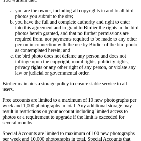
you are the owner, including all copyrights in and to all bird
photos you submit to the site;
you have the full and complete authority and right to enter
into this agreement and to grant to Birdier the rights in the bird
photos herein granted, and that no further permissions are
required from, nor payments required to be made to any other
person in connection with the use by Birdier of the bird photo
as contemplated herein; and
the bird photo does not defame any person and does not
infringe upon the copyright, moral rights, publicity rights,
privacy rights or any other right of any person, or violate any
law or judicial or governmental order.
Birdier maintains a storage policy to ensure stable service to all
users.
Free accounts are limited to a maximum of 10 new photographs per
week and 1,000 photographs in total. Any additional storage may
result in restrictions on your account including limited access to
photos or a requirement to upgrade if the limit is exceeded for
several months.
Special Accounts are limited to maximum of 100 new photographs
per week and 10,000 photographs in total. Special Accounts that