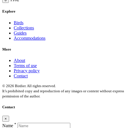
Explore
Birds
Collections
Guides
Accommodations
More
About
Terms of use
Privacy policy
Contact
© 2026 Birdier. All rights reserved.
It’s prohibited copy and reproduction of any images or content without express
permission of the author.
Contact
×
*
Name