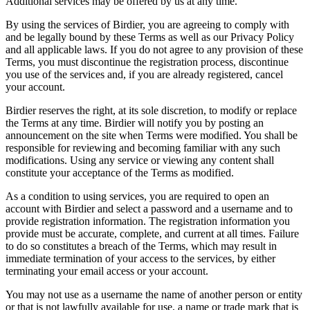
Additional services may be offered by us at any time.
By using the services of Birdier, you are agreeing to comply with
and be legally bound by these Terms as well as our Privacy Policy
and all applicable laws. If you do not agree to any provision of these
Terms, you must discontinue the registration process, discontinue
you use of the services and, if you are already registered, cancel
your account.
Birdier reserves the right, at its sole discretion, to modify or replace
the Terms at any time. Birdier will notify you by posting an
announcement on the site when Terms were modified. You shall be
responsible for reviewing and becoming familiar with any such
modifications. Using any service or viewing any content shall
constitute your acceptance of the Terms as modified.
As a condition to using services, you are required to open an
account with Birdier and select a password and a username and to
provide registration information. The registration information you
provide must be accurate, complete, and current at all times. Failure
to do so constitutes a breach of the Terms, which may result in
immediate termination of your access to the services, by either
terminating your email access or your account.
You may not use as a username the name of another person or entity
or that is not lawfully available for use, a name or trade mark that is