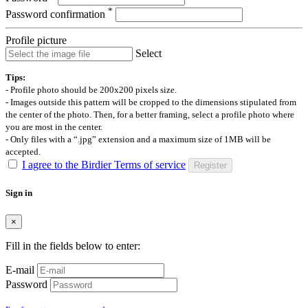
*
Password confirmation
Profile picture
Select
Tips:
- Profile photo should be 200x200 pixels size.
- Images outside this pattern will be cropped to the dimensions stipulated from
the center of the photo. Then, for a better framing, select a profile photo where
you are most in the center.
- Only files with a “.jpg” extension and a maximum size of 1MB will be
accepted.
I agree to the Birdier Terms of service
Register
Sign in
×
Fill in the fields below to enter:
E-mail
Password