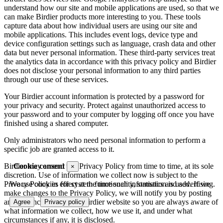
understand how our site and mobile applications are used, so that we
can make Birdier products more interesting to you. These tools
capture data about how individual users are using our site and
mobile applications. This includes event logs, device type and
device configuration settings such as language, crash data and other
data but never personal information. These third-party services treat
the analytics data in accordance with this privacy policy and Birdier
does not disclose your personal information to any third parties
through our use of these services.
Your Birdier account information is protected by a password for
your privacy and security. Protect against unauthorized access to
your password and to your computer by logging off once you have
finished using a shared computer.
Only administrators who need personal information to perform a
specific job are granted access to it.
Cookie consent
Birdier may amend this Privacy Policy from time to time, at its sole
×
discretion. Use of information we collect now is subject to the
We use cookies for system functionality, statistics and advertising.
Privacy Policy in effect at the time such information is used. If we
make changes to the Privacy Policy, we will notify you by posting
an announcement on the Birdier website so you are always aware of
Agree
Privacy policy
what information we collect, how we use it, and under what
circumstances if any, it is disclosed.