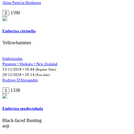
Aline Patricia Horikawa
1590
2
Emberiza citrinella
Yellowhammer
Emberizidae
Putaruru • Waikato • New Zealand
15/11/2018 • 10:44
(Register Date)
29/12/2018 • 19:14
(Post date)
Rodrigo D'Alessandro
1338
1
Emberiza spodocephala
Black-faced Bunting
aoji