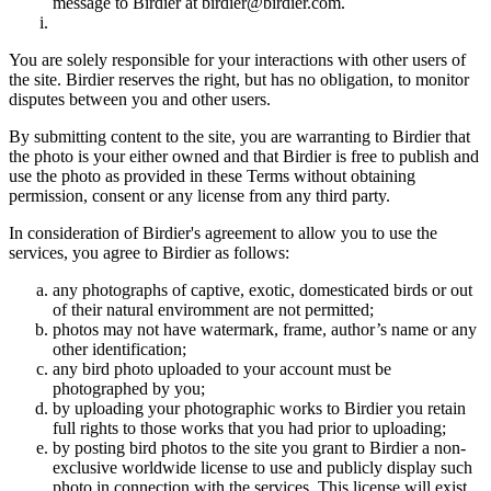
message to Birdier at birdier@birdier.com.
You are solely responsible for your interactions with other users of
the site. Birdier reserves the right, but has no obligation, to monitor
disputes between you and other users.
By submitting content to the site, you are warranting to Birdier that
the photo is your either owned and that Birdier is free to publish and
use the photo as provided in these Terms without obtaining
permission, consent or any license from any third party.
In consideration of Birdier's agreement to allow you to use the
services, you agree to Birdier as follows:
any photographs of captive, exotic, domesticated birds or out
of their natural enviromment are not permitted;
photos may not have watermark, frame, author’s name or any
other identification;
any bird photo uploaded to your account must be
photographed by you;
by uploading your photographic works to Birdier you retain
full rights to those works that you had prior to uploading;
by posting bird photos to the site you grant to Birdier a non-
exclusive worldwide license to use and publicly display such
photo in connection with the services. This license will exist