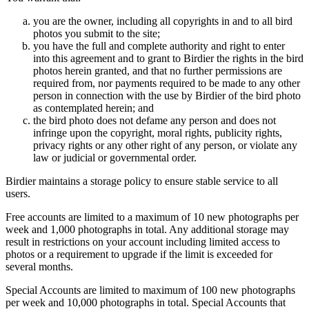
you are the owner, including all copyrights in and to all bird
photos you submit to the site;
you have the full and complete authority and right to enter
into this agreement and to grant to Birdier the rights in the bird
photos herein granted, and that no further permissions are
required from, nor payments required to be made to any other
person in connection with the use by Birdier of the bird photo
as contemplated herein; and
the bird photo does not defame any person and does not
infringe upon the copyright, moral rights, publicity rights,
privacy rights or any other right of any person, or violate any
law or judicial or governmental order.
Birdier maintains a storage policy to ensure stable service to all
users.
Free accounts are limited to a maximum of 10 new photographs per
week and 1,000 photographs in total. Any additional storage may
result in restrictions on your account including limited access to
photos or a requirement to upgrade if the limit is exceeded for
several months.
Special Accounts are limited to maximum of 100 new photographs
per week and 10,000 photographs in total. Special Accounts that