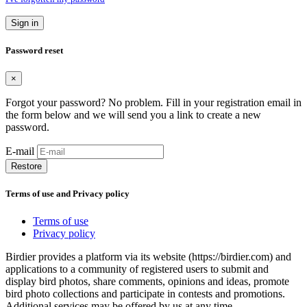
Sign in
Password reset
×
Forgot your password? No problem. Fill in your registration email in
the form below and we will send you a link to create a new
password.
E-mail
Restore
Terms of use and Privacy policy
Terms of use
Privacy policy
Birdier provides a platform via its website (https://birdier.com) and
applications to a community of registered users to submit and
display bird photos, share comments, opinions and ideas, promote
bird photo collections and participate in contests and promotions.
Additional services may be offered by us at any time.