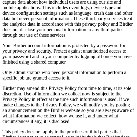
capture data about how individual users are using our site and
mobile applications. This includes event logs, device type and
device configuration settings such as language, crash data and other
data but never personal information. These third-party services treat
the analytics data in accordance with this privacy policy and Birdier
does not disclose your personal information to any third parties
through our use of these services.
Your Birdier account information is protected by a password for
your privacy and security. Protect against unauthorized access to
your password and to your computer by logging off once you have
finished using a shared computer.
Only administrators who need personal information to perform a
specific job are granted access to it.
Birdier may amend this Privacy Policy from time to time, at its sole
discretion. Use of information we collect now is subject to the
Privacy Policy in effect at the time such information is used. If we
make changes to the Privacy Policy, we will notify you by posting
an announcement on the Birdier website so you are always aware of
what information we collect, how we use it, and under what
circumstances if any, it is disclosed.
This policy does not apply to the practices of third parties that