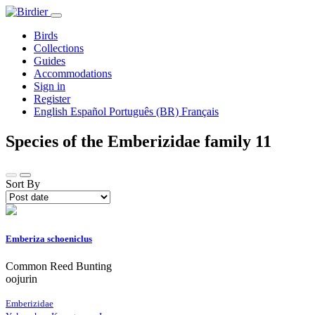
Birds
Collections
Guides
Accommodations
Sign in
Register
English
Español
Português (BR)
Français
Species of the Emberizidae family
11
Sort By
Emberiza schoeniclus
Common Reed Bunting
oojurin
Emberizidae