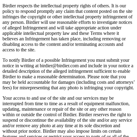
Birdier respects the intellectual property rights of others. It is our
policy to respond promptly any claim that content posted on the site
infringes the copyright or other intellectual property infringement of
any person. Birdier will use reasonable efforts to investigate notices
of alleged Infringement and will take appropriate action under
applicable intellectual property law and these Terms where it
believes an Infringement has taken place, including removing or
disabling access to the content and/or terminating accounts and
access to the site.
To notify Birdier of a possible Infringement you must submit your
notice in writing at birdier@birdier.com and include in your notice a
detailed description of the alleged infringement sufficient to enable
Birdier to make a reasonable determination. Please note that you
may be held accountable for damages (including costs and attorneys’
fees) for misrepresenting that any photo is infringing your copyright.
Your access to and use of the site and our services may be
interrupted from time to time as a result of equipment malfunction,
updating, maintenance or repair of the site or any other reason
within or outside the control of Birdier. Birdier reserves the right to
suspend or discontinue the availability of the site and/or any service
and/or remove any photo at any time at its sole discretion and
without prior notice. Birdier may also impose limits on certain
features and services or restrict your access to parts of or all of the