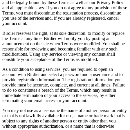
and be legally bound by these Terms as well as our Privacy Policy
and all applicable laws. If you do not agree to any provision of these
Terms, you must discontinue the registration process, discontinue
you use of the services and, if you are already registered, cancel
your account.
Birdier reserves the right, at its sole discretion, to modify or replace
the Terms at any time. Birdier will notify you by posting an
announcement on the site when Terms were modified. You shall be
responsible for reviewing and becoming familiar with any such
modifications. Using any service or viewing any content shall
constitute your acceptance of the Terms as modified.
As a condition to using services, you are required to open an
account with Birdier and select a password and a username and to
provide registration information. The registration information you
provide must be accurate, complete, and current at all times. Failure
to do so constitutes a breach of the Terms, which may result in
immediate termination of your access to the services, by either
terminating your email access or your account.
You may not use as a username the name of another person or entity
or that is not lawfully available for use, a name or trade mark that is
subject to any rights of another person or entity other than you
without appropriate authorization, or a name that is otherwise