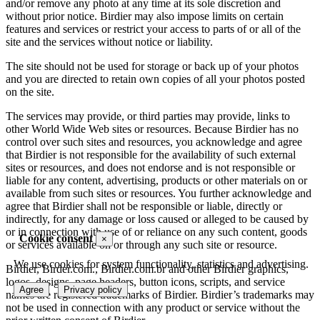
and/or remove any photo at any time at its sole discretion and
without prior notice. Birdier may also impose limits on certain
features and services or restrict your access to parts of or all of the
site and the services without notice or liability.
The site should not be used for storage or back up of your photos
and you are directed to retain own copies of all your photos posted
on the site.
The services may provide, or third parties may provide, links to
other World Wide Web sites or resources. Because Birdier has no
control over such sites and resources, you acknowledge and agree
that Birdier is not responsible for the availability of such external
sites or resources, and does not endorse and is not responsible or
liable for any content, advertising, products or other materials on or
available from such sites or resources. You further acknowledge and
agree that Birdier shall not be responsible or liable, directly or
indirectly, for any damage or loss caused or alleged to be caused by
or in connection with use of or reliance on any such content, goods
Cookie consent
×
or services available on or through any such site or resource.
We use cookies for system functionality, statistics and advertising.
Birdier, Birder.com., Birdier.com.br and other Birdier graphics,
logos, designs, page headers, button icons, scripts, and service
Agree
Privacy policy
names are registered trademarks of Birdier. Birdier’s trademarks may
not be used in connection with any product or service without the