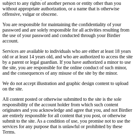
subject to any rights of another person or entity other than you
without appropriate authorization, or a name that is otherwise
offensive, vulgar or obscene.
You are responsible for maintaining the confidentiality of your
password and are solely responsible for all activities resulting from
the use of your password and conducted through your Birdier
account.
Services are available to individuals who are either at least 18 years
old or at least 14 years old, and who are authorized to access the site
by a parent or legal guardian. If you have authorized a minor to use
the site, you are responsible for the online conduct of such minor,
and the consequences of any misuse of the site by the minor.
We do not accept illustration and graphic design content to upload
on the site.
All content posted or otherwise submitted to the site is the sole
responsibility of the account holder from which such content
originates and you acknowledge and agree that you, and not Birdier
are entirely responsible for all content that you post, or otherwise
submit to the site. As a condition of use, you promise not to use the
services for any purpose that is unlawful or prohibited by these
Terms.