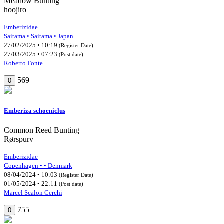
Meadow Bunting
hoojiro
Emberizidae
Saitama • Saitama • Japan
27/02/2025 • 10:19
(Register Date)
27/03/2025 • 07:23
(Post date)
Roberto Fonte
569
0
Emberiza schoeniclus
Common Reed Bunting
Rørspurv
Emberizidae
Copenhagen • • Denmark
08/04/2024 • 10:03
(Register Date)
01/05/2024 • 22:11
(Post date)
Marcel Scalon Cerchi
755
0