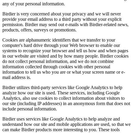
any of your personal information.
Birdier is very concerned about your privacy and we will never
provide your email address to a third party without your explicit
permission. Birdier may send out e-mails with Birdier-related news,
products, offers, surveys or promotions.
Cookies are alphanumeric identifiers that we transfer to your
computer's hard drive through your Web browser to enable our
systems to recognize your browser and tell us how and when pages
in our website are visited and by how many people. Birdier cookies
do not collect personal information, and we do not combine
information collected through cookies with other personal
information to tell us who you are or what your screen name or e-
mail address is.
Birdier utilizes third-party services like Google Analytics to help
analyze how our site is used. These services, including Google
Analytics, also use cookies to collect information about visitors to
our site (including IP addresses) in an anonymous form that does not
include personal information.
Birdier uses services like Google Analytics to help analyze and
understand how our site and mobile applications are used, so that we
can make Birdier products more interesting to you. These tools