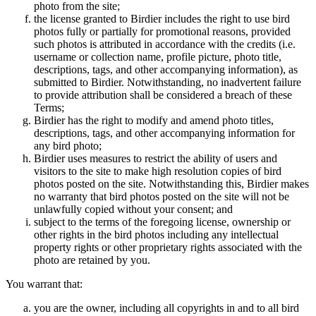
photo from the site;
the license granted to Birdier includes the right to use bird
photos fully or partially for promotional reasons, provided
such photos is attributed in accordance with the credits (i.e.
username or collection name, profile picture, photo title,
descriptions, tags, and other accompanying information), as
submitted to Birdier. Notwithstanding, no inadvertent failure
to provide attribution shall be considered a breach of these
Terms;
Birdier has the right to modify and amend photo titles,
descriptions, tags, and other accompanying information for
any bird photo;
Birdier uses measures to restrict the ability of users and
visitors to the site to make high resolution copies of bird
photos posted on the site. Notwithstanding this, Birdier makes
no warranty that bird photos posted on the site will not be
unlawfully copied without your consent; and
subject to the terms of the foregoing license, ownership or
other rights in the bird photos including any intellectual
property rights or other proprietary rights associated with the
photo are retained by you.
You warrant that:
you are the owner, including all copyrights in and to all bird