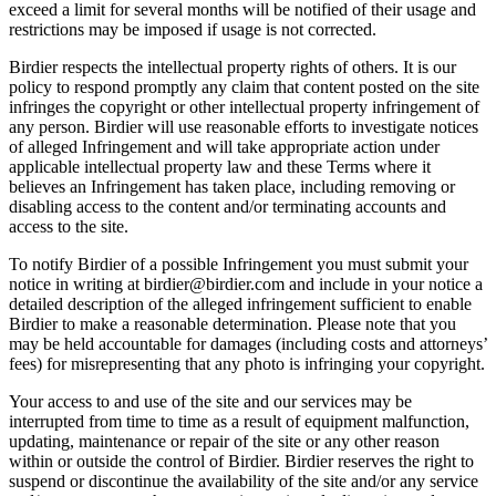
exceed a limit for several months will be notified of their usage and
restrictions may be imposed if usage is not corrected.
Birdier respects the intellectual property rights of others. It is our
policy to respond promptly any claim that content posted on the site
infringes the copyright or other intellectual property infringement of
any person. Birdier will use reasonable efforts to investigate notices
of alleged Infringement and will take appropriate action under
applicable intellectual property law and these Terms where it
believes an Infringement has taken place, including removing or
disabling access to the content and/or terminating accounts and
access to the site.
To notify Birdier of a possible Infringement you must submit your
notice in writing at birdier@birdier.com and include in your notice a
detailed description of the alleged infringement sufficient to enable
Birdier to make a reasonable determination. Please note that you
may be held accountable for damages (including costs and attorneys’
fees) for misrepresenting that any photo is infringing your copyright.
Your access to and use of the site and our services may be
interrupted from time to time as a result of equipment malfunction,
updating, maintenance or repair of the site or any other reason
within or outside the control of Birdier. Birdier reserves the right to
suspend or discontinue the availability of the site and/or any service