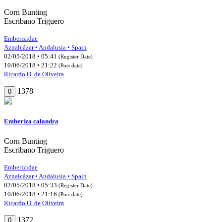
Corn Bunting
Escribano Triguero
Emberizidae
Aznalcázar • Andalusia • Spain
02/05/2018 • 05:41
(Register Date)
10/06/2018 • 21:22
(Post date)
Ricardo O. de Oliveira
1378
0
Emberiza calandra
Corn Bunting
Escribano Triguero
Emberizidae
Aznalcázar • Andalusia • Spain
02/05/2018 • 05:33
(Register Date)
10/06/2018 • 21:16
(Post date)
Ricardo O. de Oliveira
1372
0