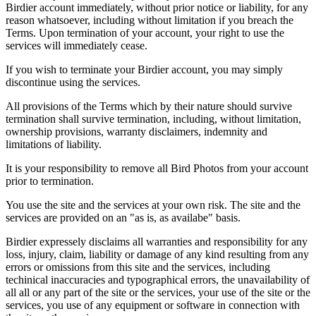
Birdier account immediately, without prior notice or liability, for any
reason whatsoever, including without limitation if you breach the
Terms. Upon termination of your account, your right to use the
services will immediately cease.
If you wish to terminate your Birdier account, you may simply
discontinue using the services.
All provisions of the Terms which by their nature should survive
termination shall survive termination, including, without limitation,
ownership provisions, warranty disclaimers, indemnity and
limitations of liability.
It is your responsibility to remove all Bird Photos from your account
prior to termination.
You use the site and the services at your own risk. The site and the
services are provided on an "as is, as availabe" basis.
Birdier expressely disclaims all warranties and responsibility for any
loss, injury, claim, liability or damage of any kind resulting from any
errors or omissions from this site and the services, including
techinical inaccuracies and typographical errors, the unavailability of
all all or any part of the site or the services, your use of the site or the
services, you use of any equipment or software in connection with