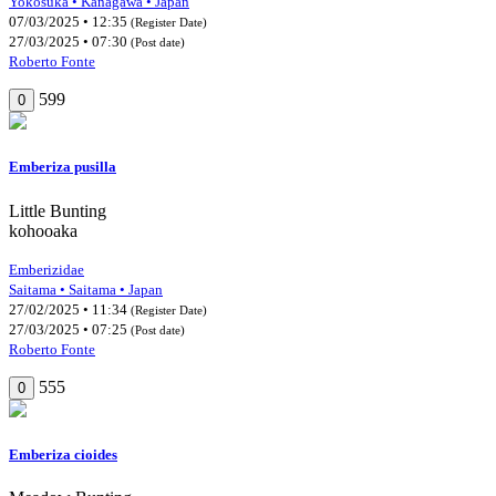
Yokosuka • Kanagawa • Japan
07/03/2025 • 12:35
(Register Date)
27/03/2025 • 07:30
(Post date)
Roberto Fonte
599
0
Emberiza pusilla
Little Bunting
kohooaka
Emberizidae
Saitama • Saitama • Japan
27/02/2025 • 11:34
(Register Date)
27/03/2025 • 07:25
(Post date)
Roberto Fonte
555
0
Emberiza cioides