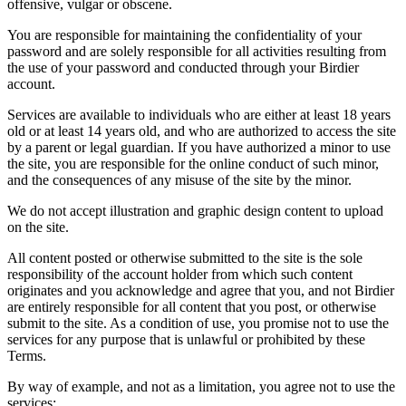
offensive, vulgar or obscene.
You are responsible for maintaining the confidentiality of your
password and are solely responsible for all activities resulting from
the use of your password and conducted through your Birdier
account.
Services are available to individuals who are either at least 18 years
old or at least 14 years old, and who are authorized to access the site
by a parent or legal guardian. If you have authorized a minor to use
the site, you are responsible for the online conduct of such minor,
and the consequences of any misuse of the site by the minor.
We do not accept illustration and graphic design content to upload
on the site.
All content posted or otherwise submitted to the site is the sole
responsibility of the account holder from which such content
originates and you acknowledge and agree that you, and not Birdier
are entirely responsible for all content that you post, or otherwise
submit to the site. As a condition of use, you promise not to use the
services for any purpose that is unlawful or prohibited by these
Terms.
By way of example, and not as a limitation, you agree not to use the
services: