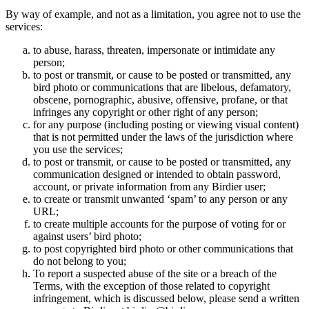
By way of example, and not as a limitation, you agree not to use the
services:
to abuse, harass, threaten, impersonate or intimidate any
person;
to post or transmit, or cause to be posted or transmitted, any
bird photo or communications that are libelous, defamatory,
obscene, pornographic, abusive, offensive, profane, or that
infringes any copyright or other right of any person;
for any purpose (including posting or viewing visual content)
that is not permitted under the laws of the jurisdiction where
you use the services;
to post or transmit, or cause to be posted or transmitted, any
communication designed or intended to obtain password,
account, or private information from any Birdier user;
to create or transmit unwanted ‘spam’ to any person or any
URL;
to create multiple accounts for the purpose of voting for or
against users’ bird photo;
to post copyrighted bird photo or other communications that
do not belong to you;
To report a suspected abuse of the site or a breach of the
Terms, with the exception of those related to copyright
infringement, which is discussed below, please send a written