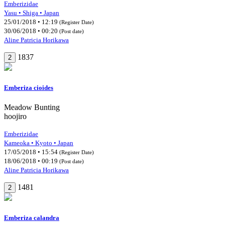
Emberizidae
Yasu • Shiga • Japan
25/01/2018 • 12:19
(Register Date)
30/06/2018 • 00:20
(Post date)
Aline Patricia Horikawa
1837
2
Emberiza cioides
Meadow Bunting
hoojiro
Emberizidae
Kameoka • Kyoto • Japan
17/05/2018 • 15:54
(Register Date)
18/06/2018 • 00:19
(Post date)
Aline Patricia Horikawa
1481
2
Emberiza calandra