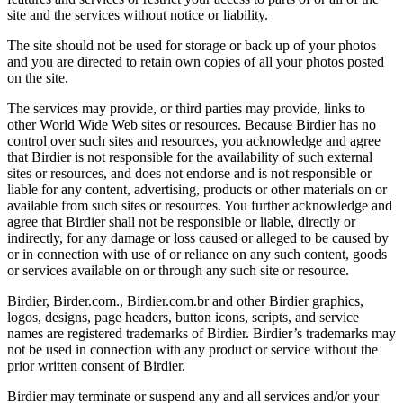
site and the services without notice or liability.
The site should not be used for storage or back up of your photos
and you are directed to retain own copies of all your photos posted
on the site.
The services may provide, or third parties may provide, links to
other World Wide Web sites or resources. Because Birdier has no
control over such sites and resources, you acknowledge and agree
that Birdier is not responsible for the availability of such external
sites or resources, and does not endorse and is not responsible or
liable for any content, advertising, products or other materials on or
available from such sites or resources. You further acknowledge and
agree that Birdier shall not be responsible or liable, directly or
indirectly, for any damage or loss caused or alleged to be caused by
or in connection with use of or reliance on any such content, goods
or services available on or through any such site or resource.
Birdier, Birder.com., Birdier.com.br and other Birdier graphics,
logos, designs, page headers, button icons, scripts, and service
names are registered trademarks of Birdier. Birdier’s trademarks may
not be used in connection with any product or service without the
prior written consent of Birdier.
Birdier may terminate or suspend any and all services and/or your