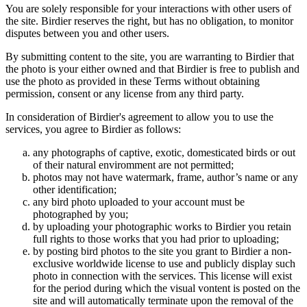
You are solely responsible for your interactions with other users of
the site. Birdier reserves the right, but has no obligation, to monitor
disputes between you and other users.
By submitting content to the site, you are warranting to Birdier that
the photo is your either owned and that Birdier is free to publish and
use the photo as provided in these Terms without obtaining
permission, consent or any license from any third party.
In consideration of Birdier's agreement to allow you to use the
services, you agree to Birdier as follows:
any photographs of captive, exotic, domesticated birds or out
of their natural enviromment are not permitted;
photos may not have watermark, frame, author’s name or any
other identification;
any bird photo uploaded to your account must be
photographed by you;
by uploading your photographic works to Birdier you retain
full rights to those works that you had prior to uploading;
by posting bird photos to the site you grant to Birdier a non-
exclusive worldwide license to use and publicly display such
photo in connection with the services. This license will exist
for the period during which the visual vontent is posted on the
site and will automatically terminate upon the removal of the