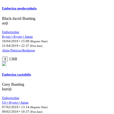
Emberiza spodocephala
Black-faced Bunting
aoji
Emberizidae
Kyoto • Kyoto • Japan
18/04/2019 • 15:09
(Register Date)
21/04/2019 • 22:37
(Post date)
Aline Patricia Horikawa
1368
3
Emberiza variabilis
Grey Bunting
kuroji
Emberizidae
Uji • Kyoto • Japan
07/02/2019 • 13:14
(Register Date)
09/02/2019 • 10:37
(Post date)