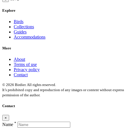
Explore
Birds
Collections
Guides
Accommodations
More
About
Terms of use
Privacy policy
Contact
© 2026 Birdier. All rights reserved.
It’s prohibited copy and reproduction of any images or content without express
permission of the author.
Contact
×
*
Name