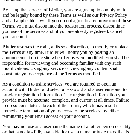
By using the services of Birdier, you are agreeing to comply with
and be legally bound by these Terms as well as our Privacy Policy
and all applicable laws. If you do not agree to any provision of these
Terms, you must discontinue the registration process, discontinue
you use of the services and, if you are already registered, cancel
your account.
Birdier reserves the right, at its sole discretion, to modify or replace
the Terms at any time. Birdier will notify you by posting an
announcement on the site when Terms were modified. You shall be
responsible for reviewing and becoming familiar with any such
modifications. Using any service or viewing any content shall
constitute your acceptance of the Terms as modified.
As a condition to using services, you are required to open an
account with Birdier and select a password and a username and to
provide registration information. The registration information you
provide must be accurate, complete, and current at all times. Failure
to do so constitutes a breach of the Terms, which may result in
immediate termination of your access to the services, by either
terminating your email access or your account.
You may not use as a username the name of another person or entity
or that is not lawfully available for use, a name or trade mark that is