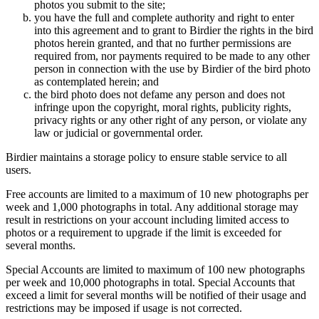
photos you submit to the site;
you have the full and complete authority and right to enter
into this agreement and to grant to Birdier the rights in the bird
photos herein granted, and that no further permissions are
required from, nor payments required to be made to any other
person in connection with the use by Birdier of the bird photo
as contemplated herein; and
the bird photo does not defame any person and does not
infringe upon the copyright, moral rights, publicity rights,
privacy rights or any other right of any person, or violate any
law or judicial or governmental order.
Birdier maintains a storage policy to ensure stable service to all
users.
Free accounts are limited to a maximum of 10 new photographs per
week and 1,000 photographs in total. Any additional storage may
result in restrictions on your account including limited access to
photos or a requirement to upgrade if the limit is exceeded for
several months.
Special Accounts are limited to maximum of 100 new photographs
per week and 10,000 photographs in total. Special Accounts that
exceed a limit for several months will be notified of their usage and
restrictions may be imposed if usage is not corrected.