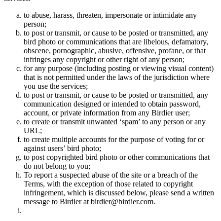
to abuse, harass, threaten, impersonate or intimidate any
person;
to post or transmit, or cause to be posted or transmitted, any
bird photo or communications that are libelous, defamatory,
obscene, pornographic, abusive, offensive, profane, or that
infringes any copyright or other right of any person;
for any purpose (including posting or viewing visual content)
that is not permitted under the laws of the jurisdiction where
you use the services;
to post or transmit, or cause to be posted or transmitted, any
communication designed or intended to obtain password,
account, or private information from any Birdier user;
to create or transmit unwanted ‘spam’ to any person or any
URL;
to create multiple accounts for the purpose of voting for or
against users’ bird photo;
to post copyrighted bird photo or other communications that
do not belong to you;
To report a suspected abuse of the site or a breach of the
Terms, with the exception of those related to copyright
infringement, which is discussed below, please send a written
message to Birdier at birdier@birdier.com.