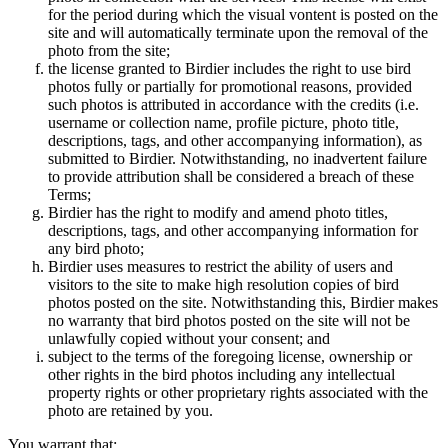
for the period during which the visual vontent is posted on the
site and will automatically terminate upon the removal of the
photo from the site;
the license granted to Birdier includes the right to use bird
photos fully or partially for promotional reasons, provided
such photos is attributed in accordance with the credits (i.e.
username or collection name, profile picture, photo title,
descriptions, tags, and other accompanying information), as
submitted to Birdier. Notwithstanding, no inadvertent failure
to provide attribution shall be considered a breach of these
Terms;
Birdier has the right to modify and amend photo titles,
descriptions, tags, and other accompanying information for
any bird photo;
Birdier uses measures to restrict the ability of users and
visitors to the site to make high resolution copies of bird
photos posted on the site. Notwithstanding this, Birdier makes
no warranty that bird photos posted on the site will not be
unlawfully copied without your consent; and
subject to the terms of the foregoing license, ownership or
other rights in the bird photos including any intellectual
property rights or other proprietary rights associated with the
photo are retained by you.
You warrant that: