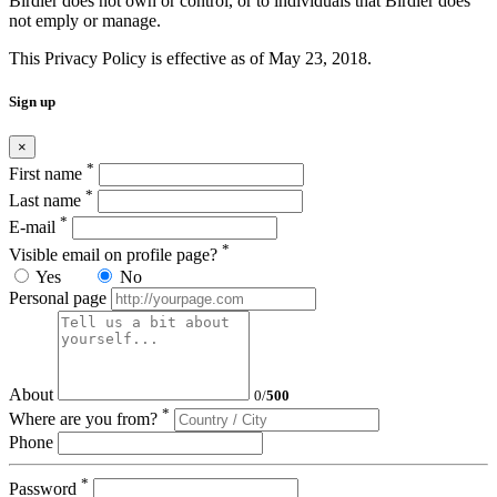
Birdier does not own or control, or to individuals that Birdier does
not emply or manage.
This Privacy Policy is effective as of May 23, 2018.
Sign up
×
*
First name
*
Last name
*
E-mail
*
Visible email on profile page?
Yes
No
Personal page
About
0
/
500
*
Where are you from?
Phone
*
Password