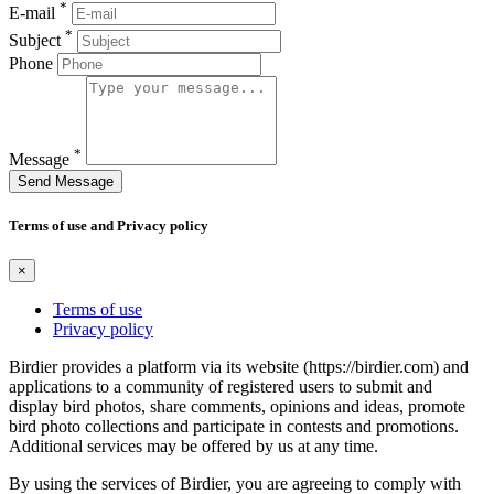
*
E-mail
*
Subject
Phone
*
Message
Send Message
Terms of use and Privacy policy
×
Terms of use
Privacy policy
Birdier provides a platform via its website (https://birdier.com) and
applications to a community of registered users to submit and
display bird photos, share comments, opinions and ideas, promote
bird photo collections and participate in contests and promotions.
Additional services may be offered by us at any time.
By using the services of Birdier, you are agreeing to comply with