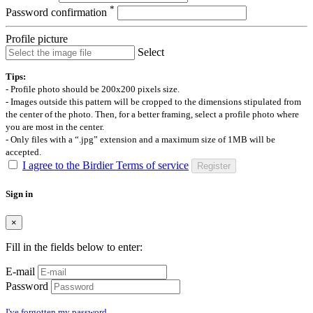
*
Password confirmation
Profile picture
Select
Tips:
- Profile photo should be 200x200 pixels size.
- Images outside this pattern will be cropped to the dimensions stipulated from
the center of the photo. Then, for a better framing, select a profile photo where
you are most in the center.
- Only files with a “.jpg” extension and a maximum size of 1MB will be
accepted.
I agree to the Birdier Terms of service
Register
Sign in
×
Fill in the fields below to enter:
E-mail
Password
I've forgotten my password