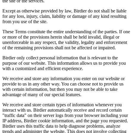
the site or the services.
Except as otherwise provided by law, Birdier do not shall be liable
for any loss, injury, claim, liability or damage of any kind resulting
from you use of the site.
These Terms constitute the entire understanding of the parties. If one
or more of the provisions herein shall be held invalid, illegal or
unenforceable in any respect, the validity, legality and enforcement
of the remaining provisions shall not be affected or impaired.
Birdier only collect personal information that is relevant to the
purpose of our website. This information allows us to provide you
with a customized and efficient experience.
We receive and store any information you enter on our website or
provide to us in any other way. You can choose not to provide us
with certain information, but then you may not be able to take
advantage of many of our special features.
We receive and store certain types of information whenever you
interact with us. Birdier automatically receive and record certain
"traffic data" on their server logs from your browser including your
IP address, Birdier cookie information, and the page you requested.
Birdier uses this traffic data to help diagnose problems, analyze
trends and administer the website. This does not involve collecting