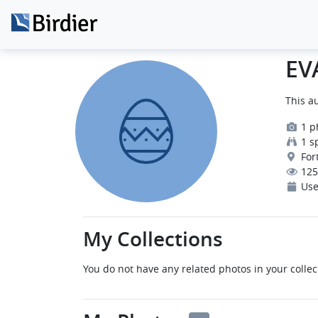
EV
This au
1 p
1 s
Fort
125
Use
My Collections
You do not have any related photos in your collec