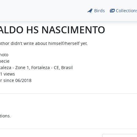
Birds
Collection
ALDO HS NASCIMENTO
thor didn’t write about himself/herself yet.
hoto
pecie
aleza - Zone 1, Fortaleza - CE, Brasil
1 views
r since 06/2018
tions.