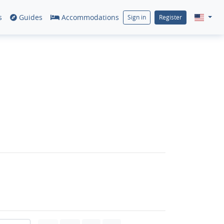
s
Guides
Accommodations
Sign in
Register