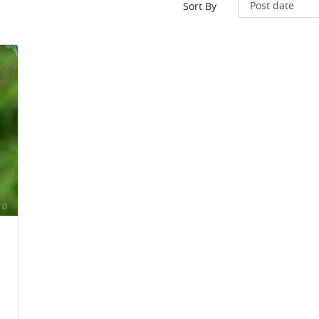
Sort By