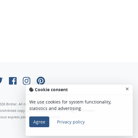
×
Cookie consent
We use cookies for system functionality,
026 Birdier. All rights reserved.
statistics and advertising.
s prohibited copy and reproduction of any images or content
hout express permission of the author.
Agree
Privacy policy