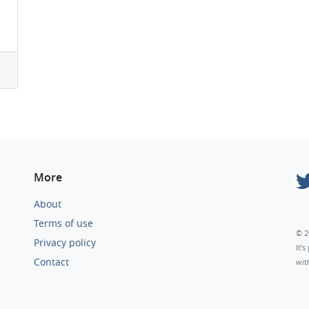
More
About
Terms of use
© 2
Privacy policy
It’
Contact
wit