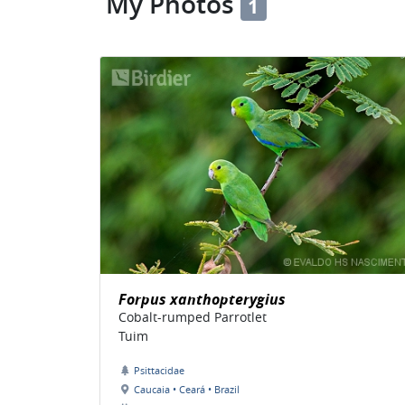
My Photos
1
Forpus xanthopterygius
Cobalt-rumped Parrotlet
Tuim
Psittacidae
Caucaia • Ceará • Brazil