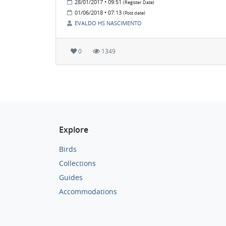
28/01/2017 • 09:51
(Register Date)
01/06/2018 • 07:13
(Post date)
EVALDO HS NASCIMENTO
0
1349
Explore
Birds
Collections
Guides
Accommodations