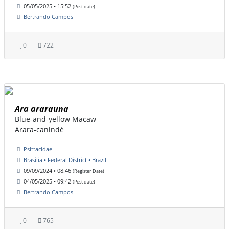
05/05/2025 • 15:52
(Post date)
Bertrando Campos
0
722
Ara ararauna
Blue-and-yellow Macaw
Arara-canindé
Psittacidae
Brasília • Federal District • Brazil
09/09/2024 • 08:46
(Register Date)
04/05/2025 • 09:42
(Post date)
Bertrando Campos
0
765