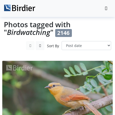
Photos tagged with
"
Birdwatching
"
2146
Sort By