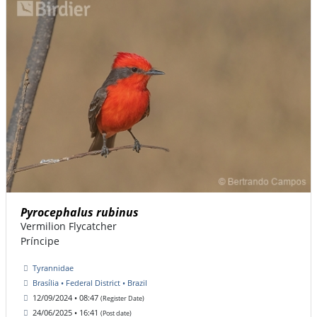
Pyrocephalus rubinus
Vermilion Flycatcher
Príncipe
Tyrannidae
Brasília • Federal District • Brazil
12/09/2024 • 08:47
(Register Date)
24/06/2025 • 16:41
(Post date)