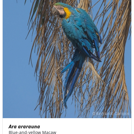
Ara ararauna
Blue-and-yellow Macaw