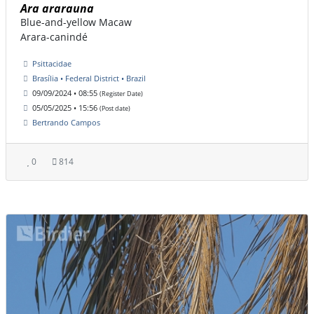
Ara ararauna
Blue-and-yellow Macaw
Arara-canindé
Psittacidae
Brasília • Federal District • Brazil
09/09/2024 • 08:55
(Register Date)
05/05/2025 • 15:56
(Post date)
Bertrando Campos
0
814