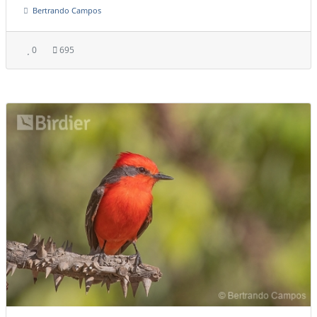
Bertrando Campos
0
695