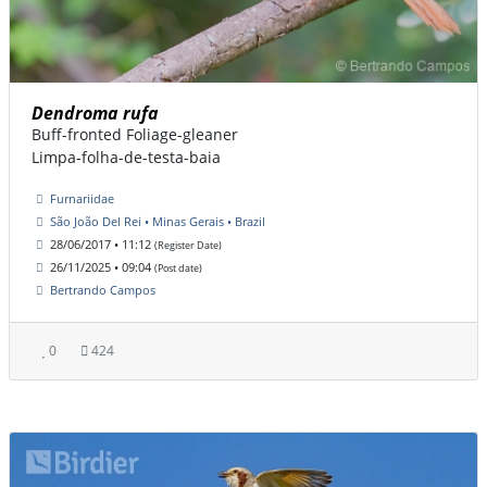
Dendroma rufa
Buff-fronted Foliage-gleaner
Limpa-folha-de-testa-baia
Furnariidae
São João Del Rei • Minas Gerais • Brazil
28/06/2017 • 11:12
(Register Date)
26/11/2025 • 09:04
(Post date)
Bertrando Campos
0
424