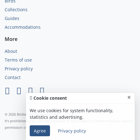
Birds
Collections
Guides
Accommodations
More
About
Terms of use
Privacy policy
Contact
×
Cookie consent
We use cookies for system functionality,
© 2026 Birdier. All rights reserved.
statistics and advertising.
It’s prohibited copy and reproduction of any images or content without express
permission of the author.
Agree
Privacy policy