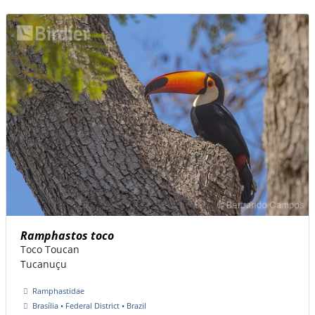
Ramphastos toco
Toco Toucan
Tucanuçu
Ramphastidae
Brasília • Federal District • Brazil