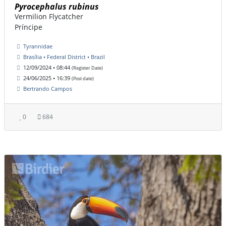
Pyrocephalus rubinus
Vermilion Flycatcher
Príncipe
Tyrannidae
Brasília • Federal District • Brazil
12/09/2024 • 08:44
(Register Date)
24/06/2025 • 16:39
(Post date)
Bertrando Campos
0
684