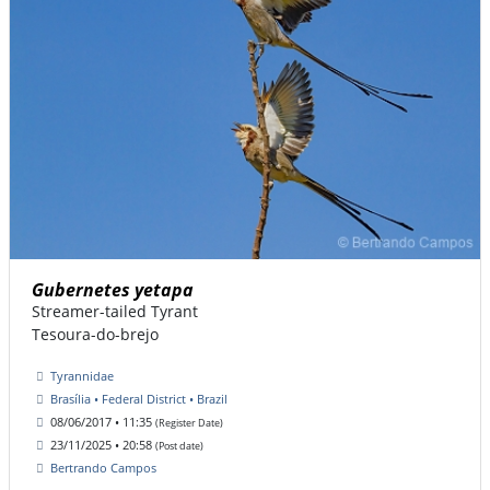
Gubernetes yetapa
Streamer-tailed Tyrant
Tesoura-do-brejo
Tyrannidae
Brasília • Federal District • Brazil
08/06/2017 • 11:35
(Register Date)
23/11/2025 • 20:58
(Post date)
Bertrando Campos