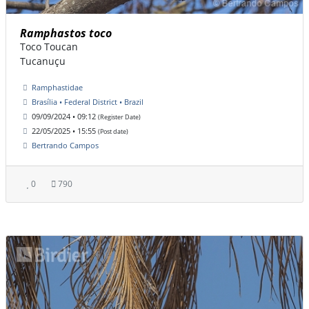
Ramphastos toco
Toco Toucan
Tucanuçu
Ramphastidae
Brasília • Federal District • Brazil
09/09/2024 • 09:12
(Register Date)
22/05/2025 • 15:55
(Post date)
Bertrando Campos
0
790