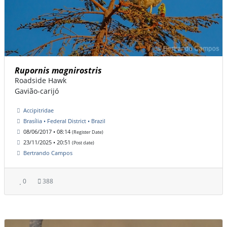
Rupornis magnirostris
Roadside Hawk
Gavião-carijó
Accipitridae
Brasília • Federal District • Brazil
08/06/2017 • 08:14
(Register Date)
23/11/2025 • 20:51
(Post date)
Bertrando Campos
0
388