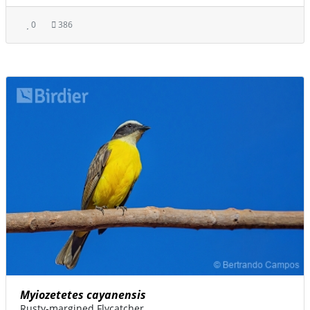
0
386
Myiozetetes cayanensis
Rusty-margined Flycatcher