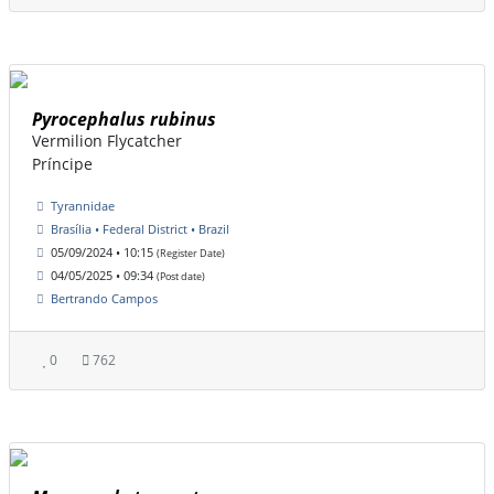
Pyrocephalus rubinus
Vermilion Flycatcher
Príncipe
Tyrannidae
Brasília • Federal District • Brazil
05/09/2024 • 10:15
(Register Date)
04/05/2025 • 09:34
(Post date)
Bertrando Campos
0
762