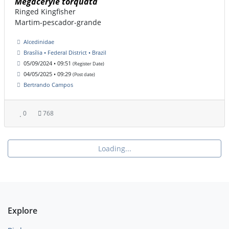
Megaceryle torquata
Ringed Kingfisher
Martim-pescador-grande
Alcedinidae
Brasília • Federal District • Brazil
05/09/2024 • 09:51
(Register Date)
04/05/2025 • 09:29
(Post date)
Bertrando Campos
0
768
Loading...
Explore