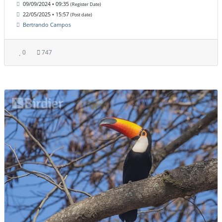
09/09/2024 • 09:35
(Register Date)
22/05/2025 • 15:57
(Post date)
Bertrando Campos
0
747