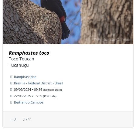
Ramphastos toco
Toco Toucan
Tucanuçu
Ramphastidae
Brasília • Federal District • Brazil
09/09/2024 • 09:36
(Register Date)
22/05/2025 • 15:59
(Post date)
Bertrando Campos
0
741