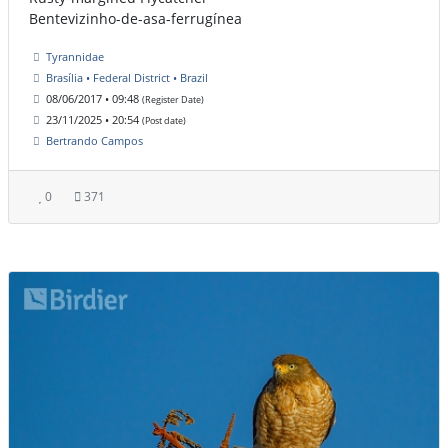
Bentevizinho-de-asa-ferrugínea
Tyrannidae
Brasília • Federal District • Brazil
08/06/2017 • 09:48
(Register Date)
23/11/2025 • 20:54
(Post date)
Bertrando Campos
0
371