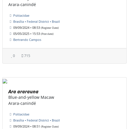
Arara-canindé
Psittacidae
Brasília • Federal District • Brazil
09/09/2024 • 08:53
(Register Date)
05/05/2025 • 15:53
(Post date)
Bertrando Campos
0
715
Ara ararauna
Blue-and-yellow Macaw
Arara-canindé
Psittacidae
Brasília • Federal District • Brazil
09/09/2024 • 08:51
(Register Date)