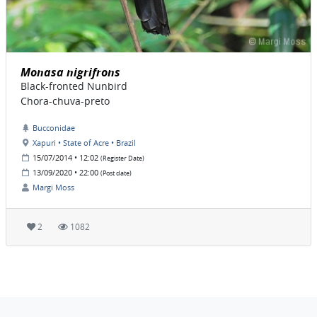
Monasa nigrifrons
Black-fronted Nunbird
Chora-chuva-preto
Bucconidae
Xapuri • State of Acre • Brazil
15/07/2014 • 12:02
(Register Date)
13/09/2020 • 22:00
(Post date)
Margi Moss
2
1082