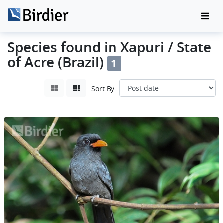
Species found in Xapuri / State
of Acre (Brazil)
1
Sort By