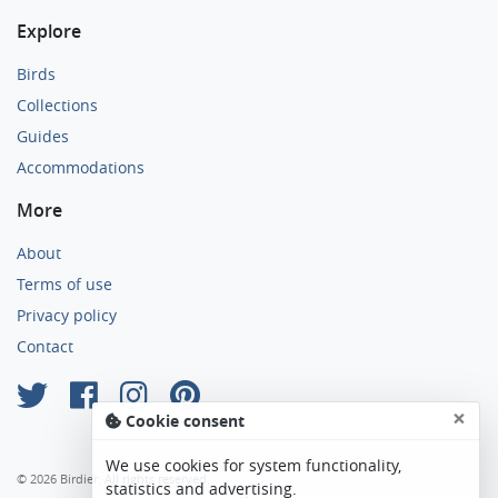
Explore
Birds
Collections
Guides
Accommodations
More
About
Terms of use
Privacy policy
Contact
×
Cookie consent
We use cookies for system functionality,
© 2026 Birdier. All rights reserved.
statistics and advertising.