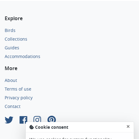
Explore
Birds
Collections
Guides
Accommodations
More
About
Terms of use
Privacy policy
Contact
×
Cookie consent