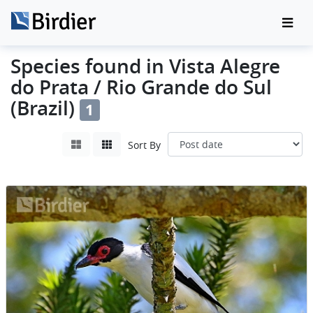
Species found in Vista Alegre
do Prata / Rio Grande do Sul
(Brazil)
1
Sort By