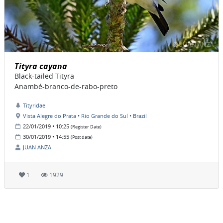
Tityra cayana
Black-tailed Tityra
Anambé-branco-de-rabo-preto
Tityridae
Vista Alegre do Prata • Rio Grande do Sul • Brazil
22/01/2019 • 10:25
(Register Date)
30/01/2019 • 14:55
(Post date)
JUAN ANZA
1
1929