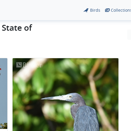
Birds
Collection
 State of