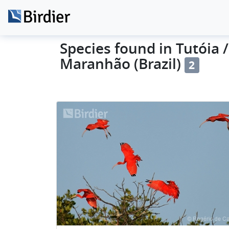
Species found in Tutóia /
Maranhão (Brazil)
2