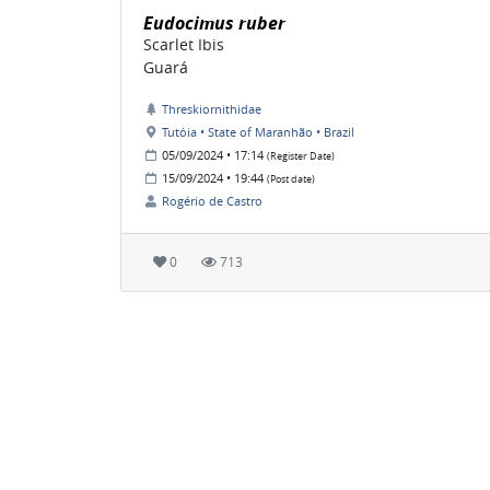
Eudocimus ruber
Scarlet Ibis
Guará
Threskiornithidae
Tutóia • State of Maranhão • Brazil
05/09/2024 • 17:14
(Register Date)
15/09/2024 • 19:44
(Post date)
Rogério de Castro
0
713