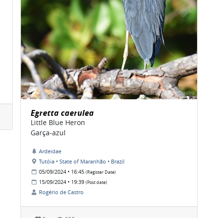
Egretta caerulea
Little Blue Heron
Garça-azul
Ardeidae
Tutóia • State of Maranhão • Brazil
05/09/2024 • 16:45
(Register Date)
15/09/2024 • 19:39
(Post date)
Rogério de Castro