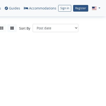
s
Guides
Accommodations
Sign in
Register
Sort By