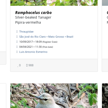
Ramphocelus carbo
Silver-beaked Tanager
Pipira-vermelha
Thraupidae
São José do Rio Claro • Mato Grosso • Brazil
10/09/2017 • 18:09
(Register Date)
04/04/2021 • 11:30
(Post date)
Luis Antonio Esmerino
0
988