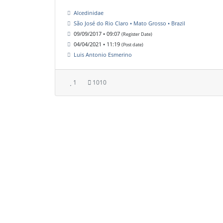
Alcedinidae
São José do Rio Claro • Mato Grosso • Brazil
09/09/2017 • 09:07
(Register Date)
04/04/2021 • 11:19
(Post date)
Luis Antonio Esmerino
1
1010