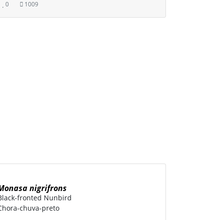
0
1009
Monasa nigrifrons
Black-fronted Nunbird
Chora-chuva-preto