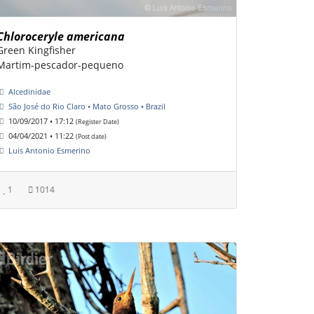
Chloroceryle americana
Green Kingfisher
Martim-pescador-pequeno
Alcedinidae
São José do Rio Claro • Mato Grosso • Brazil
10/09/2017 • 17:12
(Register Date)
04/04/2021 • 11:22
(Post date)
Luis Antonio Esmerino
1
1014