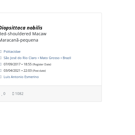
Diopsittaca nobilis
Red-shouldered Macaw
Maracanã-pequena
Psittacidae
São José do Rio Claro • Mato Grosso • Brazil
07/09/2017 • 18:55
(Register Date)
03/04/2021 • 22:03
(Post date)
Luis Antonio Esmerino
0
1082