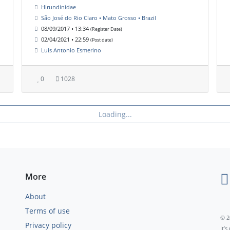
Hirundinidae
São José do Rio Claro • Mato Grosso • Brazil
08/09/2017 • 13:34
(Register Date)
02/04/2021 • 22:59
(Post date)
Luis Antonio Esmerino
0
1028
Loading...
More
About
Terms of use
© 2
Privacy policy
It’