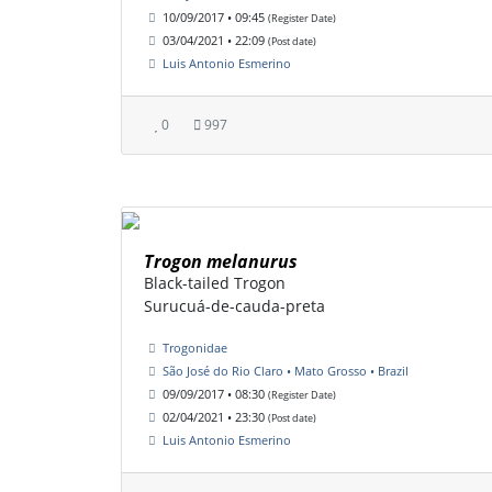
10/09/2017 • 09:45
(Register Date)
03/04/2021 • 22:09
(Post date)
Luis Antonio Esmerino
0
997
Trogon melanurus
Black-tailed Trogon
Surucuá-de-cauda-preta
Trogonidae
São José do Rio Claro • Mato Grosso • Brazil
09/09/2017 • 08:30
(Register Date)
02/04/2021 • 23:30
(Post date)
Luis Antonio Esmerino