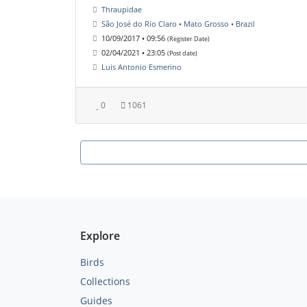
Thraupidae
São José do Rio Claro • Mato Grosso • Brazil
10/09/2017 • 09:56
(Register Date)
02/04/2021 • 23:05
(Post date)
Luis Antonio Esmerino
0
1061
Explore
Birds
Collections
Guides