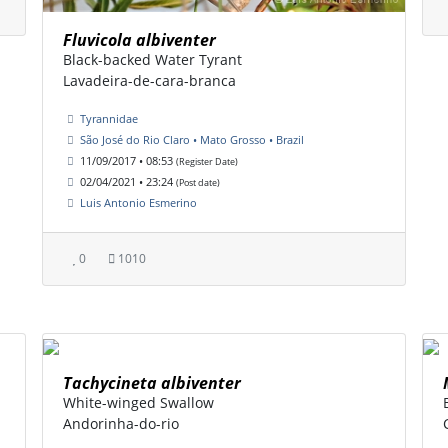
Fluvicola albiventer
Black-backed Water Tyrant
Lavadeira-de-cara-branca
Tyrannidae
São José do Rio Claro • Mato Grosso • Brazil
11/09/2017 • 08:53
(Register Date)
02/04/2021 • 23:24
(Post date)
Luis Antonio Esmerino
0
1010
Tachycineta albiventer
White-winged Swallow
Andorinha-do-rio