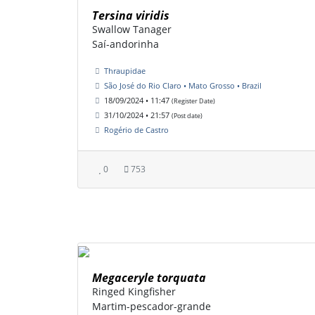
Tersina viridis
Swallow Tanager
Saí-andorinha
Thraupidae
São José do Rio Claro • Mato Grosso • Brazil
18/09/2024 • 11:47
(Register Date)
31/10/2024 • 21:57
(Post date)
Rogério de Castro
0
753
Megaceryle torquata
Ringed Kingfisher
Martim-pescador-grande