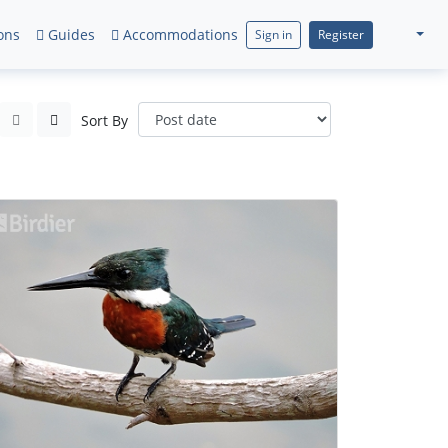
ons
Guides
Accommodations
Sign in
Register
Sort By