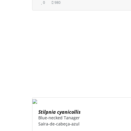
0
980
Stilpnia cyanicollis
Blue-necked Tanager
Saíra-de-cabeça-azul