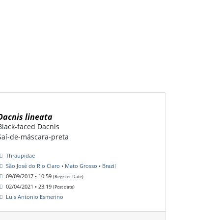
Dacnis lineata
Black-faced Dacnis
Saí-de-máscara-preta
Thraupidae
São José do Rio Claro • Mato Grosso • Brazil
09/09/2017 • 10:59
(Register Date)
02/04/2021 • 23:19
(Post date)
Luis Antonio Esmerino