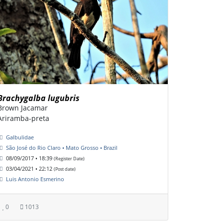
Brachygalba lugubris
Brown Jacamar
Ariramba-preta
Galbulidae
São José do Rio Claro • Mato Grosso • Brazil
08/09/2017 • 18:39
(Register Date)
03/04/2021 • 22:12
(Post date)
Luis Antonio Esmerino
0
1013