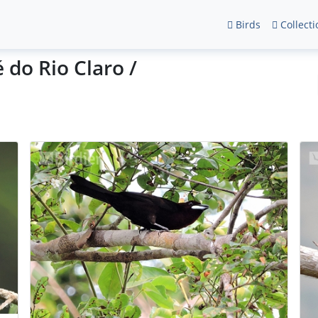
Birds
Collecti
 do Rio Claro /