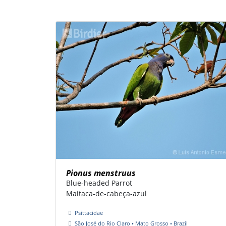
Pionus menstruus
Blue-headed Parrot
Maitaca-de-cabeça-azul
Psittacidae
São José do Rio Claro • Mato Grosso • Brazil