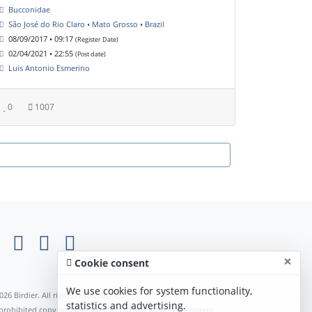
Bucconidae
São José do Rio Claro • Mato Grosso • Brazil
08/09/2017 • 09:17
(Register Date)
02/04/2021 • 22:55
(Post date)
Luis Antonio Esmerino
0
1007
×
Cookie consent
We use cookies for system functionality,
026 Birdier. All rights reserved.
statistics and advertising.
s prohibited copy and reproduction of any images or content