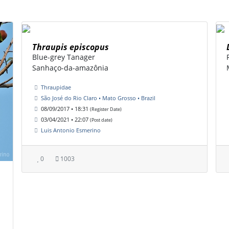
Thraupis episcopus
Blue-grey Tanager
Sanhaço-da-amazônia
Thraupidae
São José do Rio Claro • Mato Grosso • Brazil
08/09/2017 • 18:31
(Register Date)
03/04/2021 • 22:07
(Post date)
Luis Antonio Esmerino
0
1003