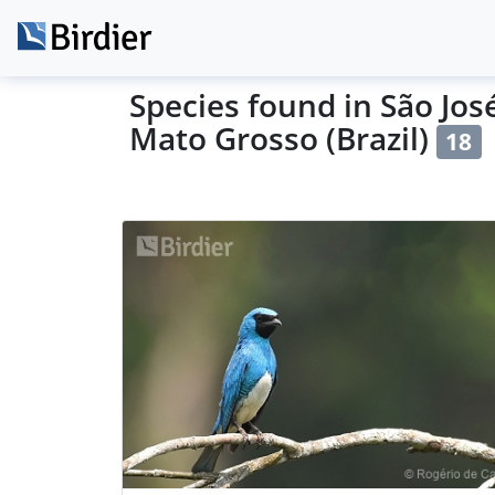
Species found in São José
Mato Grosso (Brazil)
18