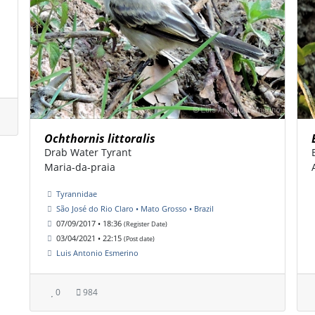
Ochthornis littoralis
Drab Water Tyrant
Maria-da-praia
Tyrannidae
São José do Rio Claro • Mato Grosso • Brazil
07/09/2017 • 18:36
(Register Date)
03/04/2021 • 22:15
(Post date)
Luis Antonio Esmerino
0
984