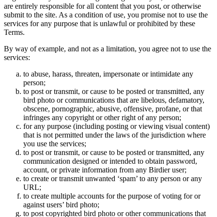
are entirely responsible for all content that you post, or otherwise
submit to the site. As a condition of use, you promise not to use the
services for any purpose that is unlawful or prohibited by these
Terms.
By way of example, and not as a limitation, you agree not to use the
services:
to abuse, harass, threaten, impersonate or intimidate any
person;
to post or transmit, or cause to be posted or transmitted, any
bird photo or communications that are libelous, defamatory,
obscene, pornographic, abusive, offensive, profane, or that
infringes any copyright or other right of any person;
for any purpose (including posting or viewing visual content)
that is not permitted under the laws of the jurisdiction where
you use the services;
to post or transmit, or cause to be posted or transmitted, any
communication designed or intended to obtain password,
account, or private information from any Birdier user;
to create or transmit unwanted ‘spam’ to any person or any
URL;
to create multiple accounts for the purpose of voting for or
against users’ bird photo;
to post copyrighted bird photo or other communications that