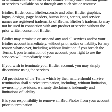
or services available on or through any such site or resource.
Birdier, Birder.com., Birdier.com.br and other Birdier graphics,
logos, designs, page headers, button icons, scripts, and service
names are registered trademarks of Birdier. Birdier’s trademarks may
not be used in connection with any product or service without the
prior written consent of Birdier.
Birdier may terminate or suspend any and all services and/or your
Birdier account immediately, without prior notice or liability, for any
reason whatsoever, including without limitation if you breach the
Terms. Upon termination of your account, your right to use the
services will immediately cease.
If you wish to terminate your Birdier account, you may simply
discontinue using the services.
All provisions of the Terms which by their nature should survive
termination shall survive termination, including, without limitation,
ownership provisions, warranty disclaimers, indemnity and
limitations of liability.
It is your responsibility to remove all Bird Photos from your account
prior to termination.