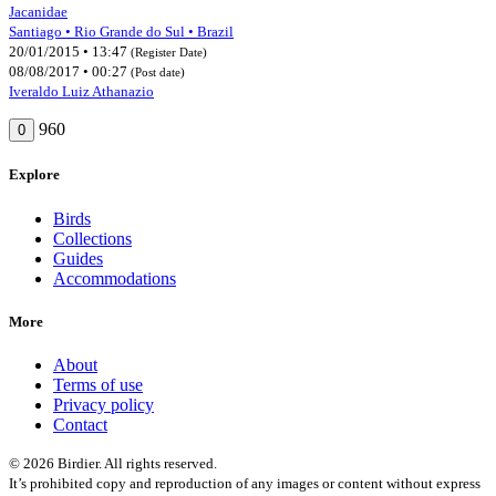
Jacanidae
Santiago • Rio Grande do Sul • Brazil
20/01/2015 • 13:47
(Register Date)
08/08/2017 • 00:27
(Post date)
Iveraldo Luiz Athanazio
960
0
Explore
Birds
Collections
Guides
Accommodations
More
About
Terms of use
Privacy policy
Contact
© 2026 Birdier. All rights reserved.
It’s prohibited copy and reproduction of any images or content without express