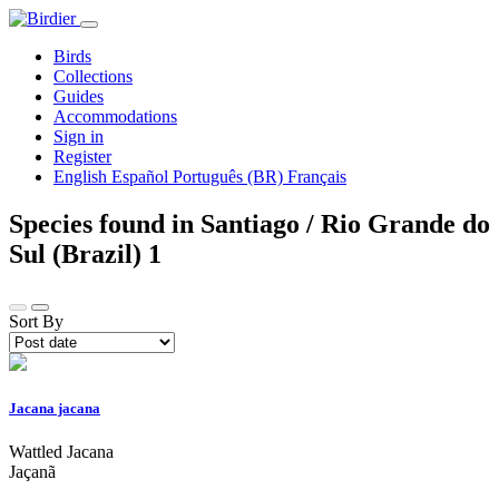
Birds
Collections
Guides
Accommodations
Sign in
Register
English
Español
Português (BR)
Français
Species found in Santiago / Rio Grande do
Sul (Brazil)
1
Sort By
Jacana jacana
Wattled Jacana
Jaçanã