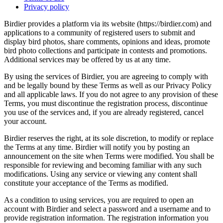
Privacy policy
Birdier provides a platform via its website (https://birdier.com) and
applications to a community of registered users to submit and
display bird photos, share comments, opinions and ideas, promote
bird photo collections and participate in contests and promotions.
Additional services may be offered by us at any time.
By using the services of Birdier, you are agreeing to comply with
and be legally bound by these Terms as well as our Privacy Policy
and all applicable laws. If you do not agree to any provision of these
Terms, you must discontinue the registration process, discontinue
you use of the services and, if you are already registered, cancel
your account.
Birdier reserves the right, at its sole discretion, to modify or replace
the Terms at any time. Birdier will notify you by posting an
announcement on the site when Terms were modified. You shall be
responsible for reviewing and becoming familiar with any such
modifications. Using any service or viewing any content shall
constitute your acceptance of the Terms as modified.
As a condition to using services, you are required to open an
account with Birdier and select a password and a username and to
provide registration information. The registration information you