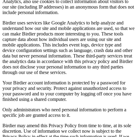
Analytics, also use cookies to collect information about visitors to
our site (including IP addresses) in an anonymous form that does not
include personal information.
Birdier uses services like Google Analytics to help analyze and
understand how our site and mobile applications are used, so that we
can make Birdier products more interesting to you. These tools
capture data about how individual users are using our site and
mobile applications. This includes event logs, device type and
device configuration settings such as language, crash data and other
data but never personal information. These third-party services treat
the analytics data in accordance with this privacy policy and Birdier
does not disclose your personal information to any third parties
through our use of these services.
Your Birdier account information is protected by a password for
your privacy and security. Protect against unauthorized access to
your password and to your computer by logging off once you have
finished using a shared computer.
Only administrators who need personal information to perform a
specific job are granted access to it.
Birdier may amend this Privacy Policy from time to time, at its sole
discretion. Use of information we collect now is subject to the
Privacy Policy in effect at the time such information is used. If we