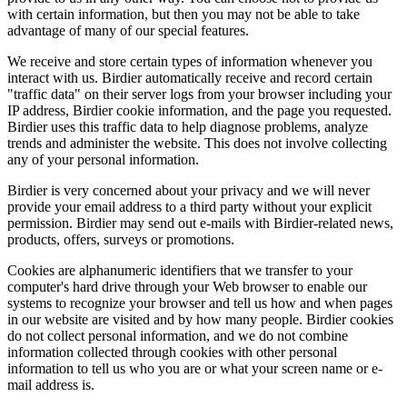
with certain information, but then you may not be able to take
advantage of many of our special features.
We receive and store certain types of information whenever you
interact with us. Birdier automatically receive and record certain
"traffic data" on their server logs from your browser including your
IP address, Birdier cookie information, and the page you requested.
Birdier uses this traffic data to help diagnose problems, analyze
trends and administer the website. This does not involve collecting
any of your personal information.
Birdier is very concerned about your privacy and we will never
provide your email address to a third party without your explicit
permission. Birdier may send out e-mails with Birdier-related news,
products, offers, surveys or promotions.
Cookies are alphanumeric identifiers that we transfer to your
computer's hard drive through your Web browser to enable our
systems to recognize your browser and tell us how and when pages
in our website are visited and by how many people. Birdier cookies
do not collect personal information, and we do not combine
information collected through cookies with other personal
information to tell us who you are or what your screen name or e-
mail address is.