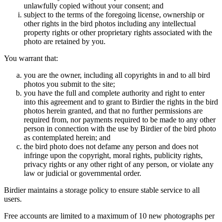
unlawfully copied without your consent; and
subject to the terms of the foregoing license, ownership or
other rights in the bird photos including any intellectual
property rights or other proprietary rights associated with the
photo are retained by you.
You warrant that:
you are the owner, including all copyrights in and to all bird
photos you submit to the site;
you have the full and complete authority and right to enter
into this agreement and to grant to Birdier the rights in the bird
photos herein granted, and that no further permissions are
required from, nor payments required to be made to any other
person in connection with the use by Birdier of the bird photo
as contemplated herein; and
the bird photo does not defame any person and does not
infringe upon the copyright, moral rights, publicity rights,
privacy rights or any other right of any person, or violate any
law or judicial or governmental order.
Birdier maintains a storage policy to ensure stable service to all
users.
Free accounts are limited to a maximum of 10 new photographs per