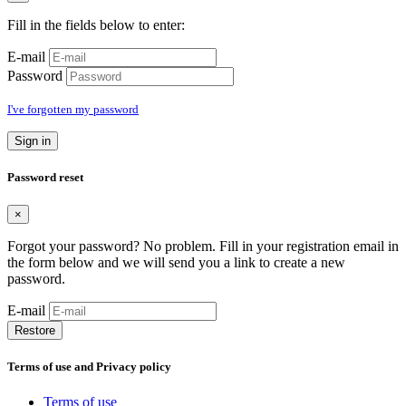
Fill in the fields below to enter:
E-mail
Password
I've forgotten my password
Sign in
Password reset
×
Forgot your password? No problem. Fill in your registration email in
the form below and we will send you a link to create a new
password.
E-mail
Restore
Terms of use and Privacy policy
Terms of use