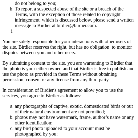
do not belong to you;
To report a suspected abuse of the site or a breach of the
Terms, with the exception of those related to copyright
infringement, which is discussed below, please send a written
message to Birdier at birdier@birdier.com.
You are solely responsible for your interactions with other users of
the site. Birdier reserves the right, but has no obligation, to monitor
disputes between you and other users.
By submitting content to the site, you are warranting to Birdier that
the photo is your either owned and that Birdier is free to publish and
use the photo as provided in these Terms without obtaining
permission, consent or any license from any third party.
In consideration of Birdier's agreement to allow you to use the
services, you agree to Birdier as follows:
any photographs of captive, exotic, domesticated birds or out
of their natural enviromment are not permitted;
photos may not have watermark, frame, author’s name or any
other identification;
any bird photo uploaded to your account must be
photographed by you;