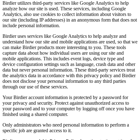
Birdier utilizes third-party services like Google Analytics to help
analyze how our site is used. These services, including Google
Analytics, also use cookies to collect information about visitors to
our site (including IP addresses) in an anonymous form that does not
include personal information.
Birdier uses services like Google Analytics to help analyze and
understand how our site and mobile applications are used, so that we
can make Birdier products more interesting to you. These tools
capture data about how individual users are using our site and
mobile applications. This includes event logs, device type and
device configuration settings such as language, crash data and other
data but never personal information. These third-party services treat
the analytics data in accordance with this privacy policy and Birdier
does not disclose your personal information to any third parties
through our use of these services.
Your Birdier account information is protected by a password for
your privacy and security. Protect against unauthorized access to
your password and to your computer by logging off once you have
finished using a shared computer.
Only administrators who need personal information to perform a
specific job are granted access to it.