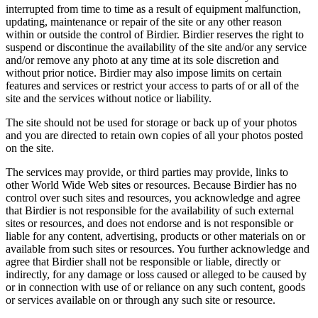
interrupted from time to time as a result of equipment malfunction,
updating, maintenance or repair of the site or any other reason
within or outside the control of Birdier. Birdier reserves the right to
suspend or discontinue the availability of the site and/or any service
and/or remove any photo at any time at its sole discretion and
without prior notice. Birdier may also impose limits on certain
features and services or restrict your access to parts of or all of the
site and the services without notice or liability.
The site should not be used for storage or back up of your photos
and you are directed to retain own copies of all your photos posted
on the site.
The services may provide, or third parties may provide, links to
other World Wide Web sites or resources. Because Birdier has no
control over such sites and resources, you acknowledge and agree
that Birdier is not responsible for the availability of such external
sites or resources, and does not endorse and is not responsible or
liable for any content, advertising, products or other materials on or
available from such sites or resources. You further acknowledge and
agree that Birdier shall not be responsible or liable, directly or
indirectly, for any damage or loss caused or alleged to be caused by
or in connection with use of or reliance on any such content, goods
or services available on or through any such site or resource.