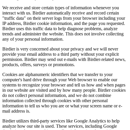
We receive and store certain types of information whenever you
interact with us. Birdier automatically receive and record certain
"traffic data" on their server logs from your browser including your
IP address, Birdier cookie information, and the page you requested.
Birdier uses this traffic data to help diagnose problems, analyze
trends and administer the website. This does not involve collecting
any of your personal information.
Birdier is very concerned about your privacy and we will never
provide your email address to a third party without your explicit
permission. Birdier may send out e-mails with Birdier-related news,
products, offers, surveys or promotions.
Cookies are alphanumeric identifiers that we transfer to your
computer's hard drive through your Web browser to enable our
systems to recognize your browser and tell us how and when pages
in our website are visited and by how many people. Birdier cookies
do not collect personal information, and we do not combine
information collected through cookies with other personal
information to tell us who you are or what your screen name or e-
mail address is.
Birdier utilizes third-party services like Google Analytics to help
analyze how our site is used. These services, including Google