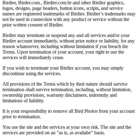
Birdier, Birder.com., Birdier.com.br and other Birdier graphics,
logos, designs, page headers, button icons, scripts, and service
names are registered trademarks of Birdier. Birdier’s trademarks may
not be used in connection with any product or service without the
prior written consent of Birdier.
Birdier may terminate or suspend any and all services and/or your
Birdier account immediately, without prior notice or liability, for any
reason whatsoever, including without limitation if you breach the
Terms. Upon termination of your account, your right to use the
services will immediately cease.
If you wish to terminate your Birdier account, you may simply
discontinue using the services.
All provisions of the Terms which by their nature should survive
termination shall survive termination, including, without limitation,
ownership provisions, warranty disclaimers, indemnity and
limitations of liability.
It is your responsibility to remove all Bird Photos from your account
prior to termination.
You use the site and the services at your own risk. The site and the
services are provided on an "as is, as availabe" basis.