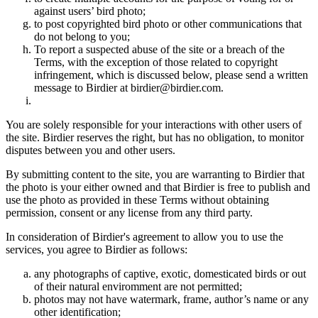
against users’ bird photo;
to post copyrighted bird photo or other communications that
do not belong to you;
To report a suspected abuse of the site or a breach of the
Terms, with the exception of those related to copyright
infringement, which is discussed below, please send a written
message to Birdier at birdier@birdier.com.
You are solely responsible for your interactions with other users of
the site. Birdier reserves the right, but has no obligation, to monitor
disputes between you and other users.
By submitting content to the site, you are warranting to Birdier that
the photo is your either owned and that Birdier is free to publish and
use the photo as provided in these Terms without obtaining
permission, consent or any license from any third party.
In consideration of Birdier's agreement to allow you to use the
services, you agree to Birdier as follows:
any photographs of captive, exotic, domesticated birds or out
of their natural enviromment are not permitted;
photos may not have watermark, frame, author’s name or any
other identification;