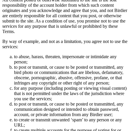
responsibility of the account holder from which such content
originates and you acknowledge and agree that you, and not Birdier
are entirely responsible for all content that you post, or otherwise
submit to the site. As a condition of use, you promise not to use the
services for any purpose that is unlawful or prohibited by these
Terms.
By way of example, and not as a limitation, you agree not to use the
services:
to abuse, harass, threaten, impersonate or intimidate any
person;
to post or transmit, or cause to be posted or transmitted, any
bird photo or communications that are libelous, defamatory,
obscene, pornographic, abusive, offensive, profane, or that
infringes any copyright or other right of any person;
for any purpose (including posting or viewing visual content)
that is not permitted under the laws of the jurisdiction where
you use the services;
to post or transmit, or cause to be posted or transmitted, any
communication designed or intended to obtain password,
account, or private information from any Birdier user;
to create or transmit unwanted ‘spam’ to any person or any
URL;
to create multiple accounts for the purpose of voting for or