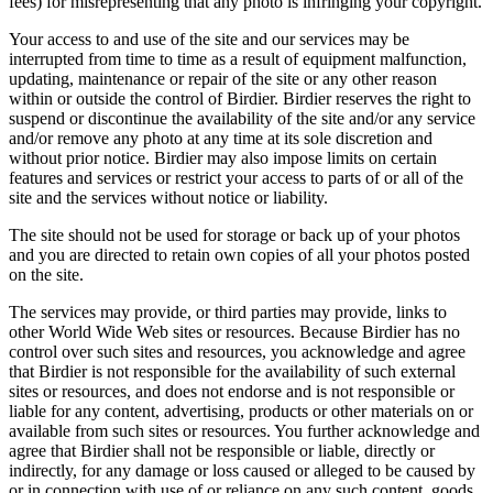
fees) for misrepresenting that any photo is infringing your copyright.
Your access to and use of the site and our services may be
interrupted from time to time as a result of equipment malfunction,
updating, maintenance or repair of the site or any other reason
within or outside the control of Birdier. Birdier reserves the right to
suspend or discontinue the availability of the site and/or any service
and/or remove any photo at any time at its sole discretion and
without prior notice. Birdier may also impose limits on certain
features and services or restrict your access to parts of or all of the
site and the services without notice or liability.
The site should not be used for storage or back up of your photos
and you are directed to retain own copies of all your photos posted
on the site.
The services may provide, or third parties may provide, links to
other World Wide Web sites or resources. Because Birdier has no
control over such sites and resources, you acknowledge and agree
that Birdier is not responsible for the availability of such external
sites or resources, and does not endorse and is not responsible or
liable for any content, advertising, products or other materials on or
available from such sites or resources. You further acknowledge and
agree that Birdier shall not be responsible or liable, directly or
indirectly, for any damage or loss caused or alleged to be caused by
or in connection with use of or reliance on any such content, goods