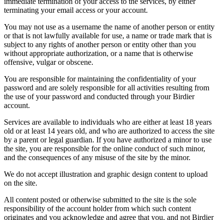
immediate termination of your access to the services, by either
terminating your email access or your account.
You may not use as a username the name of another person or entity
or that is not lawfully available for use, a name or trade mark that is
subject to any rights of another person or entity other than you
without appropriate authorization, or a name that is otherwise
offensive, vulgar or obscene.
You are responsible for maintaining the confidentiality of your
password and are solely responsible for all activities resulting from
the use of your password and conducted through your Birdier
account.
Services are available to individuals who are either at least 18 years
old or at least 14 years old, and who are authorized to access the site
by a parent or legal guardian. If you have authorized a minor to use
the site, you are responsible for the online conduct of such minor,
and the consequences of any misuse of the site by the minor.
We do not accept illustration and graphic design content to upload
on the site.
All content posted or otherwise submitted to the site is the sole
responsibility of the account holder from which such content
originates and you acknowledge and agree that you, and not Birdier