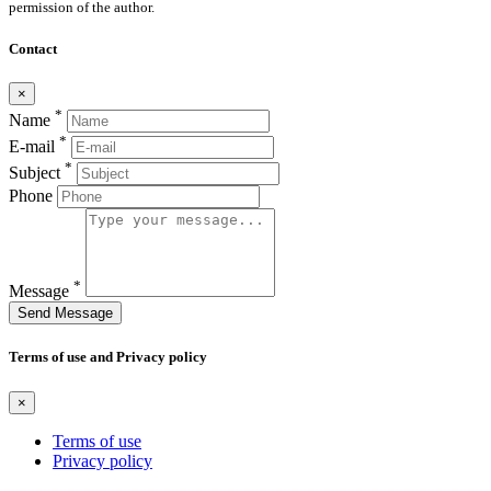
permission of the author.
Contact
×
*
Name
*
E-mail
*
Subject
Phone
*
Message
Send Message
Terms of use and Privacy policy
×
Terms of use
Privacy policy