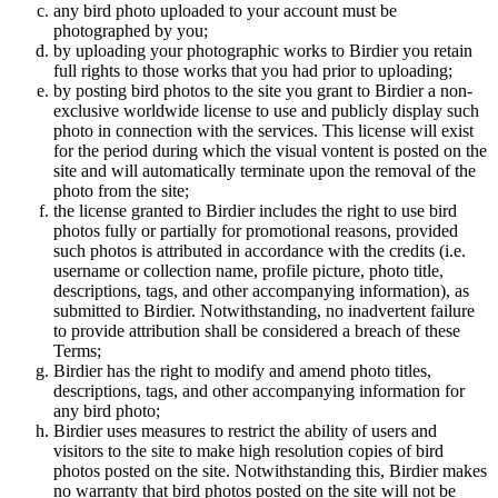
any bird photo uploaded to your account must be
photographed by you;
by uploading your photographic works to Birdier you retain
full rights to those works that you had prior to uploading;
by posting bird photos to the site you grant to Birdier a non-
exclusive worldwide license to use and publicly display such
photo in connection with the services. This license will exist
for the period during which the visual vontent is posted on the
site and will automatically terminate upon the removal of the
photo from the site;
the license granted to Birdier includes the right to use bird
photos fully or partially for promotional reasons, provided
such photos is attributed in accordance with the credits (i.e.
username or collection name, profile picture, photo title,
descriptions, tags, and other accompanying information), as
submitted to Birdier. Notwithstanding, no inadvertent failure
to provide attribution shall be considered a breach of these
Terms;
Birdier has the right to modify and amend photo titles,
descriptions, tags, and other accompanying information for
any bird photo;
Birdier uses measures to restrict the ability of users and
visitors to the site to make high resolution copies of bird
photos posted on the site. Notwithstanding this, Birdier makes
no warranty that bird photos posted on the site will not be