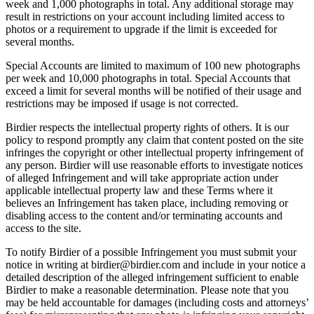
week and 1,000 photographs in total. Any additional storage may
result in restrictions on your account including limited access to
photos or a requirement to upgrade if the limit is exceeded for
several months.
Special Accounts are limited to maximum of 100 new photographs
per week and 10,000 photographs in total. Special Accounts that
exceed a limit for several months will be notified of their usage and
restrictions may be imposed if usage is not corrected.
Birdier respects the intellectual property rights of others. It is our
policy to respond promptly any claim that content posted on the site
infringes the copyright or other intellectual property infringement of
any person. Birdier will use reasonable efforts to investigate notices
of alleged Infringement and will take appropriate action under
applicable intellectual property law and these Terms where it
believes an Infringement has taken place, including removing or
disabling access to the content and/or terminating accounts and
access to the site.
To notify Birdier of a possible Infringement you must submit your
notice in writing at birdier@birdier.com and include in your notice a
detailed description of the alleged infringement sufficient to enable
Birdier to make a reasonable determination. Please note that you
may be held accountable for damages (including costs and attorneys’