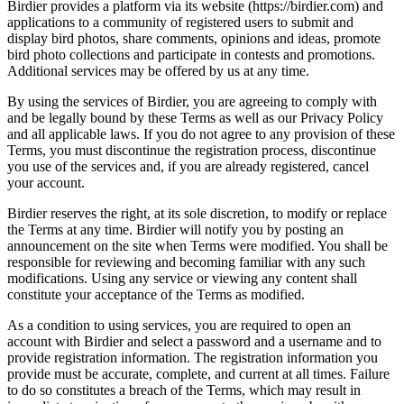
Birdier provides a platform via its website (https://birdier.com) and
applications to a community of registered users to submit and
display bird photos, share comments, opinions and ideas, promote
bird photo collections and participate in contests and promotions.
Additional services may be offered by us at any time.
By using the services of Birdier, you are agreeing to comply with
and be legally bound by these Terms as well as our Privacy Policy
and all applicable laws. If you do not agree to any provision of these
Terms, you must discontinue the registration process, discontinue
you use of the services and, if you are already registered, cancel
your account.
Birdier reserves the right, at its sole discretion, to modify or replace
the Terms at any time. Birdier will notify you by posting an
announcement on the site when Terms were modified. You shall be
responsible for reviewing and becoming familiar with any such
modifications. Using any service or viewing any content shall
constitute your acceptance of the Terms as modified.
As a condition to using services, you are required to open an
account with Birdier and select a password and a username and to
provide registration information. The registration information you
provide must be accurate, complete, and current at all times. Failure
to do so constitutes a breach of the Terms, which may result in