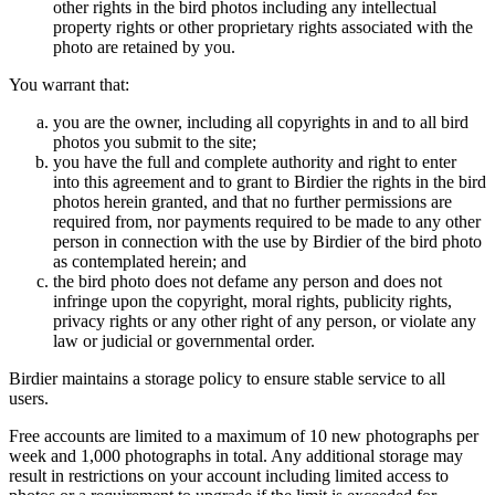
other rights in the bird photos including any intellectual
property rights or other proprietary rights associated with the
photo are retained by you.
You warrant that:
you are the owner, including all copyrights in and to all bird
photos you submit to the site;
you have the full and complete authority and right to enter
into this agreement and to grant to Birdier the rights in the bird
photos herein granted, and that no further permissions are
required from, nor payments required to be made to any other
person in connection with the use by Birdier of the bird photo
as contemplated herein; and
the bird photo does not defame any person and does not
infringe upon the copyright, moral rights, publicity rights,
privacy rights or any other right of any person, or violate any
law or judicial or governmental order.
Birdier maintains a storage policy to ensure stable service to all
users.
Free accounts are limited to a maximum of 10 new photographs per
week and 1,000 photographs in total. Any additional storage may
result in restrictions on your account including limited access to