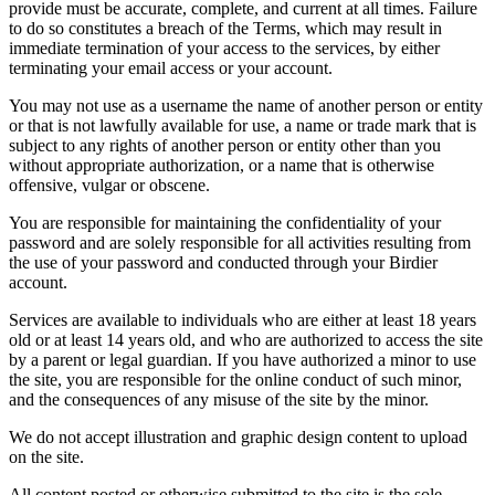
provide must be accurate, complete, and current at all times. Failure
to do so constitutes a breach of the Terms, which may result in
immediate termination of your access to the services, by either
terminating your email access or your account.
You may not use as a username the name of another person or entity
or that is not lawfully available for use, a name or trade mark that is
subject to any rights of another person or entity other than you
without appropriate authorization, or a name that is otherwise
offensive, vulgar or obscene.
You are responsible for maintaining the confidentiality of your
password and are solely responsible for all activities resulting from
the use of your password and conducted through your Birdier
account.
Services are available to individuals who are either at least 18 years
old or at least 14 years old, and who are authorized to access the site
by a parent or legal guardian. If you have authorized a minor to use
the site, you are responsible for the online conduct of such minor,
and the consequences of any misuse of the site by the minor.
We do not accept illustration and graphic design content to upload
on the site.
All content posted or otherwise submitted to the site is the sole