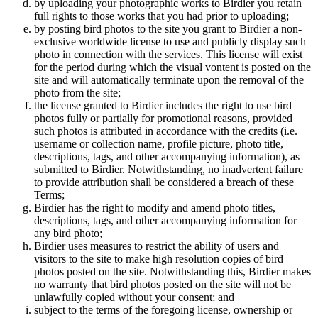
by uploading your photographic works to Birdier you retain
full rights to those works that you had prior to uploading;
by posting bird photos to the site you grant to Birdier a non-
exclusive worldwide license to use and publicly display such
photo in connection with the services. This license will exist
for the period during which the visual vontent is posted on the
site and will automatically terminate upon the removal of the
photo from the site;
the license granted to Birdier includes the right to use bird
photos fully or partially for promotional reasons, provided
such photos is attributed in accordance with the credits (i.e.
username or collection name, profile picture, photo title,
descriptions, tags, and other accompanying information), as
submitted to Birdier. Notwithstanding, no inadvertent failure
to provide attribution shall be considered a breach of these
Terms;
Birdier has the right to modify and amend photo titles,
descriptions, tags, and other accompanying information for
any bird photo;
Birdier uses measures to restrict the ability of users and
visitors to the site to make high resolution copies of bird
photos posted on the site. Notwithstanding this, Birdier makes
no warranty that bird photos posted on the site will not be
unlawfully copied without your consent; and
subject to the terms of the foregoing license, ownership or