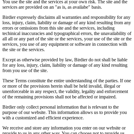
You use the site and the services at your own risk. The site and the
services are provided on an "as is, as availabe" basis.
Birdier expressely disclaims all warranties and responsibility for any
loss, injury, claim, liability or damage of any kind resulting from any
errors or omissions from this site and the services, including
techinical inaccuracies and typographical errors, the unavailability of
all all or any part of the site or the services, your use of the site or the
services, you use of any equipment or software in connection with
the site or the services.
Except as otherwise provided by law, Birdier do not shall be liable
for any loss, injury, claim, liability or damage of any kind resulting
from you use of the site.
These Terms constitute the entire understanding of the parties. If one
or more of the provisions herein shall be held invalid, illegal or
unenforceable in any respect, the validity, legality and enforcement
of the remaining provisions shall not be affected or impaired.
Birdier only collect personal information that is relevant to the
purpose of our website. This information allows us to provide you
with a customized and efficient experience.
We receive and store any information you enter on our website or
provide to us in any other way. You can choose not to provide us