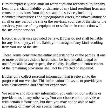
Birdier expressely disclaims all warranties and responsibility for any
loss, injury, claim, liability or damage of any kind resulting from any
errors or omissions from this site and the services, including
techinical inaccuracies and typographical errors, the unavailability of
all all or any part of the site or the services, your use of the site or the
services, you use of any equipment or software in connection with
the site or the services.
Except as otherwise provided by law, Birdier do not shall be liable
for any loss, injury, claim, liability or damage of any kind resulting
from you use of the site.
These Terms constitute the entire understanding of the parties. If one
or more of the provisions herein shall be held invalid, illegal or
unenforceable in any respect, the validity, legality and enforcement
of the remaining provisions shall not be affected or impaired.
Birdier only collect personal information that is relevant to the
purpose of our website. This information allows us to provide you
with a customized and efficient experience.
We receive and store any information you enter on our website or
provide to us in any other way. You can choose not to provide us
with certain information, but then you may not be able to take
advantage of many of our special features.