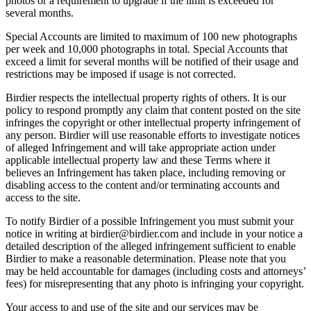
photos or a requirement to upgrade if the limit is exceeded for
several months.
Special Accounts are limited to maximum of 100 new photographs
per week and 10,000 photographs in total. Special Accounts that
exceed a limit for several months will be notified of their usage and
restrictions may be imposed if usage is not corrected.
Birdier respects the intellectual property rights of others. It is our
policy to respond promptly any claim that content posted on the site
infringes the copyright or other intellectual property infringement of
any person. Birdier will use reasonable efforts to investigate notices
of alleged Infringement and will take appropriate action under
applicable intellectual property law and these Terms where it
believes an Infringement has taken place, including removing or
disabling access to the content and/or terminating accounts and
access to the site.
To notify Birdier of a possible Infringement you must submit your
notice in writing at birdier@birdier.com and include in your notice a
detailed description of the alleged infringement sufficient to enable
Birdier to make a reasonable determination. Please note that you
may be held accountable for damages (including costs and attorneys’
fees) for misrepresenting that any photo is infringing your copyright.
Your access to and use of the site and our services may be