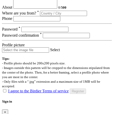
About
0
/
500
*
Where are you from?
Phone
*
Password
*
Password confirmation
Profile picture
Select
Tips:
- Profile photo should be 200x200 pixels size.
- Images outside this pattern will be cropped to the dimensions stipulated from
the center of the photo. Then, for a better framing, select a profile photo where
you are most in the center.
- Only files with a “.jpg” extension and a maximum size of 1MB will be
accepted.
I agree to the Birdier Terms of service
Register
Sign in
×