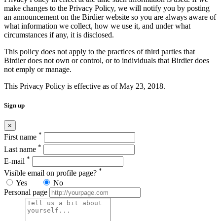
make changes to the Privacy Policy, we will notify you by posting
an announcement on the Birdier website so you are always aware of
what information we collect, how we use it, and under what
circumstances if any, it is disclosed.
This policy does not apply to the practices of third parties that
Birdier does not own or control, or to individuals that Birdier does
not emply or manage.
This Privacy Policy is effective as of May 23, 2018.
Sign up
×
*
First name
*
Last name
*
E-mail
*
Visible email on profile page?
Yes
No
Personal page