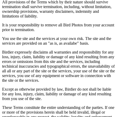
All provisions of the Terms which by their nature should survive
termination shall survive termination, including, without limitation,
ownership provisions, warranty disclaimers, indemnity and
limitations of liability.
It is your responsibility to remove all Bird Photos from your account
prior to termination.
You use the site and the services at your own risk. The site and the
services are provided on an "as is, as availabe" basis.
Birdier expressely disclaims all warranties and responsibility for any
loss, injury, claim, liability or damage of any kind resulting from any
errors or omissions from this site and the services, including
techinical inaccuracies and typographical errors, the unavailability of
all all or any part of the site or the services, your use of the site or the
services, you use of any equipment or software in connection with
the site or the services.
Except as otherwise provided by law, Birdier do not shall be liable
for any loss, injury, claim, liability or damage of any kind resulting
from you use of the site.
These Terms constitute the entire understanding of the parties. If one
or more of the provisions herein shall be held invalid, illegal or
unenforceable in any respect, the validity, legality and enforcement