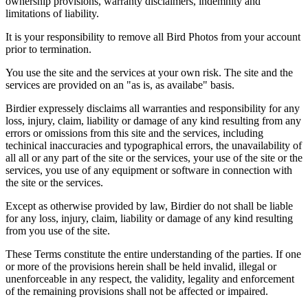
ownership provisions, warranty disclaimers, indemnity and
limitations of liability.
It is your responsibility to remove all Bird Photos from your account
prior to termination.
You use the site and the services at your own risk. The site and the
services are provided on an "as is, as availabe" basis.
Birdier expressely disclaims all warranties and responsibility for any
loss, injury, claim, liability or damage of any kind resulting from any
errors or omissions from this site and the services, including
techinical inaccuracies and typographical errors, the unavailability of
all all or any part of the site or the services, your use of the site or the
services, you use of any equipment or software in connection with
the site or the services.
Except as otherwise provided by law, Birdier do not shall be liable
for any loss, injury, claim, liability or damage of any kind resulting
from you use of the site.
These Terms constitute the entire understanding of the parties. If one
or more of the provisions herein shall be held invalid, illegal or
unenforceable in any respect, the validity, legality and enforcement
of the remaining provisions shall not be affected or impaired.