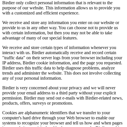
Birdier only collect personal information that is relevant to the
purpose of our website. This information allows us to provide you
with a customized and efficient experience.
We receive and store any information you enter on our website or
provide to us in any other way. You can choose not to provide us
with certain information, but then you may not be able to take
advantage of many of our special features.
We receive and store certain types of information whenever you
interact with us. Birdier automatically receive and record certain
"traffic data" on their server logs from your browser including your
IP address, Birdier cookie information, and the page you requested.
Birdier uses this traffic data to help diagnose problems, analyze
trends and administer the website. This does not involve collecting
any of your personal information.
Birdier is very concerned about your privacy and we will never
provide your email address to a third party without your explicit
permission. Birdier may send out e-mails with Birdier-related news,
products, offers, surveys or promotions.
Cookies are alphanumeric identifiers that we transfer to your
computer's hard drive through your Web browser to enable our
systems to recognize your browser and tell us how and when pages