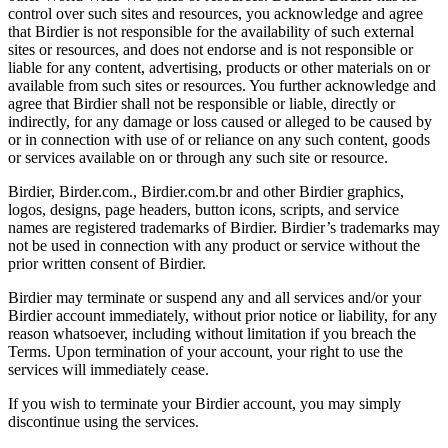
control over such sites and resources, you acknowledge and agree
that Birdier is not responsible for the availability of such external
sites or resources, and does not endorse and is not responsible or
liable for any content, advertising, products or other materials on or
available from such sites or resources. You further acknowledge and
agree that Birdier shall not be responsible or liable, directly or
indirectly, for any damage or loss caused or alleged to be caused by
or in connection with use of or reliance on any such content, goods
or services available on or through any such site or resource.
Birdier, Birder.com., Birdier.com.br and other Birdier graphics,
logos, designs, page headers, button icons, scripts, and service
names are registered trademarks of Birdier. Birdier’s trademarks may
not be used in connection with any product or service without the
prior written consent of Birdier.
Birdier may terminate or suspend any and all services and/or your
Birdier account immediately, without prior notice or liability, for any
reason whatsoever, including without limitation if you breach the
Terms. Upon termination of your account, your right to use the
services will immediately cease.
If you wish to terminate your Birdier account, you may simply
discontinue using the services.