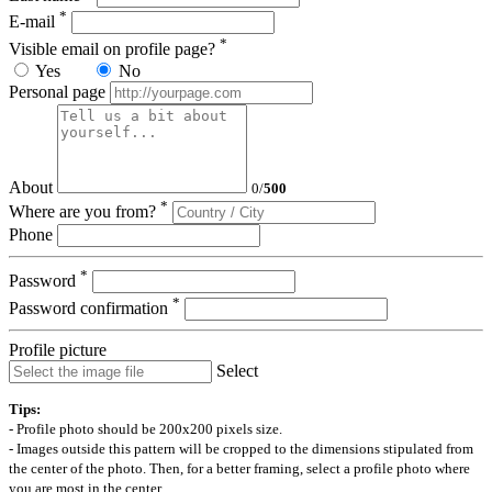
*
E-mail
*
Visible email on profile page?
Yes
No
Personal page
About
0
/
500
*
Where are you from?
Phone
*
Password
*
Password confirmation
Profile picture
Select
Tips:
- Profile photo should be 200x200 pixels size.
- Images outside this pattern will be cropped to the dimensions stipulated from
the center of the photo. Then, for a better framing, select a profile photo where
you are most in the center.