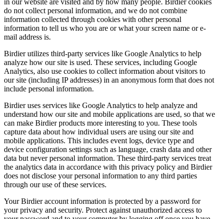
in our website are visited and by how many people. Birdier cookies
do not collect personal information, and we do not combine
information collected through cookies with other personal
information to tell us who you are or what your screen name or e-
mail address is.
Birdier utilizes third-party services like Google Analytics to help
analyze how our site is used. These services, including Google
Analytics, also use cookies to collect information about visitors to
our site (including IP addresses) in an anonymous form that does not
include personal information.
Birdier uses services like Google Analytics to help analyze and
understand how our site and mobile applications are used, so that we
can make Birdier products more interesting to you. These tools
capture data about how individual users are using our site and
mobile applications. This includes event logs, device type and
device configuration settings such as language, crash data and other
data but never personal information. These third-party services treat
the analytics data in accordance with this privacy policy and Birdier
does not disclose your personal information to any third parties
through our use of these services.
Your Birdier account information is protected by a password for
your privacy and security. Protect against unauthorized access to
your password and to your computer by logging off once you have