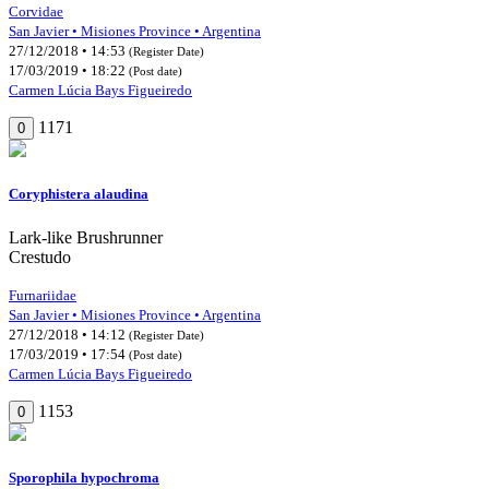
Corvidae
San Javier • Misiones Province • Argentina
27/12/2018 • 14:53
(Register Date)
17/03/2019 • 18:22
(Post date)
Carmen Lúcia Bays Figueiredo
1171
0
Coryphistera alaudina
Lark-like Brushrunner
Crestudo
Furnariidae
San Javier • Misiones Province • Argentina
27/12/2018 • 14:12
(Register Date)
17/03/2019 • 17:54
(Post date)
Carmen Lúcia Bays Figueiredo
1153
0
Sporophila hypochroma