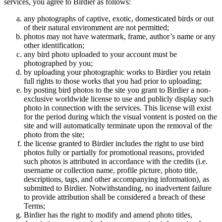
services, you agree to Birdier as follows:
any photographs of captive, exotic, domesticated birds or out
of their natural enviromment are not permitted;
photos may not have watermark, frame, author’s name or any
other identification;
any bird photo uploaded to your account must be
photographed by you;
by uploading your photographic works to Birdier you retain
full rights to those works that you had prior to uploading;
by posting bird photos to the site you grant to Birdier a non-
exclusive worldwide license to use and publicly display such
photo in connection with the services. This license will exist
for the period during which the visual vontent is posted on the
site and will automatically terminate upon the removal of the
photo from the site;
the license granted to Birdier includes the right to use bird
photos fully or partially for promotional reasons, provided
such photos is attributed in accordance with the credits (i.e.
username or collection name, profile picture, photo title,
descriptions, tags, and other accompanying information), as
submitted to Birdier. Notwithstanding, no inadvertent failure
to provide attribution shall be considered a breach of these
Terms;
Birdier has the right to modify and amend photo titles,