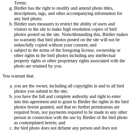
Terms;
Birdier has the right to modify and amend photo titles,
descriptions, tags, and other accompanying information for
any bird photo;
Birdier uses measures to restrict the ability of users and
visitors to the site to make high resolution copies of bird
photos posted on the site. Notwithstanding this, Birdier makes
no warranty that bird photos posted on the site will not be
unlawfully copied without your consent; and
subject to the terms of the foregoing license, ownership or
other rights in the bird photos including any intellectual
property rights or other proprietary rights associated with the
photo are retained by you.
You warrant that:
you are the owner, including all copyrights in and to all bird
photos you submit to the site;
you have the full and complete authority and right to enter
into this agreement and to grant to Birdier the rights in the bird
photos herein granted, and that no further permissions are
required from, nor payments required to be made to any other
person in connection with the use by Birdier of the bird photo
as contemplated herein; and
the bird photo does not defame any person and does not