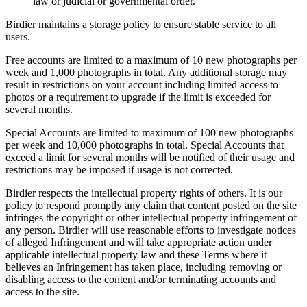
law or judicial or governmental order.
Birdier maintains a storage policy to ensure stable service to all
users.
Free accounts are limited to a maximum of 10 new photographs per
week and 1,000 photographs in total. Any additional storage may
result in restrictions on your account including limited access to
photos or a requirement to upgrade if the limit is exceeded for
several months.
Special Accounts are limited to maximum of 100 new photographs
per week and 10,000 photographs in total. Special Accounts that
exceed a limit for several months will be notified of their usage and
restrictions may be imposed if usage is not corrected.
Birdier respects the intellectual property rights of others. It is our
policy to respond promptly any claim that content posted on the site
infringes the copyright or other intellectual property infringement of
any person. Birdier will use reasonable efforts to investigate notices
of alleged Infringement and will take appropriate action under
applicable intellectual property law and these Terms where it
believes an Infringement has taken place, including removing or
disabling access to the content and/or terminating accounts and
access to the site.