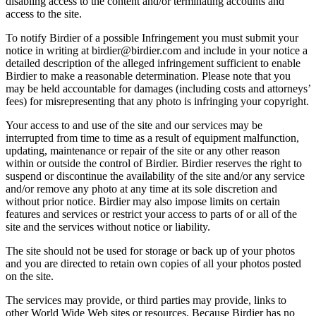
disabling access to the content and/or terminating accounts and
access to the site.
To notify Birdier of a possible Infringement you must submit your
notice in writing at birdier@birdier.com and include in your notice a
detailed description of the alleged infringement sufficient to enable
Birdier to make a reasonable determination. Please note that you
may be held accountable for damages (including costs and attorneys’
fees) for misrepresenting that any photo is infringing your copyright.
Your access to and use of the site and our services may be
interrupted from time to time as a result of equipment malfunction,
updating, maintenance or repair of the site or any other reason
within or outside the control of Birdier. Birdier reserves the right to
suspend or discontinue the availability of the site and/or any service
and/or remove any photo at any time at its sole discretion and
without prior notice. Birdier may also impose limits on certain
features and services or restrict your access to parts of or all of the
site and the services without notice or liability.
The site should not be used for storage or back up of your photos
and you are directed to retain own copies of all your photos posted
on the site.
The services may provide, or third parties may provide, links to
other World Wide Web sites or resources. Because Birdier has no