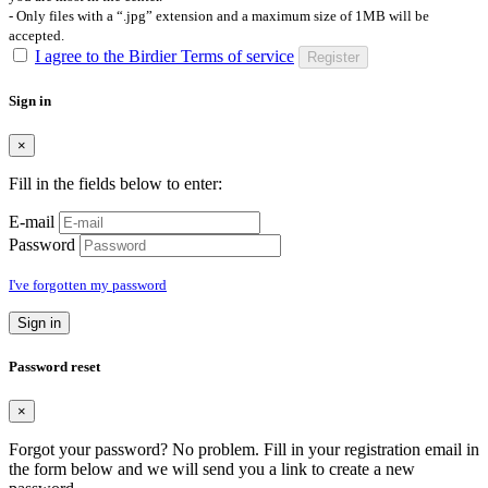
- Only files with a “.jpg” extension and a maximum size of 1MB will be
accepted.
I agree to the Birdier Terms of service
Register
Sign in
×
Fill in the fields below to enter:
E-mail
Password
I've forgotten my password
Sign in
Password reset
×
Forgot your password? No problem. Fill in your registration email in
the form below and we will send you a link to create a new