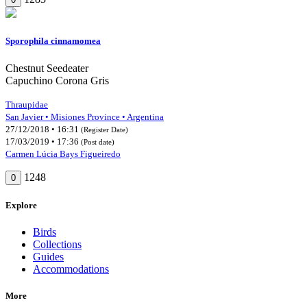
Sporophila cinnamomea
Chestnut Seedeater
Capuchino Corona Gris
Thraupidae
San Javier • Misiones Province • Argentina
27/12/2018 • 16:31
(Register Date)
17/03/2019 • 17:36
(Post date)
Carmen Lúcia Bays Figueiredo
1248
0
Explore
Birds
Collections
Guides
Accommodations
More