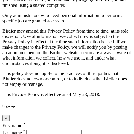
finished using a shared computer.
Only administrators who need personal information to perform a
specific job are granted access to it.
Birdier may amend this Privacy Policy from time to time, at its sole
discretion. Use of information we collect now is subject to the
Privacy Policy in effect at the time such information is used. If we
make changes to the Privacy Policy, we will notify you by posting
an announcement on the Birdier website so you are always aware of
what information we collect, how we use it, and under what
circumstances if any, it is disclosed.
This policy does not apply to the practices of third parties that
Birdier does not own or control, or to individuals that Birdier does
not emply or manage.
This Privacy Policy is effective as of May 23, 2018.
Sign up
×
*
First name
*
Last name