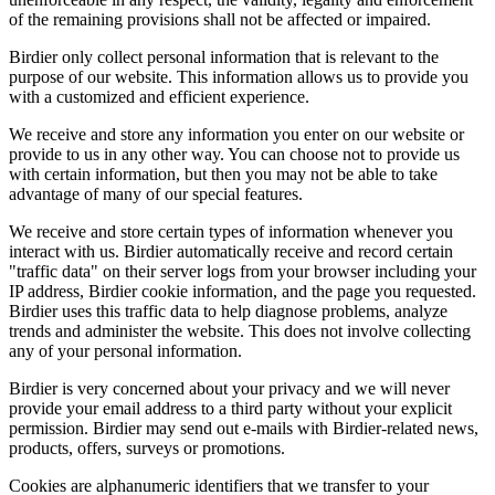
of the remaining provisions shall not be affected or impaired.
Birdier only collect personal information that is relevant to the
purpose of our website. This information allows us to provide you
with a customized and efficient experience.
We receive and store any information you enter on our website or
provide to us in any other way. You can choose not to provide us
with certain information, but then you may not be able to take
advantage of many of our special features.
We receive and store certain types of information whenever you
interact with us. Birdier automatically receive and record certain
"traffic data" on their server logs from your browser including your
IP address, Birdier cookie information, and the page you requested.
Birdier uses this traffic data to help diagnose problems, analyze
trends and administer the website. This does not involve collecting
any of your personal information.
Birdier is very concerned about your privacy and we will never
provide your email address to a third party without your explicit
permission. Birdier may send out e-mails with Birdier-related news,
products, offers, surveys or promotions.
Cookies are alphanumeric identifiers that we transfer to your