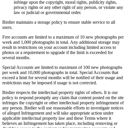
infringe upon the copyright, moral rights, publicity rights,
privacy rights or any other right of any person, or violate any
law or judicial or governmental order.
Birdier maintains a storage policy to ensure stable service to all
users.
Free accounts are limited to a maximum of 10 new photographs per
week and 1,000 photographs in total. Any additional storage may
result in restrictions on your account including limited access to
photos or a requirement to upgrade if the limit is exceeded for
several months.
Special Accounts are limited to maximum of 100 new photographs
per week and 10,000 photographs in total. Special Accounts that
exceed a limit for several months will be notified of their usage and
restrictions may be imposed if usage is not corrected.
Birdier respects the intellectual property rights of others. It is our
policy to respond promptly any claim that content posted on the site
infringes the copyright or other intellectual property infringement of
any person. Birdier will use reasonable efforts to investigate notices
of alleged Infringement and will take appropriate action under
applicable intellectual property law and these Terms where it
believes an Infringement has taken place, including removing or