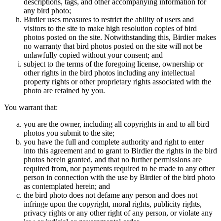
descriptions, tags, and other accompanying information for
any bird photo;
Birdier uses measures to restrict the ability of users and
visitors to the site to make high resolution copies of bird
photos posted on the site. Notwithstanding this, Birdier makes
no warranty that bird photos posted on the site will not be
unlawfully copied without your consent; and
subject to the terms of the foregoing license, ownership or
other rights in the bird photos including any intellectual
property rights or other proprietary rights associated with the
photo are retained by you.
You warrant that:
you are the owner, including all copyrights in and to all bird
photos you submit to the site;
you have the full and complete authority and right to enter
into this agreement and to grant to Birdier the rights in the bird
photos herein granted, and that no further permissions are
required from, nor payments required to be made to any other
person in connection with the use by Birdier of the bird photo
as contemplated herein; and
the bird photo does not defame any person and does not
infringe upon the copyright, moral rights, publicity rights,
privacy rights or any other right of any person, or violate any