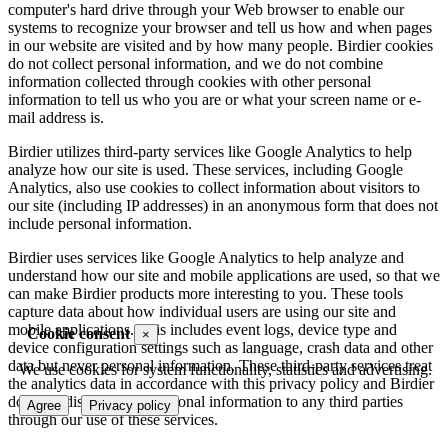
computer's hard drive through your Web browser to enable our
systems to recognize your browser and tell us how and when pages
in our website are visited and by how many people. Birdier cookies
do not collect personal information, and we do not combine
information collected through cookies with other personal
information to tell us who you are or what your screen name or e-
mail address is.
Birdier utilizes third-party services like Google Analytics to help
analyze how our site is used. These services, including Google
Analytics, also use cookies to collect information about visitors to
our site (including IP addresses) in an anonymous form that does not
include personal information.
Birdier uses services like Google Analytics to help analyze and
understand how our site and mobile applications are used, so that we
can make Birdier products more interesting to you. These tools
capture data about how individual users are using our site and
mobile applications. This includes event logs, device type and
Cookie consent
×
device configuration settings such as language, crash data and other
data but never personal information. These third-party services treat
We use cookies for system functionality, statistics and advertising.
the analytics data in accordance with this privacy policy and Birdier
does not disclose your personal information to any third parties
Agree
Privacy policy
through our use of these services.