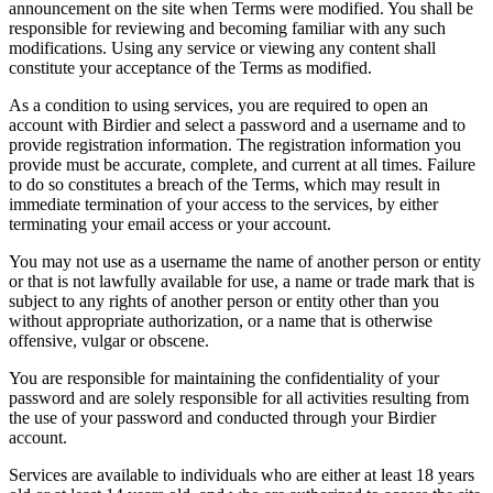
announcement on the site when Terms were modified. You shall be
responsible for reviewing and becoming familiar with any such
modifications. Using any service or viewing any content shall
constitute your acceptance of the Terms as modified.
As a condition to using services, you are required to open an
account with Birdier and select a password and a username and to
provide registration information. The registration information you
provide must be accurate, complete, and current at all times. Failure
to do so constitutes a breach of the Terms, which may result in
immediate termination of your access to the services, by either
terminating your email access or your account.
You may not use as a username the name of another person or entity
or that is not lawfully available for use, a name or trade mark that is
subject to any rights of another person or entity other than you
without appropriate authorization, or a name that is otherwise
offensive, vulgar or obscene.
You are responsible for maintaining the confidentiality of your
password and are solely responsible for all activities resulting from
the use of your password and conducted through your Birdier
account.
Services are available to individuals who are either at least 18 years