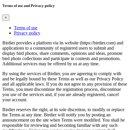
Terms of use and Privacy policy
×
Terms of use
Privacy policy
Birdier provides a platform via its website (https://birdier.com) and
applications to a community of registered users to submit and
display bird photos, share comments, opinions and ideas, promote
bird photo collections and participate in contests and promotions.
Additional services may be offered by us at any time.
By using the services of Birdier, you are agreeing to comply with
and be legally bound by these Terms as well as our Privacy Policy
and all applicable laws. If you do not agree to any provision of these
Terms, you must discontinue the registration process, discontinue
you use of the services and, if you are already registered, cancel
your account.
Birdier reserves the right, at its sole discretion, to modify or replace
the Terms at any time. Birdier will notify you by posting an
announcement on the site when Terms were modified. You shall be
responsible for reviewing and becoming familiar with any such