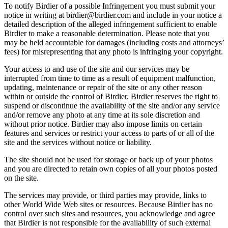
To notify Birdier of a possible Infringement you must submit your
notice in writing at birdier@birdier.com and include in your notice a
detailed description of the alleged infringement sufficient to enable
Birdier to make a reasonable determination. Please note that you
may be held accountable for damages (including costs and attorneys’
fees) for misrepresenting that any photo is infringing your copyright.
Your access to and use of the site and our services may be
interrupted from time to time as a result of equipment malfunction,
updating, maintenance or repair of the site or any other reason
within or outside the control of Birdier. Birdier reserves the right to
suspend or discontinue the availability of the site and/or any service
and/or remove any photo at any time at its sole discretion and
without prior notice. Birdier may also impose limits on certain
features and services or restrict your access to parts of or all of the
site and the services without notice or liability.
The site should not be used for storage or back up of your photos
and you are directed to retain own copies of all your photos posted
on the site.
The services may provide, or third parties may provide, links to
other World Wide Web sites or resources. Because Birdier has no
control over such sites and resources, you acknowledge and agree
that Birdier is not responsible for the availability of such external