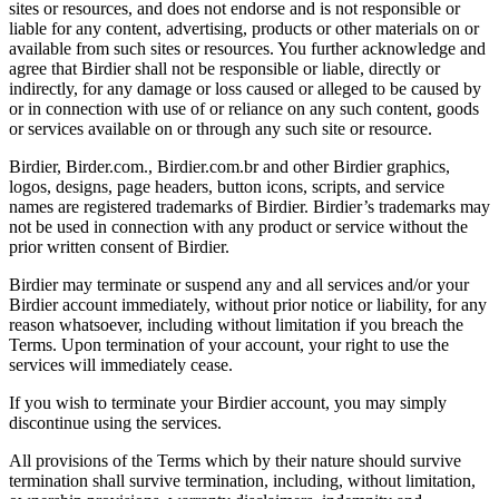
sites or resources, and does not endorse and is not responsible or
liable for any content, advertising, products or other materials on or
available from such sites or resources. You further acknowledge and
agree that Birdier shall not be responsible or liable, directly or
indirectly, for any damage or loss caused or alleged to be caused by
or in connection with use of or reliance on any such content, goods
or services available on or through any such site or resource.
Birdier, Birder.com., Birdier.com.br and other Birdier graphics,
logos, designs, page headers, button icons, scripts, and service
names are registered trademarks of Birdier. Birdier’s trademarks may
not be used in connection with any product or service without the
prior written consent of Birdier.
Birdier may terminate or suspend any and all services and/or your
Birdier account immediately, without prior notice or liability, for any
reason whatsoever, including without limitation if you breach the
Terms. Upon termination of your account, your right to use the
services will immediately cease.
If you wish to terminate your Birdier account, you may simply
discontinue using the services.
All provisions of the Terms which by their nature should survive
termination shall survive termination, including, without limitation,