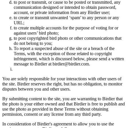
to post or transmit, or cause to be posted or transmitted, any
communication designed or intended to obtain password,
account, or private information from any Birdier user;
to create or transmit unwanted ‘spam’ to any person or any
URL;
to create multiple accounts for the purpose of voting for or
against users’ bird photo;
to post copyrighted bird photo or other communications that
do not belong to you;
To report a suspected abuse of the site or a breach of the
Terms, with the exception of those related to copyright
infringement, which is discussed below, please send a written
message to Birdier at birdier@birdier.com.
You are solely responsible for your interactions with other users of
the site. Birdier reserves the right, but has no obligation, to monitor
disputes between you and other users.
By submitting content to the site, you are warranting to Birdier that
the photo is your either owned and that Birdier is free to publish and
use the photo as provided in these Terms without obtaining
permission, consent or any license from any third party.
In consideration of Birdier's agreement to allow you to use the