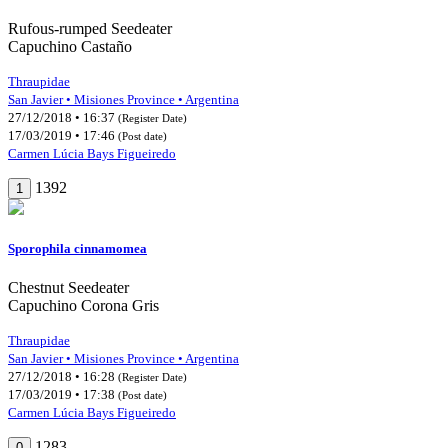
Rufous-rumped Seedeater
Capuchino Castaño
Thraupidae
San Javier • Misiones Province • Argentina
27/12/2018 • 16:37
(Register Date)
17/03/2019 • 17:46
(Post date)
Carmen Lúcia Bays Figueiredo
1392
1
Sporophila cinnamomea
Chestnut Seedeater
Capuchino Corona Gris
Thraupidae
San Javier • Misiones Province • Argentina
27/12/2018 • 16:28
(Register Date)
17/03/2019 • 17:38
(Post date)
Carmen Lúcia Bays Figueiredo
1283
0