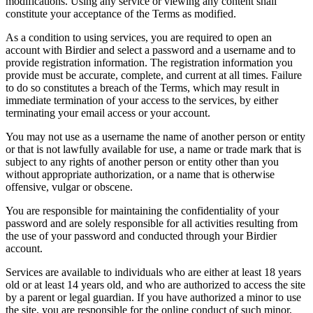
modifications. Using any service or viewing any content shall
constitute your acceptance of the Terms as modified.
As a condition to using services, you are required to open an
account with Birdier and select a password and a username and to
provide registration information. The registration information you
provide must be accurate, complete, and current at all times. Failure
to do so constitutes a breach of the Terms, which may result in
immediate termination of your access to the services, by either
terminating your email access or your account.
You may not use as a username the name of another person or entity
or that is not lawfully available for use, a name or trade mark that is
subject to any rights of another person or entity other than you
without appropriate authorization, or a name that is otherwise
offensive, vulgar or obscene.
You are responsible for maintaining the confidentiality of your
password and are solely responsible for all activities resulting from
the use of your password and conducted through your Birdier
account.
Services are available to individuals who are either at least 18 years
old or at least 14 years old, and who are authorized to access the site
by a parent or legal guardian. If you have authorized a minor to use
the site, you are responsible for the online conduct of such minor,