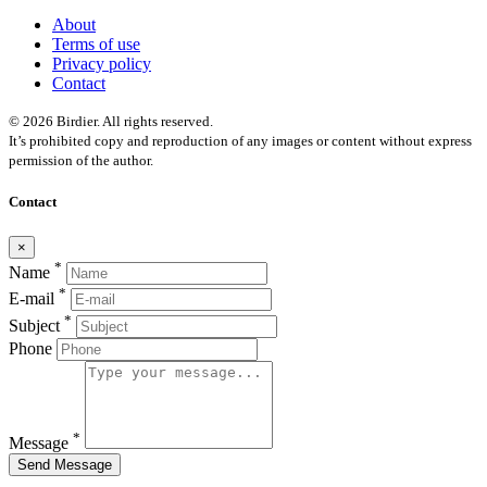
About
Terms of use
Privacy policy
Contact
© 2026 Birdier. All rights reserved.
It’s prohibited copy and reproduction of any images or content without express
permission of the author.
Contact
×
*
Name
*
E-mail
*
Subject
Phone
*
Message
Send Message