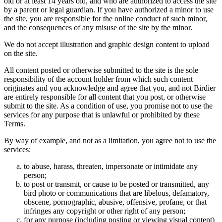
old or at least 14 years old, and who are authorized to access the site
by a parent or legal guardian. If you have authorized a minor to use
the site, you are responsible for the online conduct of such minor,
and the consequences of any misuse of the site by the minor.
We do not accept illustration and graphic design content to upload
on the site.
All content posted or otherwise submitted to the site is the sole
responsibility of the account holder from which such content
originates and you acknowledge and agree that you, and not Birdier
are entirely responsible for all content that you post, or otherwise
submit to the site. As a condition of use, you promise not to use the
services for any purpose that is unlawful or prohibited by these
Terms.
By way of example, and not as a limitation, you agree not to use the
services:
to abuse, harass, threaten, impersonate or intimidate any
person;
to post or transmit, or cause to be posted or transmitted, any
bird photo or communications that are libelous, defamatory,
obscene, pornographic, abusive, offensive, profane, or that
infringes any copyright or other right of any person;
for any purpose (including posting or viewing visual content)