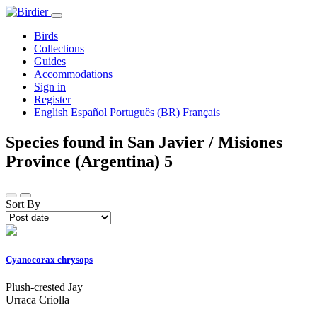
Birds
Collections
Guides
Accommodations
Sign in
Register
English
Español
Português (BR)
Français
Species found in San Javier / Misiones
Province (Argentina)
5
Sort By
Cyanocorax chrysops
Plush-crested Jay
Urraca Criolla