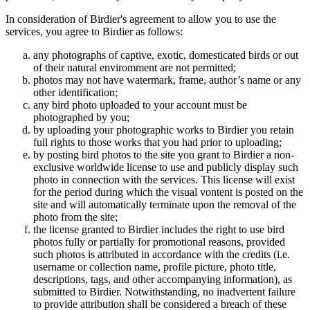
In consideration of Birdier's agreement to allow you to use the
services, you agree to Birdier as follows:
any photographs of captive, exotic, domesticated birds or out
of their natural enviromment are not permitted;
photos may not have watermark, frame, author’s name or any
other identification;
any bird photo uploaded to your account must be
photographed by you;
by uploading your photographic works to Birdier you retain
full rights to those works that you had prior to uploading;
by posting bird photos to the site you grant to Birdier a non-
exclusive worldwide license to use and publicly display such
photo in connection with the services. This license will exist
for the period during which the visual vontent is posted on the
site and will automatically terminate upon the removal of the
photo from the site;
the license granted to Birdier includes the right to use bird
photos fully or partially for promotional reasons, provided
such photos is attributed in accordance with the credits (i.e.
username or collection name, profile picture, photo title,
descriptions, tags, and other accompanying information), as
submitted to Birdier. Notwithstanding, no inadvertent failure
to provide attribution shall be considered a breach of these