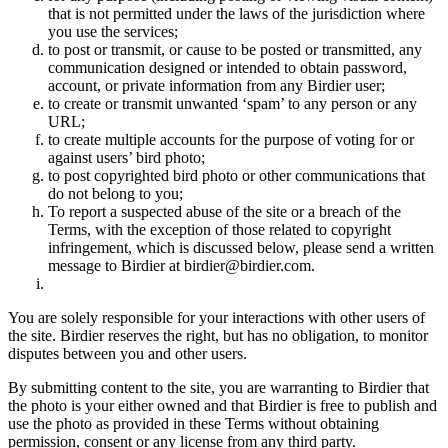
that is not permitted under the laws of the jurisdiction where
you use the services;
to post or transmit, or cause to be posted or transmitted, any
communication designed or intended to obtain password,
account, or private information from any Birdier user;
to create or transmit unwanted ‘spam’ to any person or any
URL;
to create multiple accounts for the purpose of voting for or
against users’ bird photo;
to post copyrighted bird photo or other communications that
do not belong to you;
To report a suspected abuse of the site or a breach of the
Terms, with the exception of those related to copyright
infringement, which is discussed below, please send a written
message to Birdier at birdier@birdier.com.
You are solely responsible for your interactions with other users of
the site. Birdier reserves the right, but has no obligation, to monitor
disputes between you and other users.
By submitting content to the site, you are warranting to Birdier that
the photo is your either owned and that Birdier is free to publish and
use the photo as provided in these Terms without obtaining
permission, consent or any license from any third party.