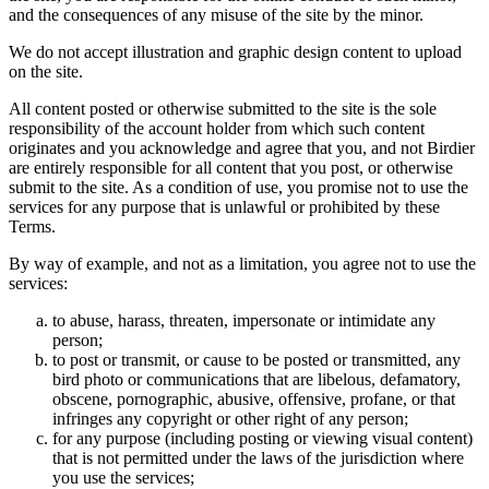
and the consequences of any misuse of the site by the minor.
We do not accept illustration and graphic design content to upload
on the site.
All content posted or otherwise submitted to the site is the sole
responsibility of the account holder from which such content
originates and you acknowledge and agree that you, and not Birdier
are entirely responsible for all content that you post, or otherwise
submit to the site. As a condition of use, you promise not to use the
services for any purpose that is unlawful or prohibited by these
Terms.
By way of example, and not as a limitation, you agree not to use the
services:
to abuse, harass, threaten, impersonate or intimidate any
person;
to post or transmit, or cause to be posted or transmitted, any
bird photo or communications that are libelous, defamatory,
obscene, pornographic, abusive, offensive, profane, or that
infringes any copyright or other right of any person;
for any purpose (including posting or viewing visual content)
that is not permitted under the laws of the jurisdiction where
you use the services;