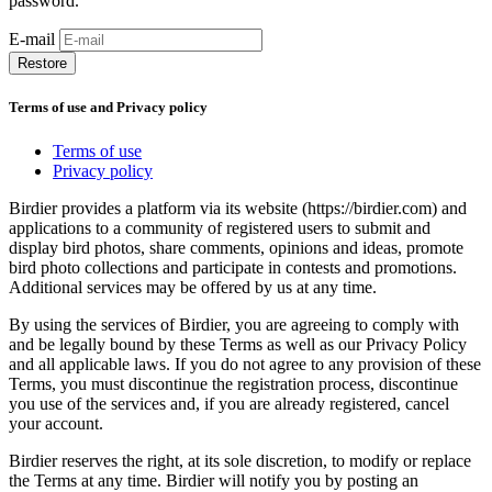
password.
E-mail
Restore
Terms of use and Privacy policy
Terms of use
Privacy policy
Birdier provides a platform via its website (https://birdier.com) and
applications to a community of registered users to submit and
display bird photos, share comments, opinions and ideas, promote
bird photo collections and participate in contests and promotions.
Additional services may be offered by us at any time.
By using the services of Birdier, you are agreeing to comply with
and be legally bound by these Terms as well as our Privacy Policy
and all applicable laws. If you do not agree to any provision of these
Terms, you must discontinue the registration process, discontinue
you use of the services and, if you are already registered, cancel
your account.
Birdier reserves the right, at its sole discretion, to modify or replace
the Terms at any time. Birdier will notify you by posting an