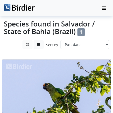
Species found in Salvador /
State of Bahia (Brazil)
1
Sort By