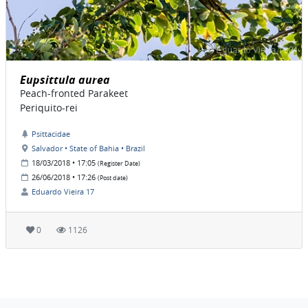
Eupsittula aurea
Peach-fronted Parakeet
Periquito-rei
Psittacidae
Salvador • State of Bahia • Brazil
18/03/2018 • 17:05
(Register Date)
26/06/2018 • 17:26
(Post date)
Eduardo Vieira 17
0
1126