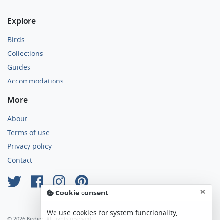
Explore
Birds
Collections
Guides
Accommodations
More
About
Terms of use
Privacy policy
Contact
×
Cookie consent
We use cookies for system functionality,
© 2026 Birdier. All rights reserved.