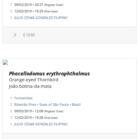
09/02/2019 • 20:27
(Register Date)
12/02/2019 • 19:29
(Post date)
JULIO CESAR GONZALEZ FILIPINO
0
1030
Phacellodomus erythrophthalmus
Orange-eyed Thornbird
João-botina-da-mata
Furnariidae
Ribeirão Pires • State of São Paulo • Brazil
09/02/2019 • 12:08
(Register Date)
12/02/2019 • 19:28
(Post date)
JULIO CESAR GONZALEZ FILIPINO