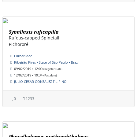
Synallaxis ruficapilla
Rufous-capped Spinetail
Pichororé
Furnariidae
Ribeirão Pires • State of São Paulo • Brazil
09/02/2019 • 12:00
(Register Date)
12/02/2019 • 19:34
(Post date)
JULIO CESAR GONZALEZ FILIPINO
0
1233
Phacellodomus erythrophthalmus