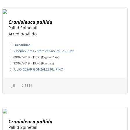
Cranioleuca pallida
Pallid Spinetail
Arredio-pálido
Furnariidae
Ribeirão Pires • State of São Paulo • Brazil
09/02/2019 • 11:36
(Register Date)
12/02/2019 • 19:43
(Post date)
JULIO CESAR GONZALEZ FILIPINO
0
1117
Cranioleuca pallida
Pallid Spinetail