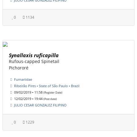
JULIO CESAR GONZALEZ FILIPINO
0
1134
Synallaxis ruficapilla
Rufous-capped Spinetail
Pichororé
Furnariidae
Ribeirão Pires • State of São Paulo • Brazil
09/02/2019 • 11:58
(Register Date)
12/02/2019 • 19:44
(Post date)
JULIO CESAR GONZALEZ FILIPINO
0
1229