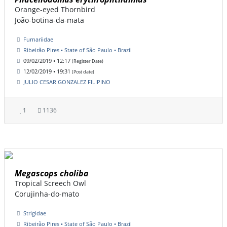
Orange-eyed Thornbird
João-botina-da-mata
Furnariidae
Ribeirão Pires • State of São Paulo • Brazil
09/02/2019 • 12:17
(Register Date)
12/02/2019 • 19:31
(Post date)
JULIO CESAR GONZALEZ FILIPINO
1
1136
Megascops choliba
Tropical Screech Owl
Corujinha-do-mato
Strigidae
Ribeirão Pires • State of São Paulo • Brazil