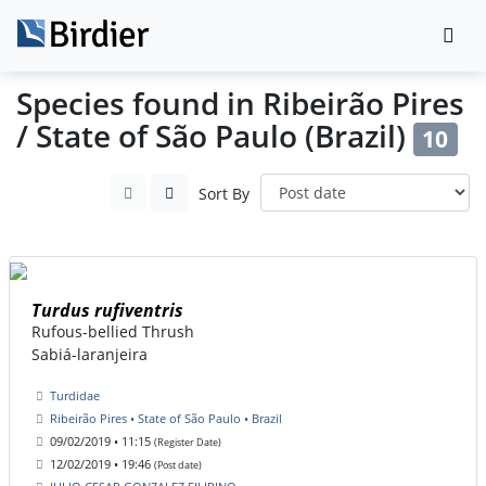
Species found in Ribeirão Pires
/ State of São Paulo (Brazil)
10
Sort By
Turdus rufiventris
Rufous-bellied Thrush
Sabiá-laranjeira
Turdidae
Ribeirão Pires • State of São Paulo • Brazil
09/02/2019 • 11:15
(Register Date)
12/02/2019 • 19:46
(Post date)