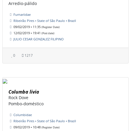
Arredio-pálido
Furnariidae
Ribeirão Pires • State of São Paulo • Brazil
09/02/2019 • 11:35
(Register Date)
12/02/2019 • 19:41
(Post date)
JULIO CESAR GONZALEZ FILIPINO
0
1217
Columba livia
Rock Dove
Pombo-doméstico
Columbidae
Ribeirão Pires • State of São Paulo • Brazil
09/02/2019 • 10:48
(Register Date)