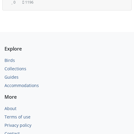
0
1196
Explore
Birds
Collections
Guides
Accommodations
More
About
Terms of use
Privacy policy
Contact