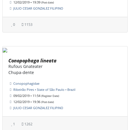
12/02/2019 • 19:39
(Post date)
JULIO CESAR GONZALEZ FILIPINO
0
1153
Conopophaga lineata
Rufous Gnateater
Chupa-dente
Conopophagidae
Ribeirão Pires • State of São Paulo • Brazil
09/02/2019 • 11:54
(Register Date)
12/02/2019 • 19:36
(Post date)
JULIO CESAR GONZALEZ FILIPINO
1
1262