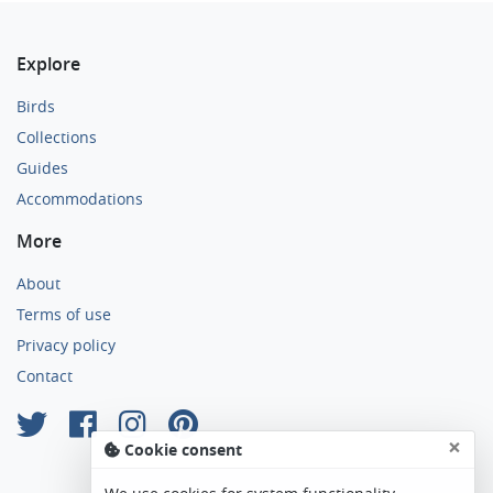
Explore
Birds
Collections
Guides
Accommodations
More
About
Terms of use
Privacy policy
Contact
×
Cookie consent