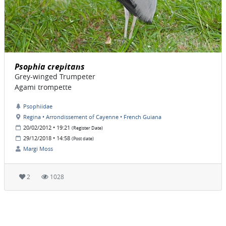
Psophia crepitans
Grey-winged Trumpeter
Agami trompette
Psophiidae
Regina • Arrondissement of Cayenne • French Guiana
20/02/2012 • 19:21
(Register Date)
29/12/2018 • 14:58
(Post date)
Margi Moss
2
1028