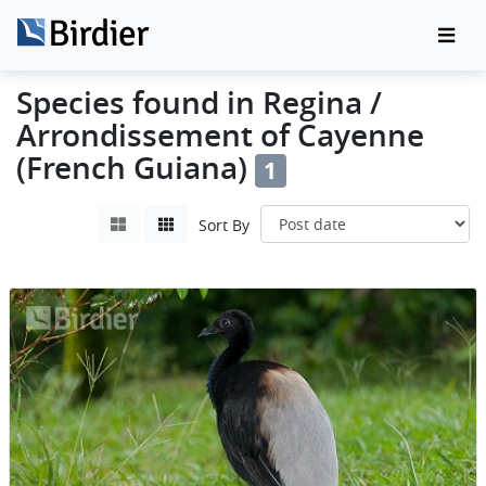
Species found in Regina /
Arrondissement of Cayenne
(French Guiana)
1
Sort By