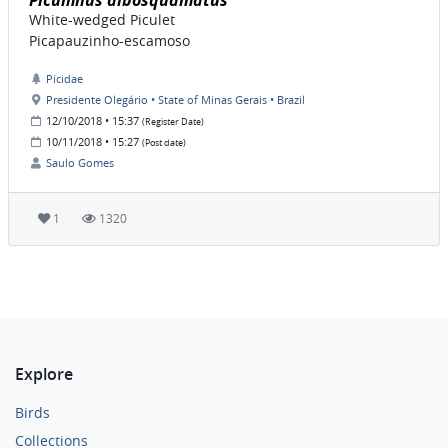
Picumnus albosquamatus
White-wedged Piculet
Picapauzinho-escamoso
Picidae
Presidente Olegário • State of Minas Gerais • Brazil
12/10/2018 • 15:37
(Register Date)
10/11/2018 • 15:27
(Post date)
Saulo Gomes
1
1320
Explore
Birds
Collections