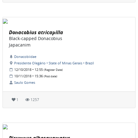
Donacobius atricapilla
Black-capped Donacobius
Japacanim
Donacobiidae
Presidente Olegário • State of Minas Gerais • Brazil
12/10/2018 • 12:55
(Register Date)
10/11/2018 • 15:36
(Post date)
Saulo Gomes
1
1257