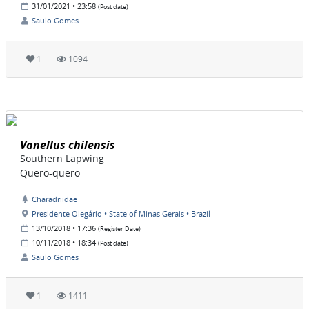
31/01/2021 • 23:58
(Post date)
Saulo Gomes
1
1094
Vanellus chilensis
Southern Lapwing
Quero-quero
Charadriidae
Presidente Olegário • State of Minas Gerais • Brazil
13/10/2018 • 17:36
(Register Date)
10/11/2018 • 18:34
(Post date)
Saulo Gomes
1
1411