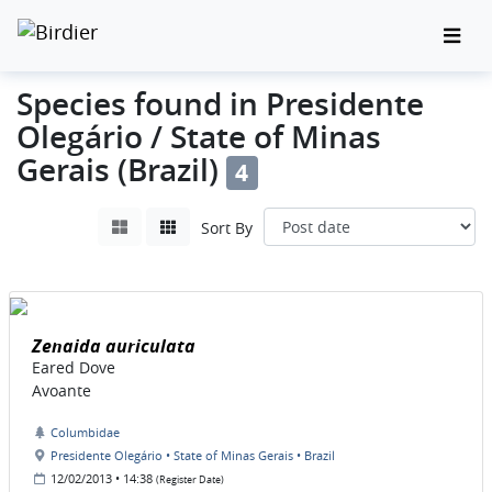
Species found in Presidente
Olegário / State of Minas
Gerais (Brazil)
4
Sort By
Zenaida auriculata
Eared Dove
Avoante
Columbidae
Presidente Olegário • State of Minas Gerais • Brazil
12/02/2013 • 14:38
(Register Date)