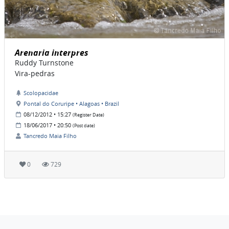
Arenaria interpres
Ruddy Turnstone
Vira-pedras
Scolopacidae
Pontal do Coruripe • Alagoas • Brazil
08/12/2012 • 15:27
(Register Date)
18/06/2017 • 20:50
(Post date)
Tancredo Maia Filho
0
729