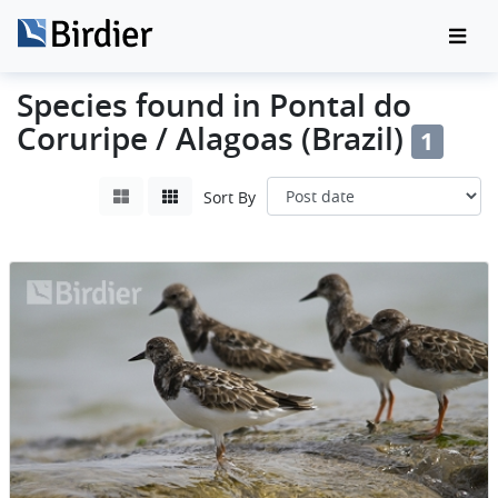
Species found in Pontal do
Coruripe / Alagoas (Brazil)
1
Sort By