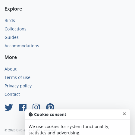
Explore
Birds
Collections
Guides
Accommodations
More
About
Terms of use
Privacy policy
Contact
×
Cookie consent
We use cookies for system functionality,
© 2026 Birdier. All rights reserved.
statistics and advertising.