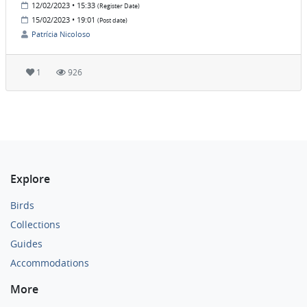
12/02/2023 • 15:33
(Register Date)
15/02/2023 • 19:01
(Post date)
Patrícia Nicoloso
1
926
Explore
Birds
Collections
Guides
Accommodations
More