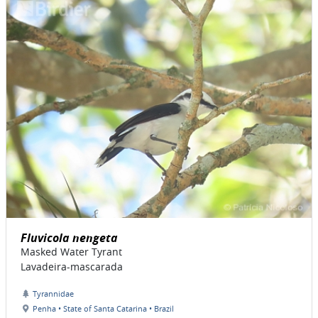
Fluvicola nengeta
Masked Water Tyrant
Lavadeira-mascarada
Tyrannidae
Penha • State of Santa Catarina • Brazil