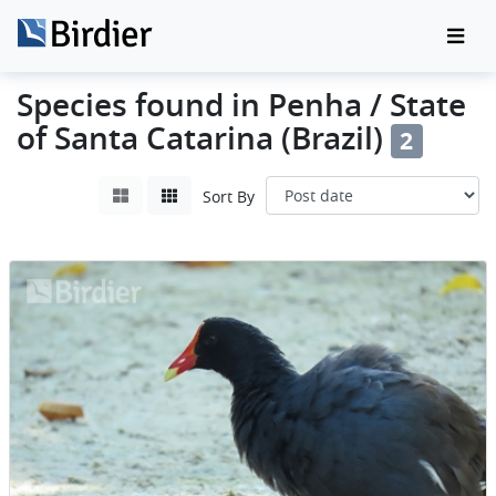
Species found in Penha / State
of Santa Catarina (Brazil)
2
Sort By