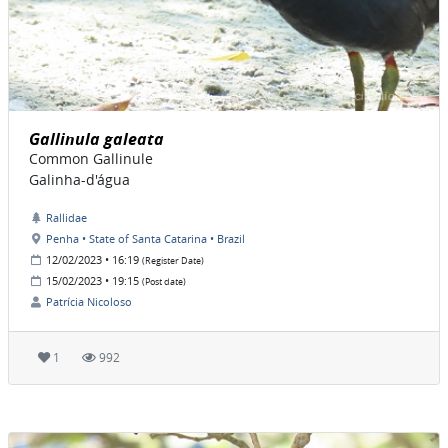
Gallinula galeata
Common Gallinule
Galinha-d'água
Rallidae
Penha • State of Santa Catarina • Brazil
12/02/2023 • 16:19
(Register Date)
15/02/2023 • 19:15
(Post date)
Patrícia Nicoloso
1
992