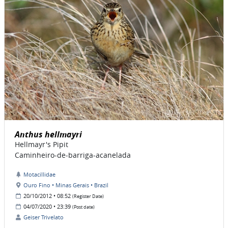
Anthus hellmayri
Hellmayr's Pipit
Caminheiro-de-barriga-acanelada
Motacillidae
Ouro Fino • Minas Gerais • Brazil
20/10/2012 • 08:52
(Register Date)
04/07/2020 • 23:39
(Post date)
Geiser Trivelato