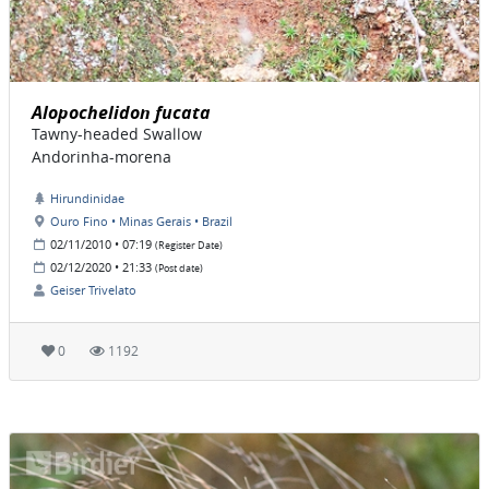
Alopochelidon fucata
Tawny-headed Swallow
Andorinha-morena
Hirundinidae
Ouro Fino • Minas Gerais • Brazil
02/11/2010 • 07:19
(Register Date)
02/12/2020 • 21:33
(Post date)
Geiser Trivelato
0
1192