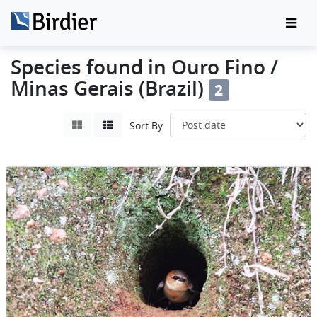
Species found in Ouro Fino /
Minas Gerais (Brazil)
2
Sort By