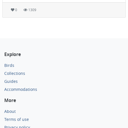
0
1309
Explore
Birds
Collections
Guides
Accommodations
More
About
Terms of use
Privacy policy