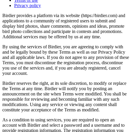
Terms of use
Privacy policy
Birdier provides a platform via its website (https://birdier.com) and
applications to a community of registered users to submit and
display bird photos, share comments, opinions and ideas, promote
bird photo collections and participate in contests and promotions.
Additional services may be offered by us at any time.
By using the services of Birdier, you are agreeing to comply with
and be legally bound by these Terms as well as our Privacy Policy
and all applicable laws. If you do not agree to any provision of these
Terms, you must discontinue the registration process, discontinue
you use of the services and, if you are already registered, cancel
your account.
Birdier reserves the right, at its sole discretion, to modify or replace
the Terms at any time. Birdier will notify you by posting an
announcement on the site when Terms were modified. You shall be
responsible for reviewing and becoming familiar with any such
modifications. Using any service or viewing any content shall
constitute your acceptance of the Terms as modified.
As a condition to using services, you are required to open an
account with Birdier and select a password and a username and to
provide registration information. The registration information you