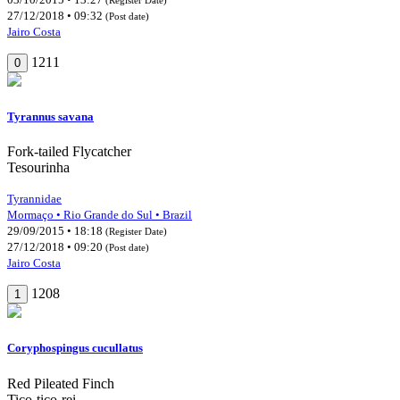
27/12/2018 • 09:32
(Post date)
Jairo Costa
1211
0
Tyrannus savana
Fork-tailed Flycatcher
Tesourinha
Tyrannidae
Mormaço • Rio Grande do Sul • Brazil
29/09/2015 • 18:18
(Register Date)
27/12/2018 • 09:20
(Post date)
Jairo Costa
1208
1
Coryphospingus cucullatus
Red Pileated Finch
Tico-tico-rei