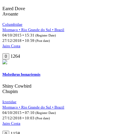
Eared Dove
Avoante
Columbidae
Mormaço • Rio Grande do Sul • Brazil
04/10/2015 • 15:31
(Register Date)
27/12/2018 • 10:59
(Post date)
Jairo Costa
1264
0
Molothrus bonariensis
Shiny Cowbird
Chupim
Icteridae
Mormaço • Rio Grande do Sul • Brazil
04/10/2015 • 07:10
(Register Date)
27/12/2018 • 10:03
(Post date)
Jairo Costa
1158
0