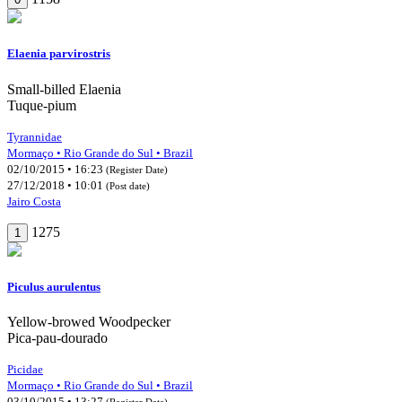
Elaenia parvirostris
Small-billed Elaenia
Tuque-pium
Tyrannidae
Mormaço • Rio Grande do Sul • Brazil
02/10/2015 • 16:23
(Register Date)
27/12/2018 • 10:01
(Post date)
Jairo Costa
1275
1
Piculus aurulentus
Yellow-browed Woodpecker
Pica-pau-dourado
Picidae
Mormaço • Rio Grande do Sul • Brazil
03/10/2015 • 13:27
(Register Date)