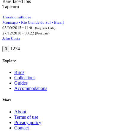
Bare-faced Ibis
Tapicuru
Threskiornithidae
Mormaço • Rio Grande do Sul • Brazil
05/09/2015 • 11:01
(Register Date)
27/12/2018 • 08:22
(Post date)
Jairo Costa
1274
0
Explore
Birds
Collections
Guides
Accommodations
More
About
Terms of use
Privacy policy
Contact