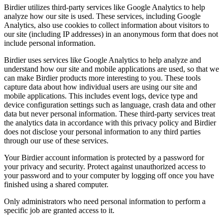
Birdier utilizes third-party services like Google Analytics to help
analyze how our site is used. These services, including Google
Analytics, also use cookies to collect information about visitors to
our site (including IP addresses) in an anonymous form that does not
include personal information.
Birdier uses services like Google Analytics to help analyze and
understand how our site and mobile applications are used, so that we
can make Birdier products more interesting to you. These tools
capture data about how individual users are using our site and
mobile applications. This includes event logs, device type and
device configuration settings such as language, crash data and other
data but never personal information. These third-party services treat
the analytics data in accordance with this privacy policy and Birdier
does not disclose your personal information to any third parties
through our use of these services.
Your Birdier account information is protected by a password for
your privacy and security. Protect against unauthorized access to
your password and to your computer by logging off once you have
finished using a shared computer.
Only administrators who need personal information to perform a
specific job are granted access to it.