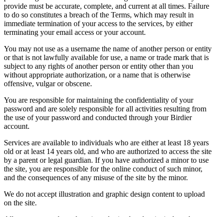
provide must be accurate, complete, and current at all times. Failure
to do so constitutes a breach of the Terms, which may result in
immediate termination of your access to the services, by either
terminating your email access or your account.
You may not use as a username the name of another person or entity
or that is not lawfully available for use, a name or trade mark that is
subject to any rights of another person or entity other than you
without appropriate authorization, or a name that is otherwise
offensive, vulgar or obscene.
You are responsible for maintaining the confidentiality of your
password and are solely responsible for all activities resulting from
the use of your password and conducted through your Birdier
account.
Services are available to individuals who are either at least 18 years
old or at least 14 years old, and who are authorized to access the site
by a parent or legal guardian. If you have authorized a minor to use
the site, you are responsible for the online conduct of such minor,
and the consequences of any misuse of the site by the minor.
We do not accept illustration and graphic design content to upload
on the site.