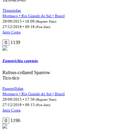
Thraupidae
Mormaço • Rio Grande do Sul • Brazil
29/09/2015 • 18:09
(Register Date)
27/12/2018 • 09:18
(Post date)
Jairo Costa
1139
0
Zonotrichia capensis
Rufous-collared Sparrow
Tico-tico
Passerellidae
Mormaço • Rio Grande do Sul • Brazil
29/09/2015 • 17:50
(Register Date)
27/12/2018 • 09:15
(Post date)
Jairo Costa
1196
0