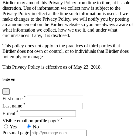
Birdier may amend this Privacy Policy from time to time, at its sole
discretion. Use of information we collect now is subject to the
Privacy Policy in effect at the time such information is used. If we
make changes to the Privacy Policy, we will notify you by posting
an announcement on the Birdier website so you are always aware of
what information we collect, how we use it, and under what
circumstances if any, it is disclosed.
This policy does not apply to the practices of third parties that
Birdier does not own or control, or to individuals that Birdier does
not emply or manage.
This Privacy Policy is effective as of May 23, 2018.
Sign up
×
*
First name
*
Last name
*
E-mail
*
Visible email on profile page?
Yes
No
Personal page