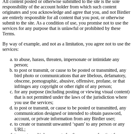
All content posted or otherwise submitted to the site is the sole
responsibility of the account holder from which such content
originates and you acknowledge and agree that you, and not Birdier
are entirely responsible for all content that you post, or otherwise
submit to the site. As a condition of use, you promise not to use the
services for any purpose that is unlawful or prohibited by these
Terms.
By way of example, and not as a limitation, you agree not to use the
services:
to abuse, harass, threaten, impersonate or intimidate any
person;
to post or transmit, or cause to be posted or transmitted, any
bird photo or communications that are libelous, defamatory,
obscene, pornographic, abusive, offensive, profane, or that
infringes any copyright or other right of any person;
for any purpose (including posting or viewing visual content)
that is not permitted under the laws of the jurisdiction where
you use the services;
to post or transmit, or cause to be posted or transmitted, any
communication designed or intended to obtain password,
account, or private information from any Birdier user;
to create or transmit unwanted ‘spam’ to any person or any
URL;