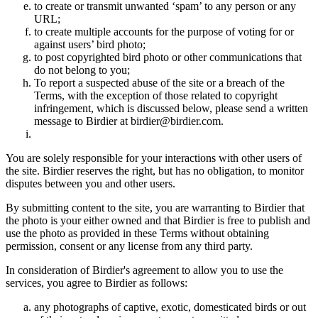
to create or transmit unwanted ‘spam’ to any person or any
URL;
to create multiple accounts for the purpose of voting for or
against users’ bird photo;
to post copyrighted bird photo or other communications that
do not belong to you;
To report a suspected abuse of the site or a breach of the
Terms, with the exception of those related to copyright
infringement, which is discussed below, please send a written
message to Birdier at birdier@birdier.com.
You are solely responsible for your interactions with other users of
the site. Birdier reserves the right, but has no obligation, to monitor
disputes between you and other users.
By submitting content to the site, you are warranting to Birdier that
the photo is your either owned and that Birdier is free to publish and
use the photo as provided in these Terms without obtaining
permission, consent or any license from any third party.
In consideration of Birdier's agreement to allow you to use the
services, you agree to Birdier as follows:
any photographs of captive, exotic, domesticated birds or out