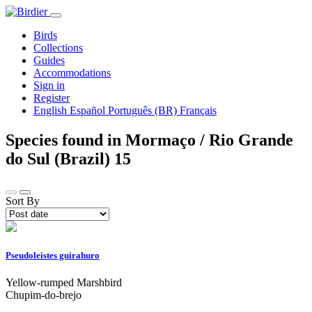
Birds
Collections
Guides
Accommodations
Sign in
Register
English
Español
Português (BR)
Français
Species found in Mormaço / Rio Grande
do Sul (Brazil)
15
Sort By
Pseudoleistes guirahuro
Yellow-rumped Marshbird
Chupim-do-brejo