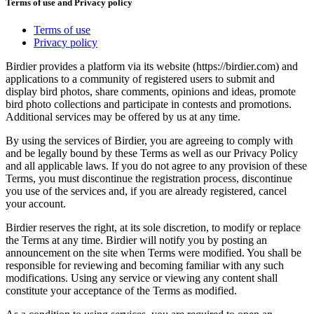
Terms of use and Privacy policy
Terms of use
Privacy policy
Birdier provides a platform via its website (https://birdier.com) and
applications to a community of registered users to submit and
display bird photos, share comments, opinions and ideas, promote
bird photo collections and participate in contests and promotions.
Additional services may be offered by us at any time.
By using the services of Birdier, you are agreeing to comply with
and be legally bound by these Terms as well as our Privacy Policy
and all applicable laws. If you do not agree to any provision of these
Terms, you must discontinue the registration process, discontinue
you use of the services and, if you are already registered, cancel
your account.
Birdier reserves the right, at its sole discretion, to modify or replace
the Terms at any time. Birdier will notify you by posting an
announcement on the site when Terms were modified. You shall be
responsible for reviewing and becoming familiar with any such
modifications. Using any service or viewing any content shall
constitute your acceptance of the Terms as modified.