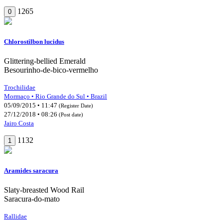
1265
0
Chlorostilbon lucidus
Glittering-bellied Emerald
Besourinho-de-bico-vermelho
Trochilidae
Mormaço • Rio Grande do Sul • Brazil
05/09/2015 • 11:47
(Register Date)
27/12/2018 • 08:26
(Post date)
Jairo Costa
1132
1
Aramides saracura
Slaty-breasted Wood Rail
Saracura-do-mato
Rallidae