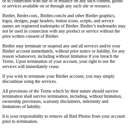
or in connection with use of or reliance on any such content, goods
or services available on or through any such site or resource.
Birdier, Birder.com., Birdier.com.br and other Birdier graphics,
logos, designs, page headers, button icons, scripts, and service
names are registered trademarks of Birdier. Birdier’s trademarks may
not be used in connection with any product or service without the
prior written consent of Birdier.
Birdier may terminate or suspend any and all services and/or your
Birdier account immediately, without prior notice or liability, for any
reason whatsoever, including without limitation if you breach the
Terms. Upon termination of your account, your right to use the
services will immediately cease.
If you wish to terminate your Birdier account, you may simply
discontinue using the services.
All provisions of the Terms which by their nature should survive
termination shall survive termination, including, without limitation,
ownership provisions, warranty disclaimers, indemnity and
limitations of liability.
It is your responsibility to remove all Bird Photos from your account
prior to termination.