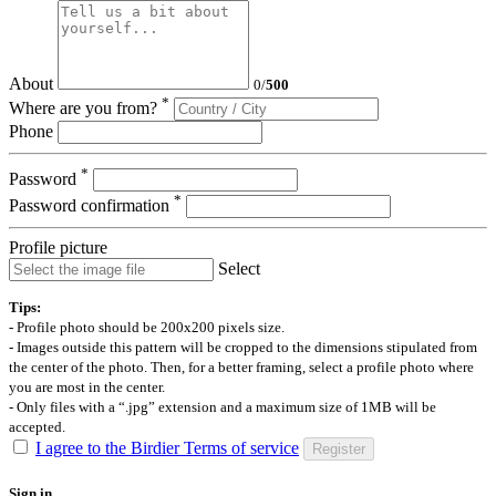
About
0
/
500
*
Where are you from?
Phone
*
Password
*
Password confirmation
Profile picture
Select
Tips:
- Profile photo should be 200x200 pixels size.
- Images outside this pattern will be cropped to the dimensions stipulated from
the center of the photo. Then, for a better framing, select a profile photo where
you are most in the center.
- Only files with a “.jpg” extension and a maximum size of 1MB will be
accepted.
I agree to the Birdier Terms of service
Register
Sign in