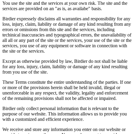
You use the site and the services at your own risk. The site and the
services are provided on an "as is, as availabe" basis.
Birdier expressely disclaims all warranties and responsibility for any
loss, injury, claim, liability or damage of any kind resulting from any
errors or omissions from this site and the services, including
techinical inaccuracies and typographical errors, the unavailability of
all all or any part of the site or the services, your use of the site or the
services, you use of any equipment or software in connection with
the site or the services.
Except as otherwise provided by law, Birdier do not shall be liable
for any loss, injury, claim, liability or damage of any kind resulting
from you use of the site.
These Terms constitute the entire understanding of the parties. If one
or more of the provisions herein shall be held invalid, illegal or
unenforceable in any respect, the validity, legality and enforcement
of the remaining provisions shall not be affected or impaired.
Birdier only collect personal information that is relevant to the
purpose of our website. This information allows us to provide you
with a customized and efficient experience.
We receive and store any information you enter on our website or