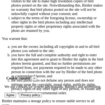
visitors to the site to make high resolution copies of bird
photos posted on the site. Notwithstanding this, Birdier makes
no warranty that bird photos posted on the site will not be
unlawfully copied without your consent; and
subject to the terms of the foregoing license, ownership or
other rights in the bird photos including any intellectual
property rights or other proprietary rights associated with the
photo are retained by you.
You warrant that:
you are the owner, including all copyrights in and to all bird
photos you submit to the site;
you have the full and complete authority and right to enter
into this agreement and to grant to Birdier the rights in the bird
photos herein granted, and that no further permissions are
required from, nor payments required to be made to any other
person in connection with the use by Birdier of the bird photo
as contemplated herein; and
Cookie consent
×
the bird photo does not defame any person and does not
infringe upon the copyright, moral rights, publicity rights,
We use cookies for system functionality, statistics and advertising.
privacy rights or any other right of any person, or violate any
law or judicial or governmental order.
Agree
Privacy policy
Birdier maintains a storage policy to ensure stable service to all