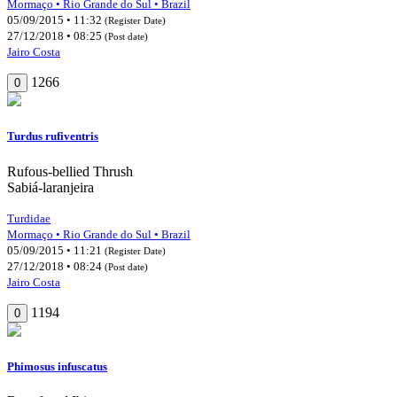
Mormaço • Rio Grande do Sul • Brazil
05/09/2015 • 11:32
(Register Date)
27/12/2018 • 08:25
(Post date)
Jairo Costa
1266
0
Turdus rufiventris
Rufous-bellied Thrush
Sabiá-laranjeira
Turdidae
Mormaço • Rio Grande do Sul • Brazil
05/09/2015 • 11:21
(Register Date)
27/12/2018 • 08:24
(Post date)
Jairo Costa
1194
0
Phimosus infuscatus