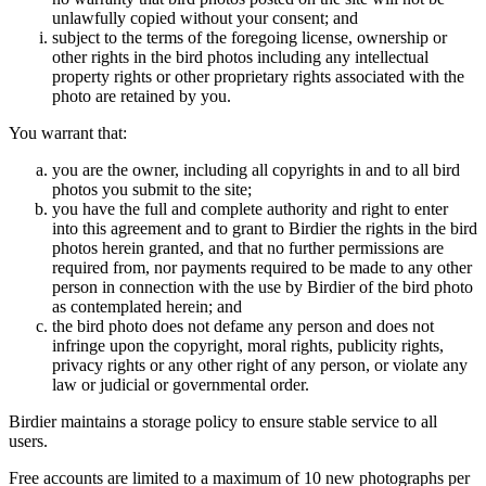
unlawfully copied without your consent; and
subject to the terms of the foregoing license, ownership or
other rights in the bird photos including any intellectual
property rights or other proprietary rights associated with the
photo are retained by you.
You warrant that:
you are the owner, including all copyrights in and to all bird
photos you submit to the site;
you have the full and complete authority and right to enter
into this agreement and to grant to Birdier the rights in the bird
photos herein granted, and that no further permissions are
required from, nor payments required to be made to any other
person in connection with the use by Birdier of the bird photo
as contemplated herein; and
the bird photo does not defame any person and does not
infringe upon the copyright, moral rights, publicity rights,
privacy rights or any other right of any person, or violate any
law or judicial or governmental order.
Birdier maintains a storage policy to ensure stable service to all
users.
Free accounts are limited to a maximum of 10 new photographs per