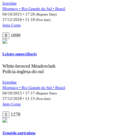
Icteridae
Mormaço • Rio Grande do Sul • Brazil
04/10/2015 • 17:26
(Register Date)
27/12/2018 • 11:19
(Post date)
Jairo Costa
1099
0
Leistes superciliaris
White-browed Meadowlark
Polícia-inglesa-do-sul
Icteridae
Mormaço • Rio Grande do Sul • Brazil
04/10/2015 • 17:17
(Register Date)
27/12/2018 • 11:15
(Post date)
Jairo Costa
1278
1
Zenaida auriculata