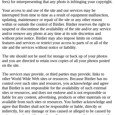
fees) for misrepresenting that any photo is infringing your copyright.
Your access to and use of the site and our services may be
interrupted from time to time as a result of equipment malfunction,
updating, maintenance or repair of the site or any other reason
within or outside the control of Birdier. Birdier reserves the right to
suspend or discontinue the availability of the site and/or any service
and/or remove any photo at any time at its sole discretion and
without prior notice. Birdier may also impose limits on certain
features and services or restrict your access to parts of or all of the
site and the services without notice or liability.
The site should not be used for storage or back up of your photos
and you are directed to retain own copies of all your photos posted
on the site.
The services may provide, or third parties may provide, links to
other World Wide Web sites or resources. Because Birdier has no
control over such sites and resources, you acknowledge and agree
that Birdier is not responsible for the availability of such external
sites or resources, and does not endorse and is not responsible or
liable for any content, advertising, products or other materials on or
available from such sites or resources. You further acknowledge and
agree that Birdier shall not be responsible or liable, directly or
indirectly, for any damage or loss caused or alleged to be caused by