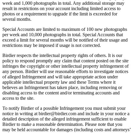
week and 1,000 photographs in total. Any additional storage may
result in restrictions on your account including limited access to
photos or a requirement to upgrade if the limit is exceeded for
several months.
Special Accounts are limited to maximum of 100 new photographs
per week and 10,000 photographs in total. Special Accounts that
exceed a limit for several months will be notified of their usage and
restrictions may be imposed if usage is not corrected.
Birdier respects the intellectual property rights of others. It is our
policy to respond promptly any claim that content posted on the site
infringes the copyright or other intellectual property infringement of
any person. Birdier will use reasonable efforts to investigate notices
of alleged Infringement and will take appropriate action under
applicable intellectual property law and these Terms where it
believes an Infringement has taken place, including removing or
disabling access to the content and/or terminating accounts and
access to the site.
To notify Birdier of a possible Infringement you must submit your
notice in writing at birdier@birdier.com and include in your notice a
detailed description of the alleged infringement sufficient to enable
Birdier to make a reasonable determination. Please note that you
may be held accountable for damages (including costs and attorneys’