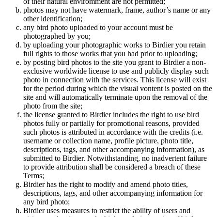
of their natural enviromment are not permitted;
photos may not have watermark, frame, author’s name or any
other identification;
any bird photo uploaded to your account must be
photographed by you;
by uploading your photographic works to Birdier you retain
full rights to those works that you had prior to uploading;
by posting bird photos to the site you grant to Birdier a non-
exclusive worldwide license to use and publicly display such
photo in connection with the services. This license will exist
for the period during which the visual vontent is posted on the
site and will automatically terminate upon the removal of the
photo from the site;
the license granted to Birdier includes the right to use bird
photos fully or partially for promotional reasons, provided
such photos is attributed in accordance with the credits (i.e.
username or collection name, profile picture, photo title,
descriptions, tags, and other accompanying information), as
submitted to Birdier. Notwithstanding, no inadvertent failure
to provide attribution shall be considered a breach of these
Terms;
Birdier has the right to modify and amend photo titles,
descriptions, tags, and other accompanying information for
any bird photo;
Birdier uses measures to restrict the ability of users and