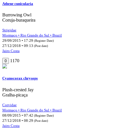
Athene cunicularia
Burrowing Owl
Coruja-buraqueira
Strigidae
Mormaço • Rio Grande do Sul • Brazil
29/09/2015 • 17:29
(Register Date)
27/12/2018 • 09:13
(Post date)
Jairo Costa
1170
0
Cyanocorax chrysops
Plush-crested Jay
Gralha-picaça
Corvidae
Mormaço • Rio Grande do Sul • Brazil
08/09/2015 • 07:42
(Register Date)
27/12/2018 • 08:29
(Post date)
Jairo Costa