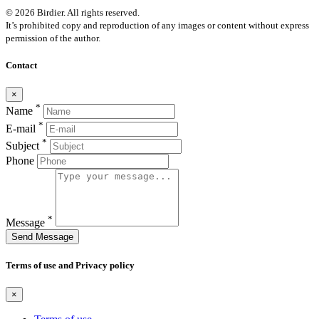
© 2026 Birdier. All rights reserved.
It’s prohibited copy and reproduction of any images or content without express
permission of the author.
Contact
×
*
Name
*
E-mail
*
Subject
Phone
*
Message
Send Message
Terms of use and Privacy policy
×