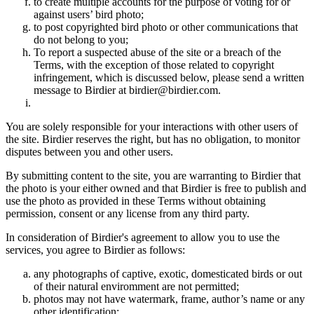
to create multiple accounts for the purpose of voting for or
against users’ bird photo;
to post copyrighted bird photo or other communications that
do not belong to you;
To report a suspected abuse of the site or a breach of the
Terms, with the exception of those related to copyright
infringement, which is discussed below, please send a written
message to Birdier at birdier@birdier.com.
You are solely responsible for your interactions with other users of
the site. Birdier reserves the right, but has no obligation, to monitor
disputes between you and other users.
By submitting content to the site, you are warranting to Birdier that
the photo is your either owned and that Birdier is free to publish and
use the photo as provided in these Terms without obtaining
permission, consent or any license from any third party.
In consideration of Birdier's agreement to allow you to use the
services, you agree to Birdier as follows:
any photographs of captive, exotic, domesticated birds or out
of their natural enviromment are not permitted;
photos may not have watermark, frame, author’s name or any
other identification;