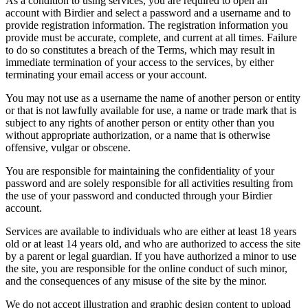
As a condition to using services, you are required to open an
account with Birdier and select a password and a username and to
provide registration information. The registration information you
provide must be accurate, complete, and current at all times. Failure
to do so constitutes a breach of the Terms, which may result in
immediate termination of your access to the services, by either
terminating your email access or your account.
You may not use as a username the name of another person or entity
or that is not lawfully available for use, a name or trade mark that is
subject to any rights of another person or entity other than you
without appropriate authorization, or a name that is otherwise
offensive, vulgar or obscene.
You are responsible for maintaining the confidentiality of your
password and are solely responsible for all activities resulting from
the use of your password and conducted through your Birdier
account.
Services are available to individuals who are either at least 18 years
old or at least 14 years old, and who are authorized to access the site
by a parent or legal guardian. If you have authorized a minor to use
the site, you are responsible for the online conduct of such minor,
and the consequences of any misuse of the site by the minor.
We do not accept illustration and graphic design content to upload