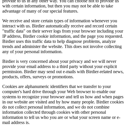
provide to us in any other way. You can choose not to provide us
with certain information, but then you may not be able to take
advantage of many of our special features.
We receive and store certain types of information whenever you
interact with us. Birdier automatically receive and record certain
"traffic data" on their server logs from your browser including your
IP address, Birdier cookie information, and the page you requested.
Birdier uses this traffic data to help diagnose problems, analyze
trends and administer the website. This does not involve collecting
any of your personal information.
Birdier is very concerned about your privacy and we will never
provide your email address to a third party without your explicit
permission. Birdier may send out e-mails with Birdier-related news,
products, offers, surveys or promotions.
Cookies are alphanumeric identifiers that we transfer to your
computer's hard drive through your Web browser to enable our
systems to recognize your browser and tell us how and when pages
in our website are visited and by how many people. Birdier cookies
do not collect personal information, and we do not combine
information collected through cookies with other personal
information to tell us who you are or what your screen name or e-
mail address is.