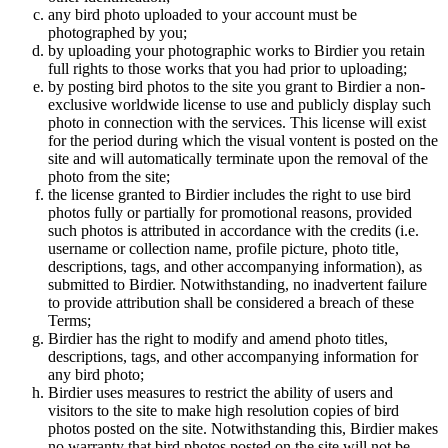
any bird photo uploaded to your account must be
photographed by you;
by uploading your photographic works to Birdier you retain
full rights to those works that you had prior to uploading;
by posting bird photos to the site you grant to Birdier a non-
exclusive worldwide license to use and publicly display such
photo in connection with the services. This license will exist
for the period during which the visual vontent is posted on the
site and will automatically terminate upon the removal of the
photo from the site;
the license granted to Birdier includes the right to use bird
photos fully or partially for promotional reasons, provided
such photos is attributed in accordance with the credits (i.e.
username or collection name, profile picture, photo title,
descriptions, tags, and other accompanying information), as
submitted to Birdier. Notwithstanding, no inadvertent failure
to provide attribution shall be considered a breach of these
Terms;
Birdier has the right to modify and amend photo titles,
descriptions, tags, and other accompanying information for
any bird photo;
Birdier uses measures to restrict the ability of users and
visitors to the site to make high resolution copies of bird
photos posted on the site. Notwithstanding this, Birdier makes
no warranty that bird photos posted on the site will not be