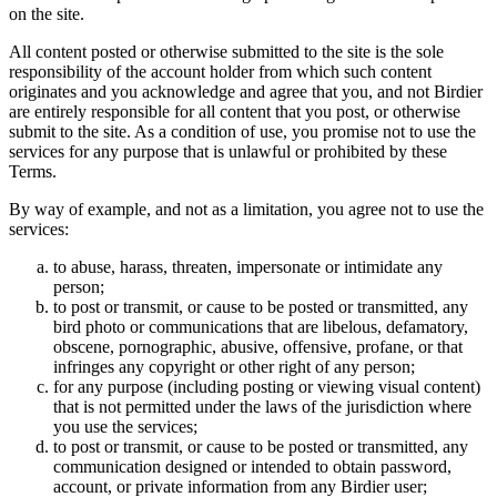
on the site.
All content posted or otherwise submitted to the site is the sole
responsibility of the account holder from which such content
originates and you acknowledge and agree that you, and not Birdier
are entirely responsible for all content that you post, or otherwise
submit to the site. As a condition of use, you promise not to use the
services for any purpose that is unlawful or prohibited by these
Terms.
By way of example, and not as a limitation, you agree not to use the
services:
to abuse, harass, threaten, impersonate or intimidate any
person;
to post or transmit, or cause to be posted or transmitted, any
bird photo or communications that are libelous, defamatory,
obscene, pornographic, abusive, offensive, profane, or that
infringes any copyright or other right of any person;
for any purpose (including posting or viewing visual content)
that is not permitted under the laws of the jurisdiction where
you use the services;
to post or transmit, or cause to be posted or transmitted, any
communication designed or intended to obtain password,
account, or private information from any Birdier user;