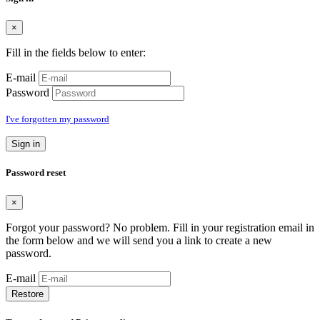
×
Fill in the fields below to enter:
E-mail
Password
I've forgotten my password
Sign in
Password reset
×
Forgot your password? No problem. Fill in your registration email in
the form below and we will send you a link to create a new
password.
E-mail
Restore