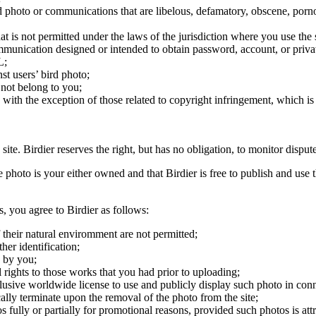
ird photo or communications that are libelous, defamatory, obscene, porno
at is not permitted under the laws of the jurisdiction where you use the 
communication designed or intended to obtain password, account, or priva
L;
st users’ bird photo;
 not belong to you;
, with the exception of those related to copyright infringement, which i
 site. Birdier reserves the right, but has no obligation, to monitor disp
he photo is your either owned and that Birdier is free to publish and us
s, you agree to Birdier as follows:
 their natural enviromment are not permitted;
er identification;
 by you;
 rights to those works that you had prior to uploading;
clusive worldwide license to use and publicly display such photo in conne
cally terminate upon the removal of the photo from the site;
os fully or partially for promotional reasons, provided such photos is att