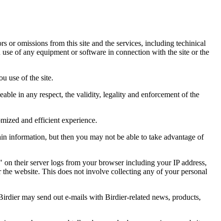
ors or omissions from this site and the services, including techinical
you use of any equipment or software in connection with the site or the
u use of the site.
eable in any respect, the validity, legality and enforcement of the
omized and efficient experience.
ain information, but then you may not be able to take advantage of
a" on their server logs from your browser including your IP address,
r the website. This does not involve collecting any of your personal
Birdier may send out e-mails with Birdier-related news, products,