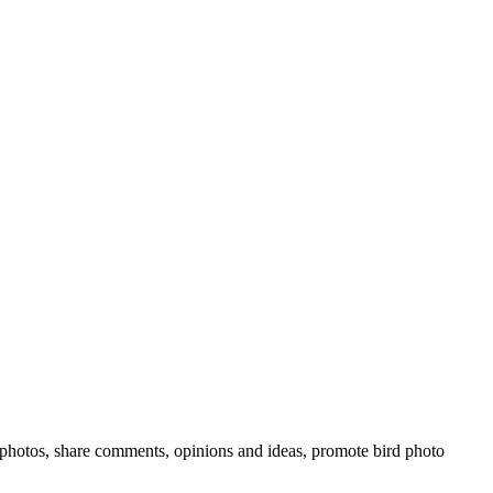
rd photos, share comments, opinions and ideas, promote bird photo