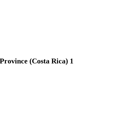
 Province (Costa Rica)
1