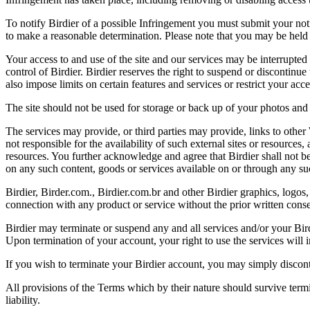
To notify Birdier of a possible Infringement you must submit your notic
to make a reasonable determination. Please note that you may be held 
Your access to and use of the site and our services may be interrupted 
control of Birdier. Birdier reserves the right to suspend or discontinue
also impose limits on certain features and services or restrict your access
The site should not be used for storage or back up of your photos and 
The services may provide, or third parties may provide, links to othe
not responsible for the availability of such external sites or resources
resources. You further acknowledge and agree that Birdier shall not be 
on any such content, goods or services available on or through any suc
Birdier, Birder.com., Birdier.com.br and other Birdier graphics, logos,
connection with any product or service without the prior written conse
Birdier may terminate or suspend any and all services and/or your Bird
Upon termination of your account, your right to use the services will 
If you wish to terminate your Birdier account, you may simply discont
All provisions of the Terms which by their nature should survive termi
liability.