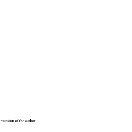
rmission of the author.