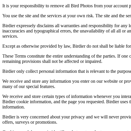
It is your responsibility to remove all Bird Photos from your account p
You use the site and the services at your own risk. The site and the ser
Birdier expressely disclaims all warranties and responsibility for any l
inaccuracies and typographical errors, the unavailability of all all or a
services.
Except as otherwise provided by law, Birdier do not shall be liable for 
These Terms constitute the entire understanding of the parties. If one o
remaining provisions shall not be affected or impaired.
Birdier only collect personal information that is relevant to the purp
We receive and store any information you enter on our website or prov
many of our special features.
We receive and store certain types of information whenever you interac
Birdier cookie information, and the page you requested. Birdier uses t
information.
Birdier is very concerned about your privacy and we will never provid
offers, surveys or promotions.