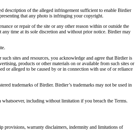
d description of the alleged infringement sufficient to enable Birdier
resenting that any photo is infringing your copyright.
nance or repair of the site or any other reason within or outside the
t any time at its sole discretion and without prior notice. Birdier may
.
te.
r such sites and resources, you acknowledge and agree that Birdier is
vertising, products or other materials on or available from such sites or
sed or alleged to be caused by or in connection with use of or reliance
istered trademarks of Birdier. Birdier’s trademarks may not be used in
on whatsoever, including without limitation if you breach the Terms.
ip provisions, warranty disclaimers, indemnity and limitations of