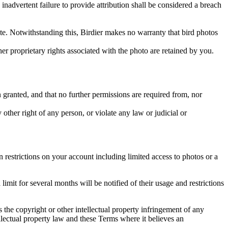
inadvertent failure to provide attribution shall be considered a breach
 site. Notwithstanding this, Birdier makes no warranty that bird photos
ther proprietary rights associated with the photo are retained by you.
in granted, and that no further permissions are required from, nor
other right of any person, or violate any law or judicial or
restrictions on your account including limited access to photos or a
it for several months will be notified of their usage and restrictions
es the copyright or other intellectual property infringement of any
ellectual property law and these Terms where it believes an