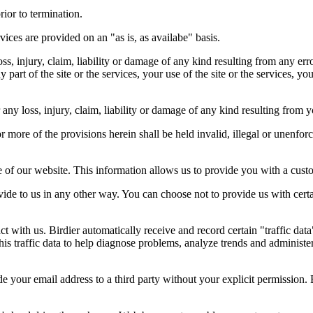
rior to termination.
vices are provided on an "as is, as availabe" basis.
oss, injury, claim, liability or damage of any kind resulting from any err
ny part of the site or the services, your use of the site or the services, 
any loss, injury, claim, liability or damage of any kind resulting from yo
r more of the provisions herein shall be held invalid, illegal or unenforc
ose of our website. This information allows us to provide you with a cust
ide to us in any other way. You can choose not to provide us with cert
t with us. Birdier automatically receive and record certain "traffic dat
his traffic data to help diagnose problems, analyze trends and administe
e your email address to a third party without your explicit permission. 