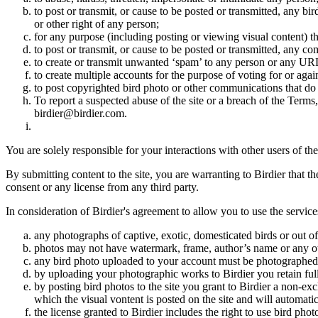
to post or transmit, or cause to be posted or transmitted, any b
or other right of any person;
for any purpose (including posting or viewing visual content) th
to post or transmit, or cause to be posted or transmitted, any 
to create or transmit unwanted ‘spam’ to any person or any UR
to create multiple accounts for the purpose of voting for or again
to post copyrighted bird photo or other communications that do
To report a suspected abuse of the site or a breach of the Terms
birdier@birdier.com.
You are solely responsible for your interactions with other users of the
By submitting content to the site, you are warranting to Birdier that t
consent or any license from any third party.
In consideration of Birdier's agreement to allow you to use the service
any photographs of captive, exotic, domesticated birds or out of
photos may not have watermark, frame, author’s name or any oth
any bird photo uploaded to your account must be photographed
by uploading your photographic works to Birdier you retain full
by posting bird photos to the site you grant to Birdier a non-ex
which the visual vontent is posted on the site and will automati
the license granted to Birdier includes the right to use bird phot