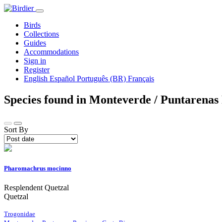
Birds
Collections
Guides
Accommodations
Sign in
Register
English
Español
Português (BR)
Français
Species found in Monteverde / Puntarenas
Sort By
Pharomachrus mocinno
Resplendent Quetzal
Quetzal
Trogonidae