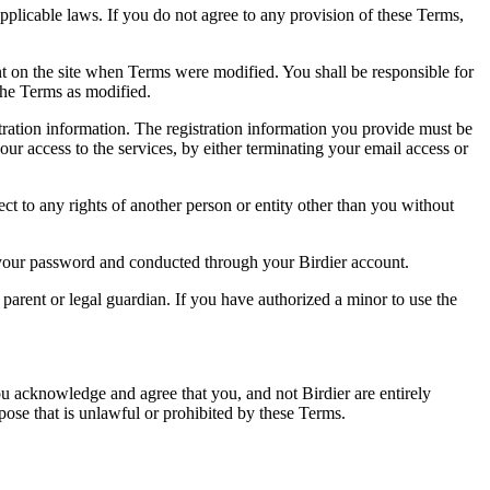
pplicable laws. If you do not agree to any provision of these Terms,
ent on the site when Terms were modified. You shall be responsible for
the Terms as modified.
tration information. The registration information you provide must be
our access to the services, by either terminating your email access or
ect to any rights of another person or entity other than you without
of your password and conducted through your Birdier account.
a parent or legal guardian. If you have authorized a minor to use the
you acknowledge and agree that you, and not Birdier are entirely
rpose that is unlawful or prohibited by these Terms.