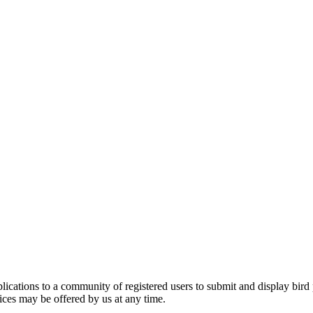
applications to a community of registered users to submit and display bi
vices may be offered by us at any time.