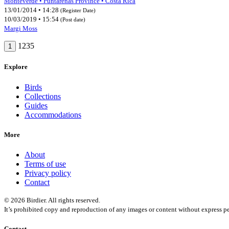
Monteverde • Puntarenas Province • Costa Rica
13/01/2014 • 14:28
(Register Date)
10/03/2019 • 15:54
(Post date)
Margi Moss
1235
1
Explore
Birds
Collections
Guides
Accommodations
More
About
Terms of use
Privacy policy
Contact
© 2026 Birdier. All rights reserved.
It’s prohibited copy and reproduction of any images or content without express pe
Contact