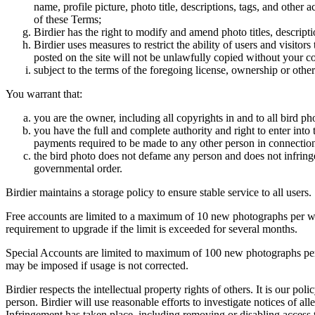
name, profile picture, photo title, descriptions, tags, and other
of these Terms;
Birdier has the right to modify and amend photo titles, descrip
Birdier uses measures to restrict the ability of users and visito
posted on the site will not be unlawfully copied without your c
subject to the terms of the foregoing license, ownership or other
You warrant that:
you are the owner, including all copyrights in and to all bird ph
you have the full and complete authority and right to enter into 
payments required to be made to any other person in connection
the bird photo does not defame any person and does not infringe u
governmental order.
Birdier maintains a storage policy to ensure stable service to all users.
Free accounts are limited to a maximum of 10 new photographs per week
requirement to upgrade if the limit is exceeded for several months.
Special Accounts are limited to maximum of 100 new photographs per we
may be imposed if usage is not corrected.
Birdier respects the intellectual property rights of others. It is our po
person. Birdier will use reasonable efforts to investigate notices of a
Infringement has taken place, including removing or disabling access t