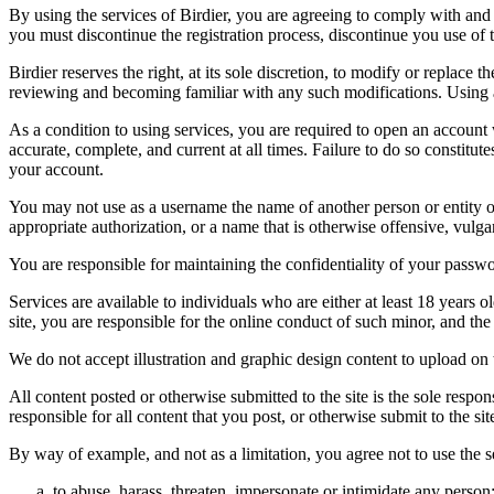
By using the services of Birdier, you are agreeing to comply with and 
you must discontinue the registration process, discontinue you use of t
Birdier reserves the right, at its sole discretion, to modify or repla
reviewing and becoming familiar with any such modifications. Using a
As a condition to using services, you are required to open an account
accurate, complete, and current at all times. Failure to do so constitu
your account.
You may not use as a username the name of another person or entity or t
appropriate authorization, or a name that is otherwise offensive, vulga
You are responsible for maintaining the confidentiality of your passwo
Services are available to individuals who are either at least 18 years o
site, you are responsible for the online conduct of such minor, and th
We do not accept illustration and graphic design content to upload on t
All content posted or otherwise submitted to the site is the sole resp
responsible for all content that you post, or otherwise submit to the s
By way of example, and not as a limitation, you agree not to use the s
to abuse, harass, threaten, impersonate or intimidate any person