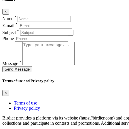
×
*
Name
*
E-mail
*
Subject
Phone
*
Message
Send Message
Terms of use and Privacy policy
×
Terms of use
Privacy policy
Birdier provides a platform via its website (https://birdier.com) and 
collections and participate in contests and promotions. Additional ser