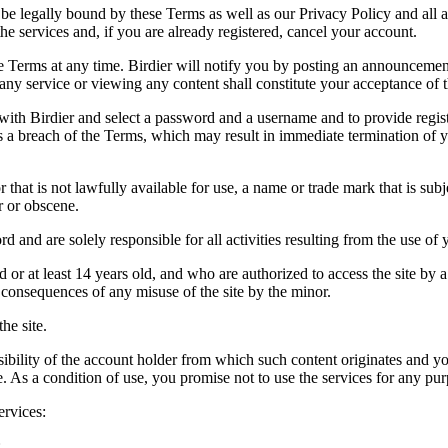
be legally bound by these Terms as well as our Privacy Policy and all a
he services and, if you are already registered, cancel your account.
ce the Terms at any time. Birdier will notify you by posting an announcem
ny service or viewing any content shall constitute your acceptance of 
 with Birdier and select a password and a username and to provide regis
tes a breach of the Terms, which may result in immediate termination of y
hat is not lawfully available for use, a name or trade mark that is subj
r or obscene.
rd and are solely responsible for all activities resulting from the use 
ld or at least 14 years old, and who are authorized to access the site by 
e consequences of any misuse of the site by the minor.
he site.
onsibility of the account holder from which such content originates and 
ite. As a condition of use, you promise not to use the services for any pu
ervices:
;