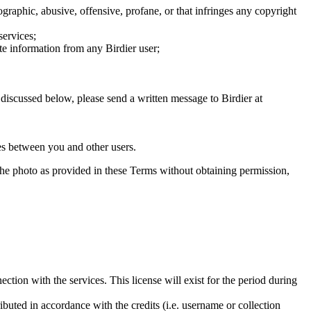
graphic, abusive, offensive, profane, or that infringes any copyright
services;
te information from any Birdier user;
s discussed below, please send a written message to Birdier at
utes between you and other users.
e the photo as provided in these Terms without obtaining permission,
ction with the services. This license will exist for the period during
ributed in accordance with the credits (i.e. username or collection