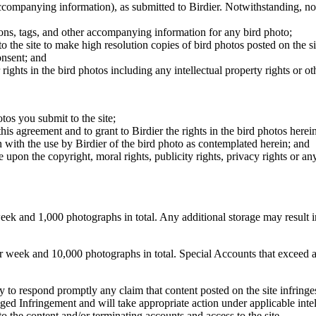
 accompanying information), as submitted to Birdier. Notwithstanding, no 
tions, tags, and other accompanying information for any bird photo;
rs to the site to make high resolution copies of bird photos posted on the
onsent; and
 rights in the bird photos including any intellectual property rights or o
otos you submit to the site;
this agreement and to grant to Birdier the rights in the bird photos here
 with the use by Birdier of the bird photo as contemplated herein; and
pon the copyright, moral rights, publicity rights, privacy rights or any 
 and 1,000 photographs in total. Any additional storage may result in 
ek and 10,000 photographs in total. Special Accounts that exceed a lim
licy to respond promptly any claim that content posted on the site infring
lleged Infringement and will take appropriate action under applicable int
o the content and/or terminating accounts and access to the site.