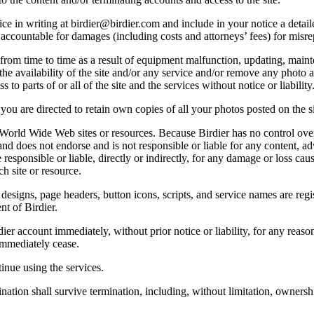
e in writing at birdier@birdier.com and include in your notice a detaile
accountable for damages (including costs and attorneys’ fees) for misrep
from time to time as a result of equipment malfunction, updating, mainte
 the availability of the site and/or any service and/or remove any photo a
 to parts of or all of the site and the services without notice or liability
you are directed to retain own copies of all your photos posted on the si
r World Wide Web sites or resources. Because Birdier has no control ove
, and does not endorse and is not responsible or liable for any content, ad
responsible or liable, directly or indirectly, for any damage or loss cau
h site or resource.
 designs, page headers, button icons, scripts, and service names are reg
nt of Birdier.
ier account immediately, without prior notice or liability, for any reas
immediately cease.
inue using the services.
nation shall survive termination, including, without limitation, ownersh