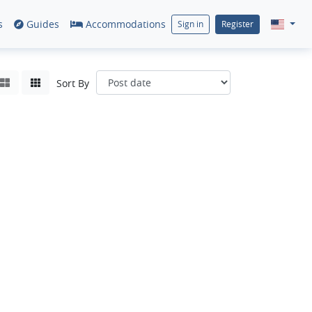
s
Guides
Accommodations
Sign in
Register
Sort By