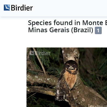
Species found in Monte B
Minas Gerais (Brazil)
1