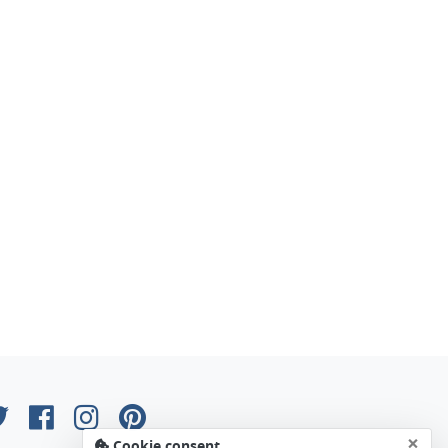
×
Cookie consent