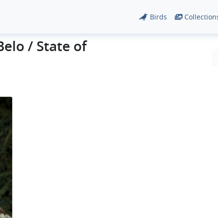
Birds
Collection
elo / State of