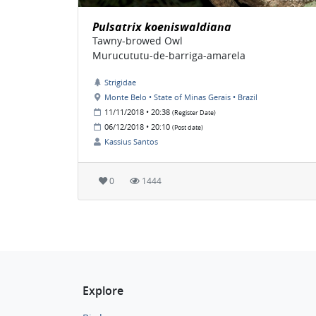
Pulsatrix koeniswaldiana
Tawny-browed Owl
Murucututu-de-barriga-amarela
Strigidae
Monte Belo • State of Minas Gerais • Brazil
11/11/2018 • 20:38
(Register Date)
06/12/2018 • 20:10
(Post date)
Kassius Santos
0
1444
Explore