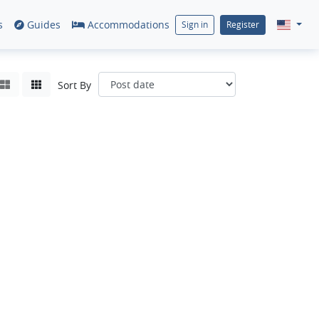
s
Guides
Accommodations
Sign in
Register
Sort By