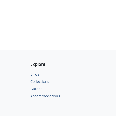
Explore
Birds
Collections
Guides
Accommodations