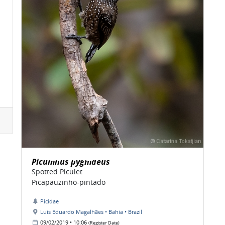
Picumnus pygmaeus
Spotted Piculet
Picapauzinho-pintado
Picidae
Luis Eduardo Magalhães • Bahia • Brazil
09/02/2019 • 10:06
(Register Date)