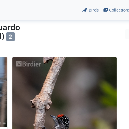
Birds
Collection
duardo
l)
2