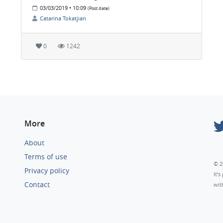
03/03/2019 • 10:09
(Post date)
Catarina Tokatjian
0
1242
More
About
Terms of use
© 2
Privacy policy
It’
Contact
wit