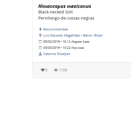
Himantopus mexicanus
Black-necked Stilt
Pernilongo-de-costas-negras
Recurvirostridae
Luis Eduardo Magalhães • Bahia • Brazil
09/02/2019 • 16:12
(Register Date)
03/03/2019 • 10:22
(Post date)
Catarina Tokatjian
0
1159