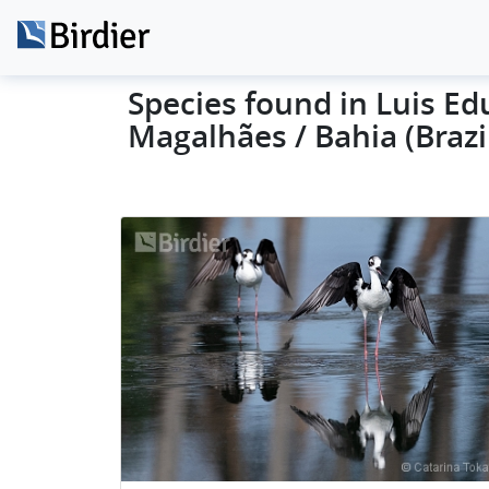
Species found in Luis E
Magalhães / Bahia (Brazi