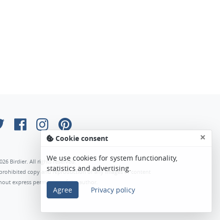
×
Cookie consent
We use cookies for system functionality,
026 Birdier. All rights reserved.
statistics and advertising.
s prohibited copy and reproduction of any images or content
hout express permission of the author.
Agree
Privacy policy