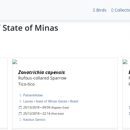
Birds
Collecti
/ State of Minas
Zonotrichia capensis
Rufous-collared Sparrow
Tico-tico
Passerellidae
Lavras • State of Minas Gerais • Brazil
25/12/2018 • 09:59
(Register Date)
25/12/2018 • 22:14
(Post date)
Kassius Santos