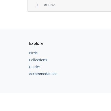
1
1252
Explore
Birds
Collections
Guides
Accommodations