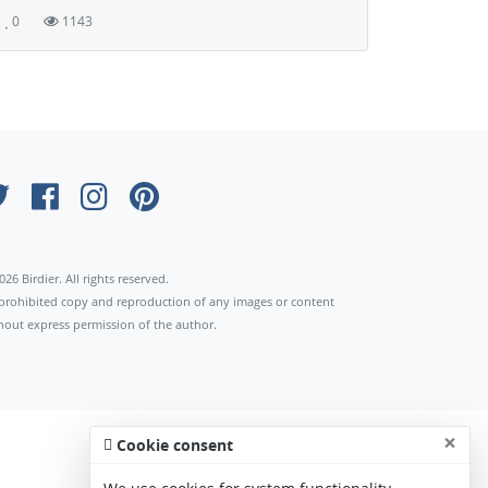
0
1143
026 Birdier. All rights reserved.
s prohibited copy and reproduction of any images or content
hout express permission of the author.
×
Cookie consent