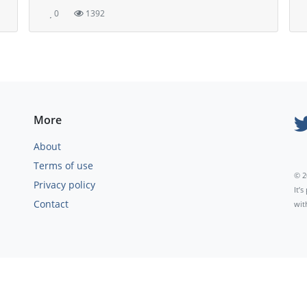
0
1392
More
About
Terms of use
© 2
Privacy policy
It’
Contact
wit