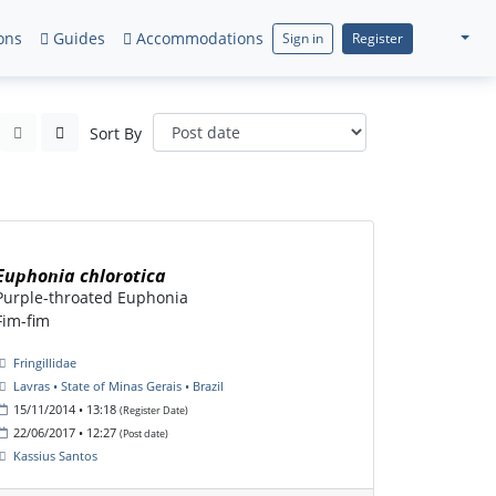
ons
Guides
Accommodations
Sign in
Register
Sort By
Euphonia chlorotica
Purple-throated Euphonia
Fim-fim
Fringillidae
Lavras • State of Minas Gerais • Brazil
15/11/2014 • 13:18
(Register Date)
22/06/2017 • 12:27
(Post date)
Kassius Santos