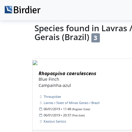
Species found in Lavras 
Gerais (Brazil)
3
Rhopospina caerulescens
Blue Finch
Campainha-azul
Thraupidae
Lavras • State of Minas Gerais • Brazil
06/01/2019 • 11:48
(Register Date)
06/01/2019 • 20:37
(Post date)
Kassius Santos