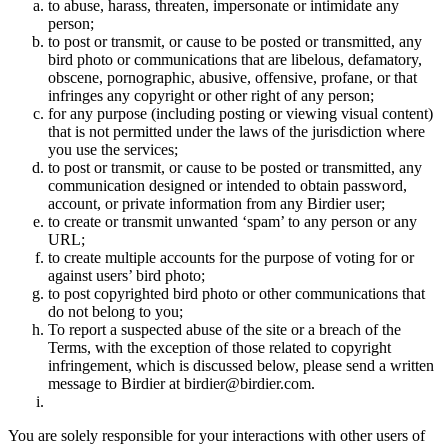
to abuse, harass, threaten, impersonate or intimidate any
person;
to post or transmit, or cause to be posted or transmitted, any
bird photo or communications that are libelous, defamatory,
obscene, pornographic, abusive, offensive, profane, or that
infringes any copyright or other right of any person;
for any purpose (including posting or viewing visual content)
that is not permitted under the laws of the jurisdiction where
you use the services;
to post or transmit, or cause to be posted or transmitted, any
communication designed or intended to obtain password,
account, or private information from any Birdier user;
to create or transmit unwanted ‘spam’ to any person or any
URL;
to create multiple accounts for the purpose of voting for or
against users’ bird photo;
to post copyrighted bird photo or other communications that
do not belong to you;
To report a suspected abuse of the site or a breach of the
Terms, with the exception of those related to copyright
infringement, which is discussed below, please send a written
message to Birdier at birdier@birdier.com.
You are solely responsible for your interactions with other users of