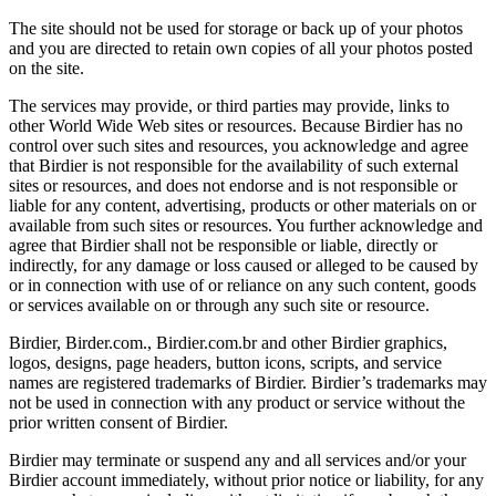
The site should not be used for storage or back up of your photos
and you are directed to retain own copies of all your photos posted
on the site.
The services may provide, or third parties may provide, links to
other World Wide Web sites or resources. Because Birdier has no
control over such sites and resources, you acknowledge and agree
that Birdier is not responsible for the availability of such external
sites or resources, and does not endorse and is not responsible or
liable for any content, advertising, products or other materials on or
available from such sites or resources. You further acknowledge and
agree that Birdier shall not be responsible or liable, directly or
indirectly, for any damage or loss caused or alleged to be caused by
or in connection with use of or reliance on any such content, goods
or services available on or through any such site or resource.
Birdier, Birder.com., Birdier.com.br and other Birdier graphics,
logos, designs, page headers, button icons, scripts, and service
names are registered trademarks of Birdier. Birdier’s trademarks may
not be used in connection with any product or service without the
prior written consent of Birdier.
Birdier may terminate or suspend any and all services and/or your
Birdier account immediately, without prior notice or liability, for any