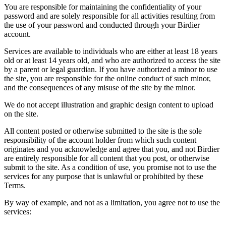
You are responsible for maintaining the confidentiality of your
password and are solely responsible for all activities resulting from
the use of your password and conducted through your Birdier
account.
Services are available to individuals who are either at least 18 years
old or at least 14 years old, and who are authorized to access the site
by a parent or legal guardian. If you have authorized a minor to use
the site, you are responsible for the online conduct of such minor,
and the consequences of any misuse of the site by the minor.
We do not accept illustration and graphic design content to upload
on the site.
All content posted or otherwise submitted to the site is the sole
responsibility of the account holder from which such content
originates and you acknowledge and agree that you, and not Birdier
are entirely responsible for all content that you post, or otherwise
submit to the site. As a condition of use, you promise not to use the
services for any purpose that is unlawful or prohibited by these
Terms.
By way of example, and not as a limitation, you agree not to use the
services: