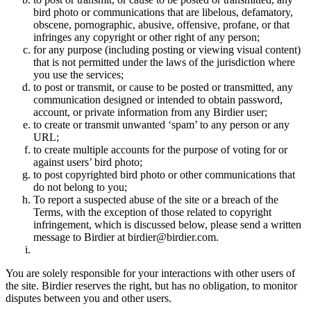
bird photo or communications that are libelous, defamatory,
obscene, pornographic, abusive, offensive, profane, or that
infringes any copyright or other right of any person;
for any purpose (including posting or viewing visual content)
that is not permitted under the laws of the jurisdiction where
you use the services;
to post or transmit, or cause to be posted or transmitted, any
communication designed or intended to obtain password,
account, or private information from any Birdier user;
to create or transmit unwanted ‘spam’ to any person or any
URL;
to create multiple accounts for the purpose of voting for or
against users’ bird photo;
to post copyrighted bird photo or other communications that
do not belong to you;
To report a suspected abuse of the site or a breach of the
Terms, with the exception of those related to copyright
infringement, which is discussed below, please send a written
message to Birdier at birdier@birdier.com.
You are solely responsible for your interactions with other users of
the site. Birdier reserves the right, but has no obligation, to monitor
disputes between you and other users.