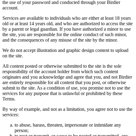
the use of your password and conducted through your Birdier
account.
Services are available to individuals who are either at least 18 years
old or at least 14 years old, and who are authorized to access the site
by a parent or legal guardian. If you have authorized a minor to use
the site, you are responsible for the online conduct of such minor,
and the consequences of any misuse of the site by the minor.
We do not accept illustration and graphic design content to upload
on the site.
All content posted or otherwise submitted to the site is the sole
responsibility of the account holder from which such content
originates and you acknowledge and agree that you, and not Birdier
are entirely responsible for all content that you post, or otherwise
submit to the site. As a condition of use, you promise not to use the
services for any purpose that is unlawful or prohibited by these
Terms.
By way of example, and not as a limitation, you agree not to use the
services:
to abuse, harass, threaten, impersonate or intimidate any
person;
to post or transmit, or cause to be posted or transmitted, any