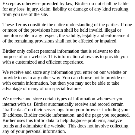
Except as otherwise provided by law, Birdier do not shall be liable
for any loss, injury, claim, liability or damage of any kind resulting
from you use of the site.
These Terms constitute the entire understanding of the parties. If one
or more of the provisions herein shall be held invalid, illegal or
unenforceable in any respect, the validity, legality and enforcement
of the remaining provisions shall not be affected or impaired.
Birdier only collect personal information that is relevant to the
purpose of our website. This information allows us to provide you
with a customized and efficient experience.
We receive and store any information you enter on our website or
provide to us in any other way. You can choose not to provide us
with certain information, but then you may not be able to take
advantage of many of our special features.
We receive and store certain types of information whenever you
interact with us. Birdier automatically receive and record certain
"traffic data" on their server logs from your browser including your
IP address, Birdier cookie information, and the page you requested.
Birdier uses this traffic data to help diagnose problems, analyze
trends and administer the website. This does not involve collecting
any of your personal information.