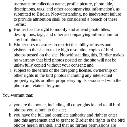
username or collection name, profile picture, photo title,
descriptions, tags, and other accompanying information), as
submitted to Birdier. Notwithstanding, no inadvertent failure
to provide attribution shall be considered a breach of these
Terms;
Birdier has the right to modify and amend photo titles,
descriptions, tags, and other accompanying information for
any bird photo;
Birdier uses measures to restrict the ability of users and
visitors to the site to make high resolution copies of bird
photos posted on the site. Notwithstanding this, Birdier makes
no warranty that bird photos posted on the site will not be
unlawfully copied without your consent; and
subject to the terms of the foregoing license, ownership or
other rights in the bird photos including any intellectual
property rights or other proprietary rights associated with the
photo are retained by you.
You warrant that:
you are the owner, including all copyrights in and to all bird
photos you submit to the site;
you have the full and complete authority and right to enter
into this agreement and to grant to Birdier the rights in the bird
photos herein granted, and that no further permissions are