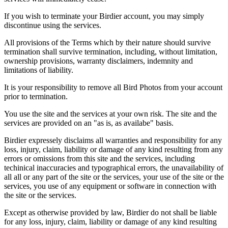
If you wish to terminate your Birdier account, you may simply
discontinue using the services.
All provisions of the Terms which by their nature should survive
termination shall survive termination, including, without limitation,
ownership provisions, warranty disclaimers, indemnity and
limitations of liability.
It is your responsibility to remove all Bird Photos from your account
prior to termination.
You use the site and the services at your own risk. The site and the
services are provided on an "as is, as availabe" basis.
Birdier expressely disclaims all warranties and responsibility for any
loss, injury, claim, liability or damage of any kind resulting from any
errors or omissions from this site and the services, including
techinical inaccuracies and typographical errors, the unavailability of
all all or any part of the site or the services, your use of the site or the
services, you use of any equipment or software in connection with
the site or the services.
Except as otherwise provided by law, Birdier do not shall be liable
for any loss, injury, claim, liability or damage of any kind resulting