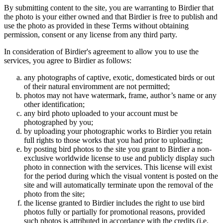
By submitting content to the site, you are warranting to Birdier that
the photo is your either owned and that Birdier is free to publish and
use the photo as provided in these Terms without obtaining
permission, consent or any license from any third party.
In consideration of Birdier's agreement to allow you to use the
services, you agree to Birdier as follows:
any photographs of captive, exotic, domesticated birds or out
of their natural enviromment are not permitted;
photos may not have watermark, frame, author’s name or any
other identification;
any bird photo uploaded to your account must be
photographed by you;
by uploading your photographic works to Birdier you retain
full rights to those works that you had prior to uploading;
by posting bird photos to the site you grant to Birdier a non-
exclusive worldwide license to use and publicly display such
photo in connection with the services. This license will exist
for the period during which the visual vontent is posted on the
site and will automatically terminate upon the removal of the
photo from the site;
the license granted to Birdier includes the right to use bird
photos fully or partially for promotional reasons, provided
such photos is attributed in accordance with the credits (i.e.