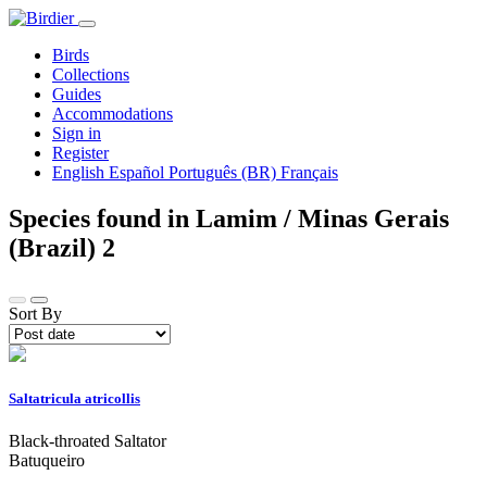
Birds
Collections
Guides
Accommodations
Sign in
Register
English
Español
Português (BR)
Français
Species found in Lamim / Minas Gerais
(Brazil)
2
Sort By
Saltatricula atricollis
Black-throated Saltator
Batuqueiro