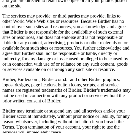
and you are directed to retain own copies of all your photos posted
on the site.
The services may provide, or third parties may provide, links to
other World Wide Web sites or resources. Because Birdier has no
control over such sites and resources, you acknowledge and agree
that Birdier is not responsible for the availability of such external
sites or resources, and does not endorse and is not responsible or
liable for any content, advertising, products or other materials on or
available from such sites or resources. You further acknowledge and
agree that Birdier shall not be responsible or liable, directly or
indirectly, for any damage or loss caused or alleged to be caused by
or in connection with use of or reliance on any such content, goods
or services available on or through any such site or resource.
Birdier, Birder.com., Birdier.com.br and other Birdier graphics,
logos, designs, page headers, button icons, scripts, and service
names are registered trademarks of Birdier. Birdier’s trademarks may
not be used in connection with any product or service without the
prior written consent of Birdier.
Birdier may terminate or suspend any and all services and/or your
Birdier account immediately, without prior notice or liability, for any
reason whatsoever, including without limitation if you breach the
Terms. Upon termination of your account, your right to use the
services will immediately cease.