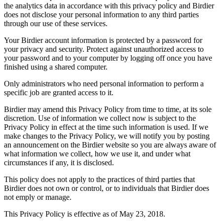
the analytics data in accordance with this privacy policy and Birdier
does not disclose your personal information to any third parties
through our use of these services.
Your Birdier account information is protected by a password for
your privacy and security. Protect against unauthorized access to
your password and to your computer by logging off once you have
finished using a shared computer.
Only administrators who need personal information to perform a
specific job are granted access to it.
Birdier may amend this Privacy Policy from time to time, at its sole
discretion. Use of information we collect now is subject to the
Privacy Policy in effect at the time such information is used. If we
make changes to the Privacy Policy, we will notify you by posting
an announcement on the Birdier website so you are always aware of
what information we collect, how we use it, and under what
circumstances if any, it is disclosed.
This policy does not apply to the practices of third parties that
Birdier does not own or control, or to individuals that Birdier does
not emply or manage.
This Privacy Policy is effective as of May 23, 2018.