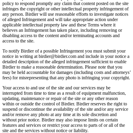
policy to respond promptly any claim that content posted on the site
infringes the copyright or other intellectual property infringement of
any person. Birdier will use reasonable efforts to investigate notices
of alleged Infringement and will take appropriate action under
applicable intellectual property law and these Terms where it
believes an Infringement has taken place, including removing or
disabling access to the content and/or terminating accounts and
access to the site.
To notify Birdier of a possible Infringement you must submit your
notice in writing at birdier@birdier.com and include in your notice a
detailed description of the alleged infringement sufficient to enable
Birdier to make a reasonable determination. Please note that you
may be held accountable for damages (including costs and attorneys’
fees) for misrepresenting that any photo is infringing your copyright.
Your access to and use of the site and our services may be
interrupted from time to time as a result of equipment malfunction,
updating, maintenance or repair of the site or any other reason
within or outside the control of Birdier. Birdier reserves the right to
suspend or discontinue the availability of the site and/or any service
and/or remove any photo at any time at its sole discretion and
without prior notice. Birdier may also impose limits on certain
features and services or restrict your access to parts of or all of the
site and the services without notice or liability.