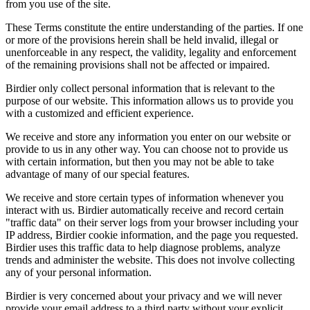
from you use of the site.
These Terms constitute the entire understanding of the parties. If one
or more of the provisions herein shall be held invalid, illegal or
unenforceable in any respect, the validity, legality and enforcement
of the remaining provisions shall not be affected or impaired.
Birdier only collect personal information that is relevant to the
purpose of our website. This information allows us to provide you
with a customized and efficient experience.
We receive and store any information you enter on our website or
provide to us in any other way. You can choose not to provide us
with certain information, but then you may not be able to take
advantage of many of our special features.
We receive and store certain types of information whenever you
interact with us. Birdier automatically receive and record certain
"traffic data" on their server logs from your browser including your
IP address, Birdier cookie information, and the page you requested.
Birdier uses this traffic data to help diagnose problems, analyze
trends and administer the website. This does not involve collecting
any of your personal information.
Birdier is very concerned about your privacy and we will never
provide your email address to a third party without your explicit