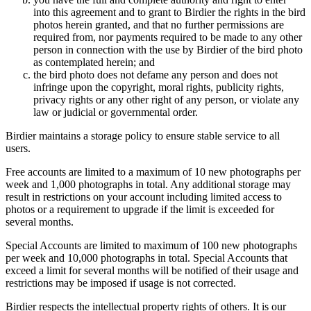
into this agreement and to grant to Birdier the rights in the bird
photos herein granted, and that no further permissions are
required from, nor payments required to be made to any other
person in connection with the use by Birdier of the bird photo
as contemplated herein; and
the bird photo does not defame any person and does not
infringe upon the copyright, moral rights, publicity rights,
privacy rights or any other right of any person, or violate any
law or judicial or governmental order.
Birdier maintains a storage policy to ensure stable service to all
users.
Free accounts are limited to a maximum of 10 new photographs per
week and 1,000 photographs in total. Any additional storage may
result in restrictions on your account including limited access to
photos or a requirement to upgrade if the limit is exceeded for
several months.
Special Accounts are limited to maximum of 100 new photographs
per week and 10,000 photographs in total. Special Accounts that
exceed a limit for several months will be notified of their usage and
restrictions may be imposed if usage is not corrected.
Birdier respects the intellectual property rights of others. It is our