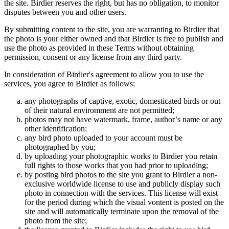
the site. Birdier reserves the right, but has no obligation, to monitor
disputes between you and other users.
By submitting content to the site, you are warranting to Birdier that
the photo is your either owned and that Birdier is free to publish and
use the photo as provided in these Terms without obtaining
permission, consent or any license from any third party.
In consideration of Birdier's agreement to allow you to use the
services, you agree to Birdier as follows:
any photographs of captive, exotic, domesticated birds or out
of their natural enviromment are not permitted;
photos may not have watermark, frame, author’s name or any
other identification;
any bird photo uploaded to your account must be
photographed by you;
by uploading your photographic works to Birdier you retain
full rights to those works that you had prior to uploading;
by posting bird photos to the site you grant to Birdier a non-
exclusive worldwide license to use and publicly display such
photo in connection with the services. This license will exist
for the period during which the visual vontent is posted on the
site and will automatically terminate upon the removal of the
photo from the site;