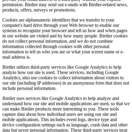
permission. Birdier may send out e-mails with Birdier-related news,
products, offers, surveys or promotions.
Cookies are alphanumeric identifiers that we transfer to your
computer's hard drive through your Web browser to enable our
systems to recognize your browser and tell us how and when pages
in our website are visited and by how many people. Birdier cookies
do not collect personal information, and we do not combine
information collected through cookies with other personal
information to tell us who you are or what your screen name or e-
mail address is.
Birdier utilizes third-party services like Google Analytics to help
analyze how our site is used. These services, including Google
Analytics, also use cookies to collect information about visitors to
our site (including IP addresses) in an anonymous form that does not
include personal information.
Birdier uses services like Google Analytics to help analyze and
understand how our site and mobile applications are used, so that we
can make Birdier products more interesting to you. These tools
capture data about how individual users are using our site and
mobile applications. This includes event logs, device type and
device configuration settings such as language, crash data and other
data but never personal information. These third-party services treat