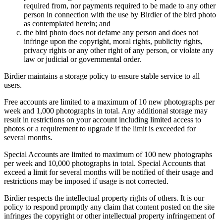
required from, nor payments required to be made to any other
person in connection with the use by Birdier of the bird photo
as contemplated herein; and
the bird photo does not defame any person and does not
infringe upon the copyright, moral rights, publicity rights,
privacy rights or any other right of any person, or violate any
law or judicial or governmental order.
Birdier maintains a storage policy to ensure stable service to all
users.
Free accounts are limited to a maximum of 10 new photographs per
week and 1,000 photographs in total. Any additional storage may
result in restrictions on your account including limited access to
photos or a requirement to upgrade if the limit is exceeded for
several months.
Special Accounts are limited to maximum of 100 new photographs
per week and 10,000 photographs in total. Special Accounts that
exceed a limit for several months will be notified of their usage and
restrictions may be imposed if usage is not corrected.
Birdier respects the intellectual property rights of others. It is our
policy to respond promptly any claim that content posted on the site
infringes the copyright or other intellectual property infringement of