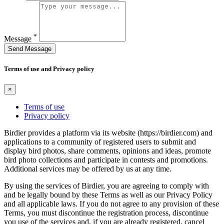
*
Message
Send Message
Terms of use and Privacy policy
×
Terms of use
Privacy policy
Birdier provides a platform via its website (https://birdier.com) and
applications to a community of registered users to submit and
display bird photos, share comments, opinions and ideas, promote
bird photo collections and participate in contests and promotions.
Additional services may be offered by us at any time.
By using the services of Birdier, you are agreeing to comply with
and be legally bound by these Terms as well as our Privacy Policy
and all applicable laws. If you do not agree to any provision of these
Terms, you must discontinue the registration process, discontinue
you use of the services and, if you are already registered, cancel