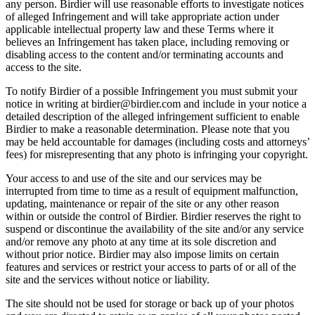
any person. Birdier will use reasonable efforts to investigate notices
of alleged Infringement and will take appropriate action under
applicable intellectual property law and these Terms where it
believes an Infringement has taken place, including removing or
disabling access to the content and/or terminating accounts and
access to the site.
To notify Birdier of a possible Infringement you must submit your
notice in writing at birdier@birdier.com and include in your notice a
detailed description of the alleged infringement sufficient to enable
Birdier to make a reasonable determination. Please note that you
may be held accountable for damages (including costs and attorneys’
fees) for misrepresenting that any photo is infringing your copyright.
Your access to and use of the site and our services may be
interrupted from time to time as a result of equipment malfunction,
updating, maintenance or repair of the site or any other reason
within or outside the control of Birdier. Birdier reserves the right to
suspend or discontinue the availability of the site and/or any service
and/or remove any photo at any time at its sole discretion and
without prior notice. Birdier may also impose limits on certain
features and services or restrict your access to parts of or all of the
site and the services without notice or liability.
The site should not be used for storage or back up of your photos