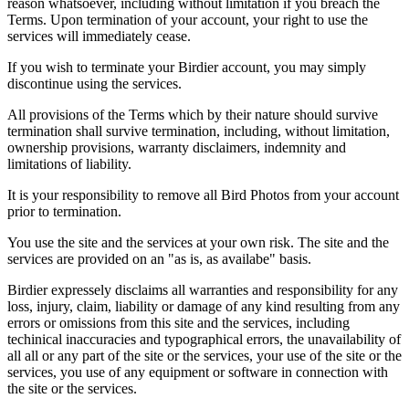
reason whatsoever, including without limitation if you breach the
Terms. Upon termination of your account, your right to use the
services will immediately cease.
If you wish to terminate your Birdier account, you may simply
discontinue using the services.
All provisions of the Terms which by their nature should survive
termination shall survive termination, including, without limitation,
ownership provisions, warranty disclaimers, indemnity and
limitations of liability.
It is your responsibility to remove all Bird Photos from your account
prior to termination.
You use the site and the services at your own risk. The site and the
services are provided on an "as is, as availabe" basis.
Birdier expressely disclaims all warranties and responsibility for any
loss, injury, claim, liability or damage of any kind resulting from any
errors or omissions from this site and the services, including
techinical inaccuracies and typographical errors, the unavailability of
all all or any part of the site or the services, your use of the site or the
services, you use of any equipment or software in connection with
the site or the services.