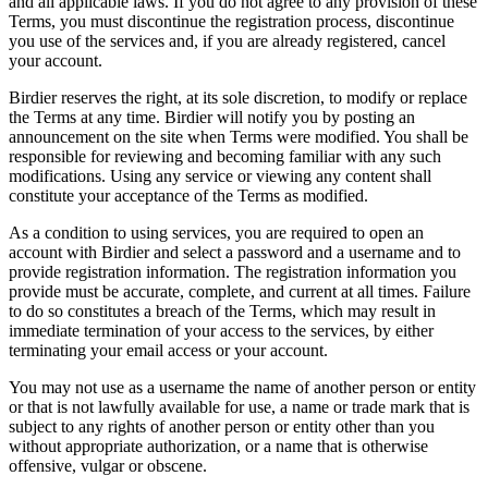
and all applicable laws. If you do not agree to any provision of these
Terms, you must discontinue the registration process, discontinue
you use of the services and, if you are already registered, cancel
your account.
Birdier reserves the right, at its sole discretion, to modify or replace
the Terms at any time. Birdier will notify you by posting an
announcement on the site when Terms were modified. You shall be
responsible for reviewing and becoming familiar with any such
modifications. Using any service or viewing any content shall
constitute your acceptance of the Terms as modified.
As a condition to using services, you are required to open an
account with Birdier and select a password and a username and to
provide registration information. The registration information you
provide must be accurate, complete, and current at all times. Failure
to do so constitutes a breach of the Terms, which may result in
immediate termination of your access to the services, by either
terminating your email access or your account.
You may not use as a username the name of another person or entity
or that is not lawfully available for use, a name or trade mark that is
subject to any rights of another person or entity other than you
without appropriate authorization, or a name that is otherwise
offensive, vulgar or obscene.