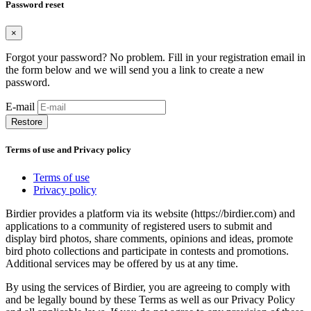
Password reset
×
Forgot your password? No problem. Fill in your registration email in
the form below and we will send you a link to create a new
password.
E-mail
Restore
Terms of use and Privacy policy
Terms of use
Privacy policy
Birdier provides a platform via its website (https://birdier.com) and
applications to a community of registered users to submit and
display bird photos, share comments, opinions and ideas, promote
bird photo collections and participate in contests and promotions.
Additional services may be offered by us at any time.
By using the services of Birdier, you are agreeing to comply with
and be legally bound by these Terms as well as our Privacy Policy