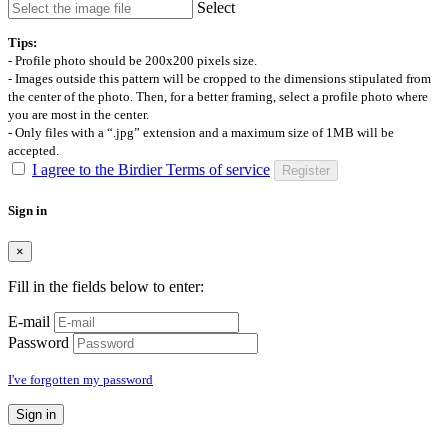
Select
Tips:
- Profile photo should be 200x200 pixels size.
- Images outside this pattern will be cropped to the dimensions stipulated from
the center of the photo. Then, for a better framing, select a profile photo where
you are most in the center.
- Only files with a “.jpg” extension and a maximum size of 1MB will be
accepted.
I agree to the Birdier Terms of service
Register
Sign in
×
Fill in the fields below to enter:
E-mail
Password
I've forgotten my password
Sign in