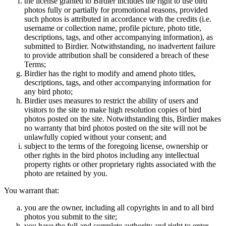
the license granted to Birdier includes the right to use bird
photos fully or partially for promotional reasons, provided
such photos is attributed in accordance with the credits (i.e.
username or collection name, profile picture, photo title,
descriptions, tags, and other accompanying information), as
submitted to Birdier. Notwithstanding, no inadvertent failure
to provide attribution shall be considered a breach of these
Terms;
Birdier has the right to modify and amend photo titles,
descriptions, tags, and other accompanying information for
any bird photo;
Birdier uses measures to restrict the ability of users and
visitors to the site to make high resolution copies of bird
photos posted on the site. Notwithstanding this, Birdier makes
no warranty that bird photos posted on the site will not be
unlawfully copied without your consent; and
subject to the terms of the foregoing license, ownership or
other rights in the bird photos including any intellectual
property rights or other proprietary rights associated with the
photo are retained by you.
You warrant that:
you are the owner, including all copyrights in and to all bird
photos you submit to the site;
you have the full and complete authority and right to enter