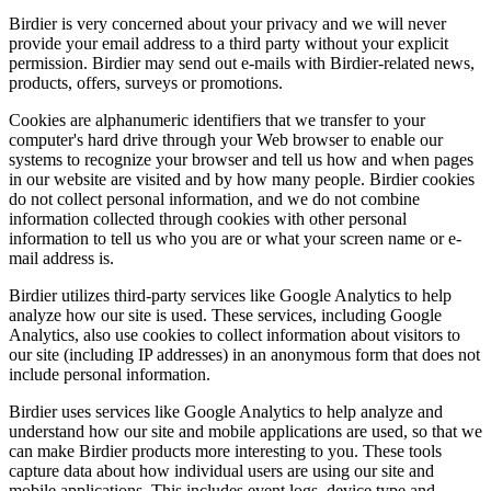
Birdier is very concerned about your privacy and we will never
provide your email address to a third party without your explicit
permission. Birdier may send out e-mails with Birdier-related news,
products, offers, surveys or promotions.
Cookies are alphanumeric identifiers that we transfer to your
computer's hard drive through your Web browser to enable our
systems to recognize your browser and tell us how and when pages
in our website are visited and by how many people. Birdier cookies
do not collect personal information, and we do not combine
information collected through cookies with other personal
information to tell us who you are or what your screen name or e-
mail address is.
Birdier utilizes third-party services like Google Analytics to help
analyze how our site is used. These services, including Google
Analytics, also use cookies to collect information about visitors to
our site (including IP addresses) in an anonymous form that does not
include personal information.
Birdier uses services like Google Analytics to help analyze and
understand how our site and mobile applications are used, so that we
can make Birdier products more interesting to you. These tools
capture data about how individual users are using our site and
mobile applications. This includes event logs, device type and