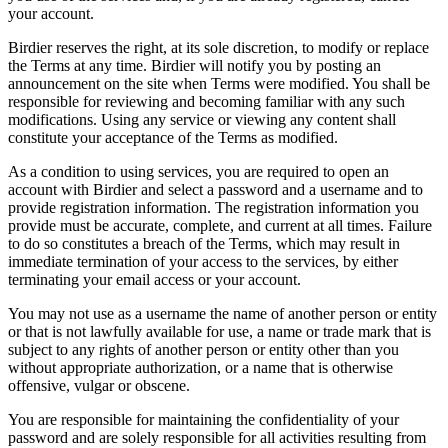
your account.
Birdier reserves the right, at its sole discretion, to modify or replace
the Terms at any time. Birdier will notify you by posting an
announcement on the site when Terms were modified. You shall be
responsible for reviewing and becoming familiar with any such
modifications. Using any service or viewing any content shall
constitute your acceptance of the Terms as modified.
As a condition to using services, you are required to open an
account with Birdier and select a password and a username and to
provide registration information. The registration information you
provide must be accurate, complete, and current at all times. Failure
to do so constitutes a breach of the Terms, which may result in
immediate termination of your access to the services, by either
terminating your email access or your account.
You may not use as a username the name of another person or entity
or that is not lawfully available for use, a name or trade mark that is
subject to any rights of another person or entity other than you
without appropriate authorization, or a name that is otherwise
offensive, vulgar or obscene.
You are responsible for maintaining the confidentiality of your
password and are solely responsible for all activities resulting from