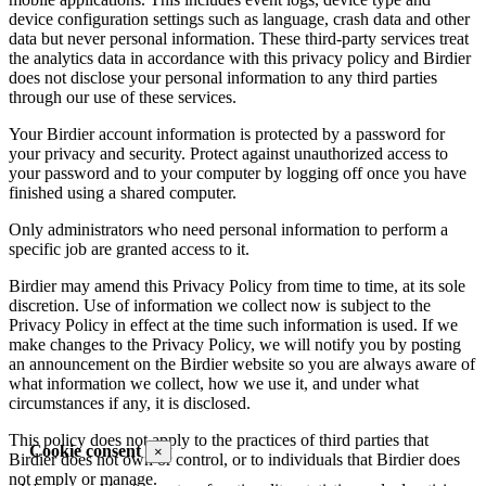
device configuration settings such as language, crash data and other
data but never personal information. These third-party services treat
the analytics data in accordance with this privacy policy and Birdier
does not disclose your personal information to any third parties
through our use of these services.
Your Birdier account information is protected by a password for
your privacy and security. Protect against unauthorized access to
your password and to your computer by logging off once you have
finished using a shared computer.
Only administrators who need personal information to perform a
specific job are granted access to it.
Birdier may amend this Privacy Policy from time to time, at its sole
discretion. Use of information we collect now is subject to the
Privacy Policy in effect at the time such information is used. If we
make changes to the Privacy Policy, we will notify you by posting
an announcement on the Birdier website so you are always aware of
what information we collect, how we use it, and under what
circumstances if any, it is disclosed.
This policy does not apply to the practices of third parties that
Cookie consent
×
Birdier does not own or control, or to individuals that Birdier does
not emply or manage.