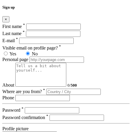
Sign up
×
*
First name
*
Last name
*
E-mail
*
Visible email on profile page?
Yes
No
Personal page
About
0
/
500
*
Where are you from?
Phone
*
Password
*
Password confirmation
Profile picture