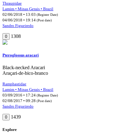
Thraupidae
Lamim • Minas Gerais • Brazil
02/06/2018 • 13:03
(Register Date)
04/06/2018 • 19:14
(Post date)
Sandro Figueiredo
1308
0
Pteroglossus aracari
Black-necked Aracari
Araçari-de-bico-branco
Ramphastidae
Lamim • Minas Gerais • Brazil
03/09/2016 • 17:24
(Register Date)
02/08/2017 • 09:28
(Post date)
Sandro Figueiredo
1439
0
Explore