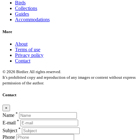
Birds
Collections
Guides
Accommodations
More
About
Terms of use
Privacy policy
Contact
© 2026 Birdier. All rights reserved.
It’s prohibited copy and reproduction of any images or content without express
permission of the author.
Contact
×
*
Name
*
E-mail
*
Subject
Phone