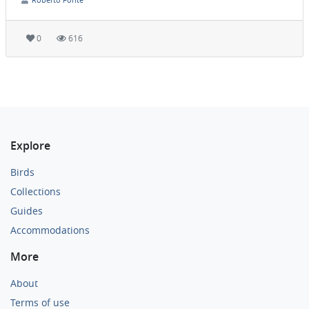
0
616
Explore
Birds
Collections
Guides
Accommodations
More
About
Terms of use