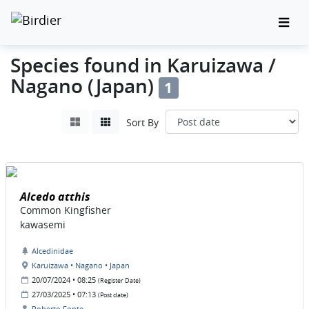
Species found in Karuizawa /
Nagano (Japan)
1
Sort By
Alcedo atthis
Common Kingfisher
kawasemi
Alcedinidae
Karuizawa • Nagano • Japan
20/07/2024 • 08:25
(Register Date)
27/03/2025 • 07:13
(Post date)
Roberto Fonte