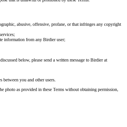
graphic, abusive, offensive, profane, or that infringes any copyright
services;
te information from any Birdier user;
s discussed below, please send a written message to Birdier at
utes between you and other users.
e the photo as provided in these Terms without obtaining permission,