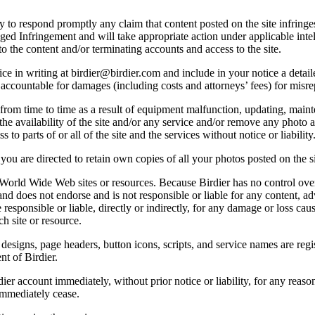
licy to respond promptly any claim that content posted on the site infring
lleged Infringement and will take appropriate action under applicable int
o the content and/or terminating accounts and access to the site.
e in writing at birdier@birdier.com and include in your notice a detaile
accountable for damages (including costs and attorneys’ fees) for misrep
from time to time as a result of equipment malfunction, updating, mainte
 the availability of the site and/or any service and/or remove any photo a
 to parts of or all of the site and the services without notice or liability
you are directed to retain own copies of all your photos posted on the si
r World Wide Web sites or resources. Because Birdier has no control ove
, and does not endorse and is not responsible or liable for any content, ad
responsible or liable, directly or indirectly, for any damage or loss cau
h site or resource.
 designs, page headers, button icons, scripts, and service names are reg
nt of Birdier.
ier account immediately, without prior notice or liability, for any reas
immediately cease.