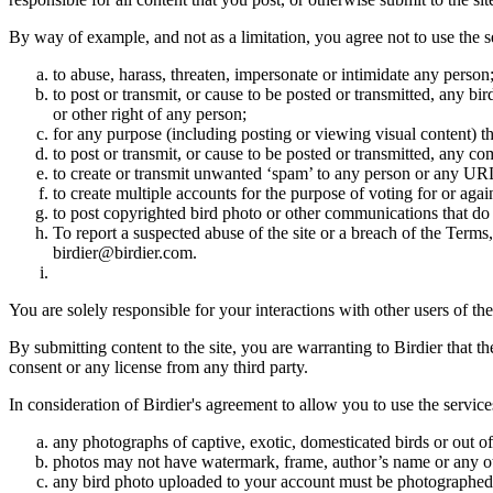
By way of example, and not as a limitation, you agree not to use the s
to abuse, harass, threaten, impersonate or intimidate any person
to post or transmit, or cause to be posted or transmitted, any b
or other right of any person;
for any purpose (including posting or viewing visual content) th
to post or transmit, or cause to be posted or transmitted, any 
to create or transmit unwanted ‘spam’ to any person or any UR
to create multiple accounts for the purpose of voting for or again
to post copyrighted bird photo or other communications that do
To report a suspected abuse of the site or a breach of the Terms
birdier@birdier.com.
You are solely responsible for your interactions with other users of the
By submitting content to the site, you are warranting to Birdier that t
consent or any license from any third party.
In consideration of Birdier's agreement to allow you to use the service
any photographs of captive, exotic, domesticated birds or out of
photos may not have watermark, frame, author’s name or any oth
any bird photo uploaded to your account must be photographed