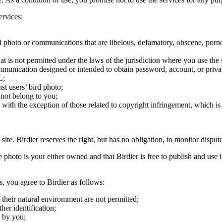
ervices:
;
ird photo or communications that are libelous, defamatory, obscene, porno
at is not permitted under the laws of the jurisdiction where you use the 
communication designed or intended to obtain password, account, or priva
L;
st users’ bird photo;
 not belong to you;
, with the exception of those related to copyright infringement, which i
 site. Birdier reserves the right, but has no obligation, to monitor disp
he photo is your either owned and that Birdier is free to publish and us
s, you agree to Birdier as follows:
 their natural enviromment are not permitted;
er identification;
 by you;