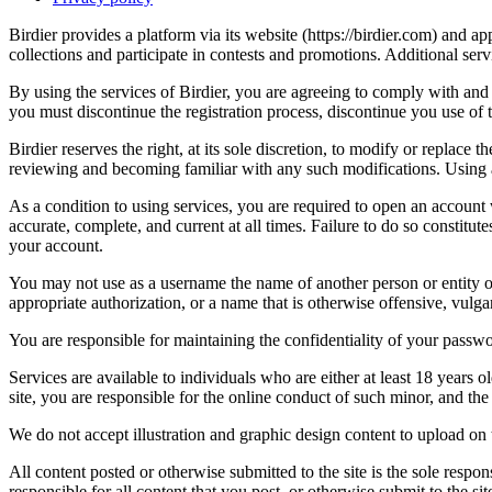
Birdier provides a platform via its website (https://birdier.com) and 
collections and participate in contests and promotions. Additional ser
By using the services of Birdier, you are agreeing to comply with and 
you must discontinue the registration process, discontinue you use of t
Birdier reserves the right, at its sole discretion, to modify or repla
reviewing and becoming familiar with any such modifications. Using a
As a condition to using services, you are required to open an account
accurate, complete, and current at all times. Failure to do so constitu
your account.
You may not use as a username the name of another person or entity or t
appropriate authorization, or a name that is otherwise offensive, vulga
You are responsible for maintaining the confidentiality of your passwo
Services are available to individuals who are either at least 18 years o
site, you are responsible for the online conduct of such minor, and th
We do not accept illustration and graphic design content to upload on t
All content posted or otherwise submitted to the site is the sole resp
responsible for all content that you post, or otherwise submit to the s