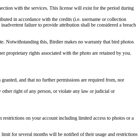
ction with the services. This license will exist for the period during
ributed in accordance with the credits (i.e. username or collection
inadvertent failure to provide attribution shall be considered a breach
 site. Notwithstanding this, Birdier makes no warranty that bird photos
ther proprietary rights associated with the photo are retained by you.
in granted, and that no further permissions are required from, nor
other right of any person, or violate any law or judicial or
restrictions on your account including limited access to photos or a
it for several months will be notified of their usage and restrictions