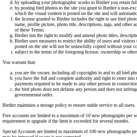
by uploading your photographic works to Birdier you retain full
by posting bird photos to the site you grant to Birdier a non-ex
which the visual vontent is posted on the site and will automati
the license granted to Birdier includes the right to use bird phot
name, profile picture, photo title, descriptions, tags, and other
of these Terms;
Birdier has the right to modify and amend photo titles, descrip
Birdier uses measures to restrict the ability of users and visito
posted on the site will not be unlawfully copied without your c
subject to the terms of the foregoing license, ownership or other
You warrant that:
you are the owner, including all copyrights in and to all bird ph
you have the full and complete authority and right to enter into 
payments required to be made to any other person in connection
the bird photo does not defame any person and does not infringe u
governmental order.
Birdier maintains a storage policy to ensure stable service to all users.
Free accounts are limited to a maximum of 10 new photographs per week
requirement to upgrade if the limit is exceeded for several months.
Special Accounts are limited to maximum of 100 new photographs per we
may be imposed if usage is not corrected.