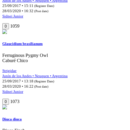
Junín de los Andes • Neuquen • Argentina
25/09/2017 • 15:11
(Register Date)
28/03/2020 • 16:32
(Post date)
Sidnei Junior
1059
0
Glaucidium brasilianum
Ferruginous Pygmy Owl
Caburé Chico
Strigidae
Junín de los Andes • Neuquen • Argentina
25/09/2017 • 13:18
(Register Date)
28/03/2020 • 16:22
(Post date)
Sidnei Junior
1073
0
Diuca diuca