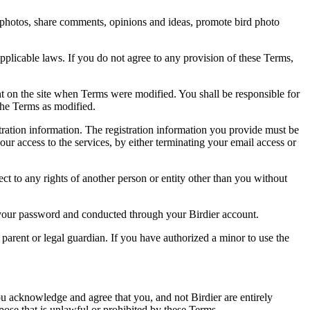
rd photos, share comments, opinions and ideas, promote bird photo
pplicable laws. If you do not agree to any provision of these Terms,
ent on the site when Terms were modified. You shall be responsible for
the Terms as modified.
tration information. The registration information you provide must be
our access to the services, by either terminating your email access or
ect to any rights of another person or entity other than you without
of your password and conducted through your Birdier account.
a parent or legal guardian. If you have authorized a minor to use the
you acknowledge and agree that you, and not Birdier are entirely
rpose that is unlawful or prohibited by these Terms.