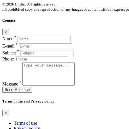
© 2026 Birdier. All rights reserved.
It’s prohibited copy and reproduction of any images or content without express pe
Contact
×
*
Name
*
E-mail
*
Subject
Phone
*
Message
Send Message
Terms of use and Privacy policy
×
Terms of use
Privacy policy