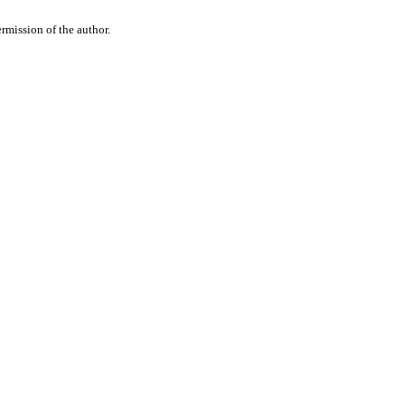
rmission of the author.