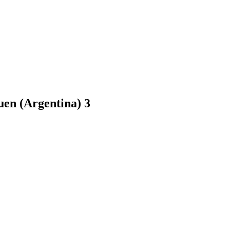
quen (Argentina)
3