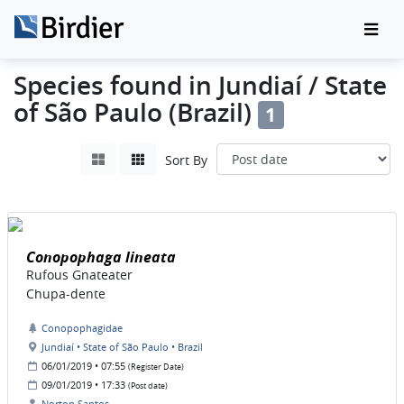
Species found in Jundiaí / State
of São Paulo (Brazil)
1
Sort By
Conopophaga lineata
Rufous Gnateater
Chupa-dente
Conopophagidae
Jundiaí • State of São Paulo • Brazil
06/01/2019 • 07:55
(Register Date)
09/01/2019 • 17:33
(Post date)
Norton Santos