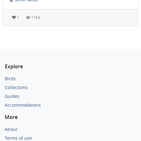
1
1154
Explore
Birds
Collections
Guides
Accommodations
More
About
Terms of use