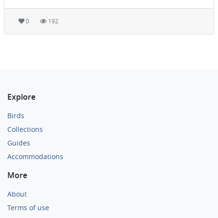
0
192
Explore
Birds
Collections
Guides
Accommodations
More
About
Terms of use