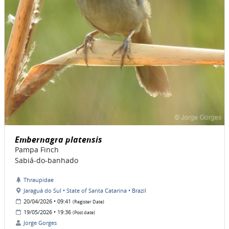
Embernagra platensis
Pampa Finch
Sabiá-do-banhado
Thraupidae
Jaraguá do Sul • State of Santa Catarina • Brazil
20/04/2026 • 09:41
(Register Date)
19/05/2026 • 19:36
(Post date)
Jorge Gorges