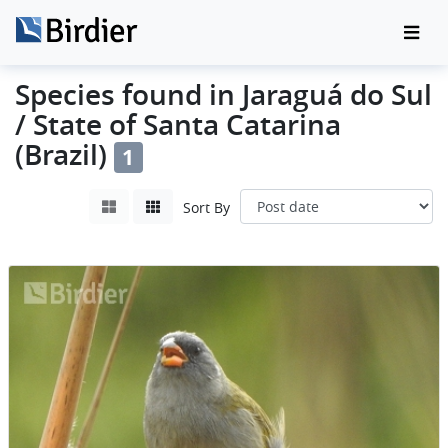
Species found in Jaraguá do Sul
/ State of Santa Catarina
(Brazil)
1
Sort By