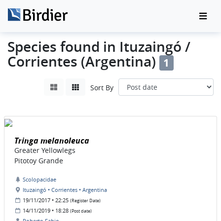
Species found in Ituzaingó /
Corrientes (Argentina)
1
Sort By
Tringa melanoleuca
Greater Yellowlegs
Pitotoy Grande
Scolopacidae
Ituzaingó • Corrientes • Argentina
19/11/2017 • 22:25
(Register Date)
14/11/2019 • 18:28
(Post date)
Roberto Fabio