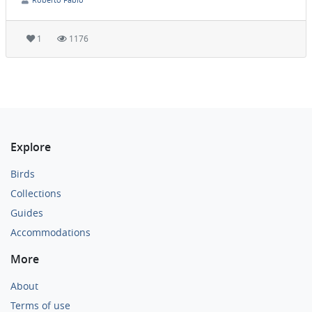
1
1176
Explore
Birds
Collections
Guides
Accommodations
More
About
Terms of use