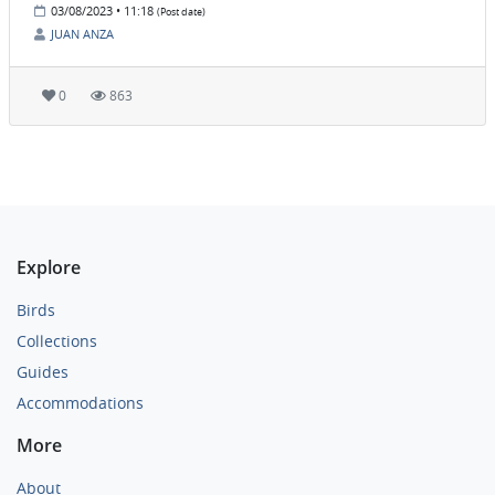
03/08/2023 • 11:18
(Post date)
JUAN ANZA
0
863
Explore
Birds
Collections
Guides
Accommodations
More
About