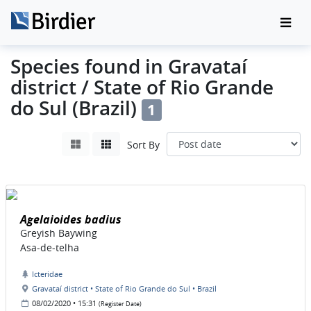
Species found in Gravataí
district / State of Rio Grande
do Sul (Brazil)
1
Sort By
Agelaioides badius
Greyish Baywing
Asa-de-telha
Icteridae
Gravataí district • State of Rio Grande do Sul • Brazil
08/02/2020 • 15:31
(Register Date)