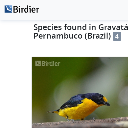
Species found in Gravatá 
Pernambuco (Brazil)
4