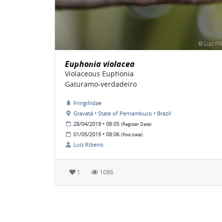
Euphonia violacea
Violaceous Euphonia
Gaturamo-verdadeiro
Fringillidae
Gravatá • State of Pernambuco • Brazil
28/04/2019 • 08:05
(Register Date)
01/05/2019 • 08:06
(Post date)
Luiz Ribeiro
1
1086