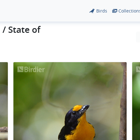
Birds
Collection
/ State of