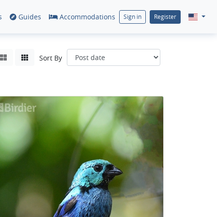
s
Guides
Accommodations
Sign in
Register
Sort By