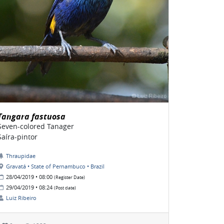
Tangara fastuosa
Seven-colored Tanager
Saíra-pintor
Thraupidae
Gravatá • State of Pernambuco • Brazil
28/04/2019 • 08:00
(Register Date)
29/04/2019 • 08:24
(Post date)
Luiz Ribeiro