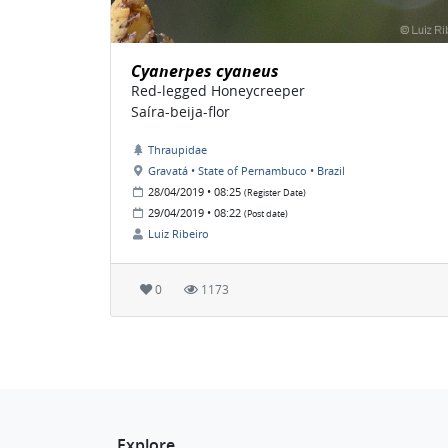
Cyanerpes cyaneus
Red-legged Honeycreeper
Saíra-beija-flor
Thraupidae
Gravatá • State of Pernambuco • Brazil
28/04/2019 • 08:25
(Register Date)
29/04/2019 • 08:22
(Post date)
Luiz Ribeiro
0
1173
Explore