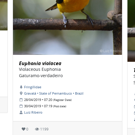
Euphonia violacea
Violaceous Euphonia
Gaturamo-verdadeiro
Fringillidae
Gravatá • State of Pernambuco • Brazil
28/04/2019 • 07:20
(Register Date)
30/04/2019 • 07:19
(Post date)
Luiz Ribeiro
0
1199