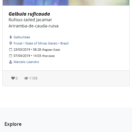
Galbula ruficauda
Rufous-tailed Jacamar
Ariramba-de-cauda-ruiva
Galbulidae
Frutal • State of Minas Gerais • Brazil
23/03/2019 • 08:28
(Register Date)
07/04/2019 • 14:03
(Post date)
Marcelo Leandro
0
1109
Explore