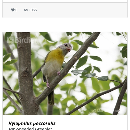
0
1055
Hylophilus pectoralis
Ashy-headed Greenlet