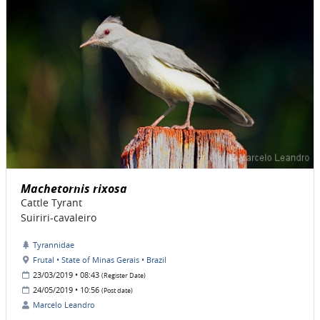
Machetornis rixosa
Cattle Tyrant
Suiriri-cavaleiro
Tyrannidae
Frutal • State of Minas Gerais • Brazil
23/03/2019 • 08:43
(Register Date)
24/05/2019 • 10:56
(Post date)
Marcelo Leandro