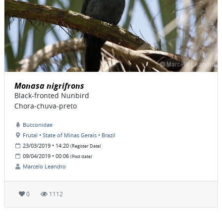
Monasa nigrifrons
Black-fronted Nunbird
Chora-chuva-preto
Bucconidae
Frutal • State of Minas Gerais • Brazil
23/03/2019 • 14:20
(Register Date)
09/04/2019 • 00:06
(Post date)
Marcelo Leandro
0
1112