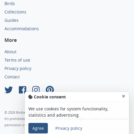
Birds
Collections
Guides
Accommodations
More
About
Terms of use
Privacy policy
Contact
×
Cookie consent
We use cookies for system functionality,
© 2026 Birdier. All rights reserved.
statistics and advertising.
It’s prohibited copy and reproduction of any images or content without express
permission of the author.
Agree
Privacy policy