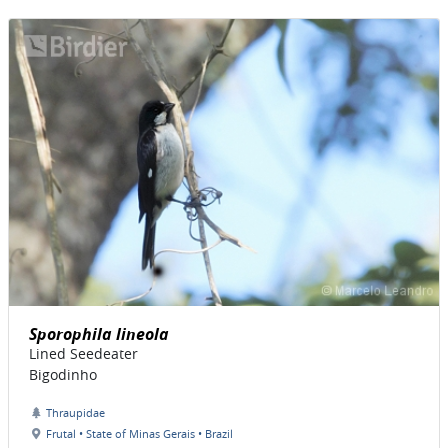
Sporophila lineola
Lined Seedeater
Bigodinho
Thraupidae
Frutal • State of Minas Gerais • Brazil