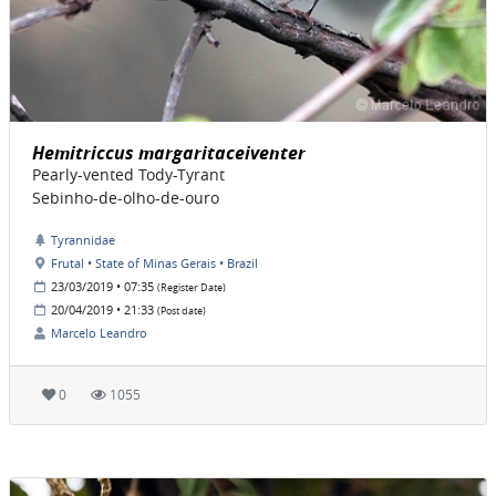
Hemitriccus margaritaceiventer
Pearly-vented Tody-Tyrant
Sebinho-de-olho-de-ouro
Tyrannidae
Frutal • State of Minas Gerais • Brazil
23/03/2019 • 07:35
(Register Date)
20/04/2019 • 21:33
(Post date)
Marcelo Leandro
0
1055