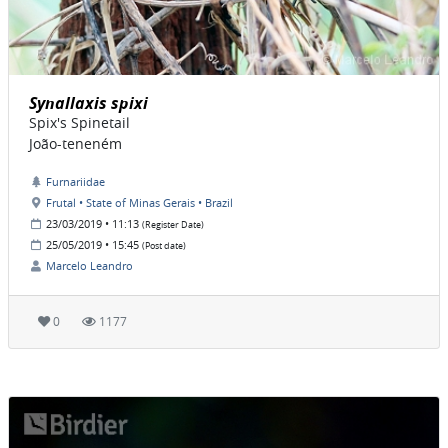
Synallaxis spixi
Spix's Spinetail
João-teneném
Furnariidae
Frutal • State of Minas Gerais • Brazil
23/03/2019 • 11:13
(Register Date)
25/05/2019 • 15:45
(Post date)
Marcelo Leandro
0
1177