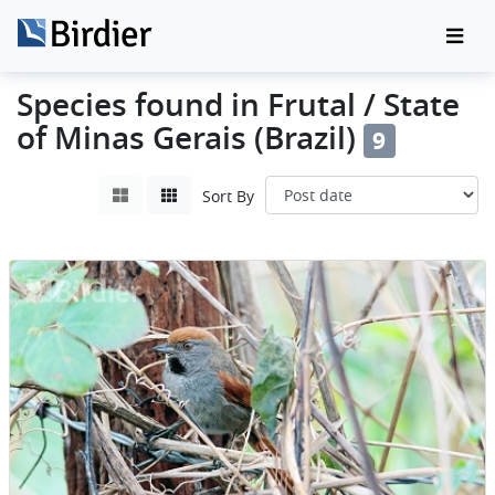
Species found in Frutal / State
of Minas Gerais (Brazil)
9
Sort By