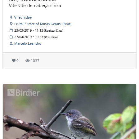
Vite-vite-de-cabeça-cinza
Vireonidae
Frutal • State of Minas Gerais • Brazil
23/03/2019 • 11:13
(Register Date)
27/04/2019 • 19:53
(Post date)
Marcelo Leandro
0
1037