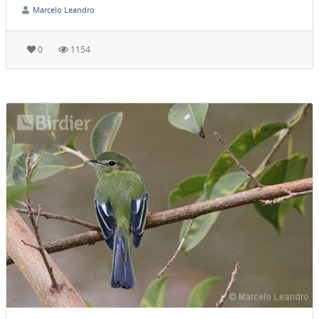
Marcelo Leandro
0
1154