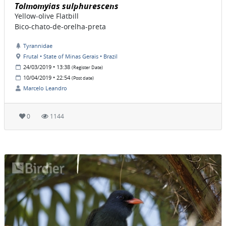
Tolmomyias sulphurescens
Yellow-olive Flatbill
Bico-chato-de-orelha-preta
Tyrannidae
Frutal • State of Minas Gerais • Brazil
24/03/2019 • 13:38
(Register Date)
10/04/2019 • 22:54
(Post date)
Marcelo Leandro
0
1144