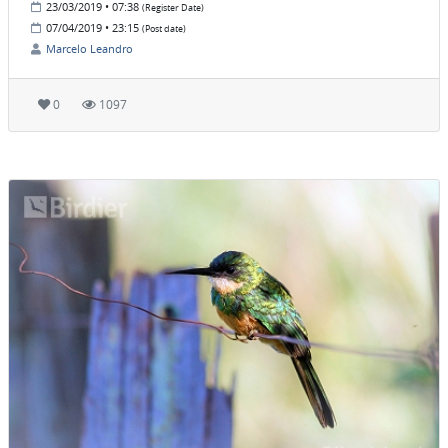
23/03/2019 • 07:38
(Register Date)
07/04/2019 • 23:15
(Post date)
Marcelo Leandro
0
1097