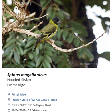
Spinus magellanicus
Hooded Siskin
Pintassilgo
Fringillidae
Frutal • State of Minas Gerais • Brazil
23/03/2019 • 10:35
(Register Date)
16/04/2019 • 22:34
(Post date)