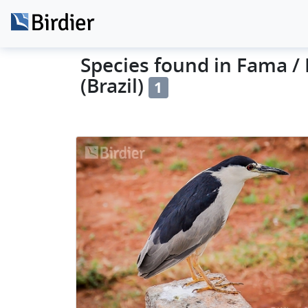
Species found in Fama /
(Brazil)
1