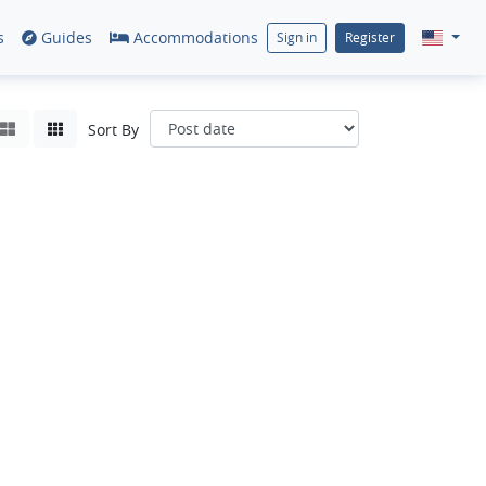
s
Guides
Accommodations
Sign in
Register
Sort By