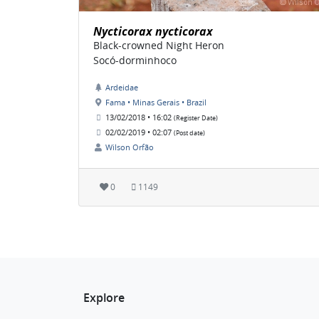
Nycticorax nycticorax
Black-crowned Night Heron
Socó-dorminhoco
Ardeidae
Fama • Minas Gerais • Brazil
13/02/2018 • 16:02
(Register Date)
02/02/2019 • 02:07
(Post date)
Wilson Orfão
0
1149
Explore