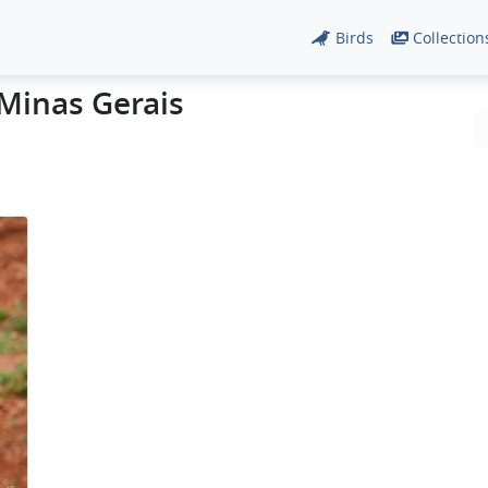
Birds
Collection
 Minas Gerais