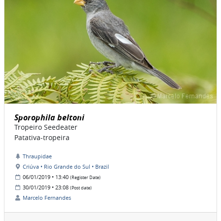
Sporophila beltoni
Tropeiro Seedeater
Patativa-tropeira
Thraupidae
Criúva • Rio Grande do Sul • Brazil
06/01/2019 • 13:40
(Register Date)
30/01/2019 • 23:08
(Post date)
Marcelo Fernandes