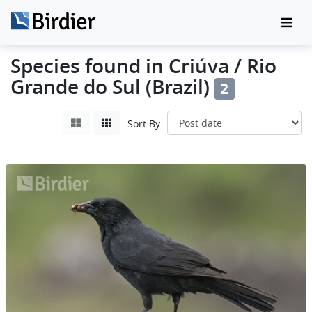
Species found in Criúva / Rio
Grande do Sul (Brazil)
2
Sort By