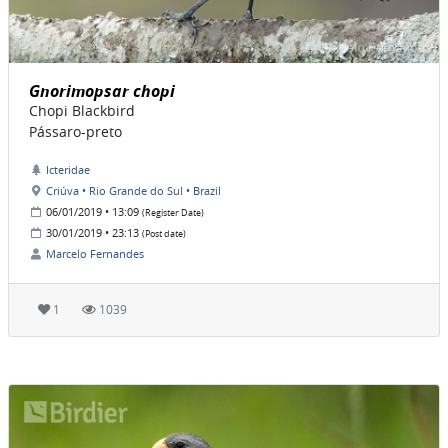
Gnorimopsar chopi
Chopi Blackbird
Pássaro-preto
Icteridae
Criúva • Rio Grande do Sul • Brazil
06/01/2019 • 13:09
(Register Date)
30/01/2019 • 23:13
(Post date)
Marcelo Fernandes
1
1039