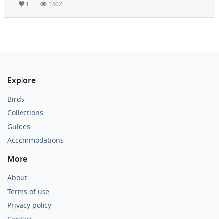
1
1402
Explore
Birds
Collections
Guides
Accommodations
More
About
Terms of use
Privacy policy
Contact