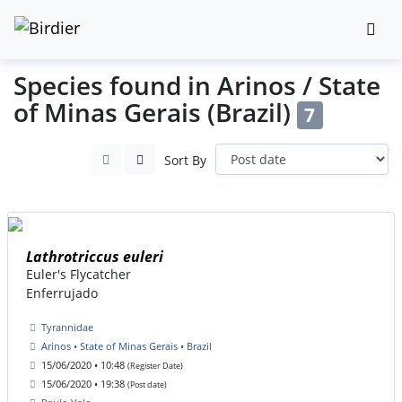
Species found in Arinos / State
of Minas Gerais (Brazil)
7
Sort By
Lathrotriccus euleri
Euler's Flycatcher
Enferrujado
Tyrannidae
Arinos • State of Minas Gerais • Brazil
15/06/2020 • 10:48
(Register Date)
15/06/2020 • 19:38
(Post date)