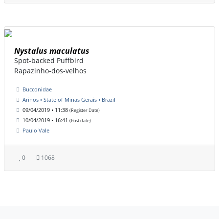
Nystalus maculatus
Spot-backed Puffbird
Rapazinho-dos-velhos
Bucconidae
Arinos • State of Minas Gerais • Brazil
09/04/2019 • 11:38
(Register Date)
10/04/2019 • 16:41
(Post date)
Paulo Vale
0
1068