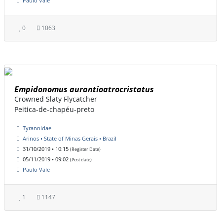
Paulo Vale
0
1063
Empidonomus aurantioatrocristatus
Crowned Slaty Flycatcher
Peitica-de-chapéu-preto
Tyrannidae
Arinos • State of Minas Gerais • Brazil
31/10/2019 • 10:15
(Register Date)
05/11/2019 • 09:02
(Post date)
Paulo Vale
1
1147