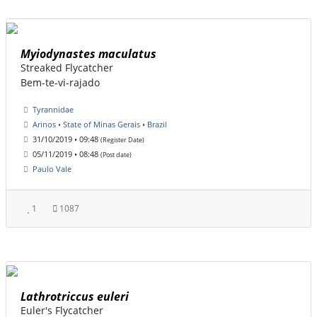
Myiodynastes maculatus
Streaked Flycatcher
Bem-te-vi-rajado
Tyrannidae
Arinos • State of Minas Gerais • Brazil
31/10/2019 • 09:48
(Register Date)
05/11/2019 • 08:48
(Post date)
Paulo Vale
1
1087
Lathrotriccus euleri
Euler's Flycatcher