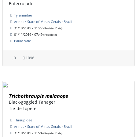
Enferrujado
Tyrannidae
Arinos • State of Minas Gerais • Brazil
31/10/2019 • 11:27
(Register Date)
01/11/2019 • 07:49
(Post date)
Paulo Vale
0
1096
Trichothraupis melanops
Black-goggled Tanager
Tiê-de-topete
Thraupidae
Arinos • State of Minas Gerais • Brazil
31/10/2019 • 11:24
(Register Date)