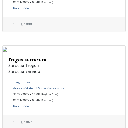
01/11/2019 • 07:48
(Post date)
Paulo Vale
1
1090
Trogon surrucura
Surucua Trogon
Surucuá-variado
Trogonidae
Arinos • State of Minas Gerais • Brazil
31/10/2019 • 11:08
(Register Date)
01/11/2019 • 07:46
(Post date)
Paulo Vale
1
1067