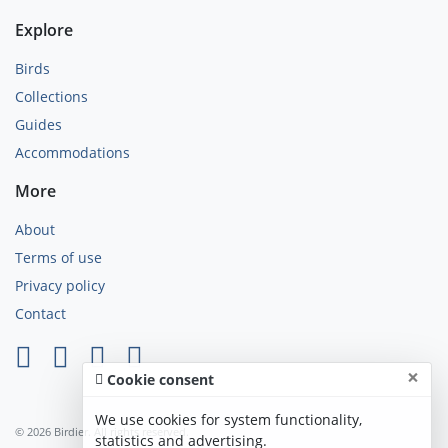
Explore
Birds
Collections
Guides
Accommodations
More
About
Terms of use
Privacy policy
Contact
×
Cookie consent
We use cookies for system functionality,
© 2026 Birdier. All rights reserved.
statistics and advertising.