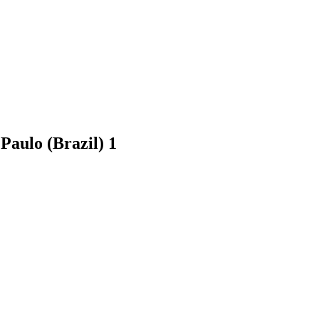
 Paulo (Brazil)
1