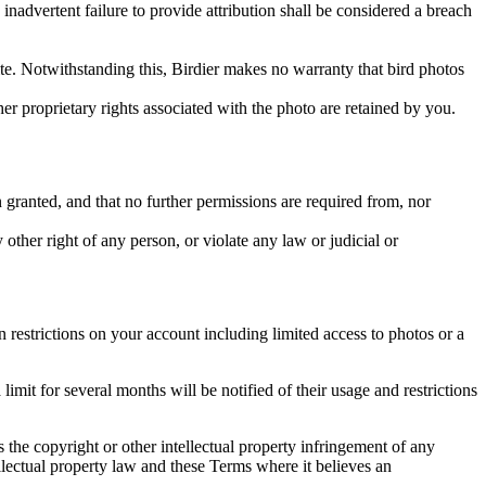
inadvertent failure to provide attribution shall be considered a breach
 site. Notwithstanding this, Birdier makes no warranty that bird photos
ther proprietary rights associated with the photo are retained by you.
in granted, and that no further permissions are required from, nor
other right of any person, or violate any law or judicial or
restrictions on your account including limited access to photos or a
it for several months will be notified of their usage and restrictions
es the copyright or other intellectual property infringement of any
ellectual property law and these Terms where it believes an