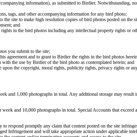
 accompanying information), as submitted to Birdier. Notwithstanding, no 
tions, tags, and other accompanying information for any bird photo;
rs to the site to make high resolution copies of bird photos posted on the
onsent; and
 rights in the bird photos including any intellectual property rights or o
otos you submit to the site;
this agreement and to grant to Birdier the rights in the bird photos here
 with the use by Birdier of the bird photo as contemplated herein; and
pon the copyright, moral rights, publicity rights, privacy rights or any 
 and 1,000 photographs in total. Any additional storage may result in 
ek and 10,000 photographs in total. Special Accounts that exceed a lim
licy to respond promptly any claim that content posted on the site infring
lleged Infringement and will take appropriate action under applicable int
o the content and/or terminating accounts and access to the site.