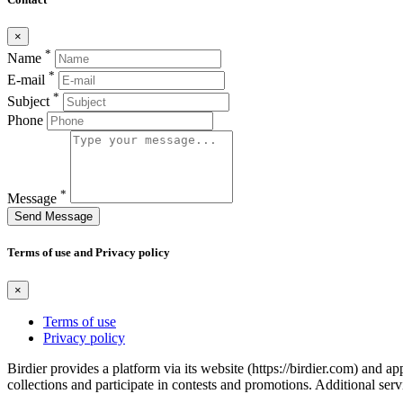
×
*
Name
*
E-mail
*
Subject
Phone
*
Message
Send Message
Terms of use and Privacy policy
×
Terms of use
Privacy policy
Birdier provides a platform via its website (https://birdier.com) and 
collections and participate in contests and promotions. Additional ser