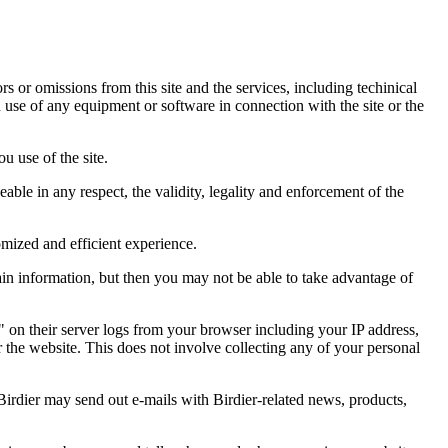
ors or omissions from this site and the services, including techinical
you use of any equipment or software in connection with the site or the
u use of the site.
eable in any respect, the validity, legality and enforcement of the
omized and efficient experience.
ain information, but then you may not be able to take advantage of
a" on their server logs from your browser including your IP address,
r the website. This does not involve collecting any of your personal
Birdier may send out e-mails with Birdier-related news, products,