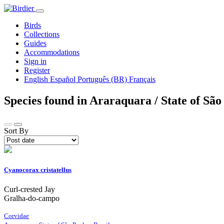
Birds
Collections
Guides
Accommodations
Sign in
Register
English
Español
Português (BR)
Français
Species found in Araraquara / State of São
Sort By
Cyanocorax cristatellus
Curl-crested Jay
Gralha-do-campo
Corvidae