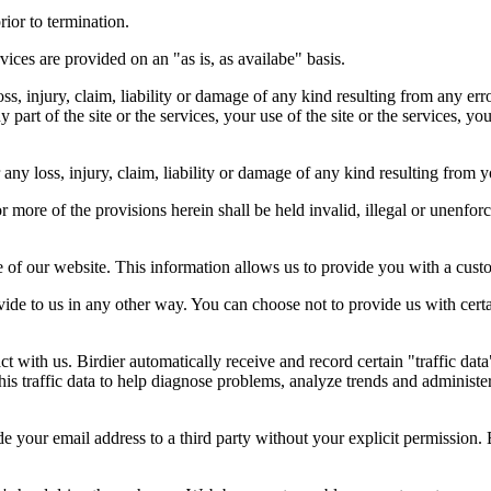
rior to termination.
vices are provided on an "as is, as availabe" basis.
oss, injury, claim, liability or damage of any kind resulting from any err
ny part of the site or the services, your use of the site or the services, 
any loss, injury, claim, liability or damage of any kind resulting from yo
r more of the provisions herein shall be held invalid, illegal or unenforc
ose of our website. This information allows us to provide you with a cust
ide to us in any other way. You can choose not to provide us with cert
t with us. Birdier automatically receive and record certain "traffic dat
his traffic data to help diagnose problems, analyze trends and administe
e your email address to a third party without your explicit permission. 