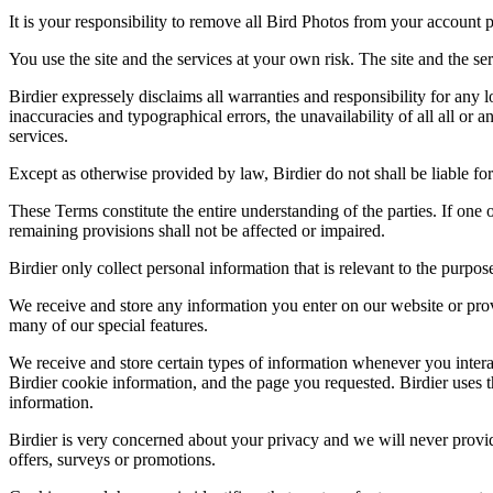
It is your responsibility to remove all Bird Photos from your account p
You use the site and the services at your own risk. The site and the ser
Birdier expressely disclaims all warranties and responsibility for any l
inaccuracies and typographical errors, the unavailability of all all or a
services.
Except as otherwise provided by law, Birdier do not shall be liable for 
These Terms constitute the entire understanding of the parties. If one o
remaining provisions shall not be affected or impaired.
Birdier only collect personal information that is relevant to the purp
We receive and store any information you enter on our website or prov
many of our special features.
We receive and store certain types of information whenever you interac
Birdier cookie information, and the page you requested. Birdier uses t
information.
Birdier is very concerned about your privacy and we will never provid
offers, surveys or promotions.