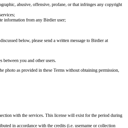
graphic, abusive, offensive, profane, or that infringes any copyright
services;
te information from any Birdier user;
s discussed below, please send a written message to Birdier at
utes between you and other users.
e the photo as provided in these Terms without obtaining permission,
ction with the services. This license will exist for the period during
ributed in accordance with the credits (i.e. username or collection