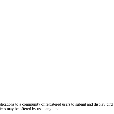
applications to a community of registered users to submit and display bi
vices may be offered by us at any time.