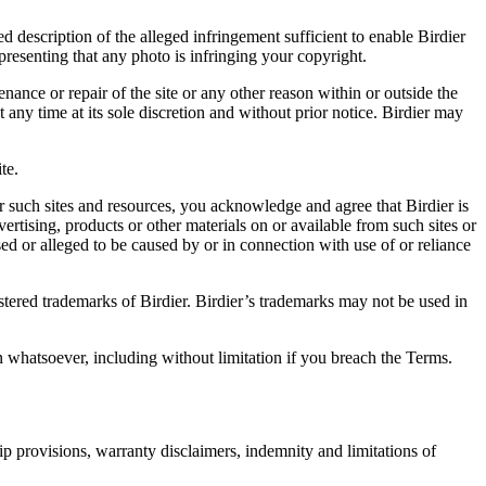
d description of the alleged infringement sufficient to enable Birdier
resenting that any photo is infringing your copyright.
nance or repair of the site or any other reason within or outside the
t any time at its sole discretion and without prior notice. Birdier may
.
te.
r such sites and resources, you acknowledge and agree that Birdier is
vertising, products or other materials on or available from such sites or
sed or alleged to be caused by or in connection with use of or reliance
istered trademarks of Birdier. Birdier’s trademarks may not be used in
on whatsoever, including without limitation if you breach the Terms.
ip provisions, warranty disclaimers, indemnity and limitations of