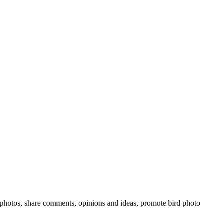
rd photos, share comments, opinions and ideas, promote bird photo