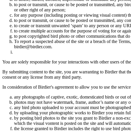
to post or transmit, or cause to be posted or transmitted, any b
or other right of any person;
for any purpose (including posting or viewing visual content) th
to post or transmit, or cause to be posted or transmitted, any 
to create or transmit unwanted ‘spam’ to any person or any UR
to create multiple accounts for the purpose of voting for or again
to post copyrighted bird photo or other communications that do
To report a suspected abuse of the site or a breach of the Terms
birdier@birdier.com.
You are solely responsible for your interactions with other users of the
By submitting content to the site, you are warranting to Birdier that t
consent or any license from any third party.
In consideration of Birdier's agreement to allow you to use the service
any photographs of captive, exotic, domesticated birds or out of
photos may not have watermark, frame, author’s name or any oth
any bird photo uploaded to your account must be photographed
by uploading your photographic works to Birdier you retain full
by posting bird photos to the site you grant to Birdier a non-ex
which the visual vontent is posted on the site and will automati
the license granted to Birdier includes the right to use bird phot