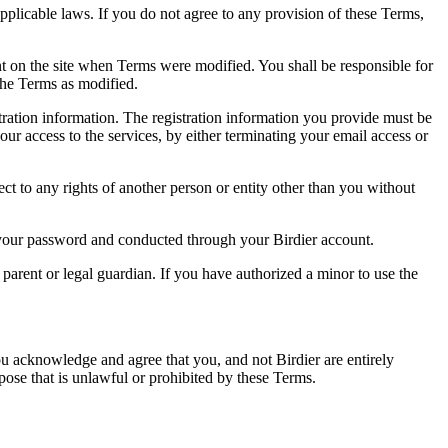
pplicable laws. If you do not agree to any provision of these Terms,
ent on the site when Terms were modified. You shall be responsible for
the Terms as modified.
tration information. The registration information you provide must be
our access to the services, by either terminating your email access or
ect to any rights of another person or entity other than you without
of your password and conducted through your Birdier account.
a parent or legal guardian. If you have authorized a minor to use the
you acknowledge and agree that you, and not Birdier are entirely
rpose that is unlawful or prohibited by these Terms.