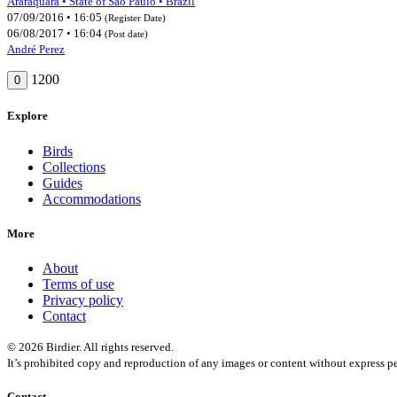
Araraquara • State of São Paulo • Brazil
07/09/2016 • 16:05
(Register Date)
06/08/2017 • 16:04
(Post date)
André Perez
1200
0
Explore
Birds
Collections
Guides
Accommodations
More
About
Terms of use
Privacy policy
Contact
© 2026 Birdier. All rights reserved.
It’s prohibited copy and reproduction of any images or content without express pe
Contact