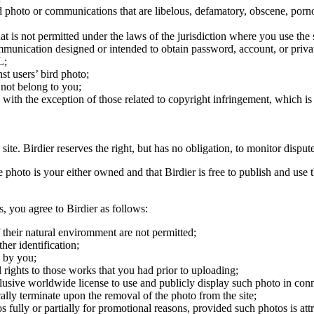
ird photo or communications that are libelous, defamatory, obscene, porno
at is not permitted under the laws of the jurisdiction where you use the 
communication designed or intended to obtain password, account, or priva
L;
st users’ bird photo;
 not belong to you;
, with the exception of those related to copyright infringement, which i
 site. Birdier reserves the right, but has no obligation, to monitor disp
he photo is your either owned and that Birdier is free to publish and us
s, you agree to Birdier as follows:
 their natural enviromment are not permitted;
er identification;
 by you;
 rights to those works that you had prior to uploading;
clusive worldwide license to use and publicly display such photo in conne
cally terminate upon the removal of the photo from the site;
os fully or partially for promotional reasons, provided such photos is att