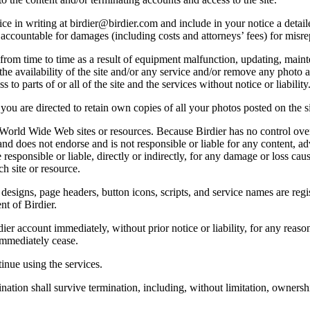
e in writing at birdier@birdier.com and include in your notice a detaile
accountable for damages (including costs and attorneys’ fees) for misrep
from time to time as a result of equipment malfunction, updating, mainte
 the availability of the site and/or any service and/or remove any photo a
 to parts of or all of the site and the services without notice or liability
you are directed to retain own copies of all your photos posted on the si
r World Wide Web sites or resources. Because Birdier has no control ove
, and does not endorse and is not responsible or liable for any content, ad
responsible or liable, directly or indirectly, for any damage or loss cau
h site or resource.
 designs, page headers, button icons, scripts, and service names are reg
nt of Birdier.
ier account immediately, without prior notice or liability, for any reas
immediately cease.
inue using the services.
nation shall survive termination, including, without limitation, ownersh