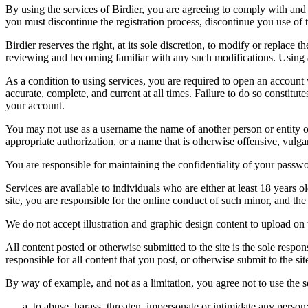
By using the services of Birdier, you are agreeing to comply with and 
you must discontinue the registration process, discontinue you use of t
Birdier reserves the right, at its sole discretion, to modify or repla
reviewing and becoming familiar with any such modifications. Using a
As a condition to using services, you are required to open an account
accurate, complete, and current at all times. Failure to do so constitu
your account.
You may not use as a username the name of another person or entity or t
appropriate authorization, or a name that is otherwise offensive, vulga
You are responsible for maintaining the confidentiality of your passwo
Services are available to individuals who are either at least 18 years o
site, you are responsible for the online conduct of such minor, and th
We do not accept illustration and graphic design content to upload on t
All content posted or otherwise submitted to the site is the sole resp
responsible for all content that you post, or otherwise submit to the s
By way of example, and not as a limitation, you agree not to use the s
to abuse, harass, threaten, impersonate or intimidate any person