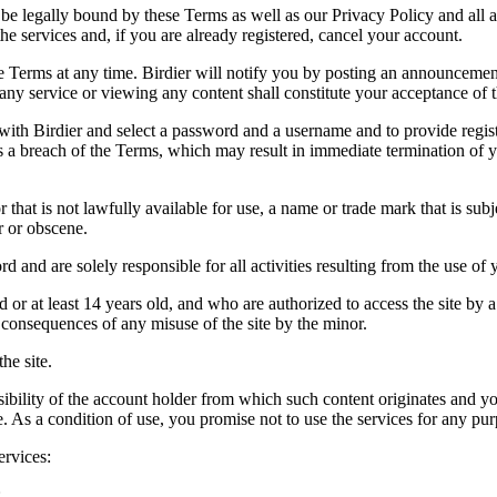
be legally bound by these Terms as well as our Privacy Policy and all a
he services and, if you are already registered, cancel your account.
ce the Terms at any time. Birdier will notify you by posting an announcem
ny service or viewing any content shall constitute your acceptance of 
 with Birdier and select a password and a username and to provide regis
tes a breach of the Terms, which may result in immediate termination of y
hat is not lawfully available for use, a name or trade mark that is subj
r or obscene.
rd and are solely responsible for all activities resulting from the use 
ld or at least 14 years old, and who are authorized to access the site by 
e consequences of any misuse of the site by the minor.
he site.
onsibility of the account holder from which such content originates and 
ite. As a condition of use, you promise not to use the services for any pu
ervices:
;