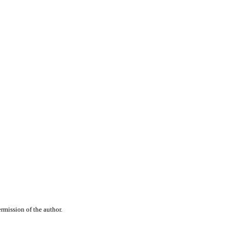
rmission of the author.