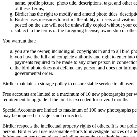
name, profile picture, photo title, descriptions, tags, and other
of these Terms;
Birdier has the right to modify and amend photo titles, descrip
Birdier uses measures to restrict the ability of users and visito
posted on the site will not be unlawfully copied without your c
subject to the terms of the foregoing license, ownership or other
You warrant that:
you are the owner, including all copyrights in and to all bird ph
you have the full and complete authority and right to enter into 
payments required to be made to any other person in connection
the bird photo does not defame any person and does not infringe u
governmental order.
Birdier maintains a storage policy to ensure stable service to all users.
Free accounts are limited to a maximum of 10 new photographs per week
requirement to upgrade if the limit is exceeded for several months.
Special Accounts are limited to maximum of 100 new photographs per we
may be imposed if usage is not corrected.
Birdier respects the intellectual property rights of others. It is our po
person. Birdier will use reasonable efforts to investigate notices of a
Infringement has taken place, including removing or disabling access t