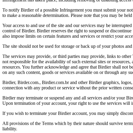
To notify Birdier of a possible Infringement you must submit your notic
to make a reasonable determination. Please note that you may be held 
Your access to and use of the site and our services may be interrupted 
control of Birdier. Birdier reserves the right to suspend or discontinue
also impose limits on certain features and services or restrict your access
The site should not be used for storage or back up of your photos and 
The services may provide, or third parties may provide, links to othe
not responsible for the availability of such external sites or resources
resources. You further acknowledge and agree that Birdier shall not be 
on any such content, goods or services available on or through any suc
Birdier, Birder.com., Birdier.com.br and other Birdier graphics, logos,
connection with any product or service without the prior written conse
Birdier may terminate or suspend any and all services and/or your Bird
Upon termination of your account, your right to use the services will 
If you wish to terminate your Birdier account, you may simply discont
All provisions of the Terms which by their nature should survive termi
liability.