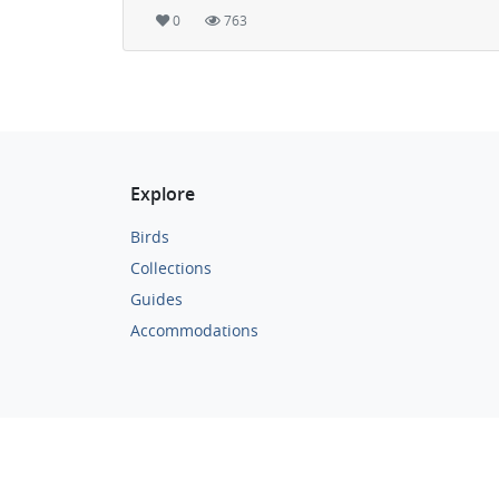
0
763
Explore
Birds
Collections
Guides
Accommodations