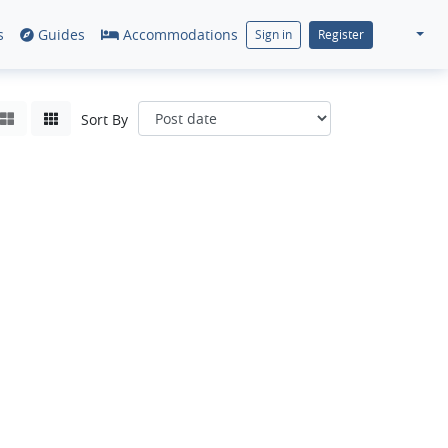
s
Guides
Accommodations
Sign in
Register
Sort By