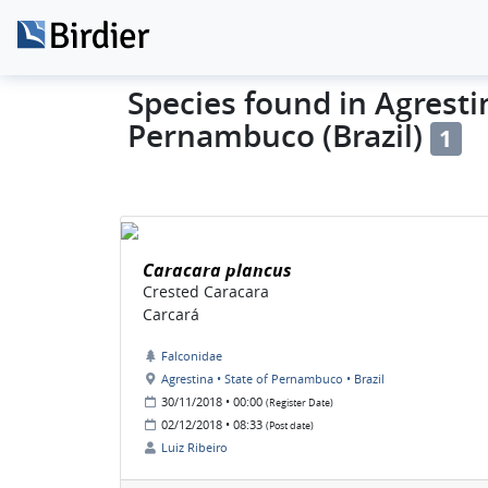
Species found in Agrestin
Pernambuco (Brazil)
1
Caracara plancus
Crested Caracara
Carcará
Falconidae
Agrestina • State of Pernambuco • Brazil
30/11/2018 • 00:00
(Register Date)
02/12/2018 • 08:33
(Post date)
Luiz Ribeiro