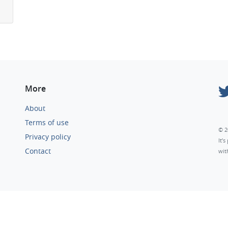
More
About
Terms of use
© 2
Privacy policy
It’
Contact
wit