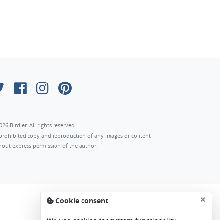
026 Birdier. All rights reserved.
s prohibited copy and reproduction of any images or content
hout express permission of the author.
×
Cookie consent