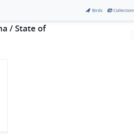
Birds
Collection
a / State of