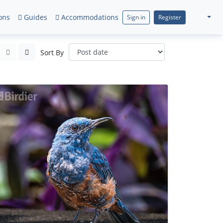
ons
Guides
Accommodations
Sign in
Register
Sort By