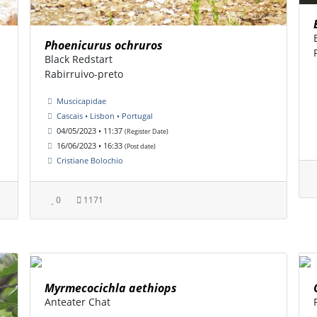
Phoenicurus ochruros
Black Redstart
Rabirruivo-preto
Muscicapidae
Cascais • Lisbon • Portugal
04/05/2023 • 11:37
(Register Date)
16/06/2023 • 16:33
(Post date)
Cristiane Bolochio
0
1171
Myrmecocichla aethiops
Anteater Chat