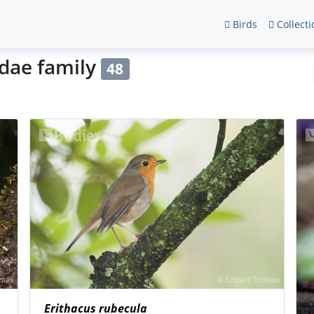
Birds
Collecti
idae family
48
Erithacus rubecula