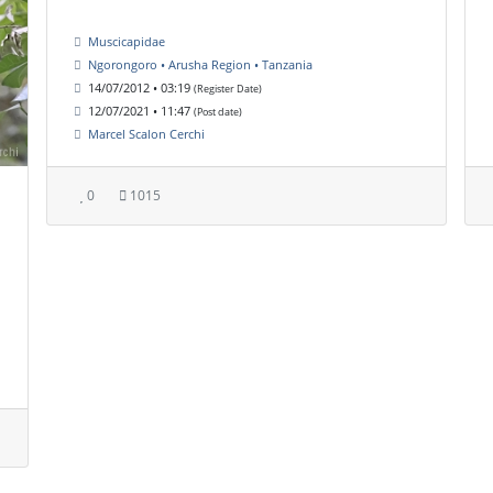
Muscicapidae
Ngorongoro • Arusha Region • Tanzania
14/07/2012 • 03:19
(Register Date)
12/07/2021 • 11:47
(Post date)
Marcel Scalon Cerchi
0
1015