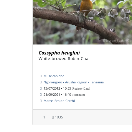
Cossypha heuglini
White-browed Robin-Chat
Muscicapidae
Ngorongoro • Arusha Region • Tanzania
13/07/2012 • 10:55
(Register Date)
21/09/2021 • 16:40
(Post date)
Marcel Scalon Cerchi
1
1035