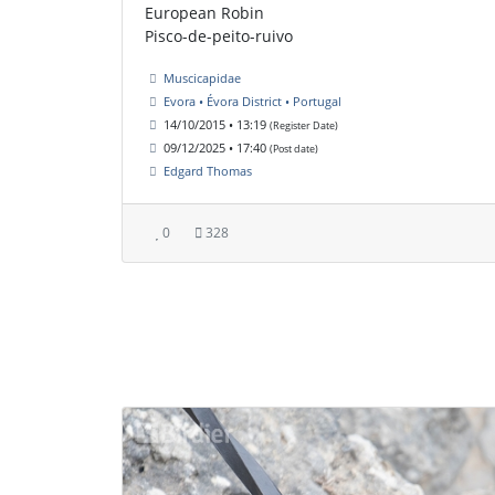
European Robin
Pisco-de-peito-ruivo
Muscicapidae
Evora • Évora District • Portugal
14/10/2015 • 13:19
(Register Date)
09/12/2025 • 17:40
(Post date)
Edgard Thomas
0
328