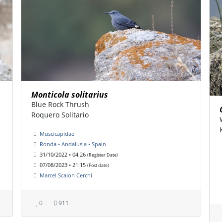
Monticola solitarius
Blue Rock Thrush
Roquero Solitario
Muscicapidae
Ronda • Andalusia • Spain
31/10/2022 • 04:26
(Register Date)
07/08/2023 • 21:15
(Post date)
Marcel Scalon Cerchi
0
911