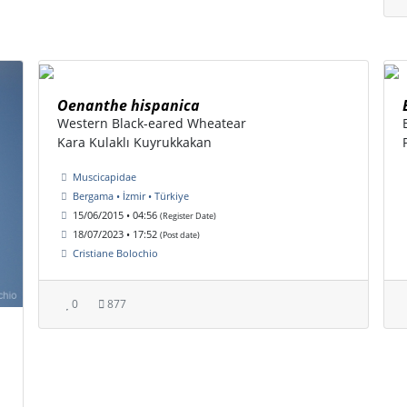
Oenanthe hispanica
Western Black-eared Wheatear
Kara Kulaklı Kuyrukkakan
Muscicapidae
Bergama • İzmir • Türkiye
15/06/2015 • 04:56
(Register Date)
18/07/2023 • 17:52
(Post date)
Cristiane Bolochio
0
877