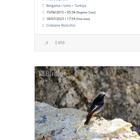
Bergama • İzmir • Türkiye
15/06/2015 • 05:34
(Register Date)
18/07/2023 • 17:54
(Post date)
Cristiane Bolochio
0
856