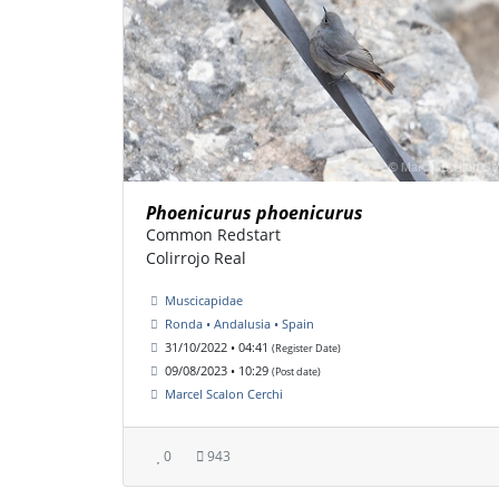
Phoenicurus phoenicurus
Common Redstart
Colirrojo Real
Muscicapidae
Ronda • Andalusia • Spain
31/10/2022 • 04:41
(Register Date)
09/08/2023 • 10:29
(Post date)
Marcel Scalon Cerchi
0
943