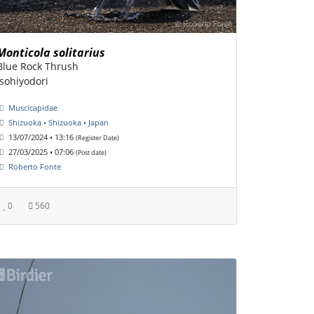
Monticola solitarius
Blue Rock Thrush
isohiyodori
Muscicapidae
Shizuoka • Shizuoka • Japan
13/07/2024 • 13:16
(Register Date)
27/03/2025 • 07:06
(Post date)
Roberto Fonte
0
560