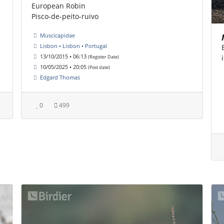
European Robin
Pisco-de-peito-ruivo
Muscicapidae
Lisbon • Lisbon • Portugal
13/10/2015 • 06:13
(Register Date)
10/05/2025 • 20:05
(Post date)
Edgard Thomas
0
499