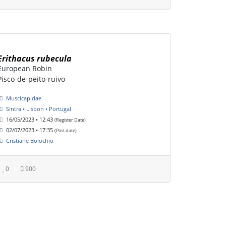
Erithacus rubecula
European Robin
Pisco-de-peito-ruivo
Muscicapidae
Sintra • Lisbon • Portugal
16/05/2023 • 12:43
(Register Date)
02/07/2023 • 17:35
(Post date)
Cristiane Bolochio
0
900