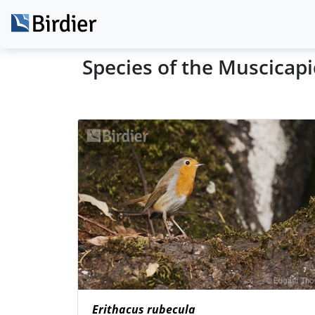
Species of the Muscicap
Erithacus rubecula