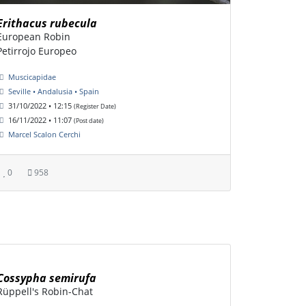
Erithacus rubecula
European Robin
Petirrojo Europeo
Muscicapidae
Seville • Andalusia • Spain
31/10/2022 • 12:15
(Register Date)
16/11/2022 • 11:07
(Post date)
Marcel Scalon Cerchi
0
958
Cossypha semirufa
Rüppell's Robin-Chat