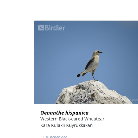
Oenanthe hispanica
Western Black-eared Wheatear
Kara Kulaklı Kuyrukkakan
Muscicapidae