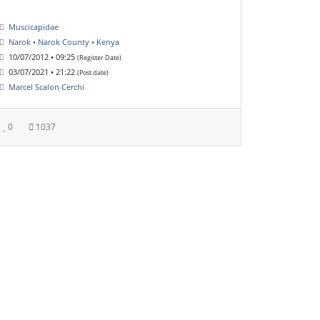
Muscicapidae
Narok • Narok County • Kenya
10/07/2012 • 09:25
(Register Date)
03/07/2021 • 21:22
(Post date)
Marcel Scalon Cerchi
0
1037