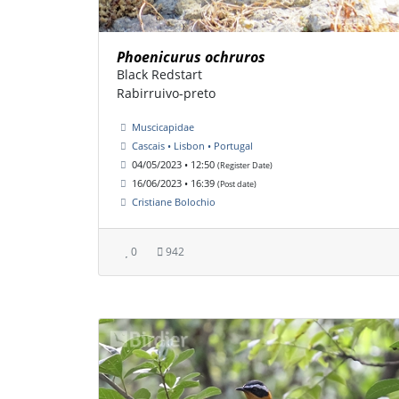
Phoenicurus ochruros
Black Redstart
Rabirruivo-preto
Muscicapidae
Cascais • Lisbon • Portugal
04/05/2023 • 12:50
(Register Date)
16/06/2023 • 16:39
(Post date)
Cristiane Bolochio
0
942