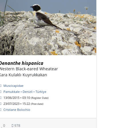
Oenanthe hispanica
Western Black-eared Wheatear
Kara Kulaklı Kuyrukkakan
Muscicapidae
Pamukkale • Denizli • Türkiye
13/06/2015 • 03:10
(Register Date)
23/07/2023 • 15:22
(Post date)
Cristiane Bolochio
0
978