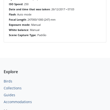
ISO Speed
: 250
Date and time that was taken
: 26/12/2017 • 07:03
Flash
: Auto mode
Focal Length
: 247000/1000 (247) mm
Exposure mode
: Manual
White balance
: Manual
Scene Capture Type
: Padrão
Explore
Birds
Collections
Guides
Accommodations