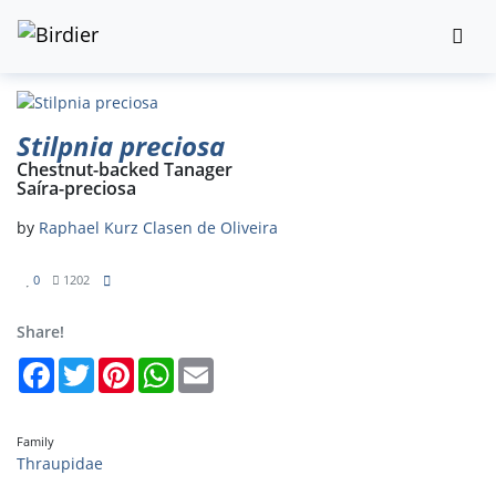
Stilpnia preciosa
Chestnut-backed Tanager
Saíra-preciosa
by
Raphael Kurz Clasen de Oliveira
0
1202
Share!
Facebook
Twitter
Pinterest
WhatsApp
Email
Family
Thraupidae