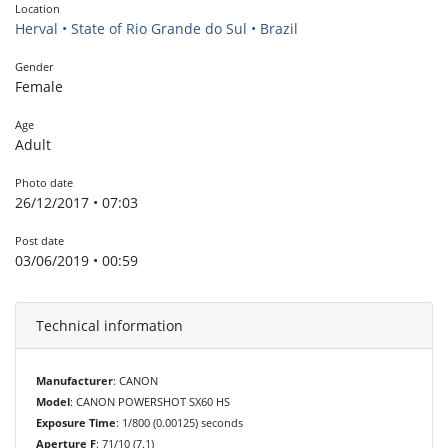
Location
Herval • State of Rio Grande do Sul • Brazil
Gender
Female
Age
Adult
Photo date
26/12/2017 • 07:03
Post date
03/06/2019 • 00:59
Technical information
Manufacturer
: CANON
Model
: CANON POWERSHOT SX60 HS
Exposure Time
: 1/800 (0.00125) seconds
Aperture F
: 71/10 (7.1)