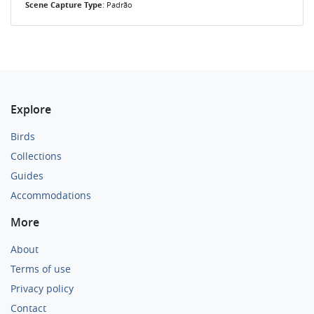
Scene Capture Type
: Padrão
Explore
Birds
Collections
Guides
Accommodations
More
About
Terms of use
Privacy policy
Contact