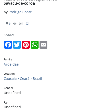
Savacu-de-coroa
by
Rodrigo Conte
3
1264
Share!
Facebook
Twitter
Pinterest
WhatsApp
Email
Family
Ardeidae
Location
Caucaia • Ceará • Brazil
Gender
Undefined
Age
Undefined