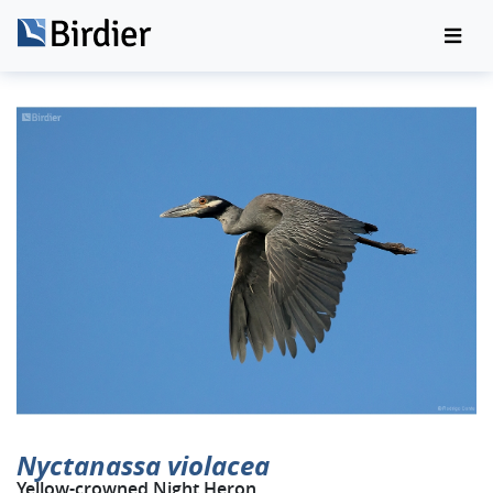
Nyctanassa violacea
Yellow-crowned Night Heron