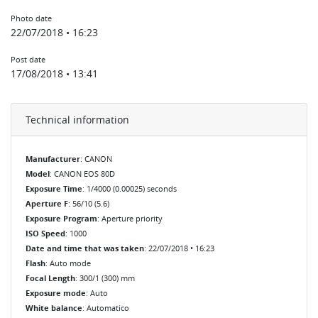
Photo date
22/07/2018 • 16:23
Post date
17/08/2018 • 13:41
Technical information
Manufacturer
: CANON
Model
: CANON EOS 80D
Exposure Time
: 1/4000 (0.00025) seconds
Aperture F
: 56/10 (5.6)
Exposure Program
: Aperture priority
ISO Speed
: 1000
Date and time that was taken
: 22/07/2018 • 16:23
Flash
: Auto mode
Focal Length
: 300/1 (300) mm
Exposure mode
: Auto
White balance
: Automatico