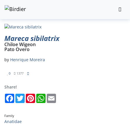
Mareca sibilatrix
Chiloe Wigeon
Pato Overo
by
Henrique Moreira
0
1377
Share!
Facebook
Twitter
Pinterest
WhatsApp
Email
Family
Anatidae