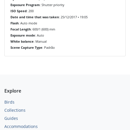
Exposure Program
: Shutter priority
ISO Speed
: 200
Date and time that was taken
: 25/12/2017 • 19:05
Flash
: Auto mode
Focal Length
: 600/1 (600) mm
Exposure mode
: Auto
White balance
: Manual
Scene Capture Type
: Padrão
Explore
Birds
Collections
Guides
Accommodations