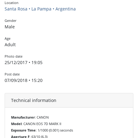
Location
Santa Rosa • La Pampa • Argentina
Gender
Male
Age
Adult
Photo date
25/12/2017 • 19:05
Post date
07/09/2018 • 15:20
Technical information
Manufacturer
: CANON
Model
: CANON EOS 7D MARK II
Exposure Time
: 1/1000 (0.001) seconds
Aperture F
: 63/10 (6.3)