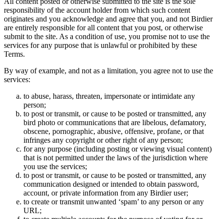
All content posted or otherwise submitted to the site is the sole
responsibility of the account holder from which such content
originates and you acknowledge and agree that you, and not Birdier
are entirely responsible for all content that you post, or otherwise
submit to the site. As a condition of use, you promise not to use the
services for any purpose that is unlawful or prohibited by these
Terms.
By way of example, and not as a limitation, you agree not to use the
services:
to abuse, harass, threaten, impersonate or intimidate any
person;
to post or transmit, or cause to be posted or transmitted, any
bird photo or communications that are libelous, defamatory,
obscene, pornographic, abusive, offensive, profane, or that
infringes any copyright or other right of any person;
for any purpose (including posting or viewing visual content)
that is not permitted under the laws of the jurisdiction where
you use the services;
to post or transmit, or cause to be posted or transmitted, any
communication designed or intended to obtain password,
account, or private information from any Birdier user;
to create or transmit unwanted ‘spam’ to any person or any
URL;