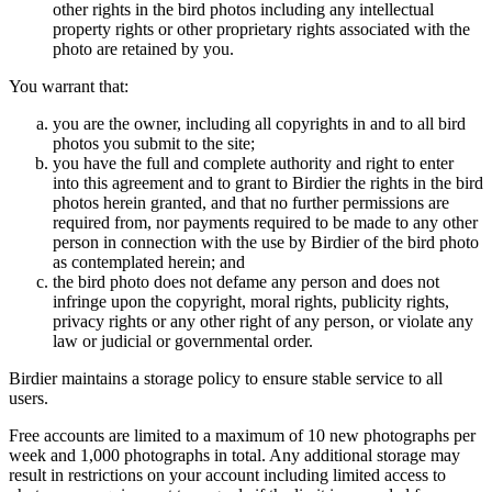
other rights in the bird photos including any intellectual
property rights or other proprietary rights associated with the
photo are retained by you.
You warrant that:
you are the owner, including all copyrights in and to all bird
photos you submit to the site;
you have the full and complete authority and right to enter
into this agreement and to grant to Birdier the rights in the bird
photos herein granted, and that no further permissions are
required from, nor payments required to be made to any other
person in connection with the use by Birdier of the bird photo
as contemplated herein; and
the bird photo does not defame any person and does not
infringe upon the copyright, moral rights, publicity rights,
privacy rights or any other right of any person, or violate any
law or judicial or governmental order.
Birdier maintains a storage policy to ensure stable service to all
users.
Free accounts are limited to a maximum of 10 new photographs per
week and 1,000 photographs in total. Any additional storage may
result in restrictions on your account including limited access to