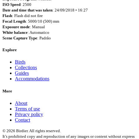
ISO Speed
: 2500
Date and time that was taken
: 24/09/2018 • 16:27
Flash
: Flash did not fire
Focal Length
: 5000/10 (500) mm
Exposure mode
: Manual
White balance
: Automatico
Scene Capture Type
: Padrão
Explore
Birds
Collections
Guides
Accommodations
More
About
Terms of use
Privacy policy
Contact
© 2026 Birdier. All rights reserved.
It’s prohibited copy and reproduction of any images or content without express