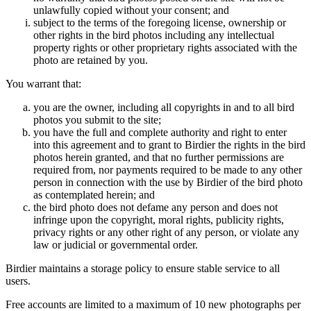
unlawfully copied without your consent; and
subject to the terms of the foregoing license, ownership or
other rights in the bird photos including any intellectual
property rights or other proprietary rights associated with the
photo are retained by you.
You warrant that:
you are the owner, including all copyrights in and to all bird
photos you submit to the site;
you have the full and complete authority and right to enter
into this agreement and to grant to Birdier the rights in the bird
photos herein granted, and that no further permissions are
required from, nor payments required to be made to any other
person in connection with the use by Birdier of the bird photo
as contemplated herein; and
the bird photo does not defame any person and does not
infringe upon the copyright, moral rights, publicity rights,
privacy rights or any other right of any person, or violate any
law or judicial or governmental order.
Birdier maintains a storage policy to ensure stable service to all
users.
Free accounts are limited to a maximum of 10 new photographs per