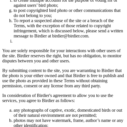
to create multiple accounts for the purpose of voting for or
against users’ bird photo;
to post copyrighted bird photo or other communications that
do not belong to you;
To report a suspected abuse of the site or a breach of the
Terms, with the exception of those related to copyright
infringement, which is discussed below, please send a written
message to Birdier at birdier@birdier.com.
You are solely responsible for your interactions with other users of
the site. Birdier reserves the right, but has no obligation, to monitor
disputes between you and other users.
By submitting content to the site, you are warranting to Birdier that
the photo is your either owned and that Birdier is free to publish and
use the photo as provided in these Terms without obtaining
permission, consent or any license from any third party.
In consideration of Birdier's agreement to allow you to use the
services, you agree to Birdier as follows:
any photographs of captive, exotic, domesticated birds or out
of their natural enviromment are not permitted;
photos may not have watermark, frame, author’s name or any
other identification;