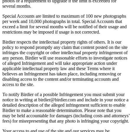
photos or a requirement to upgrade if the limit is exceeded for
several months.
Special Accounts are limited to maximum of 100 new photographs
per week and 10,000 photographs in total. Special Accounts that
exceed a limit for several months will be notified of their usage and
restrictions may be imposed if usage is not corrected.
Birdier respects the intellectual property rights of others. It is our
policy to respond promptly any claim that content posted on the site
infringes the copyright or other intellectual property infringement of
any person. Birdier will use reasonable efforts to investigate notices
of alleged Infringement and will take appropriate action under
applicable intellectual property law and these Terms where it
believes an Infringement has taken place, including removing or
disabling access to the content and/or terminating accounts and
access to the site.
To notify Birdier of a possible Infringement you must submit your
notice in writing at birdier@birdier.com and include in your notice a
detailed description of the alleged infringement sufficient to enable
Birdier to make a reasonable determination. Please note that you
may be held accountable for damages (including costs and attorneys’
fees) for misrepresenting that any photo is infringing your copyright.
Your access to and use of the site and our services may be