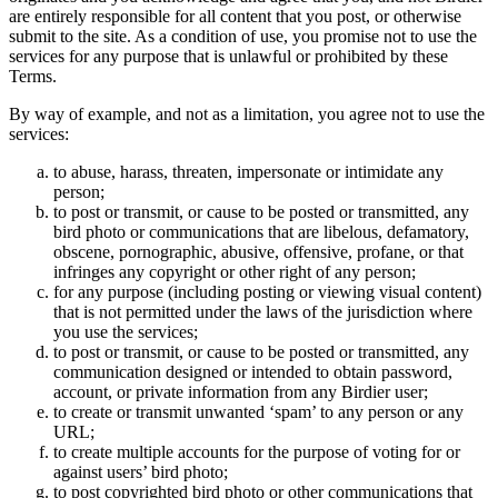
are entirely responsible for all content that you post, or otherwise
submit to the site. As a condition of use, you promise not to use the
services for any purpose that is unlawful or prohibited by these
Terms.
By way of example, and not as a limitation, you agree not to use the
services:
to abuse, harass, threaten, impersonate or intimidate any
person;
to post or transmit, or cause to be posted or transmitted, any
bird photo or communications that are libelous, defamatory,
obscene, pornographic, abusive, offensive, profane, or that
infringes any copyright or other right of any person;
for any purpose (including posting or viewing visual content)
that is not permitted under the laws of the jurisdiction where
you use the services;
to post or transmit, or cause to be posted or transmitted, any
communication designed or intended to obtain password,
account, or private information from any Birdier user;
to create or transmit unwanted ‘spam’ to any person or any
URL;
to create multiple accounts for the purpose of voting for or
against users’ bird photo;
to post copyrighted bird photo or other communications that