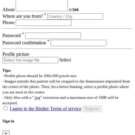
About
0
/
500
*
Where are you from?
Phone
*
Password
*
Password confirmation
Profile picture
Select
Tips:
- Profile photo should be 200x200 pixels size.
- Images outside this pattern will be cropped to the dimensions stipulated from
the center of the photo. Then, for a better framing, select a profile photo where
you are most in the center.
- Only files with a “.jpg” extension and a maximum size of 1MB will be
accepted.
I agree to the Birdier Terms of service
Register
Sign in
×