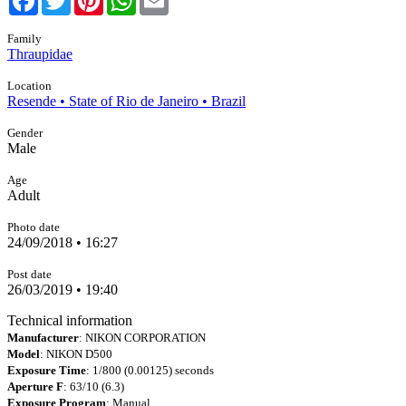
Family
Thraupidae
Location
Resende • State of Rio de Janeiro • Brazil
Gender
Male
Age
Adult
Photo date
24/09/2018 • 16:27
Post date
26/03/2019 • 19:40
Technical information
Manufacturer
: NIKON CORPORATION
Model
: NIKON D500
Exposure Time
: 1/800 (0.00125) seconds
Aperture F
: 63/10 (6.3)
Exposure Program
: Manual