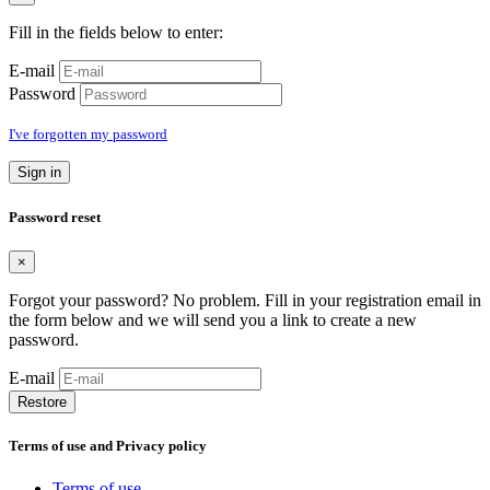
Fill in the fields below to enter:
E-mail
Password
I've forgotten my password
Sign in
Password reset
×
Forgot your password? No problem. Fill in your registration email in
the form below and we will send you a link to create a new
password.
E-mail
Restore
Terms of use and Privacy policy
Terms of use