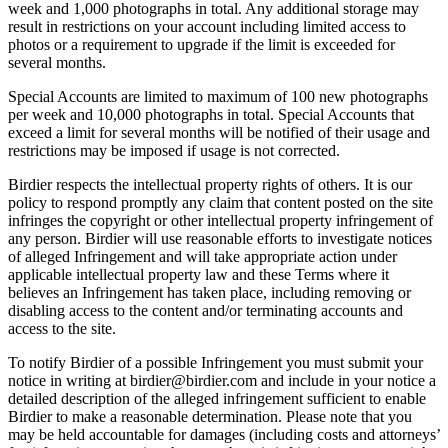
week and 1,000 photographs in total. Any additional storage may
result in restrictions on your account including limited access to
photos or a requirement to upgrade if the limit is exceeded for
several months.
Special Accounts are limited to maximum of 100 new photographs
per week and 10,000 photographs in total. Special Accounts that
exceed a limit for several months will be notified of their usage and
restrictions may be imposed if usage is not corrected.
Birdier respects the intellectual property rights of others. It is our
policy to respond promptly any claim that content posted on the site
infringes the copyright or other intellectual property infringement of
any person. Birdier will use reasonable efforts to investigate notices
of alleged Infringement and will take appropriate action under
applicable intellectual property law and these Terms where it
believes an Infringement has taken place, including removing or
disabling access to the content and/or terminating accounts and
access to the site.
To notify Birdier of a possible Infringement you must submit your
notice in writing at birdier@birdier.com and include in your notice a
detailed description of the alleged infringement sufficient to enable
Birdier to make a reasonable determination. Please note that you
may be held accountable for damages (including costs and attorneys’