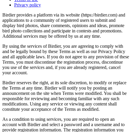
Privacy policy
Birdier provides a platform via its website (https://birdier.com) and
applications to a community of registered users to submit and
display bird photos, share comments, opinions and ideas, promote
bird photo collections and participate in contests and promotions.
Additional services may be offered by us at any time.
By using the services of Birdier, you are agreeing to comply with
and be legally bound by these Terms as well as our Privacy Policy
and all applicable laws. If you do not agree to any provision of these
Terms, you must discontinue the registration process, discontinue
you use of the services and, if you are already registered, cancel
your account.
Birdier reserves the right, at its sole discretion, to modify or replace
the Terms at any time. Birdier will notify you by posting an
announcement on the site when Terms were modified. You shall be
responsible for reviewing and becoming familiar with any such
modifications. Using any service or viewing any content shall
constitute your acceptance of the Terms as modified.
As a condition to using services, you are required to open an
account with Birdier and select a password and a username and to
provide registration information. The registration information you