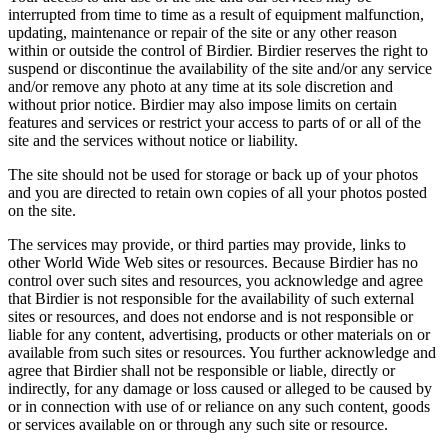
interrupted from time to time as a result of equipment malfunction,
updating, maintenance or repair of the site or any other reason
within or outside the control of Birdier. Birdier reserves the right to
suspend or discontinue the availability of the site and/or any service
and/or remove any photo at any time at its sole discretion and
without prior notice. Birdier may also impose limits on certain
features and services or restrict your access to parts of or all of the
site and the services without notice or liability.
The site should not be used for storage or back up of your photos
and you are directed to retain own copies of all your photos posted
on the site.
The services may provide, or third parties may provide, links to
other World Wide Web sites or resources. Because Birdier has no
control over such sites and resources, you acknowledge and agree
that Birdier is not responsible for the availability of such external
sites or resources, and does not endorse and is not responsible or
liable for any content, advertising, products or other materials on or
available from such sites or resources. You further acknowledge and
agree that Birdier shall not be responsible or liable, directly or
indirectly, for any damage or loss caused or alleged to be caused by
or in connection with use of or reliance on any such content, goods
or services available on or through any such site or resource.