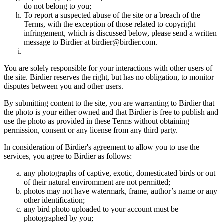
do not belong to you;
To report a suspected abuse of the site or a breach of the
Terms, with the exception of those related to copyright
infringement, which is discussed below, please send a written
message to Birdier at birdier@birdier.com.
You are solely responsible for your interactions with other users of
the site. Birdier reserves the right, but has no obligation, to monitor
disputes between you and other users.
By submitting content to the site, you are warranting to Birdier that
the photo is your either owned and that Birdier is free to publish and
use the photo as provided in these Terms without obtaining
permission, consent or any license from any third party.
In consideration of Birdier's agreement to allow you to use the
services, you agree to Birdier as follows:
any photographs of captive, exotic, domesticated birds or out
of their natural enviromment are not permitted;
photos may not have watermark, frame, author’s name or any
other identification;
any bird photo uploaded to your account must be
photographed by you;