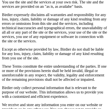
You use the site and the services at your own risk. The site and the
services are provided on an "as is, as availabe" basis.
Birdier expressely disclaims all warranties and responsibility for any
loss, injury, claim, liability or damage of any kind resulting from any
errors or omissions from this site and the services, including
techinical inaccuracies and typographical errors, the unavailability of
all all or any part of the site or the services, your use of the site or the
services, you use of any equipment or software in connection with
the site or the services.
Except as otherwise provided by law, Birdier do not shall be liable
for any loss, injury, claim, liability or damage of any kind resulting
from you use of the site.
These Terms constitute the entire understanding of the parties. If one
or more of the provisions herein shall be held invalid, illegal or
unenforceable in any respect, the validity, legality and enforcement
of the remaining provisions shall not be affected or impaired.
Birdier only collect personal information that is relevant to the
purpose of our website. This information allows us to provide you
with a customized and efficient experience.
We receive and store any information you enter on our website or