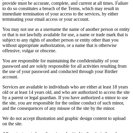
provide must be accurate, complete, and current at all times. Failure
to do so constitutes a breach of the Terms, which may result in
immediate termination of your access to the services, by either
terminating your email access or your account.
You may not use as a username the name of another person or entity
or that is not lawfully available for use, a name or trade mark that is
subject to any rights of another person or entity other than you
without appropriate authorization, or a name that is otherwise
offensive, vulgar or obscene.
You are responsible for maintaining the confidentiality of your
password and are solely responsible for all activities resulting from
the use of your password and conducted through your Birdier
account.
Services are available to individuals who are either at least 18 years
old or at least 14 years old, and who are authorized to access the site
by a parent or legal guardian. If you have authorized a minor to use
the site, you are responsible for the online conduct of such minor,
and the consequences of any misuse of the site by the minor.
We do not accept illustration and graphic design content to upload
on the site.