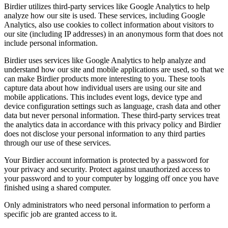
Birdier utilizes third-party services like Google Analytics to help
analyze how our site is used. These services, including Google
Analytics, also use cookies to collect information about visitors to
our site (including IP addresses) in an anonymous form that does not
include personal information.
Birdier uses services like Google Analytics to help analyze and
understand how our site and mobile applications are used, so that we
can make Birdier products more interesting to you. These tools
capture data about how individual users are using our site and
mobile applications. This includes event logs, device type and
device configuration settings such as language, crash data and other
data but never personal information. These third-party services treat
the analytics data in accordance with this privacy policy and Birdier
does not disclose your personal information to any third parties
through our use of these services.
Your Birdier account information is protected by a password for
your privacy and security. Protect against unauthorized access to
your password and to your computer by logging off once you have
finished using a shared computer.
Only administrators who need personal information to perform a
specific job are granted access to it.