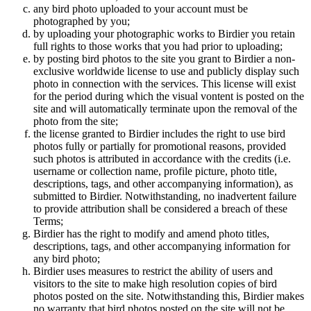
any bird photo uploaded to your account must be
photographed by you;
by uploading your photographic works to Birdier you retain
full rights to those works that you had prior to uploading;
by posting bird photos to the site you grant to Birdier a non-
exclusive worldwide license to use and publicly display such
photo in connection with the services. This license will exist
for the period during which the visual vontent is posted on the
site and will automatically terminate upon the removal of the
photo from the site;
the license granted to Birdier includes the right to use bird
photos fully or partially for promotional reasons, provided
such photos is attributed in accordance with the credits (i.e.
username or collection name, profile picture, photo title,
descriptions, tags, and other accompanying information), as
submitted to Birdier. Notwithstanding, no inadvertent failure
to provide attribution shall be considered a breach of these
Terms;
Birdier has the right to modify and amend photo titles,
descriptions, tags, and other accompanying information for
any bird photo;
Birdier uses measures to restrict the ability of users and
visitors to the site to make high resolution copies of bird
photos posted on the site. Notwithstanding this, Birdier makes
no warranty that bird photos posted on the site will not be