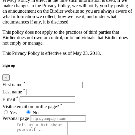
Privacy Policy in effect at the time such information is used. If we
make changes to the Privacy Policy, we will notify you by posting
an announcement on the Birdier website so you are always aware of
what information we collect, how we use it, and under what
circumstances if any, it is disclosed.
This policy does not apply to the practices of third parties that
Birdier does not own or control, or to individuals that Birdier does
not emply or manage.
This Privacy Policy is effective as of May 23, 2018.
Sign up
×
*
First name
*
Last name
*
E-mail
*
Visible email on profile page?
Yes
No
Personal page