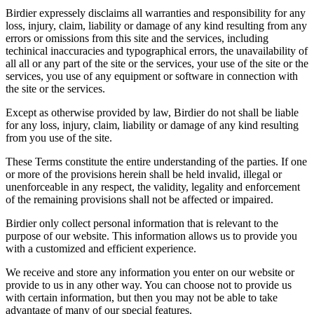
Birdier expressely disclaims all warranties and responsibility for any
loss, injury, claim, liability or damage of any kind resulting from any
errors or omissions from this site and the services, including
techinical inaccuracies and typographical errors, the unavailability of
all all or any part of the site or the services, your use of the site or the
services, you use of any equipment or software in connection with
the site or the services.
Except as otherwise provided by law, Birdier do not shall be liable
for any loss, injury, claim, liability or damage of any kind resulting
from you use of the site.
These Terms constitute the entire understanding of the parties. If one
or more of the provisions herein shall be held invalid, illegal or
unenforceable in any respect, the validity, legality and enforcement
of the remaining provisions shall not be affected or impaired.
Birdier only collect personal information that is relevant to the
purpose of our website. This information allows us to provide you
with a customized and efficient experience.
We receive and store any information you enter on our website or
provide to us in any other way. You can choose not to provide us
with certain information, but then you may not be able to take
advantage of many of our special features.