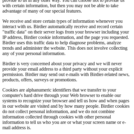
provide to us in any other way. You can choose not to provide us
with certain information, but then you may not be able to take
advantage of many of our special features.
We receive and store certain types of information whenever you
interact with us. Birdier automatically receive and record certain
"traffic data" on their server logs from your browser including your
IP address, Birdier cookie information, and the page you requested.
Birdier uses this traffic data to help diagnose problems, analyze
trends and administer the website. This does not involve collecting
any of your personal information.
Birdier is very concerned about your privacy and we will never
provide your email address to a third party without your explicit
permission. Birdier may send out e-mails with Birdier-related news,
products, offers, surveys or promotions.
Cookies are alphanumeric identifiers that we transfer to your
computer's hard drive through your Web browser to enable our
systems to recognize your browser and tell us how and when pages
in our website are visited and by how many people. Birdier cookies
do not collect personal information, and we do not combine
information collected through cookies with other personal
information to tell us who you are or what your screen name or e-
mail address is.