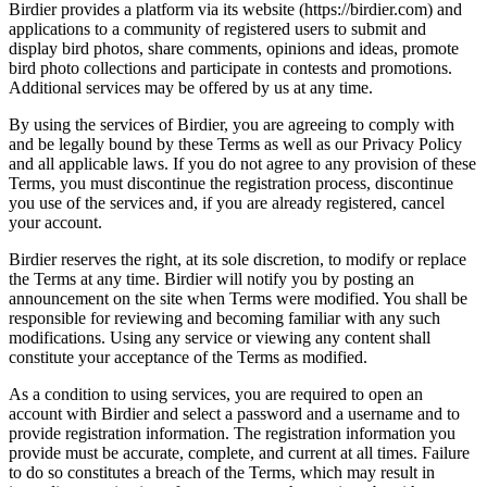
Birdier provides a platform via its website (https://birdier.com) and
applications to a community of registered users to submit and
display bird photos, share comments, opinions and ideas, promote
bird photo collections and participate in contests and promotions.
Additional services may be offered by us at any time.
By using the services of Birdier, you are agreeing to comply with
and be legally bound by these Terms as well as our Privacy Policy
and all applicable laws. If you do not agree to any provision of these
Terms, you must discontinue the registration process, discontinue
you use of the services and, if you are already registered, cancel
your account.
Birdier reserves the right, at its sole discretion, to modify or replace
the Terms at any time. Birdier will notify you by posting an
announcement on the site when Terms were modified. You shall be
responsible for reviewing and becoming familiar with any such
modifications. Using any service or viewing any content shall
constitute your acceptance of the Terms as modified.
As a condition to using services, you are required to open an
account with Birdier and select a password and a username and to
provide registration information. The registration information you
provide must be accurate, complete, and current at all times. Failure
to do so constitutes a breach of the Terms, which may result in