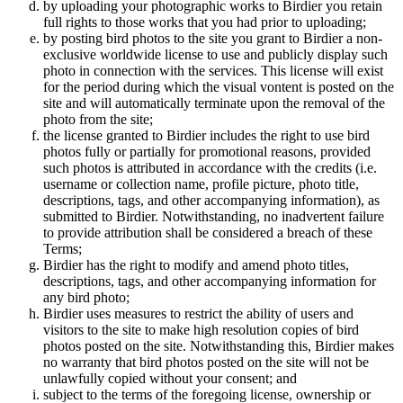
by uploading your photographic works to Birdier you retain
full rights to those works that you had prior to uploading;
by posting bird photos to the site you grant to Birdier a non-
exclusive worldwide license to use and publicly display such
photo in connection with the services. This license will exist
for the period during which the visual vontent is posted on the
site and will automatically terminate upon the removal of the
photo from the site;
the license granted to Birdier includes the right to use bird
photos fully or partially for promotional reasons, provided
such photos is attributed in accordance with the credits (i.e.
username or collection name, profile picture, photo title,
descriptions, tags, and other accompanying information), as
submitted to Birdier. Notwithstanding, no inadvertent failure
to provide attribution shall be considered a breach of these
Terms;
Birdier has the right to modify and amend photo titles,
descriptions, tags, and other accompanying information for
any bird photo;
Birdier uses measures to restrict the ability of users and
visitors to the site to make high resolution copies of bird
photos posted on the site. Notwithstanding this, Birdier makes
no warranty that bird photos posted on the site will not be
unlawfully copied without your consent; and
subject to the terms of the foregoing license, ownership or