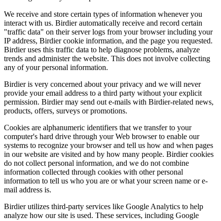
We receive and store certain types of information whenever you
interact with us. Birdier automatically receive and record certain
"traffic data" on their server logs from your browser including your
IP address, Birdier cookie information, and the page you requested.
Birdier uses this traffic data to help diagnose problems, analyze
trends and administer the website. This does not involve collecting
any of your personal information.
Birdier is very concerned about your privacy and we will never
provide your email address to a third party without your explicit
permission. Birdier may send out e-mails with Birdier-related news,
products, offers, surveys or promotions.
Cookies are alphanumeric identifiers that we transfer to your
computer's hard drive through your Web browser to enable our
systems to recognize your browser and tell us how and when pages
in our website are visited and by how many people. Birdier cookies
do not collect personal information, and we do not combine
information collected through cookies with other personal
information to tell us who you are or what your screen name or e-
mail address is.
Birdier utilizes third-party services like Google Analytics to help
analyze how our site is used. These services, including Google