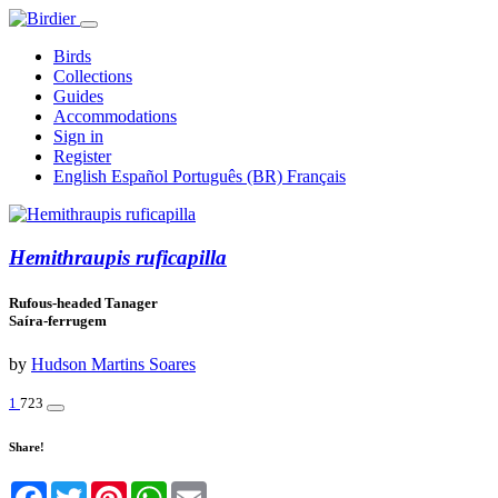
Birds
Collections
Guides
Accommodations
Sign in
Register
English
Español
Português (BR)
Français
Hemithraupis ruficapilla
Rufous-headed Tanager
Saíra-ferrugem
by
Hudson Martins Soares
1
723
Share!
Facebook
Twitter
Pinterest
WhatsApp
Email