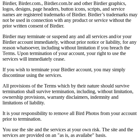
Birdier, Birder.com., Birdier.com.br and other Birdier graphics,
logos, designs, page headers, button icons, scripts, and service
names are registered trademarks of Birdier. Birdier’s trademarks may
not be used in connection with any product or service without the
prior written consent of Birdier.
Birdier may terminate or suspend any and all services and/or your
Birdier account immediately, without prior notice or liability, for any
reason whatsoever, including without limitation if you breach the
Terms. Upon termination of your account, your right to use the
services will immediately cease.
If you wish to terminate your Birdier account, you may simply
discontinue using the services.
All provisions of the Terms which by their nature should survive
termination shall survive termination, including, without limitation,
ownership provisions, warranty disclaimers, indemnity and
limitations of liability.
It is your responsibility to remove all Bird Photos from your account
prior to termination.
You use the site and the services at your own risk. The site and the
services are provided on an "as is, as availabe" basis.