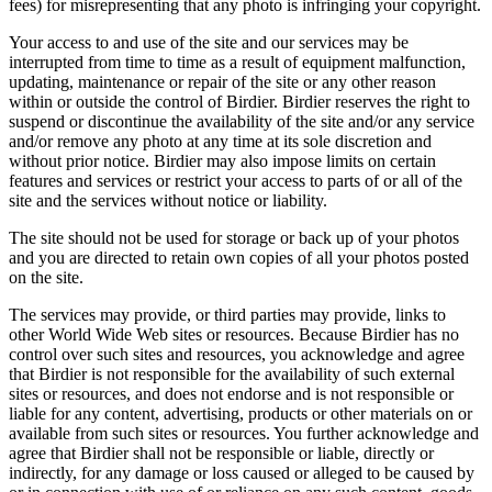
fees) for misrepresenting that any photo is infringing your copyright.
Your access to and use of the site and our services may be
interrupted from time to time as a result of equipment malfunction,
updating, maintenance or repair of the site or any other reason
within or outside the control of Birdier. Birdier reserves the right to
suspend or discontinue the availability of the site and/or any service
and/or remove any photo at any time at its sole discretion and
without prior notice. Birdier may also impose limits on certain
features and services or restrict your access to parts of or all of the
site and the services without notice or liability.
The site should not be used for storage or back up of your photos
and you are directed to retain own copies of all your photos posted
on the site.
The services may provide, or third parties may provide, links to
other World Wide Web sites or resources. Because Birdier has no
control over such sites and resources, you acknowledge and agree
that Birdier is not responsible for the availability of such external
sites or resources, and does not endorse and is not responsible or
liable for any content, advertising, products or other materials on or
available from such sites or resources. You further acknowledge and
agree that Birdier shall not be responsible or liable, directly or
indirectly, for any damage or loss caused or alleged to be caused by