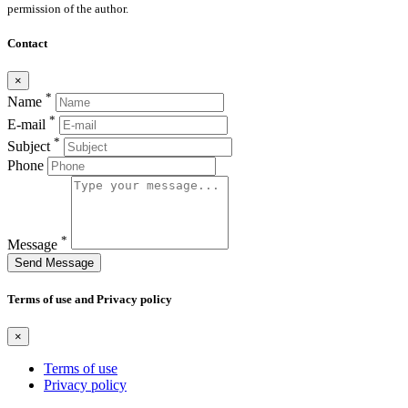
permission of the author.
Contact
×
*
Name
*
E-mail
*
Subject
Phone
*
Message
Send Message
Terms of use and Privacy policy
×
Terms of use
Privacy policy