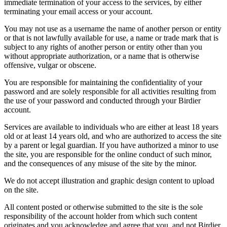
immediate termination of your access to the services, by either
terminating your email access or your account.
You may not use as a username the name of another person or entity
or that is not lawfully available for use, a name or trade mark that is
subject to any rights of another person or entity other than you
without appropriate authorization, or a name that is otherwise
offensive, vulgar or obscene.
You are responsible for maintaining the confidentiality of your
password and are solely responsible for all activities resulting from
the use of your password and conducted through your Birdier
account.
Services are available to individuals who are either at least 18 years
old or at least 14 years old, and who are authorized to access the site
by a parent or legal guardian. If you have authorized a minor to use
the site, you are responsible for the online conduct of such minor,
and the consequences of any misuse of the site by the minor.
We do not accept illustration and graphic design content to upload
on the site.
All content posted or otherwise submitted to the site is the sole
responsibility of the account holder from which such content
originates and you acknowledge and agree that you, and not Birdier