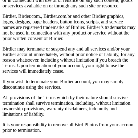
or in connection with use of or reliance on any such content, goods
or services available on or through any such site or resource.
Birdier, Birder.com., Birdier.com.br and other Birdier graphics,
logos, designs, page headers, button icons, scripts, and service
names are registered trademarks of Birdier. Birdier’s trademarks may
not be used in connection with any product or service without the
prior written consent of Birdier.
Birdier may terminate or suspend any and all services and/or your
Birdier account immediately, without prior notice or liability, for any
reason whatsoever, including without limitation if you breach the
Terms. Upon termination of your account, your right to use the
services will immediately cease.
If you wish to terminate your Birdier account, you may simply
discontinue using the services.
All provisions of the Terms which by their nature should survive
termination shall survive termination, including, without limitation,
ownership provisions, warranty disclaimers, indemnity and
limitations of liability.
It is your responsibility to remove all Bird Photos from your account
prior to termination.