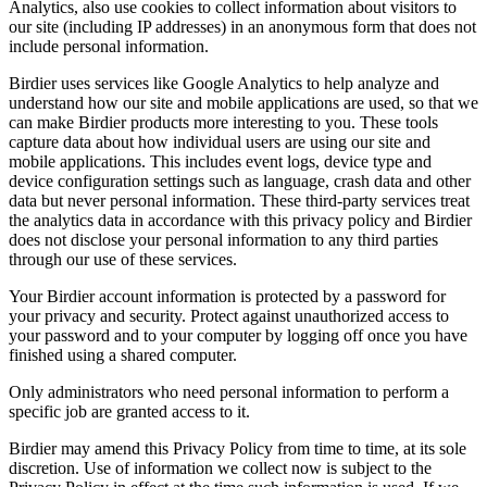
Analytics, also use cookies to collect information about visitors to
our site (including IP addresses) in an anonymous form that does not
include personal information.
Birdier uses services like Google Analytics to help analyze and
understand how our site and mobile applications are used, so that we
can make Birdier products more interesting to you. These tools
capture data about how individual users are using our site and
mobile applications. This includes event logs, device type and
device configuration settings such as language, crash data and other
data but never personal information. These third-party services treat
the analytics data in accordance with this privacy policy and Birdier
does not disclose your personal information to any third parties
through our use of these services.
Your Birdier account information is protected by a password for
your privacy and security. Protect against unauthorized access to
your password and to your computer by logging off once you have
finished using a shared computer.
Only administrators who need personal information to perform a
specific job are granted access to it.
Birdier may amend this Privacy Policy from time to time, at its sole
discretion. Use of information we collect now is subject to the