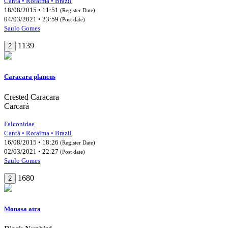
Cantá • Roraima • Brazil
18/08/2015 • 11:51
(Register Date)
04/03/2021 • 23:59
(Post date)
Saulo Gomes
1139
2
Caracara plancus
Crested Caracara
Carcará
Falconidae
Cantá • Roraima • Brazil
16/08/2015 • 18:26
(Register Date)
02/03/2021 • 22:27
(Post date)
Saulo Gomes
1680
2
Monasa atra