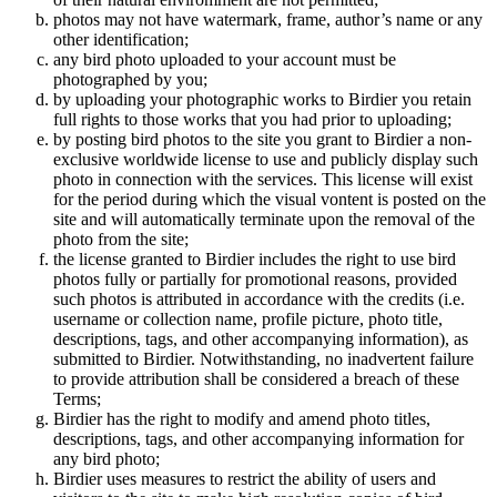
photos may not have watermark, frame, author’s name or any
other identification;
any bird photo uploaded to your account must be
photographed by you;
by uploading your photographic works to Birdier you retain
full rights to those works that you had prior to uploading;
by posting bird photos to the site you grant to Birdier a non-
exclusive worldwide license to use and publicly display such
photo in connection with the services. This license will exist
for the period during which the visual vontent is posted on the
site and will automatically terminate upon the removal of the
photo from the site;
the license granted to Birdier includes the right to use bird
photos fully or partially for promotional reasons, provided
such photos is attributed in accordance with the credits (i.e.
username or collection name, profile picture, photo title,
descriptions, tags, and other accompanying information), as
submitted to Birdier. Notwithstanding, no inadvertent failure
to provide attribution shall be considered a breach of these
Terms;
Birdier has the right to modify and amend photo titles,
descriptions, tags, and other accompanying information for
any bird photo;
Birdier uses measures to restrict the ability of users and