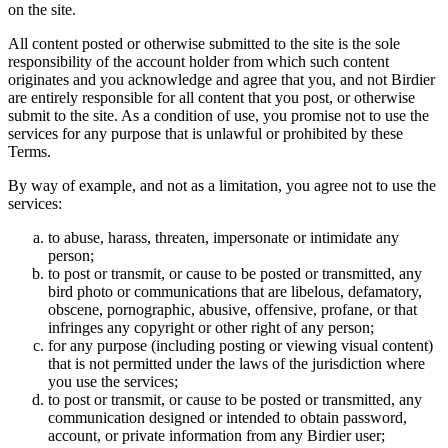
on the site.
All content posted or otherwise submitted to the site is the sole
responsibility of the account holder from which such content
originates and you acknowledge and agree that you, and not Birdier
are entirely responsible for all content that you post, or otherwise
submit to the site. As a condition of use, you promise not to use the
services for any purpose that is unlawful or prohibited by these
Terms.
By way of example, and not as a limitation, you agree not to use the
services:
to abuse, harass, threaten, impersonate or intimidate any
person;
to post or transmit, or cause to be posted or transmitted, any
bird photo or communications that are libelous, defamatory,
obscene, pornographic, abusive, offensive, profane, or that
infringes any copyright or other right of any person;
for any purpose (including posting or viewing visual content)
that is not permitted under the laws of the jurisdiction where
you use the services;
to post or transmit, or cause to be posted or transmitted, any
communication designed or intended to obtain password,
account, or private information from any Birdier user;