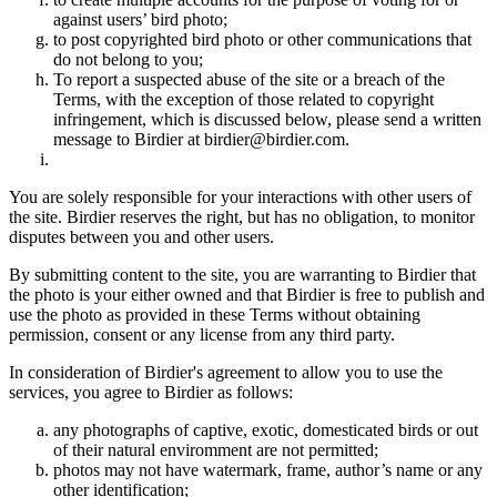
against users’ bird photo;
to post copyrighted bird photo or other communications that
do not belong to you;
To report a suspected abuse of the site or a breach of the
Terms, with the exception of those related to copyright
infringement, which is discussed below, please send a written
message to Birdier at birdier@birdier.com.
You are solely responsible for your interactions with other users of
the site. Birdier reserves the right, but has no obligation, to monitor
disputes between you and other users.
By submitting content to the site, you are warranting to Birdier that
the photo is your either owned and that Birdier is free to publish and
use the photo as provided in these Terms without obtaining
permission, consent or any license from any third party.
In consideration of Birdier's agreement to allow you to use the
services, you agree to Birdier as follows:
any photographs of captive, exotic, domesticated birds or out
of their natural enviromment are not permitted;
photos may not have watermark, frame, author’s name or any
other identification;