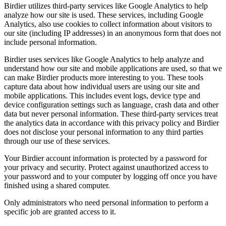
Birdier utilizes third-party services like Google Analytics to help
analyze how our site is used. These services, including Google
Analytics, also use cookies to collect information about visitors to
our site (including IP addresses) in an anonymous form that does not
include personal information.
Birdier uses services like Google Analytics to help analyze and
understand how our site and mobile applications are used, so that we
can make Birdier products more interesting to you. These tools
capture data about how individual users are using our site and
mobile applications. This includes event logs, device type and
device configuration settings such as language, crash data and other
data but never personal information. These third-party services treat
the analytics data in accordance with this privacy policy and Birdier
does not disclose your personal information to any third parties
through our use of these services.
Your Birdier account information is protected by a password for
your privacy and security. Protect against unauthorized access to
your password and to your computer by logging off once you have
finished using a shared computer.
Only administrators who need personal information to perform a
specific job are granted access to it.