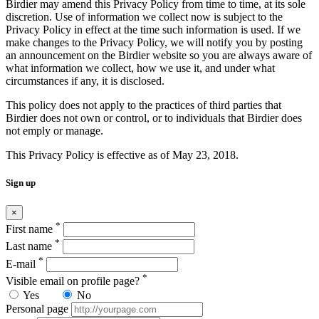
Birdier may amend this Privacy Policy from time to time, at its sole
discretion. Use of information we collect now is subject to the
Privacy Policy in effect at the time such information is used. If we
make changes to the Privacy Policy, we will notify you by posting
an announcement on the Birdier website so you are always aware of
what information we collect, how we use it, and under what
circumstances if any, it is disclosed.
This policy does not apply to the practices of third parties that
Birdier does not own or control, or to individuals that Birdier does
not emply or manage.
This Privacy Policy is effective as of May 23, 2018.
Sign up
×
*
First name
*
Last name
*
E-mail
*
Visible email on profile page?
Yes
No
Personal page