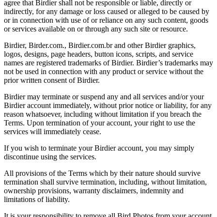
agree that Birdier shall not be responsible or liable, directly or
indirectly, for any damage or loss caused or alleged to be caused by
or in connection with use of or reliance on any such content, goods
or services available on or through any such site or resource.
Birdier, Birder.com., Birdier.com.br and other Birdier graphics,
logos, designs, page headers, button icons, scripts, and service
names are registered trademarks of Birdier. Birdier’s trademarks may
not be used in connection with any product or service without the
prior written consent of Birdier.
Birdier may terminate or suspend any and all services and/or your
Birdier account immediately, without prior notice or liability, for any
reason whatsoever, including without limitation if you breach the
Terms. Upon termination of your account, your right to use the
services will immediately cease.
If you wish to terminate your Birdier account, you may simply
discontinue using the services.
All provisions of the Terms which by their nature should survive
termination shall survive termination, including, without limitation,
ownership provisions, warranty disclaimers, indemnity and
limitations of liability.
It is your responsibility to remove all Bird Photos from your account