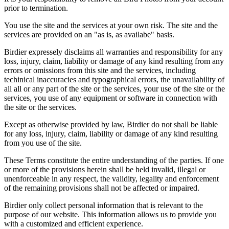
prior to termination.
You use the site and the services at your own risk. The site and the
services are provided on an "as is, as availabe" basis.
Birdier expressely disclaims all warranties and responsibility for any
loss, injury, claim, liability or damage of any kind resulting from any
errors or omissions from this site and the services, including
techinical inaccuracies and typographical errors, the unavailability of
all all or any part of the site or the services, your use of the site or the
services, you use of any equipment or software in connection with
the site or the services.
Except as otherwise provided by law, Birdier do not shall be liable
for any loss, injury, claim, liability or damage of any kind resulting
from you use of the site.
These Terms constitute the entire understanding of the parties. If one
or more of the provisions herein shall be held invalid, illegal or
unenforceable in any respect, the validity, legality and enforcement
of the remaining provisions shall not be affected or impaired.
Birdier only collect personal information that is relevant to the
purpose of our website. This information allows us to provide you
with a customized and efficient experience.