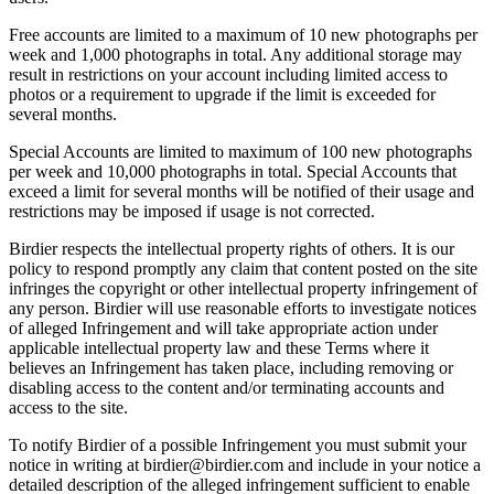
Free accounts are limited to a maximum of 10 new photographs per
week and 1,000 photographs in total. Any additional storage may
result in restrictions on your account including limited access to
photos or a requirement to upgrade if the limit is exceeded for
several months.
Special Accounts are limited to maximum of 100 new photographs
per week and 10,000 photographs in total. Special Accounts that
exceed a limit for several months will be notified of their usage and
restrictions may be imposed if usage is not corrected.
Birdier respects the intellectual property rights of others. It is our
policy to respond promptly any claim that content posted on the site
infringes the copyright or other intellectual property infringement of
any person. Birdier will use reasonable efforts to investigate notices
of alleged Infringement and will take appropriate action under
applicable intellectual property law and these Terms where it
believes an Infringement has taken place, including removing or
disabling access to the content and/or terminating accounts and
access to the site.
To notify Birdier of a possible Infringement you must submit your
notice in writing at birdier@birdier.com and include in your notice a
detailed description of the alleged infringement sufficient to enable