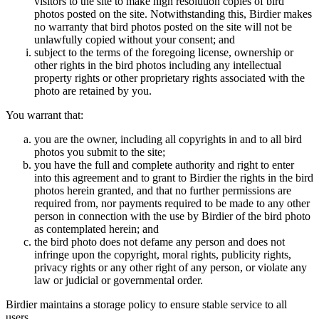
visitors to the site to make high resolution copies of bird
photos posted on the site. Notwithstanding this, Birdier makes
no warranty that bird photos posted on the site will not be
unlawfully copied without your consent; and
subject to the terms of the foregoing license, ownership or
other rights in the bird photos including any intellectual
property rights or other proprietary rights associated with the
photo are retained by you.
You warrant that:
you are the owner, including all copyrights in and to all bird
photos you submit to the site;
you have the full and complete authority and right to enter
into this agreement and to grant to Birdier the rights in the bird
photos herein granted, and that no further permissions are
required from, nor payments required to be made to any other
person in connection with the use by Birdier of the bird photo
as contemplated herein; and
the bird photo does not defame any person and does not
infringe upon the copyright, moral rights, publicity rights,
privacy rights or any other right of any person, or violate any
law or judicial or governmental order.
Birdier maintains a storage policy to ensure stable service to all
users.