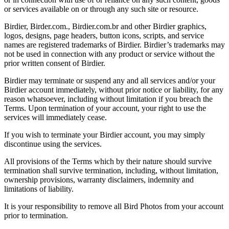
or services available on or through any such site or resource.
Birdier, Birder.com., Birdier.com.br and other Birdier graphics,
logos, designs, page headers, button icons, scripts, and service
names are registered trademarks of Birdier. Birdier’s trademarks may
not be used in connection with any product or service without the
prior written consent of Birdier.
Birdier may terminate or suspend any and all services and/or your
Birdier account immediately, without prior notice or liability, for any
reason whatsoever, including without limitation if you breach the
Terms. Upon termination of your account, your right to use the
services will immediately cease.
If you wish to terminate your Birdier account, you may simply
discontinue using the services.
All provisions of the Terms which by their nature should survive
termination shall survive termination, including, without limitation,
ownership provisions, warranty disclaimers, indemnity and
limitations of liability.
It is your responsibility to remove all Bird Photos from your account
prior to termination.