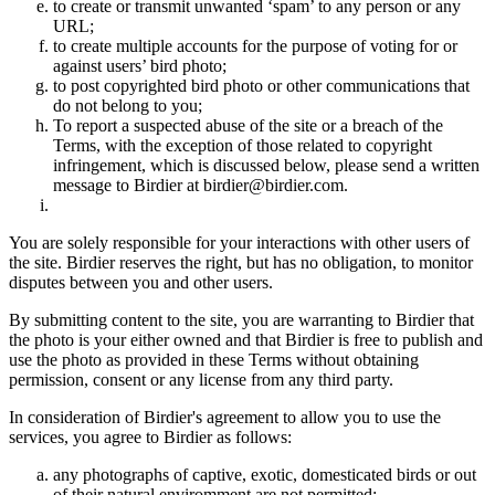
to create or transmit unwanted ‘spam’ to any person or any
URL;
to create multiple accounts for the purpose of voting for or
against users’ bird photo;
to post copyrighted bird photo or other communications that
do not belong to you;
To report a suspected abuse of the site or a breach of the
Terms, with the exception of those related to copyright
infringement, which is discussed below, please send a written
message to Birdier at birdier@birdier.com.
You are solely responsible for your interactions with other users of
the site. Birdier reserves the right, but has no obligation, to monitor
disputes between you and other users.
By submitting content to the site, you are warranting to Birdier that
the photo is your either owned and that Birdier is free to publish and
use the photo as provided in these Terms without obtaining
permission, consent or any license from any third party.
In consideration of Birdier's agreement to allow you to use the
services, you agree to Birdier as follows:
any photographs of captive, exotic, domesticated birds or out
of their natural enviromment are not permitted;