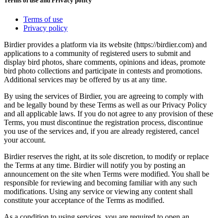
Terms of use and Privacy policy
Terms of use
Privacy policy
Birdier provides a platform via its website (https://birdier.com) and
applications to a community of registered users to submit and
display bird photos, share comments, opinions and ideas, promote
bird photo collections and participate in contests and promotions.
Additional services may be offered by us at any time.
By using the services of Birdier, you are agreeing to comply with
and be legally bound by these Terms as well as our Privacy Policy
and all applicable laws. If you do not agree to any provision of these
Terms, you must discontinue the registration process, discontinue
you use of the services and, if you are already registered, cancel
your account.
Birdier reserves the right, at its sole discretion, to modify or replace
the Terms at any time. Birdier will notify you by posting an
announcement on the site when Terms were modified. You shall be
responsible for reviewing and becoming familiar with any such
modifications. Using any service or viewing any content shall
constitute your acceptance of the Terms as modified.
As a condition to using services, you are required to open an