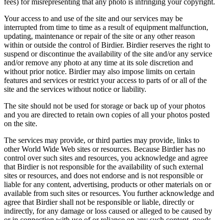
fees) for misrepresenting that any photo is infringing your copyright.
Your access to and use of the site and our services may be
interrupted from time to time as a result of equipment malfunction,
updating, maintenance or repair of the site or any other reason
within or outside the control of Birdier. Birdier reserves the right to
suspend or discontinue the availability of the site and/or any service
and/or remove any photo at any time at its sole discretion and
without prior notice. Birdier may also impose limits on certain
features and services or restrict your access to parts of or all of the
site and the services without notice or liability.
The site should not be used for storage or back up of your photos
and you are directed to retain own copies of all your photos posted
on the site.
The services may provide, or third parties may provide, links to
other World Wide Web sites or resources. Because Birdier has no
control over such sites and resources, you acknowledge and agree
that Birdier is not responsible for the availability of such external
sites or resources, and does not endorse and is not responsible or
liable for any content, advertising, products or other materials on or
available from such sites or resources. You further acknowledge and
agree that Birdier shall not be responsible or liable, directly or
indirectly, for any damage or loss caused or alleged to be caused by
or in connection with use of or reliance on any such content, goods