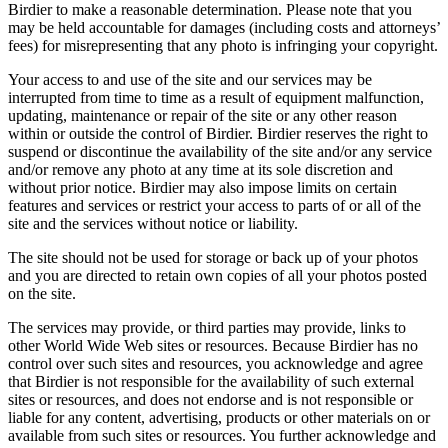
Birdier to make a reasonable determination. Please note that you
may be held accountable for damages (including costs and attorneys’
fees) for misrepresenting that any photo is infringing your copyright.
Your access to and use of the site and our services may be
interrupted from time to time as a result of equipment malfunction,
updating, maintenance or repair of the site or any other reason
within or outside the control of Birdier. Birdier reserves the right to
suspend or discontinue the availability of the site and/or any service
and/or remove any photo at any time at its sole discretion and
without prior notice. Birdier may also impose limits on certain
features and services or restrict your access to parts of or all of the
site and the services without notice or liability.
The site should not be used for storage or back up of your photos
and you are directed to retain own copies of all your photos posted
on the site.
The services may provide, or third parties may provide, links to
other World Wide Web sites or resources. Because Birdier has no
control over such sites and resources, you acknowledge and agree
that Birdier is not responsible for the availability of such external
sites or resources, and does not endorse and is not responsible or
liable for any content, advertising, products or other materials on or
available from such sites or resources. You further acknowledge and