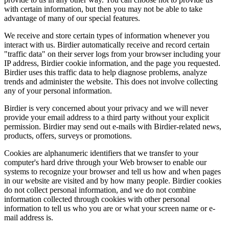
with certain information, but then you may not be able to take
advantage of many of our special features.
We receive and store certain types of information whenever you
interact with us. Birdier automatically receive and record certain
"traffic data" on their server logs from your browser including your
IP address, Birdier cookie information, and the page you requested.
Birdier uses this traffic data to help diagnose problems, analyze
trends and administer the website. This does not involve collecting
any of your personal information.
Birdier is very concerned about your privacy and we will never
provide your email address to a third party without your explicit
permission. Birdier may send out e-mails with Birdier-related news,
products, offers, surveys or promotions.
Cookies are alphanumeric identifiers that we transfer to your
computer's hard drive through your Web browser to enable our
systems to recognize your browser and tell us how and when pages
in our website are visited and by how many people. Birdier cookies
do not collect personal information, and we do not combine
information collected through cookies with other personal
information to tell us who you are or what your screen name or e-
mail address is.