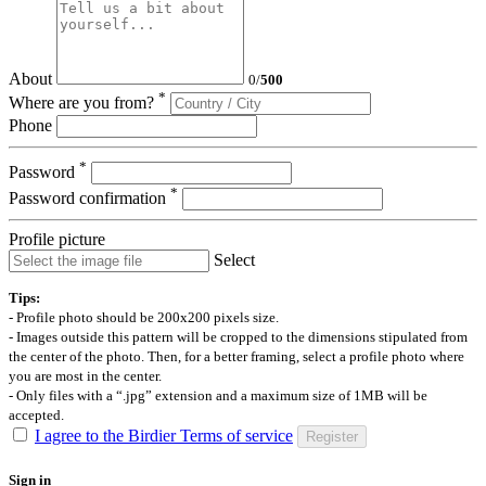
About
0
/
500
*
Where are you from?
Phone
*
Password
*
Password confirmation
Profile picture
Select
Tips:
- Profile photo should be 200x200 pixels size.
- Images outside this pattern will be cropped to the dimensions stipulated from
the center of the photo. Then, for a better framing, select a profile photo where
you are most in the center.
- Only files with a “.jpg” extension and a maximum size of 1MB will be
accepted.
I agree to the Birdier Terms of service
Register
Sign in