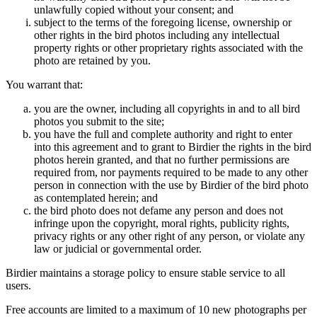
unlawfully copied without your consent; and
subject to the terms of the foregoing license, ownership or
other rights in the bird photos including any intellectual
property rights or other proprietary rights associated with the
photo are retained by you.
You warrant that:
you are the owner, including all copyrights in and to all bird
photos you submit to the site;
you have the full and complete authority and right to enter
into this agreement and to grant to Birdier the rights in the bird
photos herein granted, and that no further permissions are
required from, nor payments required to be made to any other
person in connection with the use by Birdier of the bird photo
as contemplated herein; and
the bird photo does not defame any person and does not
infringe upon the copyright, moral rights, publicity rights,
privacy rights or any other right of any person, or violate any
law or judicial or governmental order.
Birdier maintains a storage policy to ensure stable service to all
users.
Free accounts are limited to a maximum of 10 new photographs per