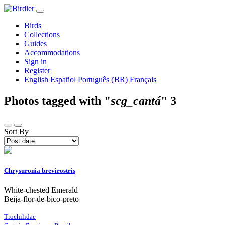
Birds
Collections
Guides
Accommodations
Sign in
Register
English
Español
Português (BR)
Français
Photos tagged with "
scg_cantá
"
3
Sort By
Chrysuronia brevirostris
White-chested Emerald
Beija-flor-de-bico-preto
Trochilidae