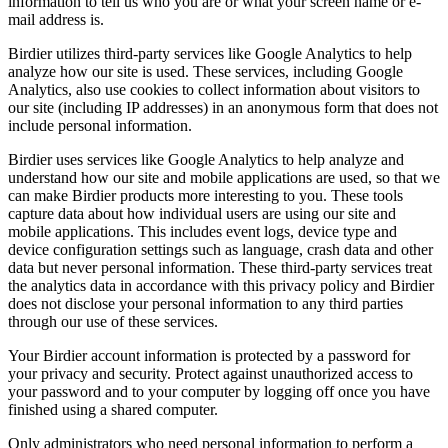
information to tell us who you are or what your screen name or e-
mail address is.
Birdier utilizes third-party services like Google Analytics to help
analyze how our site is used. These services, including Google
Analytics, also use cookies to collect information about visitors to
our site (including IP addresses) in an anonymous form that does not
include personal information.
Birdier uses services like Google Analytics to help analyze and
understand how our site and mobile applications are used, so that we
can make Birdier products more interesting to you. These tools
capture data about how individual users are using our site and
mobile applications. This includes event logs, device type and
device configuration settings such as language, crash data and other
data but never personal information. These third-party services treat
the analytics data in accordance with this privacy policy and Birdier
does not disclose your personal information to any third parties
through our use of these services.
Your Birdier account information is protected by a password for
your privacy and security. Protect against unauthorized access to
your password and to your computer by logging off once you have
finished using a shared computer.
Only administrators who need personal information to perform a