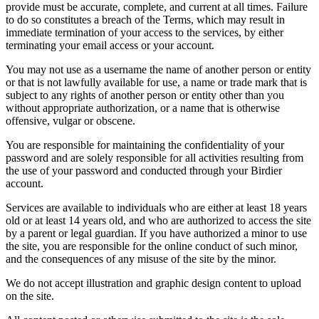
provide must be accurate, complete, and current at all times. Failure
to do so constitutes a breach of the Terms, which may result in
immediate termination of your access to the services, by either
terminating your email access or your account.
You may not use as a username the name of another person or entity
or that is not lawfully available for use, a name or trade mark that is
subject to any rights of another person or entity other than you
without appropriate authorization, or a name that is otherwise
offensive, vulgar or obscene.
You are responsible for maintaining the confidentiality of your
password and are solely responsible for all activities resulting from
the use of your password and conducted through your Birdier
account.
Services are available to individuals who are either at least 18 years
old or at least 14 years old, and who are authorized to access the site
by a parent or legal guardian. If you have authorized a minor to use
the site, you are responsible for the online conduct of such minor,
and the consequences of any misuse of the site by the minor.
We do not accept illustration and graphic design content to upload
on the site.