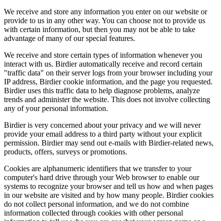
We receive and store any information you enter on our website or
provide to us in any other way. You can choose not to provide us
with certain information, but then you may not be able to take
advantage of many of our special features.
We receive and store certain types of information whenever you
interact with us. Birdier automatically receive and record certain
"traffic data" on their server logs from your browser including your
IP address, Birdier cookie information, and the page you requested.
Birdier uses this traffic data to help diagnose problems, analyze
trends and administer the website. This does not involve collecting
any of your personal information.
Birdier is very concerned about your privacy and we will never
provide your email address to a third party without your explicit
permission. Birdier may send out e-mails with Birdier-related news,
products, offers, surveys or promotions.
Cookies are alphanumeric identifiers that we transfer to your
computer's hard drive through your Web browser to enable our
systems to recognize your browser and tell us how and when pages
in our website are visited and by how many people. Birdier cookies
do not collect personal information, and we do not combine
information collected through cookies with other personal