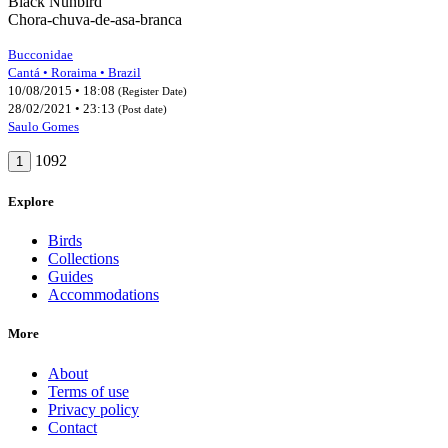
Black Nunbird
Chora-chuva-de-asa-branca
Bucconidae
Cantá • Roraima • Brazil
10/08/2015 • 18:08
(Register Date)
28/02/2021 • 23:13
(Post date)
Saulo Gomes
1092
1
Explore
Birds
Collections
Guides
Accommodations
More
About
Terms of use
Privacy policy
Contact