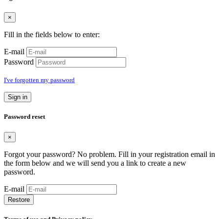
×
Fill in the fields below to enter:
E-mail
Password
I've forgotten my password
Sign in
Password reset
×
Forgot your password? No problem. Fill in your registration email in
the form below and we will send you a link to create a new
password.
E-mail
Restore