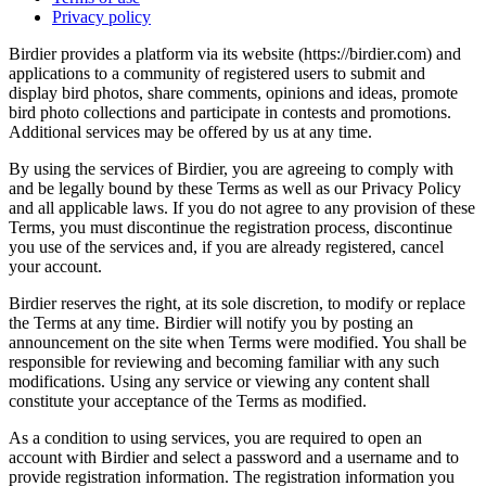
Privacy policy
Birdier provides a platform via its website (https://birdier.com) and
applications to a community of registered users to submit and
display bird photos, share comments, opinions and ideas, promote
bird photo collections and participate in contests and promotions.
Additional services may be offered by us at any time.
By using the services of Birdier, you are agreeing to comply with
and be legally bound by these Terms as well as our Privacy Policy
and all applicable laws. If you do not agree to any provision of these
Terms, you must discontinue the registration process, discontinue
you use of the services and, if you are already registered, cancel
your account.
Birdier reserves the right, at its sole discretion, to modify or replace
the Terms at any time. Birdier will notify you by posting an
announcement on the site when Terms were modified. You shall be
responsible for reviewing and becoming familiar with any such
modifications. Using any service or viewing any content shall
constitute your acceptance of the Terms as modified.
As a condition to using services, you are required to open an
account with Birdier and select a password and a username and to
provide registration information. The registration information you