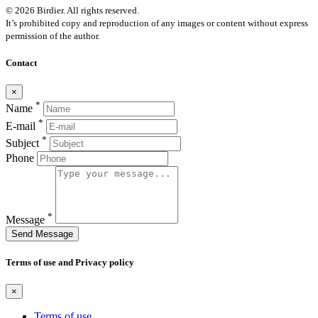
© 2026 Birdier. All rights reserved.
It’s prohibited copy and reproduction of any images or content without express
permission of the author.
Contact
×
*
Name
*
E-mail
*
Subject
Phone
*
Message
Send Message
Terms of use and Privacy policy
×
Terms of use