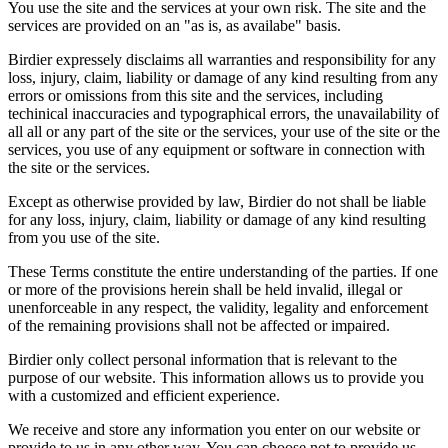
You use the site and the services at your own risk. The site and the
services are provided on an "as is, as availabe" basis.
Birdier expressely disclaims all warranties and responsibility for any
loss, injury, claim, liability or damage of any kind resulting from any
errors or omissions from this site and the services, including
techinical inaccuracies and typographical errors, the unavailability of
all all or any part of the site or the services, your use of the site or the
services, you use of any equipment or software in connection with
the site or the services.
Except as otherwise provided by law, Birdier do not shall be liable
for any loss, injury, claim, liability or damage of any kind resulting
from you use of the site.
These Terms constitute the entire understanding of the parties. If one
or more of the provisions herein shall be held invalid, illegal or
unenforceable in any respect, the validity, legality and enforcement
of the remaining provisions shall not be affected or impaired.
Birdier only collect personal information that is relevant to the
purpose of our website. This information allows us to provide you
with a customized and efficient experience.
We receive and store any information you enter on our website or
provide to us in any other way. You can choose not to provide us