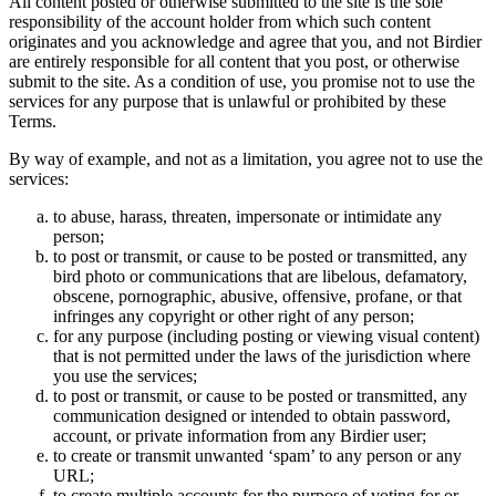
All content posted or otherwise submitted to the site is the sole
responsibility of the account holder from which such content
originates and you acknowledge and agree that you, and not Birdier
are entirely responsible for all content that you post, or otherwise
submit to the site. As a condition of use, you promise not to use the
services for any purpose that is unlawful or prohibited by these
Terms.
By way of example, and not as a limitation, you agree not to use the
services:
to abuse, harass, threaten, impersonate or intimidate any
person;
to post or transmit, or cause to be posted or transmitted, any
bird photo or communications that are libelous, defamatory,
obscene, pornographic, abusive, offensive, profane, or that
infringes any copyright or other right of any person;
for any purpose (including posting or viewing visual content)
that is not permitted under the laws of the jurisdiction where
you use the services;
to post or transmit, or cause to be posted or transmitted, any
communication designed or intended to obtain password,
account, or private information from any Birdier user;
to create or transmit unwanted ‘spam’ to any person or any
URL;
to create multiple accounts for the purpose of voting for or