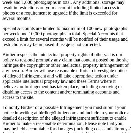
week and 1,000 photographs in total. Any additional storage may
result in restrictions on your account including limited access to
photos or a requirement to upgrade if the limit is exceeded for
several months.
Special Accounts are limited to maximum of 100 new photographs
per week and 10,000 photographs in total. Special Accounts that
exceed a limit for several months will be notified of their usage and
restrictions may be imposed if usage is not corrected.
Birdier respects the intellectual property rights of others. It is our
policy to respond promptly any claim that content posted on the site
infringes the copyright or other intellectual property infringement of
any person. Birdier will use reasonable efforts to investigate notices
of alleged Infringement and will take appropriate action under
applicable intellectual property law and these Terms where it
believes an Infringement has taken place, including removing or
disabling access to the content and/or terminating accounts and
access to the site.
To notify Birdier of a possible Infringement you must submit your
notice in writing at birdier@birdier.com and include in your notice a
detailed description of the alleged infringement sufficient to enable
Birdier to make a reasonable determination. Please note that you
may be held accountable for damages (including costs and attorneys’