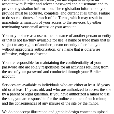
account with Birdier and select a password and a username and to
provide registration information. The registration information you
provide must be accurate, complete, and current at all times. Failure
to do so constitutes a breach of the Terms, which may result in
immediate termination of your access to the services, by either
terminating your email access or your account.
You may not use as a username the name of another person or entity
or that is not lawfully available for use, a name or trade mark that is
subject to any rights of another person or entity other than you
without appropriate authorization, or a name that is otherwise
offensive, vulgar or obscene.
You are responsible for maintaining the confidentiality of your
password and are solely responsible for all activities resulting from
the use of your password and conducted through your Birdier
account.
Services are available to individuals who are either at least 18 years
old or at least 14 years old, and who are authorized to access the site
by a parent or legal guardian. If you have authorized a minor to use
the site, you are responsible for the online conduct of such minor,
and the consequences of any misuse of the site by the minor.
We do not accept illustration and graphic design content to upload