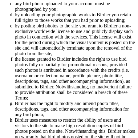
any bird photo uploaded to your account must be
photographed by you;
by uploading your photographic works to Birdier you retain
full rights to those works that you had prior to uploading;
by posting bird photos to the site you grant to Birdier a non-
exclusive worldwide license to use and publicly display such
photo in connection with the services. This license will exist
for the period during which the visual vontent is posted on the
site and will automatically terminate upon the removal of the
photo from the site;
the license granted to Birdier includes the right to use bird
photos fully or partially for promotional reasons, provided
such photos is attributed in accordance with the credits (i.e.
username or collection name, profile picture, photo title,
descriptions, tags, and other accompanying information), as
submitted to Birdier. Notwithstanding, no inadvertent failure
to provide attribution shall be considered a breach of these
Terms;
Birdier has the right to modify and amend photo titles,
descriptions, tags, and other accompanying information for
any bird photo;
Birdier uses measures to restrict the ability of users and
visitors to the site to make high resolution copies of bird
photos posted on the site. Notwithstanding this, Birdier makes
no warranty that bird photos posted on the site will not be