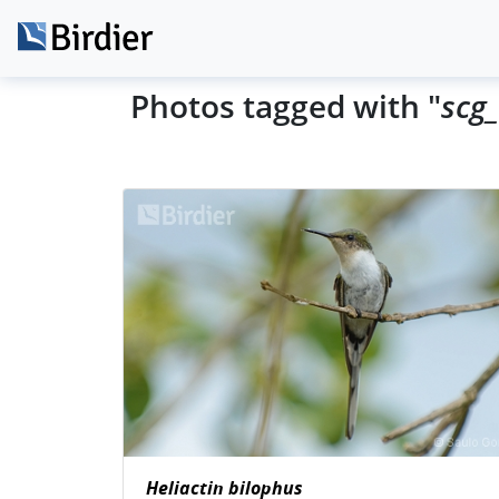
Photos tagged with "
scg_
Heliactin bilophus