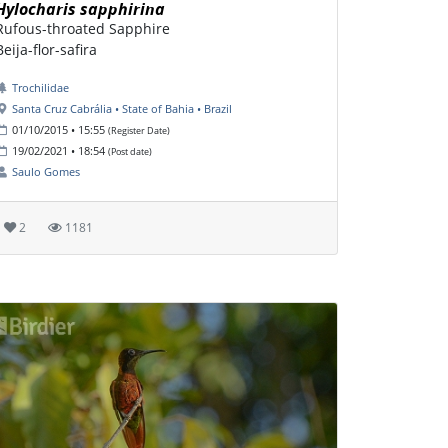
Hylocharis sapphirina
Rufous-throated Sapphire
Beija-flor-safira
Trochilidae
Santa Cruz Cabrália • State of Bahia • Brazil
01/10/2015 • 15:55
(Register Date)
19/02/2021 • 18:54
(Post date)
Saulo Gomes
2
1181