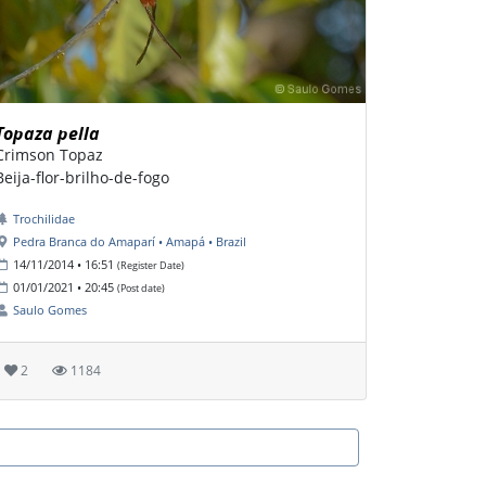
Topaza pella
Crimson Topaz
Beija-flor-brilho-de-fogo
Trochilidae
Pedra Branca do Amaparí • Amapá • Brazil
14/11/2014 • 16:51
(Register Date)
01/01/2021 • 20:45
(Post date)
Saulo Gomes
2
1184