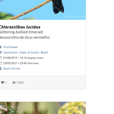
Chlorostilbon lucidus
Glittering-bellied Emerald
Besourinho-de-bico-vermelho
Trochilidae
Cavalcante • State of Goiás • Brazil
01/08/2015 • 16:10
(Register Date)
23/02/2021 • 23:43
(Post date)
Saulo Gomes
1
1084