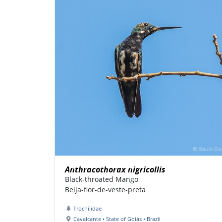
Anthracothorax nigricollis
Black-throated Mango
Beija-flor-de-veste-preta
Trochilidae
Cavalcante • State of Goiás • Brazil