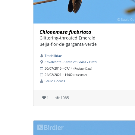
Chionomesa fimbriata
Glittering-throated Emerald
Beija-flor-de-garganta-verde
Trochilidae
Cavalcante • State of Goiás • Brazil
30/07/2015 • 07:14
(Register Date)
24/02/2021 • 14:02
(Post date)
Saulo Gomes
1
1085