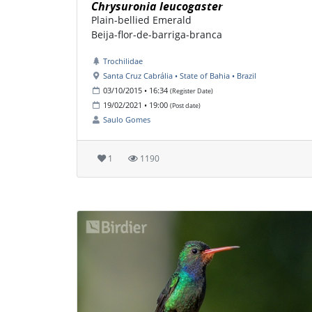
Chrysuronia leucogaster
Plain-bellied Emerald
Beija-flor-de-barriga-branca
Trochilidae
Santa Cruz Cabrália • State of Bahia • Brazil
03/10/2015 • 16:34
(Register Date)
19/02/2021 • 19:00
(Post date)
Saulo Gomes
1
1190