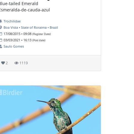
Blue-tailed Emerald
Esmeralda-de-cauda-azul
Trochilidae
Boa Vista • State of Roraima • Brazil
17/08/2015 • 09:08
(Register Date)
03/03/2021 • 16:13
(Post date)
Saulo Gomes
2
1119