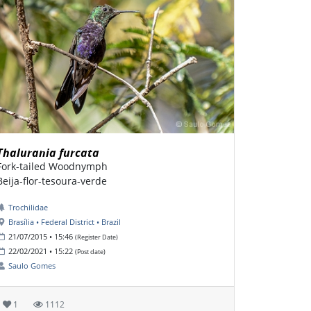
Thalurania furcata
Fork-tailed Woodnymph
Beija-flor-tesoura-verde
Trochilidae
Brasília • Federal District • Brazil
21/07/2015 • 15:46
(Register Date)
22/02/2021 • 15:22
(Post date)
Saulo Gomes
1
1112