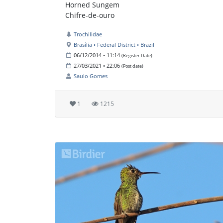
Horned Sungem
Chifre-de-ouro
Trochilidae
Brasília • Federal District • Brazil
06/12/2014 • 11:14
(Register Date)
27/03/2021 • 22:06
(Post date)
Saulo Gomes
1
1215