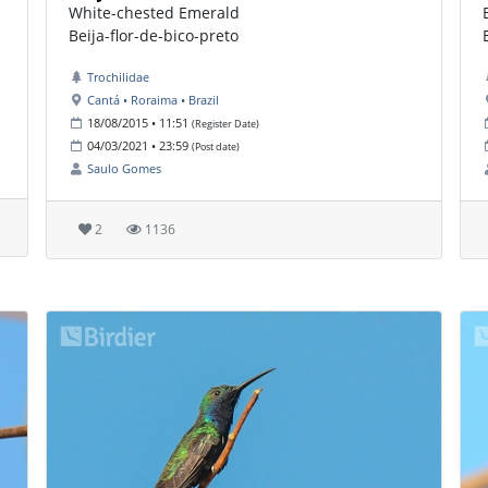
White-chested Emerald
Beija-flor-de-bico-preto
Trochilidae
Cantá • Roraima • Brazil
18/08/2015 • 11:51
(Register Date)
04/03/2021 • 23:59
(Post date)
Saulo Gomes
2
1136