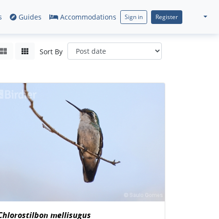
s
Guides
Accommodations
Sign in
Register
Sort By
Chlorostilbon mellisugus