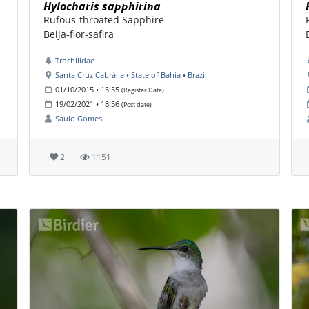
Hylocharis sapphirina
Rufous-throated Sapphire
Beija-flor-safira
Trochilidae
Santa Cruz Cabrália • State of Bahia • Brazil
01/10/2015 • 15:55
(Register Date)
19/02/2021 • 18:56
(Post date)
Saulo Gomes
2
1151