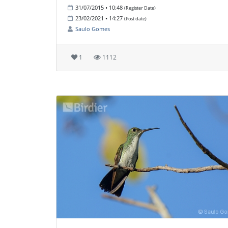
31/07/2015 • 10:48
(Register Date)
23/02/2021 • 14:27
(Post date)
Saulo Gomes
1
1112