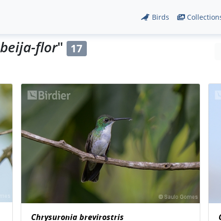
Birds
Collection
beija-flor
"
17
Chrysuronia brevirostris