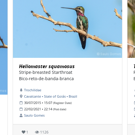
Heliomaster squamosus
Stripe-breasted Starthroat
Bico-reto-de-banda-branca
Trochilidae
Cavalcante • State of Goiás • Brazil
30/07/2015 • 15:07
(Register Date)
22/02/2021 • 22:14
(Post date)
Saulo Gomes
1
1126