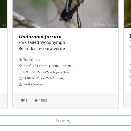
Thalurania furcata
Fork-tailed Woodnymph
Beija-flor-tesoura-verde
Trochilidae
Brasília • Federal District • Brazil
02/11/2015 • 14:53
(Register Date)
06/02/2021 • 20:59
(Post date)
Saulo Gomes
1
1003
Loading...