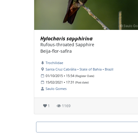
Hylocharis sapphirina
Rufous-throated Sapphire
Beija-flor-safira
Trochilidae
Santa Cruz Cabrália • State of Bahia • Brazil
01/10/2015 • 15:54
(Register Date)
15/02/2021 • 17:31
(Post date)
Saulo Gomes
1
1169