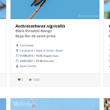
Anthracothorax nigricollis
Black-throated Mango
Beija-flor-de-veste-preta
Trochilidae
Cavalcante • State of Goiás • Brazil
01/08/2015 • 16:06
(Register Date)
23/02/2021 • 23:48
(Post date)
Saulo Gomes
2
1243