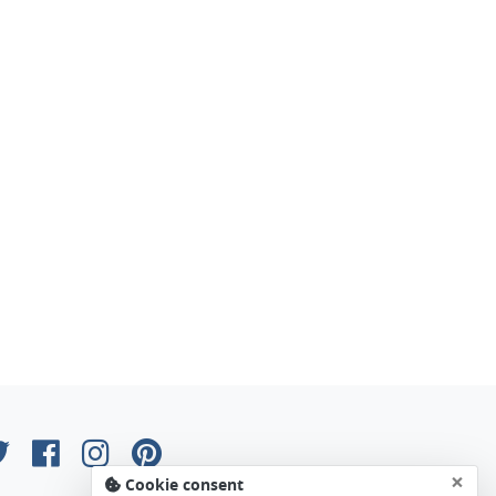
×
Cookie consent