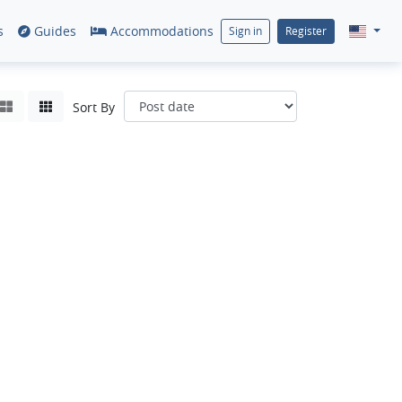
s
Guides
Accommodations
Sign in
Register
Sort By