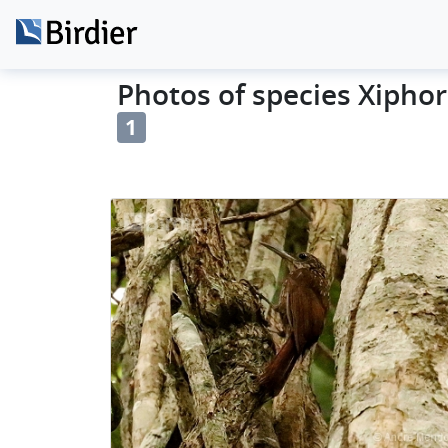
Photos of species Xiphor
1