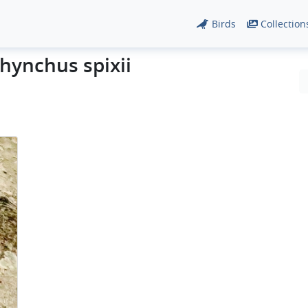
Birds
Collection
hynchus spixii