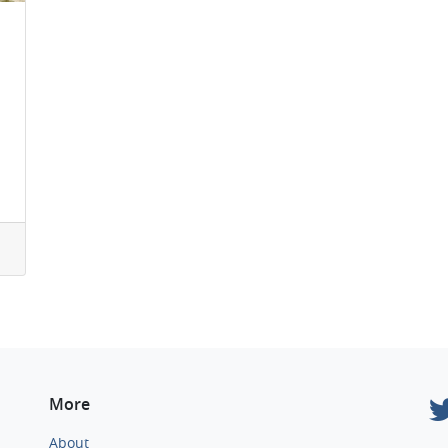
More
About