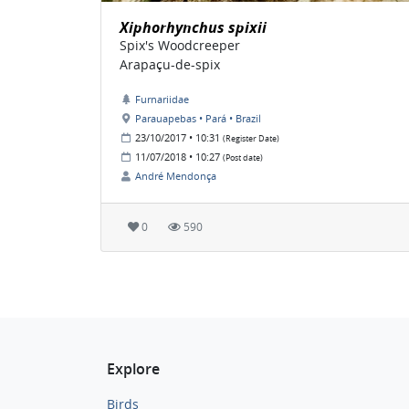
Xiphorhynchus spixii
Spix's Woodcreeper
Arapaçu-de-spix
Furnariidae
Parauapebas • Pará • Brazil
23/10/2017 • 10:31
(Register Date)
11/07/2018 • 10:27
(Post date)
André Mendonça
0
590
Explore
Birds