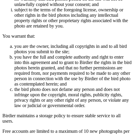
unlawfully copied without your consent; and
subject to the terms of the foregoing license, ownership or
other rights in the bird photos including any intellectual
property rights or other proprietary rights associated with the
photo are retained by you.
You warrant that:
you are the owner, including all copyrights in and to all bird
photos you submit to the site;
you have the full and complete authority and right to enter
into this agreement and to grant to Birdier the rights in the bird
photos herein granted, and that no further permissions are
required from, nor payments required to be made to any other
person in connection with the use by Birdier of the bird photo
as contemplated herein; and
the bird photo does not defame any person and does not
infringe upon the copyright, moral rights, publicity rights,
privacy rights or any other right of any person, or violate any
law or judicial or governmental order.
Birdier maintains a storage policy to ensure stable service to all
users.
Free accounts are limited to a maximum of 10 new photographs per