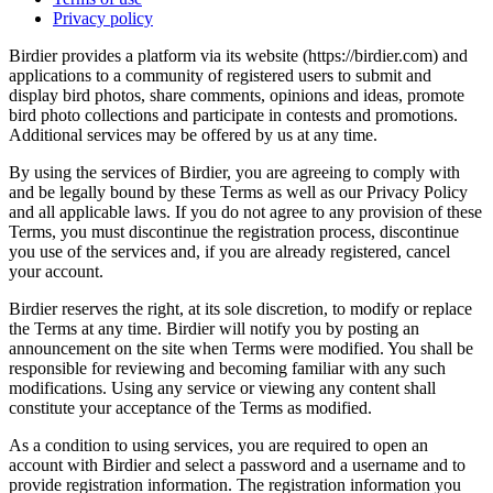
Privacy policy
Birdier provides a platform via its website (https://birdier.com) and
applications to a community of registered users to submit and
display bird photos, share comments, opinions and ideas, promote
bird photo collections and participate in contests and promotions.
Additional services may be offered by us at any time.
By using the services of Birdier, you are agreeing to comply with
and be legally bound by these Terms as well as our Privacy Policy
and all applicable laws. If you do not agree to any provision of these
Terms, you must discontinue the registration process, discontinue
you use of the services and, if you are already registered, cancel
your account.
Birdier reserves the right, at its sole discretion, to modify or replace
the Terms at any time. Birdier will notify you by posting an
announcement on the site when Terms were modified. You shall be
responsible for reviewing and becoming familiar with any such
modifications. Using any service or viewing any content shall
constitute your acceptance of the Terms as modified.
As a condition to using services, you are required to open an
account with Birdier and select a password and a username and to
provide registration information. The registration information you