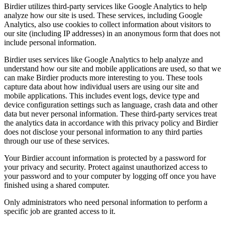
Birdier utilizes third-party services like Google Analytics to help
analyze how our site is used. These services, including Google
Analytics, also use cookies to collect information about visitors to
our site (including IP addresses) in an anonymous form that does not
include personal information.
Birdier uses services like Google Analytics to help analyze and
understand how our site and mobile applications are used, so that we
can make Birdier products more interesting to you. These tools
capture data about how individual users are using our site and
mobile applications. This includes event logs, device type and
device configuration settings such as language, crash data and other
data but never personal information. These third-party services treat
the analytics data in accordance with this privacy policy and Birdier
does not disclose your personal information to any third parties
through our use of these services.
Your Birdier account information is protected by a password for
your privacy and security. Protect against unauthorized access to
your password and to your computer by logging off once you have
finished using a shared computer.
Only administrators who need personal information to perform a
specific job are granted access to it.