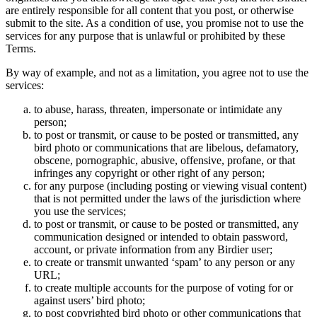
are entirely responsible for all content that you post, or otherwise
submit to the site. As a condition of use, you promise not to use the
services for any purpose that is unlawful or prohibited by these
Terms.
By way of example, and not as a limitation, you agree not to use the
services:
to abuse, harass, threaten, impersonate or intimidate any
person;
to post or transmit, or cause to be posted or transmitted, any
bird photo or communications that are libelous, defamatory,
obscene, pornographic, abusive, offensive, profane, or that
infringes any copyright or other right of any person;
for any purpose (including posting or viewing visual content)
that is not permitted under the laws of the jurisdiction where
you use the services;
to post or transmit, or cause to be posted or transmitted, any
communication designed or intended to obtain password,
account, or private information from any Birdier user;
to create or transmit unwanted ‘spam’ to any person or any
URL;
to create multiple accounts for the purpose of voting for or
against users’ bird photo;
to post copyrighted bird photo or other communications that