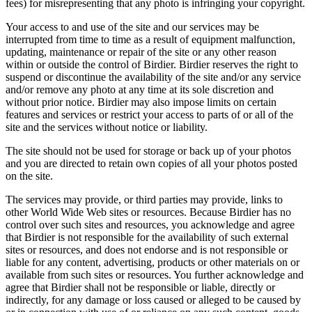
fees) for misrepresenting that any photo is infringing your copyright.
Your access to and use of the site and our services may be
interrupted from time to time as a result of equipment malfunction,
updating, maintenance or repair of the site or any other reason
within or outside the control of Birdier. Birdier reserves the right to
suspend or discontinue the availability of the site and/or any service
and/or remove any photo at any time at its sole discretion and
without prior notice. Birdier may also impose limits on certain
features and services or restrict your access to parts of or all of the
site and the services without notice or liability.
The site should not be used for storage or back up of your photos
and you are directed to retain own copies of all your photos posted
on the site.
The services may provide, or third parties may provide, links to
other World Wide Web sites or resources. Because Birdier has no
control over such sites and resources, you acknowledge and agree
that Birdier is not responsible for the availability of such external
sites or resources, and does not endorse and is not responsible or
liable for any content, advertising, products or other materials on or
available from such sites or resources. You further acknowledge and
agree that Birdier shall not be responsible or liable, directly or
indirectly, for any damage or loss caused or alleged to be caused by