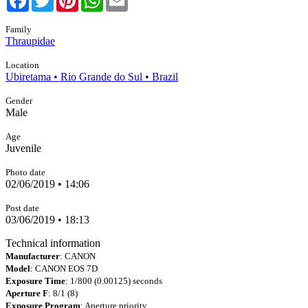
Family
Thraupidae
Location
Ubiretama • Rio Grande do Sul • Brazil
Gender
Male
Age
Juvenile
Photo date
02/06/2019 • 14:06
Post date
03/06/2019 • 18:13
Technical information
Manufacturer
: CANON
Model
: CANON EOS 7D
Exposure Time
: 1/800 (0.00125) seconds
Aperture F
: 8/1 (8)
Exposure Program
: Aperture priority