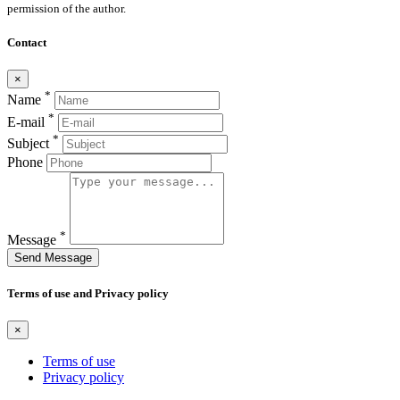
permission of the author.
Contact
×
*
Name
*
E-mail
*
Subject
Phone
*
Message
Send Message
Terms of use and Privacy policy
×
Terms of use
Privacy policy