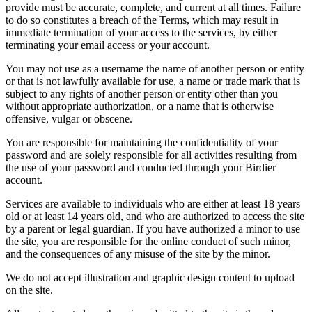
provide must be accurate, complete, and current at all times. Failure
to do so constitutes a breach of the Terms, which may result in
immediate termination of your access to the services, by either
terminating your email access or your account.
You may not use as a username the name of another person or entity
or that is not lawfully available for use, a name or trade mark that is
subject to any rights of another person or entity other than you
without appropriate authorization, or a name that is otherwise
offensive, vulgar or obscene.
You are responsible for maintaining the confidentiality of your
password and are solely responsible for all activities resulting from
the use of your password and conducted through your Birdier
account.
Services are available to individuals who are either at least 18 years
old or at least 14 years old, and who are authorized to access the site
by a parent or legal guardian. If you have authorized a minor to use
the site, you are responsible for the online conduct of such minor,
and the consequences of any misuse of the site by the minor.
We do not accept illustration and graphic design content to upload
on the site.