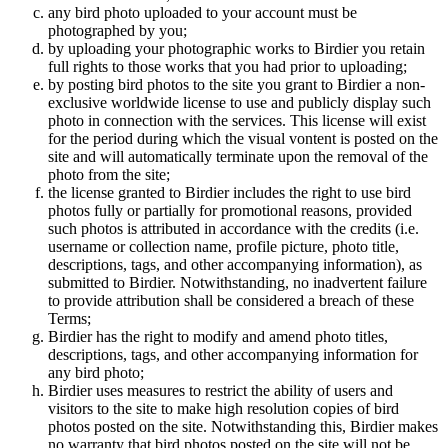
any bird photo uploaded to your account must be
photographed by you;
by uploading your photographic works to Birdier you retain
full rights to those works that you had prior to uploading;
by posting bird photos to the site you grant to Birdier a non-
exclusive worldwide license to use and publicly display such
photo in connection with the services. This license will exist
for the period during which the visual vontent is posted on the
site and will automatically terminate upon the removal of the
photo from the site;
the license granted to Birdier includes the right to use bird
photos fully or partially for promotional reasons, provided
such photos is attributed in accordance with the credits (i.e.
username or collection name, profile picture, photo title,
descriptions, tags, and other accompanying information), as
submitted to Birdier. Notwithstanding, no inadvertent failure
to provide attribution shall be considered a breach of these
Terms;
Birdier has the right to modify and amend photo titles,
descriptions, tags, and other accompanying information for
any bird photo;
Birdier uses measures to restrict the ability of users and
visitors to the site to make high resolution copies of bird
photos posted on the site. Notwithstanding this, Birdier makes
no warranty that bird photos posted on the site will not be