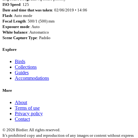
ISO Speed
: 125
Date and time that was taken
: 02/06/2019 • 14:06
Flash
: Auto mode
Focal Length
: 500/1 (500) mm
Exposure mode
: Auto
White balance
: Automatico
Scene Capture Type
: Padrão
Explore
Birds
Collections
Guides
Accommodations
More
About
Terms of use
Privacy policy
Contact
© 2026 Birdier. All rights reserved.
It’s prohibited copy and reproduction of any images or content without express