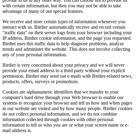
provide to us in any other way. You can choose not to provide us
with certain information, but then you may not be able to take
advantage of many of our special features.
We receive and store certain types of information whenever you
interact with us. Birdier automatically receive and record certain
"traffic data" on their server logs from your browser including your
IP address, Birdier cookie information, and the page you requested.
Birdier uses this traffic data to help diagnose problems, analyze
trends and administer the website. This does not involve collecting
any of your personal information.
Birdier is very concerned about your privacy and we will never
provide your email address to a third party without your explicit
permission. Birdier may send out e-mails with Birdier-related news,
products, offers, surveys or promotions.
Cookies are alphanumeric identifiers that we transfer to your
computer's hard drive through your Web browser to enable our
systems to recognize your browser and tell us how and when pages
in our website are visited and by how many people. Birdier cookies
do not collect personal information, and we do not combine
information collected through cookies with other personal
information to tell us who you are or what your screen name or e-
mail address is.