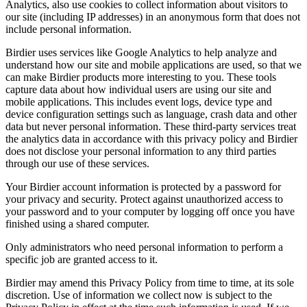
Analytics, also use cookies to collect information about visitors to
our site (including IP addresses) in an anonymous form that does not
include personal information.
Birdier uses services like Google Analytics to help analyze and
understand how our site and mobile applications are used, so that we
can make Birdier products more interesting to you. These tools
capture data about how individual users are using our site and
mobile applications. This includes event logs, device type and
device configuration settings such as language, crash data and other
data but never personal information. These third-party services treat
the analytics data in accordance with this privacy policy and Birdier
does not disclose your personal information to any third parties
through our use of these services.
Your Birdier account information is protected by a password for
your privacy and security. Protect against unauthorized access to
your password and to your computer by logging off once you have
finished using a shared computer.
Only administrators who need personal information to perform a
specific job are granted access to it.
Birdier may amend this Privacy Policy from time to time, at its sole
discretion. Use of information we collect now is subject to the