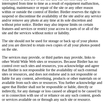
interrupted from time to time as a result of equipment malfunction,
updating, maintenance or repair of the site or any other reason
within or outside the control of Birdier. Birdier reserves the right to
suspend or discontinue the availability of the site and/or any service
and/or remove any photo at any time at its sole discretion and
without prior notice. Birdier may also impose limits on certain
features and services or restrict your access to parts of or all of the
site and the services without notice or liability.
The site should not be used for storage or back up of your photos
and you are directed to retain own copies of all your photos posted
on the site.
The services may provide, or third parties may provide, links to
other World Wide Web sites or resources. Because Birdier has no
control over such sites and resources, you acknowledge and agree
that Birdier is not responsible for the availability of such external
sites or resources, and does not endorse and is not responsible or
liable for any content, advertising, products or other materials on or
available from such sites or resources. You further acknowledge and
agree that Birdier shall not be responsible or liable, directly or
indirectly, for any damage or loss caused or alleged to be caused by
or in connection with use of or reliance on any such content, goods
or services available on or through any such site or resource.