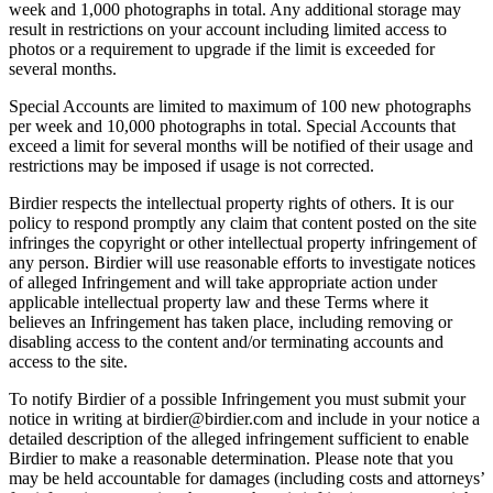
week and 1,000 photographs in total. Any additional storage may
result in restrictions on your account including limited access to
photos or a requirement to upgrade if the limit is exceeded for
several months.
Special Accounts are limited to maximum of 100 new photographs
per week and 10,000 photographs in total. Special Accounts that
exceed a limit for several months will be notified of their usage and
restrictions may be imposed if usage is not corrected.
Birdier respects the intellectual property rights of others. It is our
policy to respond promptly any claim that content posted on the site
infringes the copyright or other intellectual property infringement of
any person. Birdier will use reasonable efforts to investigate notices
of alleged Infringement and will take appropriate action under
applicable intellectual property law and these Terms where it
believes an Infringement has taken place, including removing or
disabling access to the content and/or terminating accounts and
access to the site.
To notify Birdier of a possible Infringement you must submit your
notice in writing at birdier@birdier.com and include in your notice a
detailed description of the alleged infringement sufficient to enable
Birdier to make a reasonable determination. Please note that you
may be held accountable for damages (including costs and attorneys’