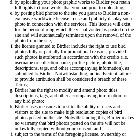
by uploading your photographic works to Birdier you retain
full rights to those works that you had prior to uploading;
by posting bird photos to the site you grant to Birdier a non-
exclusive worldwide license to use and publicly display such
photo in connection with the services. This license will exist
for the period during which the visual vontent is posted on the
site and will automatically terminate upon the removal of the
photo from the site;
the license granted to Birdier includes the right to use bird
photos fully or partially for promotional reasons, provided
such photos is attributed in accordance with the credits (i.e.
username or collection name, profile picture, photo title,
descriptions, tags, and other accompanying information), as
submitted to Birdier. Notwithstanding, no inadvertent failure
to provide attribution shall be considered a breach of these
Terms;
Birdier has the right to modify and amend photo titles,
descriptions, tags, and other accompanying information for
any bird photo;
Birdier uses measures to restrict the ability of users and
visitors to the site to make high resolution copies of bird
photos posted on the site. Notwithstanding this, Birdier makes
no warranty that bird photos posted on the site will not be
unlawfully copied without your consent; and
subject to the terms of the foregoing license, ownership or