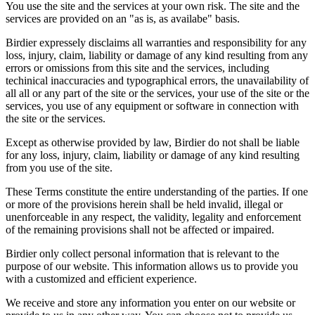
You use the site and the services at your own risk. The site and the
services are provided on an "as is, as availabe" basis.
Birdier expressely disclaims all warranties and responsibility for any
loss, injury, claim, liability or damage of any kind resulting from any
errors or omissions from this site and the services, including
techinical inaccuracies and typographical errors, the unavailability of
all all or any part of the site or the services, your use of the site or the
services, you use of any equipment or software in connection with
the site or the services.
Except as otherwise provided by law, Birdier do not shall be liable
for any loss, injury, claim, liability or damage of any kind resulting
from you use of the site.
These Terms constitute the entire understanding of the parties. If one
or more of the provisions herein shall be held invalid, illegal or
unenforceable in any respect, the validity, legality and enforcement
of the remaining provisions shall not be affected or impaired.
Birdier only collect personal information that is relevant to the
purpose of our website. This information allows us to provide you
with a customized and efficient experience.
We receive and store any information you enter on our website or