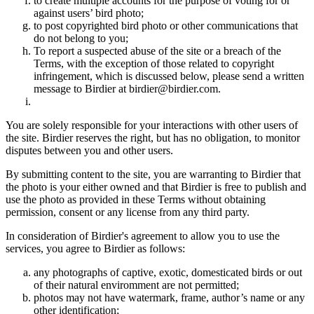
to create multiple accounts for the purpose of voting for or
against users’ bird photo;
to post copyrighted bird photo or other communications that
do not belong to you;
To report a suspected abuse of the site or a breach of the
Terms, with the exception of those related to copyright
infringement, which is discussed below, please send a written
message to Birdier at birdier@birdier.com.
You are solely responsible for your interactions with other users of
the site. Birdier reserves the right, but has no obligation, to monitor
disputes between you and other users.
By submitting content to the site, you are warranting to Birdier that
the photo is your either owned and that Birdier is free to publish and
use the photo as provided in these Terms without obtaining
permission, consent or any license from any third party.
In consideration of Birdier's agreement to allow you to use the
services, you agree to Birdier as follows:
any photographs of captive, exotic, domesticated birds or out
of their natural enviromment are not permitted;
photos may not have watermark, frame, author’s name or any
other identification;