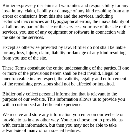
Birdier expressely disclaims all warranties and responsibility for any
loss, injury, claim, liability or damage of any kind resulting from any
errors or omissions from this site and the services, including
techinical inaccuracies and typographical errors, the unavailability of
all all or any part of the site or the services, your use of the site or the
services, you use of any equipment or software in connection with
the site or the services.
Except as otherwise provided by law, Birdier do not shall be liable
for any loss, injury, claim, liability or damage of any kind resulting
from you use of the site.
These Terms constitute the entire understanding of the parties. If one
or more of the provisions herein shall be held invalid, illegal or
unenforceable in any respect, the validity, legality and enforcement
of the remaining provisions shall not be affected or impaired.
Birdier only collect personal information that is relevant to the
purpose of our website. This information allows us to provide you
with a customized and efficient experience.
We receive and store any information you enter on our website or
provide to us in any other way. You can choose not to provide us
with certain information, but then you may not be able to take
advantage of many of our special features.