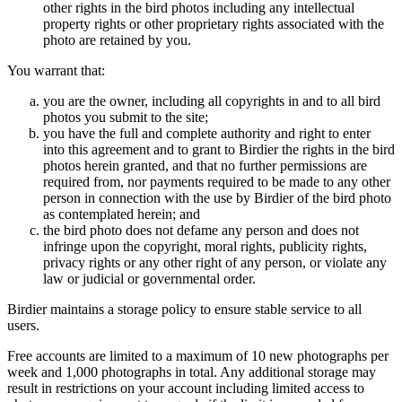
other rights in the bird photos including any intellectual
property rights or other proprietary rights associated with the
photo are retained by you.
You warrant that:
you are the owner, including all copyrights in and to all bird
photos you submit to the site;
you have the full and complete authority and right to enter
into this agreement and to grant to Birdier the rights in the bird
photos herein granted, and that no further permissions are
required from, nor payments required to be made to any other
person in connection with the use by Birdier of the bird photo
as contemplated herein; and
the bird photo does not defame any person and does not
infringe upon the copyright, moral rights, publicity rights,
privacy rights or any other right of any person, or violate any
law or judicial or governmental order.
Birdier maintains a storage policy to ensure stable service to all
users.
Free accounts are limited to a maximum of 10 new photographs per
week and 1,000 photographs in total. Any additional storage may
result in restrictions on your account including limited access to