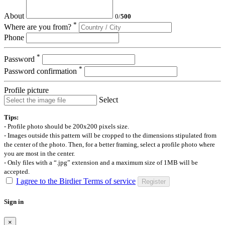
About
0
/
500
*
Where are you from?
Phone
*
Password
*
Password confirmation
Profile picture
Select
Tips:
- Profile photo should be 200x200 pixels size.
- Images outside this pattern will be cropped to the dimensions stipulated from
the center of the photo. Then, for a better framing, select a profile photo where
you are most in the center.
- Only files with a “.jpg” extension and a maximum size of 1MB will be
accepted.
I agree to the Birdier Terms of service
Register
Sign in
×