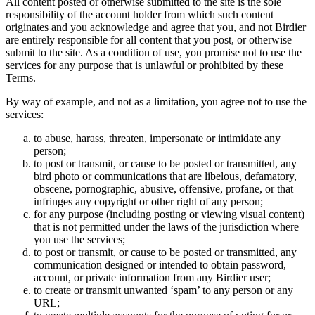
All content posted or otherwise submitted to the site is the sole
responsibility of the account holder from which such content
originates and you acknowledge and agree that you, and not Birdier
are entirely responsible for all content that you post, or otherwise
submit to the site. As a condition of use, you promise not to use the
services for any purpose that is unlawful or prohibited by these
Terms.
By way of example, and not as a limitation, you agree not to use the
services:
to abuse, harass, threaten, impersonate or intimidate any
person;
to post or transmit, or cause to be posted or transmitted, any
bird photo or communications that are libelous, defamatory,
obscene, pornographic, abusive, offensive, profane, or that
infringes any copyright or other right of any person;
for any purpose (including posting or viewing visual content)
that is not permitted under the laws of the jurisdiction where
you use the services;
to post or transmit, or cause to be posted or transmitted, any
communication designed or intended to obtain password,
account, or private information from any Birdier user;
to create or transmit unwanted ‘spam’ to any person or any
URL;