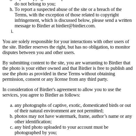
do not belong to you;
To report a suspected abuse of the site or a breach of the
Terms, with the exception of those related to copyright
infringement, which is discussed below, please send a written
message to Birdier at birdier@birdier.com.
You are solely responsible for your interactions with other users of
the site. Birdier reserves the right, but has no obligation, to monitor
disputes between you and other users.
By submitting content to the site, you are warranting to Birdier that
the photo is your either owned and that Birdier is free to publish and
use the photo as provided in these Terms without obtaining
permission, consent or any license from any third party.
In consideration of Birdier's agreement to allow you to use the
services, you agree to Birdier as follows:
any photographs of captive, exotic, domesticated birds or out
of their natural enviromment are not permitted;
photos may not have watermark, frame, author’s name or any
other identification;
any bird photo uploaded to your account must be
photographed by you;