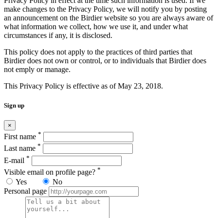
Privacy Policy in effect at the time such information is used. If we
make changes to the Privacy Policy, we will notify you by posting
an announcement on the Birdier website so you are always aware of
what information we collect, how we use it, and under what
circumstances if any, it is disclosed.
This policy does not apply to the practices of third parties that
Birdier does not own or control, or to individuals that Birdier does
not emply or manage.
This Privacy Policy is effective as of May 23, 2018.
Sign up
×
*
First name
*
Last name
*
E-mail
*
Visible email on profile page?
Yes
No
Personal page