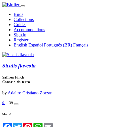
Birds
Collections
Guides
Accommodations
Sign in
Register
English
Español
Português (BR)
Français
Sicalis flaveola
Saffron Finch
Canário-da-terra
by
Adaltro Cristiano Zorzan
0
1139
Share!
Facebook
Twitter
Pinterest
WhatsApp
Email