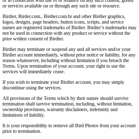
or in connection with use of or reliance on any such content, goods
or services available on or through any such site or resource.
Birdier, Birder.com., Birdier.com.br and other Birdier graphics,
logos, designs, page headers, button icons, scripts, and service
names are registered trademarks of Birdier. Birdier’s trademarks may
not be used in connection with any product or service without the
prior written consent of Birdier.
Birdier may terminate or suspend any and all services and/or your
Birdier account immediately, without prior notice or liability, for any
reason whatsoever, including without limitation if you breach the
Terms. Upon termination of your account, your right to use the
services will immediately cease.
If you wish to terminate your Birdier account, you may simply
discontinue using the services.
All provisions of the Terms which by their nature should survive
termination shall survive termination, including, without limitation,
ownership provisions, warranty disclaimers, indemnity and
limitations of liability.
It is your responsibility to remove all Bird Photos from your account
prior to termination.