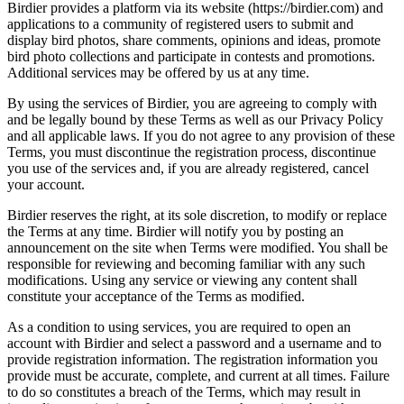
Birdier provides a platform via its website (https://birdier.com) and
applications to a community of registered users to submit and
display bird photos, share comments, opinions and ideas, promote
bird photo collections and participate in contests and promotions.
Additional services may be offered by us at any time.
By using the services of Birdier, you are agreeing to comply with
and be legally bound by these Terms as well as our Privacy Policy
and all applicable laws. If you do not agree to any provision of these
Terms, you must discontinue the registration process, discontinue
you use of the services and, if you are already registered, cancel
your account.
Birdier reserves the right, at its sole discretion, to modify or replace
the Terms at any time. Birdier will notify you by posting an
announcement on the site when Terms were modified. You shall be
responsible for reviewing and becoming familiar with any such
modifications. Using any service or viewing any content shall
constitute your acceptance of the Terms as modified.
As a condition to using services, you are required to open an
account with Birdier and select a password and a username and to
provide registration information. The registration information you
provide must be accurate, complete, and current at all times. Failure
to do so constitutes a breach of the Terms, which may result in