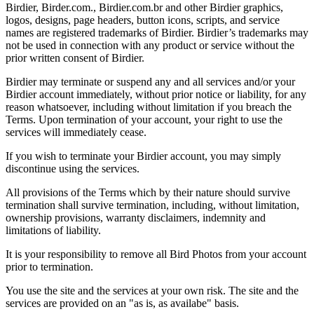
Birdier, Birder.com., Birdier.com.br and other Birdier graphics,
logos, designs, page headers, button icons, scripts, and service
names are registered trademarks of Birdier. Birdier’s trademarks may
not be used in connection with any product or service without the
prior written consent of Birdier.
Birdier may terminate or suspend any and all services and/or your
Birdier account immediately, without prior notice or liability, for any
reason whatsoever, including without limitation if you breach the
Terms. Upon termination of your account, your right to use the
services will immediately cease.
If you wish to terminate your Birdier account, you may simply
discontinue using the services.
All provisions of the Terms which by their nature should survive
termination shall survive termination, including, without limitation,
ownership provisions, warranty disclaimers, indemnity and
limitations of liability.
It is your responsibility to remove all Bird Photos from your account
prior to termination.
You use the site and the services at your own risk. The site and the
services are provided on an "as is, as availabe" basis.