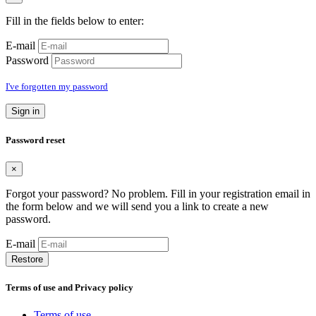
Fill in the fields below to enter:
E-mail
Password
I've forgotten my password
Sign in
Password reset
×
Forgot your password? No problem. Fill in your registration email in
the form below and we will send you a link to create a new
password.
E-mail
Restore
Terms of use and Privacy policy
Terms of use