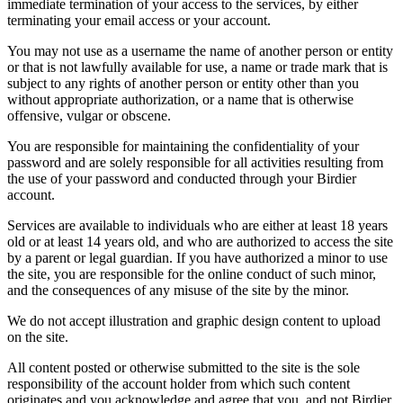
immediate termination of your access to the services, by either
terminating your email access or your account.
You may not use as a username the name of another person or entity
or that is not lawfully available for use, a name or trade mark that is
subject to any rights of another person or entity other than you
without appropriate authorization, or a name that is otherwise
offensive, vulgar or obscene.
You are responsible for maintaining the confidentiality of your
password and are solely responsible for all activities resulting from
the use of your password and conducted through your Birdier
account.
Services are available to individuals who are either at least 18 years
old or at least 14 years old, and who are authorized to access the site
by a parent or legal guardian. If you have authorized a minor to use
the site, you are responsible for the online conduct of such minor,
and the consequences of any misuse of the site by the minor.
We do not accept illustration and graphic design content to upload
on the site.
All content posted or otherwise submitted to the site is the sole
responsibility of the account holder from which such content
originates and you acknowledge and agree that you, and not Birdier