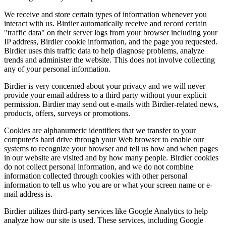
We receive and store certain types of information whenever you
interact with us. Birdier automatically receive and record certain
"traffic data" on their server logs from your browser including your
IP address, Birdier cookie information, and the page you requested.
Birdier uses this traffic data to help diagnose problems, analyze
trends and administer the website. This does not involve collecting
any of your personal information.
Birdier is very concerned about your privacy and we will never
provide your email address to a third party without your explicit
permission. Birdier may send out e-mails with Birdier-related news,
products, offers, surveys or promotions.
Cookies are alphanumeric identifiers that we transfer to your
computer's hard drive through your Web browser to enable our
systems to recognize your browser and tell us how and when pages
in our website are visited and by how many people. Birdier cookies
do not collect personal information, and we do not combine
information collected through cookies with other personal
information to tell us who you are or what your screen name or e-
mail address is.
Birdier utilizes third-party services like Google Analytics to help
analyze how our site is used. These services, including Google