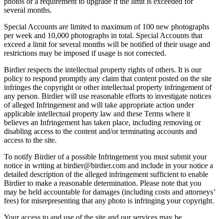
photos or a requirement to upgrade if the limit is exceeded for
several months.
Special Accounts are limited to maximum of 100 new photographs
per week and 10,000 photographs in total. Special Accounts that
exceed a limit for several months will be notified of their usage and
restrictions may be imposed if usage is not corrected.
Birdier respects the intellectual property rights of others. It is our
policy to respond promptly any claim that content posted on the site
infringes the copyright or other intellectual property infringement of
any person. Birdier will use reasonable efforts to investigate notices
of alleged Infringement and will take appropriate action under
applicable intellectual property law and these Terms where it
believes an Infringement has taken place, including removing or
disabling access to the content and/or terminating accounts and
access to the site.
To notify Birdier of a possible Infringement you must submit your
notice in writing at birdier@birdier.com and include in your notice a
detailed description of the alleged infringement sufficient to enable
Birdier to make a reasonable determination. Please note that you
may be held accountable for damages (including costs and attorneys’
fees) for misrepresenting that any photo is infringing your copyright.
Your access to and use of the site and our services may be