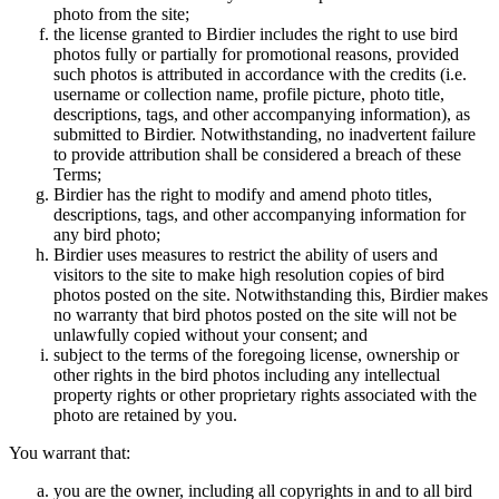
photo from the site;
the license granted to Birdier includes the right to use bird
photos fully or partially for promotional reasons, provided
such photos is attributed in accordance with the credits (i.e.
username or collection name, profile picture, photo title,
descriptions, tags, and other accompanying information), as
submitted to Birdier. Notwithstanding, no inadvertent failure
to provide attribution shall be considered a breach of these
Terms;
Birdier has the right to modify and amend photo titles,
descriptions, tags, and other accompanying information for
any bird photo;
Birdier uses measures to restrict the ability of users and
visitors to the site to make high resolution copies of bird
photos posted on the site. Notwithstanding this, Birdier makes
no warranty that bird photos posted on the site will not be
unlawfully copied without your consent; and
subject to the terms of the foregoing license, ownership or
other rights in the bird photos including any intellectual
property rights or other proprietary rights associated with the
photo are retained by you.
You warrant that:
you are the owner, including all copyrights in and to all bird