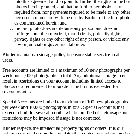
into this agreement and to grant to Birdier the rights in the bird
photos herein granted, and that no further permissions are
required from, nor payments required to be made to any other
person in connection with the use by Birdier of the bird photo
as contemplated herein; and
the bird photo does not defame any person and does not
infringe upon the copyright, moral rights, publicity rights,
privacy rights or any other right of any person, or violate any
law or judicial or governmental order.
Birdier maintains a storage policy to ensure stable service to all
users.
Free accounts are limited to a maximum of 10 new photographs per
week and 1,000 photographs in total. Any additional storage may
result in restrictions on your account including limited access to
photos or a requirement to upgrade if the limit is exceeded for
several months.
Special Accounts are limited to maximum of 100 new photographs
per week and 10,000 photographs in total. Special Accounts that
exceed a limit for several months will be notified of their usage and
restrictions may be imposed if usage is not corrected.
Birdier respects the intellectual property rights of others. It is our
policy to respond promptly any claim that content posted on the site