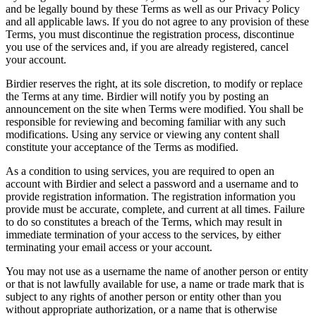
and be legally bound by these Terms as well as our Privacy Policy
and all applicable laws. If you do not agree to any provision of these
Terms, you must discontinue the registration process, discontinue
you use of the services and, if you are already registered, cancel
your account.
Birdier reserves the right, at its sole discretion, to modify or replace
the Terms at any time. Birdier will notify you by posting an
announcement on the site when Terms were modified. You shall be
responsible for reviewing and becoming familiar with any such
modifications. Using any service or viewing any content shall
constitute your acceptance of the Terms as modified.
As a condition to using services, you are required to open an
account with Birdier and select a password and a username and to
provide registration information. The registration information you
provide must be accurate, complete, and current at all times. Failure
to do so constitutes a breach of the Terms, which may result in
immediate termination of your access to the services, by either
terminating your email access or your account.
You may not use as a username the name of another person or entity
or that is not lawfully available for use, a name or trade mark that is
subject to any rights of another person or entity other than you
without appropriate authorization, or a name that is otherwise