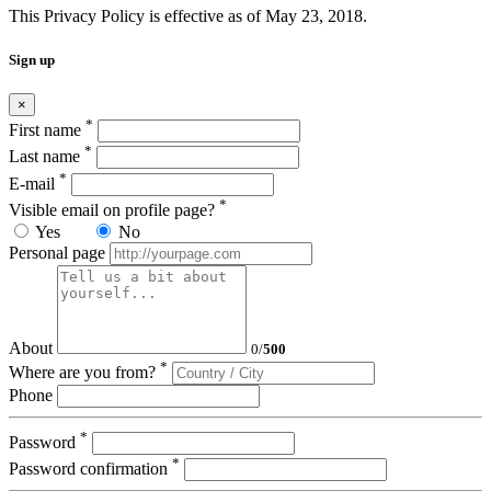
This Privacy Policy is effective as of May 23, 2018.
Sign up
×
*
First name
*
Last name
*
E-mail
*
Visible email on profile page?
Yes
No
Personal page
About
0
/
500
*
Where are you from?
Phone
*
Password
*
Password confirmation