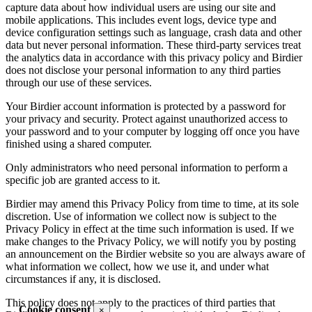
capture data about how individual users are using our site and
mobile applications. This includes event logs, device type and
device configuration settings such as language, crash data and other
data but never personal information. These third-party services treat
the analytics data in accordance with this privacy policy and Birdier
does not disclose your personal information to any third parties
through our use of these services.
Your Birdier account information is protected by a password for
your privacy and security. Protect against unauthorized access to
your password and to your computer by logging off once you have
finished using a shared computer.
Only administrators who need personal information to perform a
specific job are granted access to it.
Birdier may amend this Privacy Policy from time to time, at its sole
discretion. Use of information we collect now is subject to the
Privacy Policy in effect at the time such information is used. If we
make changes to the Privacy Policy, we will notify you by posting
an announcement on the Birdier website so you are always aware of
what information we collect, how we use it, and under what
circumstances if any, it is disclosed.
This policy does not apply to the practices of third parties that
Cookie consent
×