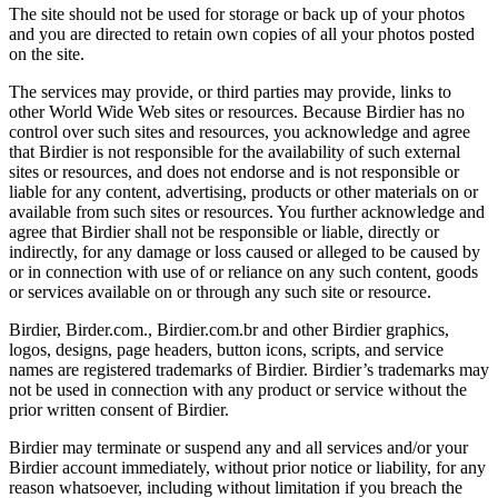
The site should not be used for storage or back up of your photos
and you are directed to retain own copies of all your photos posted
on the site.
The services may provide, or third parties may provide, links to
other World Wide Web sites or resources. Because Birdier has no
control over such sites and resources, you acknowledge and agree
that Birdier is not responsible for the availability of such external
sites or resources, and does not endorse and is not responsible or
liable for any content, advertising, products or other materials on or
available from such sites or resources. You further acknowledge and
agree that Birdier shall not be responsible or liable, directly or
indirectly, for any damage or loss caused or alleged to be caused by
or in connection with use of or reliance on any such content, goods
or services available on or through any such site or resource.
Birdier, Birder.com., Birdier.com.br and other Birdier graphics,
logos, designs, page headers, button icons, scripts, and service
names are registered trademarks of Birdier. Birdier’s trademarks may
not be used in connection with any product or service without the
prior written consent of Birdier.
Birdier may terminate or suspend any and all services and/or your
Birdier account immediately, without prior notice or liability, for any
reason whatsoever, including without limitation if you breach the