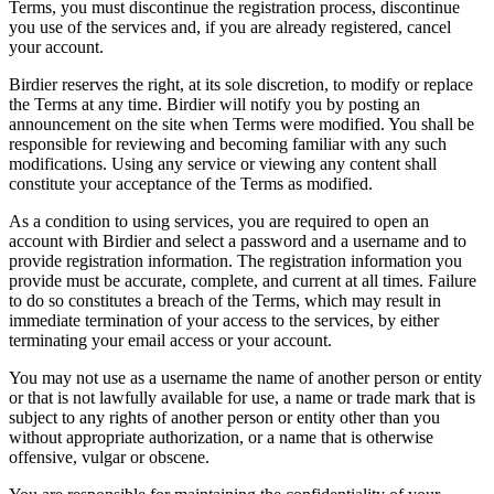
Terms, you must discontinue the registration process, discontinue
you use of the services and, if you are already registered, cancel
your account.
Birdier reserves the right, at its sole discretion, to modify or replace
the Terms at any time. Birdier will notify you by posting an
announcement on the site when Terms were modified. You shall be
responsible for reviewing and becoming familiar with any such
modifications. Using any service or viewing any content shall
constitute your acceptance of the Terms as modified.
As a condition to using services, you are required to open an
account with Birdier and select a password and a username and to
provide registration information. The registration information you
provide must be accurate, complete, and current at all times. Failure
to do so constitutes a breach of the Terms, which may result in
immediate termination of your access to the services, by either
terminating your email access or your account.
You may not use as a username the name of another person or entity
or that is not lawfully available for use, a name or trade mark that is
subject to any rights of another person or entity other than you
without appropriate authorization, or a name that is otherwise
offensive, vulgar or obscene.