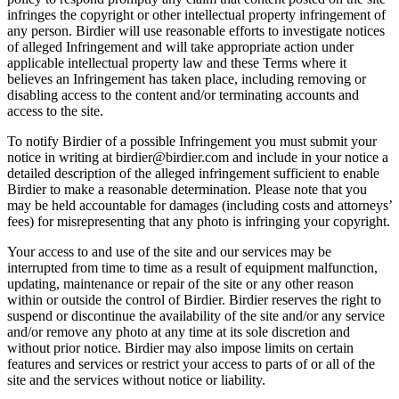
infringes the copyright or other intellectual property infringement of
any person. Birdier will use reasonable efforts to investigate notices
of alleged Infringement and will take appropriate action under
applicable intellectual property law and these Terms where it
believes an Infringement has taken place, including removing or
disabling access to the content and/or terminating accounts and
access to the site.
To notify Birdier of a possible Infringement you must submit your
notice in writing at birdier@birdier.com and include in your notice a
detailed description of the alleged infringement sufficient to enable
Birdier to make a reasonable determination. Please note that you
may be held accountable for damages (including costs and attorneys’
fees) for misrepresenting that any photo is infringing your copyright.
Your access to and use of the site and our services may be
interrupted from time to time as a result of equipment malfunction,
updating, maintenance or repair of the site or any other reason
within or outside the control of Birdier. Birdier reserves the right to
suspend or discontinue the availability of the site and/or any service
and/or remove any photo at any time at its sole discretion and
without prior notice. Birdier may also impose limits on certain
features and services or restrict your access to parts of or all of the
site and the services without notice or liability.