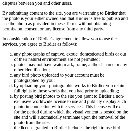
disputes between you and other users.
By submitting content to the site, you are warranting to Birdier that
the photo is your either owned and that Birdier is free to publish and
use the photo as provided in these Terms without obtaining
permission, consent or any license from any third party.
In consideration of Birdier's agreement to allow you to use the
services, you agree to Birdier as follows:
any photographs of captive, exotic, domesticated birds or out
of their natural enviromment are not permitted;
photos may not have watermark, frame, author’s name or any
other identification;
any bird photo uploaded to your account must be
photographed by you;
by uploading your photographic works to Birdier you retain
full rights to those works that you had prior to uploading;
by posting bird photos to the site you grant to Birdier a non-
exclusive worldwide license to use and publicly display such
photo in connection with the services. This license will exist
for the period during which the visual vontent is posted on the
site and will automatically terminate upon the removal of the
photo from the site;
the license granted to Birdier includes the right to use bird