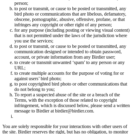
person;
to post or transmit, or cause to be posted or transmitted, any
bird photo or communications that are libelous, defamatory,
obscene, pornographic, abusive, offensive, profane, or that
infringes any copyright or other right of any person;
for any purpose (including posting or viewing visual content)
that is not permitted under the laws of the jurisdiction where
you use the services;
to post or transmit, or cause to be posted or transmitted, any
communication designed or intended to obtain password,
account, or private information from any Birdier user;
to create or transmit unwanted ‘spam’ to any person or any
URL;
to create multiple accounts for the purpose of voting for or
against users’ bird photo;
to post copyrighted bird photo or other communications that
do not belong to you;
To report a suspected abuse of the site or a breach of the
Terms, with the exception of those related to copyright
infringement, which is discussed below, please send a written
message to Birdier at birdier@birdier.com.
You are solely responsible for your interactions with other users of
the site. Birdier reserves the right, but has no obligation, to monitor