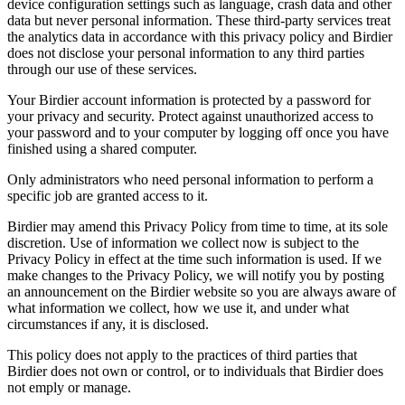
device configuration settings such as language, crash data and other
data but never personal information. These third-party services treat
the analytics data in accordance with this privacy policy and Birdier
does not disclose your personal information to any third parties
through our use of these services.
Your Birdier account information is protected by a password for
your privacy and security. Protect against unauthorized access to
your password and to your computer by logging off once you have
finished using a shared computer.
Only administrators who need personal information to perform a
specific job are granted access to it.
Birdier may amend this Privacy Policy from time to time, at its sole
discretion. Use of information we collect now is subject to the
Privacy Policy in effect at the time such information is used. If we
make changes to the Privacy Policy, we will notify you by posting
an announcement on the Birdier website so you are always aware of
what information we collect, how we use it, and under what
circumstances if any, it is disclosed.
This policy does not apply to the practices of third parties that
Birdier does not own or control, or to individuals that Birdier does
not emply or manage.