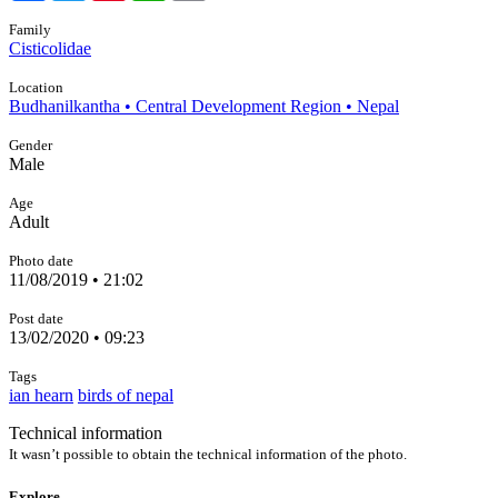
Family
Cisticolidae
Location
Budhanilkantha • Central Development Region • Nepal
Gender
Male
Age
Adult
Photo date
11/08/2019 • 21:02
Post date
13/02/2020 • 09:23
Tags
ian hearn
birds of nepal
Technical information
It wasn’t possible to obtain the technical information of the photo.
Explore