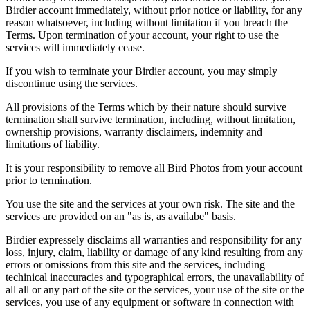
Birdier account immediately, without prior notice or liability, for any
reason whatsoever, including without limitation if you breach the
Terms. Upon termination of your account, your right to use the
services will immediately cease.
If you wish to terminate your Birdier account, you may simply
discontinue using the services.
All provisions of the Terms which by their nature should survive
termination shall survive termination, including, without limitation,
ownership provisions, warranty disclaimers, indemnity and
limitations of liability.
It is your responsibility to remove all Bird Photos from your account
prior to termination.
You use the site and the services at your own risk. The site and the
services are provided on an "as is, as availabe" basis.
Birdier expressely disclaims all warranties and responsibility for any
loss, injury, claim, liability or damage of any kind resulting from any
errors or omissions from this site and the services, including
techinical inaccuracies and typographical errors, the unavailability of
all all or any part of the site or the services, your use of the site or the
services, you use of any equipment or software in connection with