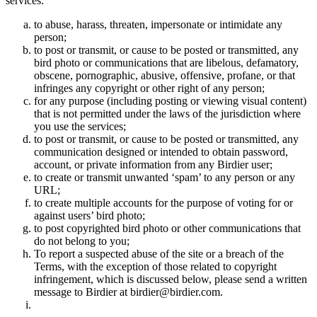
services:
to abuse, harass, threaten, impersonate or intimidate any
person;
to post or transmit, or cause to be posted or transmitted, any
bird photo or communications that are libelous, defamatory,
obscene, pornographic, abusive, offensive, profane, or that
infringes any copyright or other right of any person;
for any purpose (including posting or viewing visual content)
that is not permitted under the laws of the jurisdiction where
you use the services;
to post or transmit, or cause to be posted or transmitted, any
communication designed or intended to obtain password,
account, or private information from any Birdier user;
to create or transmit unwanted ‘spam’ to any person or any
URL;
to create multiple accounts for the purpose of voting for or
against users’ bird photo;
to post copyrighted bird photo or other communications that
do not belong to you;
To report a suspected abuse of the site or a breach of the
Terms, with the exception of those related to copyright
infringement, which is discussed below, please send a written
message to Birdier at birdier@birdier.com.