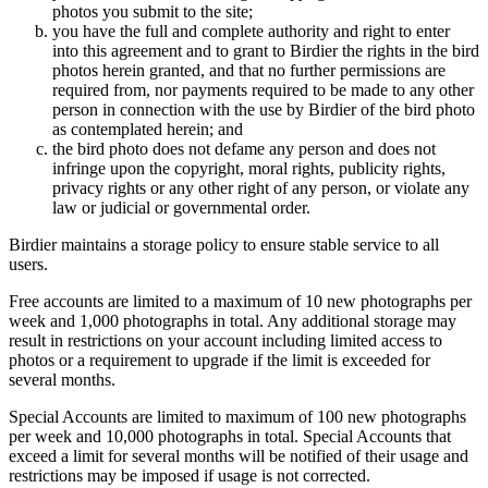
photos you submit to the site;
you have the full and complete authority and right to enter
into this agreement and to grant to Birdier the rights in the bird
photos herein granted, and that no further permissions are
required from, nor payments required to be made to any other
person in connection with the use by Birdier of the bird photo
as contemplated herein; and
the bird photo does not defame any person and does not
infringe upon the copyright, moral rights, publicity rights,
privacy rights or any other right of any person, or violate any
law or judicial or governmental order.
Birdier maintains a storage policy to ensure stable service to all
users.
Free accounts are limited to a maximum of 10 new photographs per
week and 1,000 photographs in total. Any additional storage may
result in restrictions on your account including limited access to
photos or a requirement to upgrade if the limit is exceeded for
several months.
Special Accounts are limited to maximum of 100 new photographs
per week and 10,000 photographs in total. Special Accounts that
exceed a limit for several months will be notified of their usage and
restrictions may be imposed if usage is not corrected.