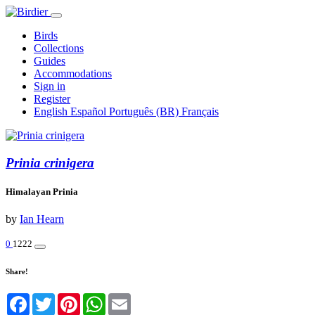
Birds
Collections
Guides
Accommodations
Sign in
Register
English
Español
Português (BR)
Français
Prinia crinigera
Himalayan Prinia
by
Ian Hearn
0
1222
Share!
Facebook
Twitter
Pinterest
WhatsApp
Email