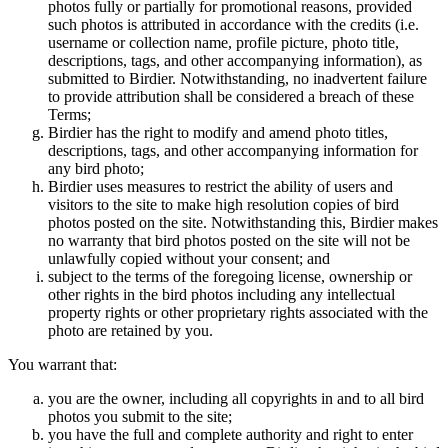
photos fully or partially for promotional reasons, provided
such photos is attributed in accordance with the credits (i.e.
username or collection name, profile picture, photo title,
descriptions, tags, and other accompanying information), as
submitted to Birdier. Notwithstanding, no inadvertent failure
to provide attribution shall be considered a breach of these
Terms;
Birdier has the right to modify and amend photo titles,
descriptions, tags, and other accompanying information for
any bird photo;
Birdier uses measures to restrict the ability of users and
visitors to the site to make high resolution copies of bird
photos posted on the site. Notwithstanding this, Birdier makes
no warranty that bird photos posted on the site will not be
unlawfully copied without your consent; and
subject to the terms of the foregoing license, ownership or
other rights in the bird photos including any intellectual
property rights or other proprietary rights associated with the
photo are retained by you.
You warrant that:
you are the owner, including all copyrights in and to all bird
photos you submit to the site;
you have the full and complete authority and right to enter