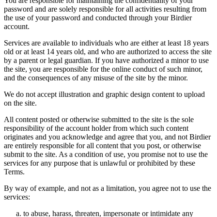
You are responsible for maintaining the confidentiality of your
password and are solely responsible for all activities resulting from
the use of your password and conducted through your Birdier
account.
Services are available to individuals who are either at least 18 years
old or at least 14 years old, and who are authorized to access the site
by a parent or legal guardian. If you have authorized a minor to use
the site, you are responsible for the online conduct of such minor,
and the consequences of any misuse of the site by the minor.
We do not accept illustration and graphic design content to upload
on the site.
All content posted or otherwise submitted to the site is the sole
responsibility of the account holder from which such content
originates and you acknowledge and agree that you, and not Birdier
are entirely responsible for all content that you post, or otherwise
submit to the site. As a condition of use, you promise not to use the
services for any purpose that is unlawful or prohibited by these
Terms.
By way of example, and not as a limitation, you agree not to use the
services:
to abuse, harass, threaten, impersonate or intimidate any