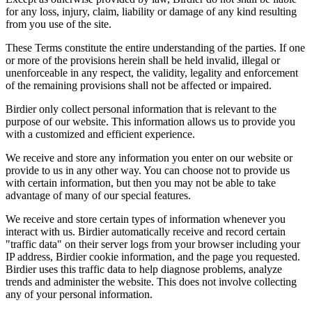
for any loss, injury, claim, liability or damage of any kind resulting
from you use of the site.
These Terms constitute the entire understanding of the parties. If one
or more of the provisions herein shall be held invalid, illegal or
unenforceable in any respect, the validity, legality and enforcement
of the remaining provisions shall not be affected or impaired.
Birdier only collect personal information that is relevant to the
purpose of our website. This information allows us to provide you
with a customized and efficient experience.
We receive and store any information you enter on our website or
provide to us in any other way. You can choose not to provide us
with certain information, but then you may not be able to take
advantage of many of our special features.
We receive and store certain types of information whenever you
interact with us. Birdier automatically receive and record certain
"traffic data" on their server logs from your browser including your
IP address, Birdier cookie information, and the page you requested.
Birdier uses this traffic data to help diagnose problems, analyze
trends and administer the website. This does not involve collecting
any of your personal information.