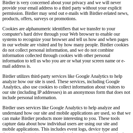
Birdier is very concerned about your privacy and we will never
provide your email address to a third party without your explicit
permission. Birdier may send out e-mails with Birdier-related news,
products, offers, surveys or promotions.
Cookies are alphanumeric identifiers that we transfer to your
computer's hard drive through your Web browser to enable our
systems to recognize your browser and tell us how and when pages
in our website are visited and by how many people. Birdier cookies
do not collect personal information, and we do not combine
information collected through cookies with other personal
information to tell us who you are or what your screen name or e-
mail address is.
Birdier utilizes third-party services like Google Analytics to help
analyze how our site is used. These services, including Google
Analytics, also use cookies to collect information about visitors to
our site (including IP addresses) in an anonymous form that does not
include personal information.
Birdier uses services like Google Analytics to help analyze and
understand how our site and mobile applications are used, so that we
can make Birdier products more interesting to you. These tools
capture data about how individual users are using our site and
mobile applications. This includes event logs, device type and