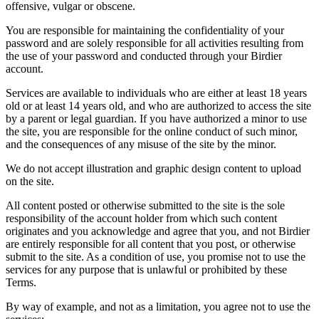
offensive, vulgar or obscene.
You are responsible for maintaining the confidentiality of your
password and are solely responsible for all activities resulting from
the use of your password and conducted through your Birdier
account.
Services are available to individuals who are either at least 18 years
old or at least 14 years old, and who are authorized to access the site
by a parent or legal guardian. If you have authorized a minor to use
the site, you are responsible for the online conduct of such minor,
and the consequences of any misuse of the site by the minor.
We do not accept illustration and graphic design content to upload
on the site.
All content posted or otherwise submitted to the site is the sole
responsibility of the account holder from which such content
originates and you acknowledge and agree that you, and not Birdier
are entirely responsible for all content that you post, or otherwise
submit to the site. As a condition of use, you promise not to use the
services for any purpose that is unlawful or prohibited by these
Terms.
By way of example, and not as a limitation, you agree not to use the