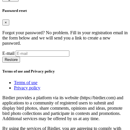
Password reset
×
Forgot your password? No problem. Fill in your registration email in
the form below and we will send you a link to create a new
password.
E-mail
Restore
Terms of use and Privacy policy
Terms of use
Privacy policy
Birdier provides a platform via its website (https://birdier.com) and
applications to a community of registered users to submit and
display bird photos, share comments, opinions and ideas, promote
bird photo collections and participate in contests and promotions.
Additional services may be offered by us at any time.
By using the services of Birdier, you are agreeing to comply with