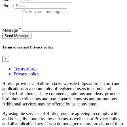
Phone
*
Message
Send Message
Terms of use and Privacy policy
×
Terms of use
Privacy policy
Birdier provides a platform via its website (https://birdier.com) and
applications to a community of registered users to submit and
display bird photos, share comments, opinions and ideas, promote
bird photo collections and participate in contests and promotions.
Additional services may be offered by us at any time.
By using the services of Birdier, you are agreeing to comply with
and be legally bound by these Terms as well as our Privacy Policy
and all applicable laws. If you do not agree to any provision of these