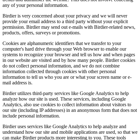
any of your personal information.
Birdier is very concerned about your privacy and we will never
provide your email address to a third party without your explicit
permission. Birdier may send out e-mails with Birdier-related news,
products, offers, surveys or promotions.
Cookies are alphanumeric identifiers that we transfer to your
computer's hard drive through your Web browser to enable our
systems to recognize your browser and tell us how and when pages
in our website are visited and by how many people. Birdier cookies
do not collect personal information, and we do not combine
information collected through cookies with other personal
information to tell us who you are or what your screen name or e-
mail address is.
Birdier utilizes third-party services like Google Analytics to help
analyze how our site is used. These services, including Google
Analytics, also use cookies to collect information about visitors to
our site (including IP addresses) in an anonymous form that does not
include personal information.
Birdier uses services like Google Analytics to help analyze and
understand how our site and mobile applications are used, so that we
can make Birdier products more interesting to you. These tools