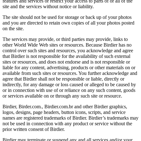
features and services or restrict your access to parts of or all of the
site and the services without notice or liability.
The site should not be used for storage or back up of your photos
and you are directed to retain own copies of all your photos posted
on the site.
The services may provide, or third parties may provide, links to
other World Wide Web sites or resources. Because Birdier has no
control over such sites and resources, you acknowledge and agree
that Birdier is not responsible for the availability of such external
sites or resources, and does not endorse and is not responsible or
liable for any content, advertising, products or other materials on or
available from such sites or resources. You further acknowledge and
agree that Birdier shall not be responsible or liable, directly or
indirectly, for any damage or loss caused or alleged to be caused by
or in connection with use of or reliance on any such content, goods
or services available on or through any such site or resource.
Birdier, Birder.com., Birdier.com.br and other Birdier graphics,
logos, designs, page headers, button icons, scripts, and service
names are registered trademarks of Birdier. Birdier’s trademarks may
not be used in connection with any product or service without the
prior written consent of Birdier.
Birdier may terminate or suspend any and all services and/or your