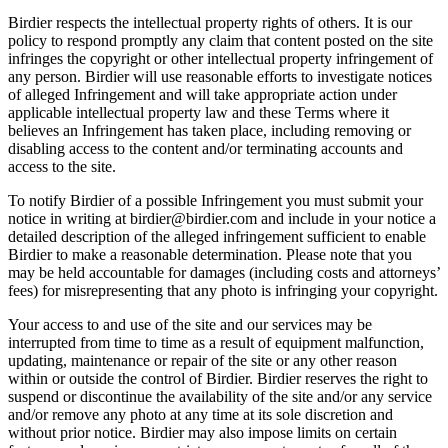
Birdier respects the intellectual property rights of others. It is our
policy to respond promptly any claim that content posted on the site
infringes the copyright or other intellectual property infringement of
any person. Birdier will use reasonable efforts to investigate notices
of alleged Infringement and will take appropriate action under
applicable intellectual property law and these Terms where it
believes an Infringement has taken place, including removing or
disabling access to the content and/or terminating accounts and
access to the site.
To notify Birdier of a possible Infringement you must submit your
notice in writing at birdier@birdier.com and include in your notice a
detailed description of the alleged infringement sufficient to enable
Birdier to make a reasonable determination. Please note that you
may be held accountable for damages (including costs and attorneys’
fees) for misrepresenting that any photo is infringing your copyright.
Your access to and use of the site and our services may be
interrupted from time to time as a result of equipment malfunction,
updating, maintenance or repair of the site or any other reason
within or outside the control of Birdier. Birdier reserves the right to
suspend or discontinue the availability of the site and/or any service
and/or remove any photo at any time at its sole discretion and
without prior notice. Birdier may also impose limits on certain