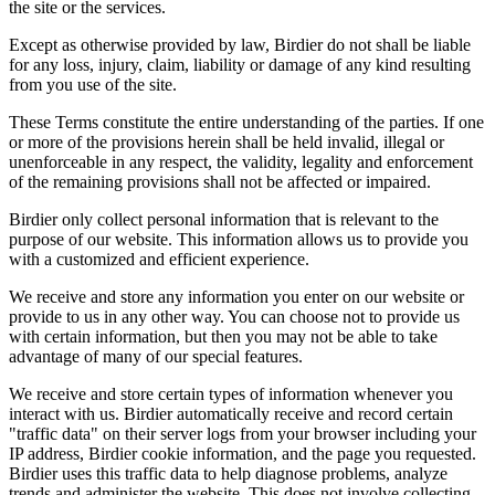
the site or the services.
Except as otherwise provided by law, Birdier do not shall be liable
for any loss, injury, claim, liability or damage of any kind resulting
from you use of the site.
These Terms constitute the entire understanding of the parties. If one
or more of the provisions herein shall be held invalid, illegal or
unenforceable in any respect, the validity, legality and enforcement
of the remaining provisions shall not be affected or impaired.
Birdier only collect personal information that is relevant to the
purpose of our website. This information allows us to provide you
with a customized and efficient experience.
We receive and store any information you enter on our website or
provide to us in any other way. You can choose not to provide us
with certain information, but then you may not be able to take
advantage of many of our special features.
We receive and store certain types of information whenever you
interact with us. Birdier automatically receive and record certain
"traffic data" on their server logs from your browser including your
IP address, Birdier cookie information, and the page you requested.
Birdier uses this traffic data to help diagnose problems, analyze
trends and administer the website. This does not involve collecting