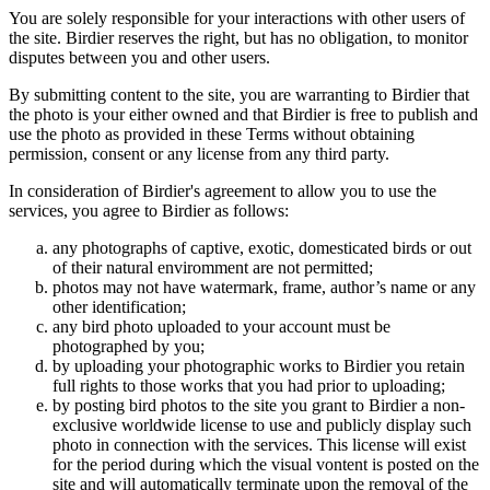
You are solely responsible for your interactions with other users of
the site. Birdier reserves the right, but has no obligation, to monitor
disputes between you and other users.
By submitting content to the site, you are warranting to Birdier that
the photo is your either owned and that Birdier is free to publish and
use the photo as provided in these Terms without obtaining
permission, consent or any license from any third party.
In consideration of Birdier's agreement to allow you to use the
services, you agree to Birdier as follows:
any photographs of captive, exotic, domesticated birds or out
of their natural enviromment are not permitted;
photos may not have watermark, frame, author’s name or any
other identification;
any bird photo uploaded to your account must be
photographed by you;
by uploading your photographic works to Birdier you retain
full rights to those works that you had prior to uploading;
by posting bird photos to the site you grant to Birdier a non-
exclusive worldwide license to use and publicly display such
photo in connection with the services. This license will exist
for the period during which the visual vontent is posted on the
site and will automatically terminate upon the removal of the