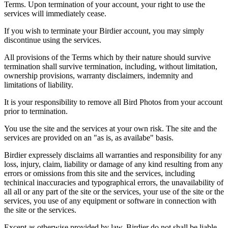
Terms. Upon termination of your account, your right to use the
services will immediately cease.
If you wish to terminate your Birdier account, you may simply
discontinue using the services.
All provisions of the Terms which by their nature should survive
termination shall survive termination, including, without limitation,
ownership provisions, warranty disclaimers, indemnity and
limitations of liability.
It is your responsibility to remove all Bird Photos from your account
prior to termination.
You use the site and the services at your own risk. The site and the
services are provided on an "as is, as availabe" basis.
Birdier expressely disclaims all warranties and responsibility for any
loss, injury, claim, liability or damage of any kind resulting from any
errors or omissions from this site and the services, including
techinical inaccuracies and typographical errors, the unavailability of
all all or any part of the site or the services, your use of the site or the
services, you use of any equipment or software in connection with
the site or the services.
Except as otherwise provided by law, Birdier do not shall be liable