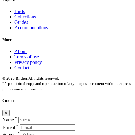
Birds
Collections
Guides
Accommodations
More
About
Terms of use
Privacy policy
Contact
© 2026 Birdier. All rights reserved.
It’s prohibited copy and reproduction of any images or content without express
permission of the author.
Contact
×
*
Name
*
E-mail
*
Subject