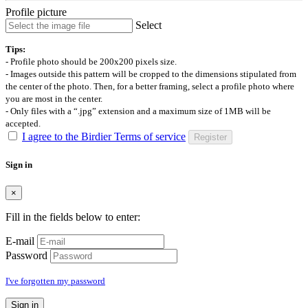
Profile picture
Select
Tips:
- Profile photo should be 200x200 pixels size.
- Images outside this pattern will be cropped to the dimensions stipulated from
the center of the photo. Then, for a better framing, select a profile photo where
you are most in the center.
- Only files with a “.jpg” extension and a maximum size of 1MB will be
accepted.
I agree to the Birdier Terms of service
Register
Sign in
×
Fill in the fields below to enter:
E-mail
Password
I've forgotten my password
Sign in